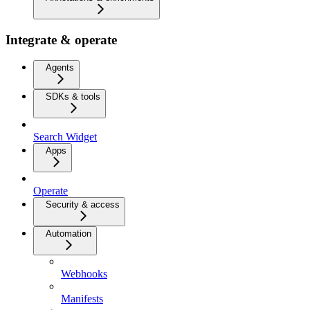
Integrate & operate
Agents
SDKs & tools
Search Widget
Apps
Operate
Security & access
Automation
Webhooks
Manifests