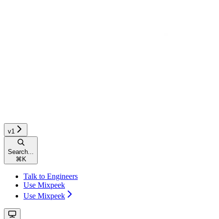
v1
Search...
⌘
K
Talk to Engineers
Use Mixpeek
Use Mixpeek