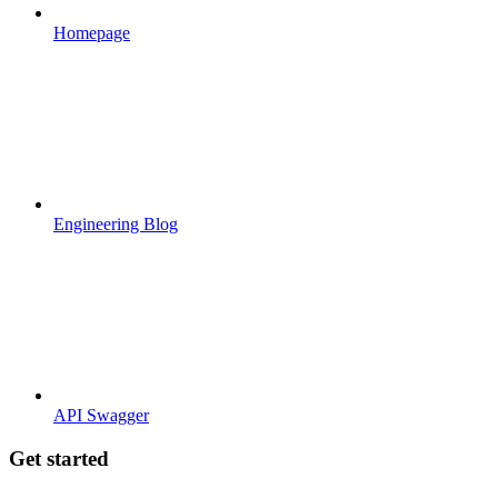
Homepage
Engineering Blog
API Swagger
Get started