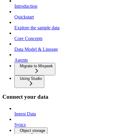
Introduction
Quickstart
Explore the sample data
Core Concepts
Data Model & Lineage
Agents
Migrate to Mixpeek
Using Studio
Connect your data
Ingest Data
Syncs
Object storage