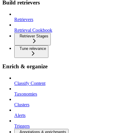
Build retrievers
Retrievers
Retrieval Cookbook
Retriever Stages
Tune relevance
Enrich & organize
Classify Content
Taxonomies
Clusters
Alerts
Triggers
Annotations & enrichments