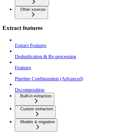
Other sources
Extract features
Extract Features
Deduplication & Re-processing
Features
Pipeline Configuration (Advanced)
Decomposition
Built-in extractors
Custom extractors
Models & migration