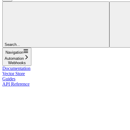
Search...
Navigation
Automation
Webhooks
Documentation
Vector Store
Guides
API Reference