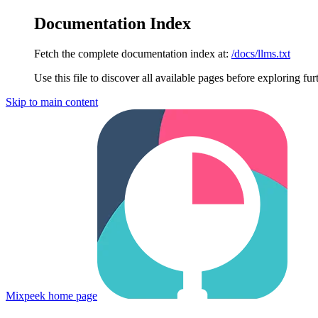
Documentation Index
Fetch the complete documentation index at:
/docs/llms.txt
Use this file to discover all available pages before exploring fur
Skip to main content
Mixpeek
home page