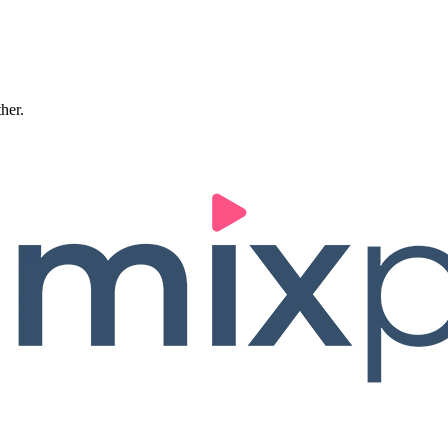
ther.