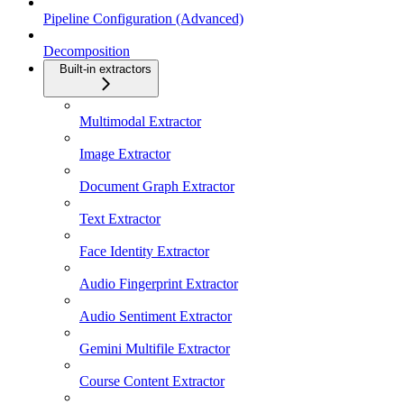
Pipeline Configuration (Advanced)
Decomposition
Built-in extractors
Multimodal Extractor
Image Extractor
Document Graph Extractor
Text Extractor
Face Identity Extractor
Audio Fingerprint Extractor
Audio Sentiment Extractor
Gemini Multifile Extractor
Course Content Extractor