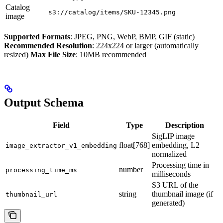
Catalog
s3://catalog/items/SKU-12345.png
image
Supported Formats
: JPEG, PNG, WebP, BMP, GIF (static)
Recommended Resolution
: 224x224 or larger (automatically
resized)
Max File Size
: 10MB recommended
Output Schema
Field
Type
Description
SigLIP image
float[768]
embedding, L2
image_extractor_v1_embedding
normalized
Processing time in
number
processing_time_ms
milliseconds
S3 URL of the
string
thumbnail image (if
thumbnail_url
generated)