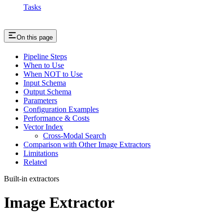
Tasks
On this page
Pipeline Steps
When to Use
When NOT to Use
Input Schema
Output Schema
Parameters
Configuration Examples
Performance & Costs
Vector Index
Cross-Modal Search
Comparison with Other Image Extractors
Limitations
Related
Built-in extractors
Image Extractor