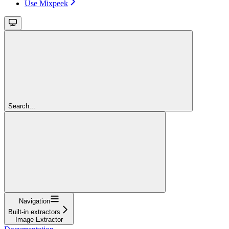
Use Mixpeek
Search...
Navigation
Built-in extractors
Image Extractor