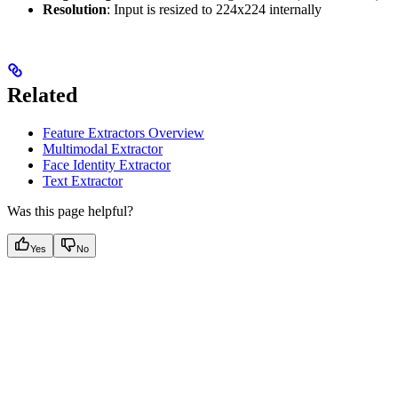
Resolution
: Input is resized to 224x224 internally
Related
Feature Extractors Overview
Multimodal Extractor
Face Identity Extractor
Text Extractor
Was this page helpful?
Yes
No