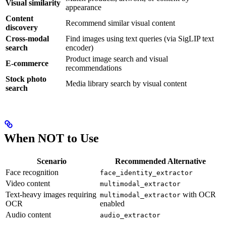
Visual similarity
appearance
Content
Recommend similar visual content
discovery
Cross-modal
Find images using text queries (via SigLIP text
search
encoder)
Product image search and visual
E-commerce
recommendations
Stock photo
Media library search by visual content
search
When NOT to Use
Scenario
Recommended Alternative
Face recognition
face_identity_extractor
Video content
multimodal_extractor
Text-heavy images requiring
with OCR
multimodal_extractor
OCR
enabled
Audio content
audio_extractor