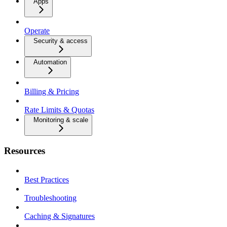
Apps
Operate
Security & access
Automation
Billing & Pricing
Rate Limits & Quotas
Monitoring & scale
Resources
Best Practices
Troubleshooting
Caching & Signatures