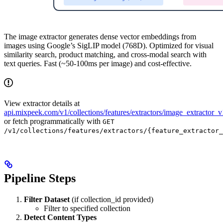
The image extractor generates dense vector embeddings from
images using Google’s SigLIP model (768D). Optimized for visual
similarity search, product matching, and cross-modal search with
text queries. Fast (~50-100ms per image) and cost-effective.
View extractor details at
api.mixpeek.com/v1/collections/features/extractors/image_extractor_v
or fetch programmatically with
GET
/v1/collections/features/extractors/{feature_extractor_
Pipeline Steps
Filter Dataset
(if collection_id provided)
Filter to specified collection
Detect Content Types