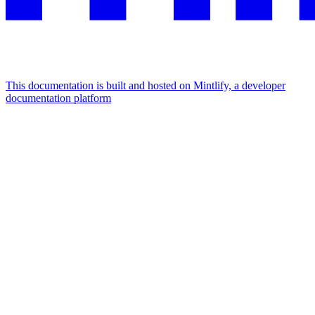
This documentation is built and hosted on Mintlify, a developer
documentation platform