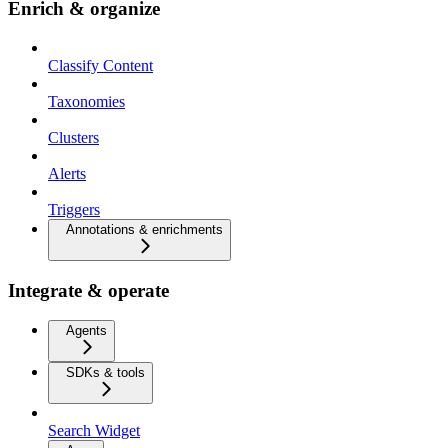
Enrich & organize
Classify Content
Taxonomies
Clusters
Alerts
Triggers
Annotations & enrichments
Integrate & operate
Agents
SDKs & tools
Search Widget