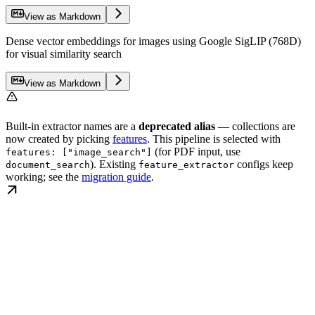
View as Markdown
Dense vector embeddings for images using Google SigLIP (768D)
for visual similarity search
View as Markdown
Built-in extractor names are a
deprecated alias
— collections are
now created by picking
features
. This pipeline is selected with
(for PDF input, use
features: ["image_search"]
). Existing
configs keep
document_search
feature_extractor
working; see the
migration guide
.