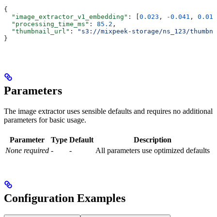
{
  "image_extractor_v1_embedding"
: [
0.023
, 
-0.041
, 
0.018
  "processing_time_ms"
: 
85.2
,
  "thumbnail_url"
: 
"s3://mixpeek-storage/ns_123/thumbna
}
Parameters
The image extractor uses sensible defaults and requires no additional
parameters for basic usage.
Parameter
Type
Default
Description
None required
-
-
All parameters use optimized defaults
Configuration Examples