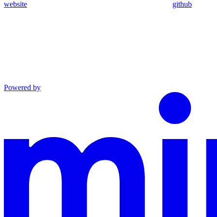
website
github
Powered by