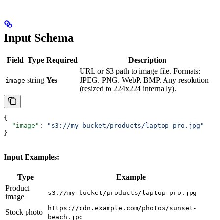
Input Schema
Field
Type
Required
Description
URL or S3 path to image file. Formats:
string
Yes
JPEG, PNG, WebP, BMP. Any resolution
image
(resized to 224x224 internally).
{
  "image"
: 
"s3://my-bucket/products/laptop-pro.jpg"
}
Input Examples:
Type
Example
Product
s3://my-bucket/products/laptop-pro.jpg
image
https://cdn.example.com/photos/sunset-
Stock photo
beach.jpg