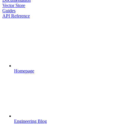
Documentation
Vector Store
Guides
API Reference
Homepage
Engineering Blog