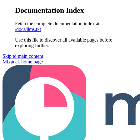
Documentation Index
Fetch the complete documentation index at:
/docs/llms.txt
Use this file to discover all available pages before
exploring further.
Skip to main content
Mixpeek
home page