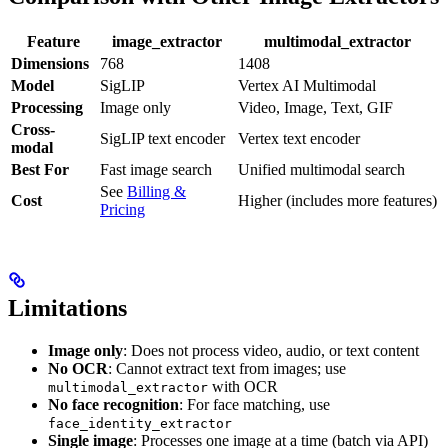
Feature
image_extractor
multimodal_extractor
Dimensions
768
1408
Model
SigLIP
Vertex AI Multimodal
Processing
Image only
Video, Image, Text, GIF
Cross-
SigLIP text encoder
Vertex text encoder
modal
Best For
Fast image search
Unified multimodal search
See
Billing &
Cost
Higher (includes more features)
Pricing
Limitations
Image only
: Does not process video, audio, or text content
No OCR
: Cannot extract text from images; use
with OCR
multimodal_extractor
No face recognition
: For face matching, use
face_identity_extractor
Single image
: Processes one image at a time (batch via API)