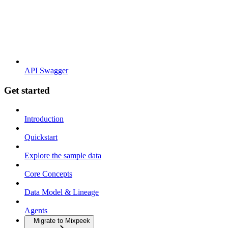
API Swagger
Get started
Introduction
Quickstart
Explore the sample data
Core Concepts
Data Model & Lineage
Agents
Migrate to Mixpeek