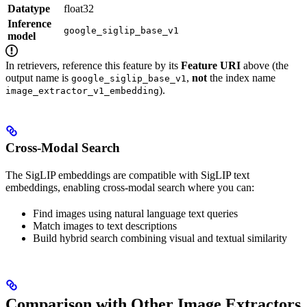
Datatype
float32
Inference
google_siglip_base_v1
model
In retrievers, reference this feature by its
Feature URI
above (the
output name is
,
not
the index name
google_siglip_base_v1
).
image_extractor_v1_embedding
Cross-Modal Search
The SigLIP embeddings are compatible with SigLIP text
embeddings, enabling cross-modal search where you can:
Find images using natural language text queries
Match images to text descriptions
Build hybrid search combining visual and textual similarity
Comparison with Other Image Extractors