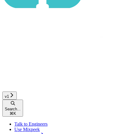
v1
Search...
⌘
K
Talk to Engineers
Use Mixpeek