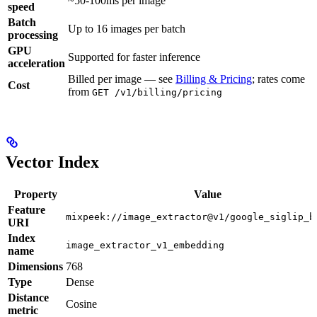
~50-100ms per image
speed
Batch
Up to 16 images per batch
processing
GPU
Supported for faster inference
acceleration
Billed per image — see
Billing & Pricing
; rates come
Cost
from
GET /v1/billing/pricing
Vector Index
Property
Value
Feature
mixpeek://image_extractor@v1/google_siglip_b
URI
Index
image_extractor_v1_embedding
name
Dimensions
768
Type
Dense
Distance
Cosine
metric