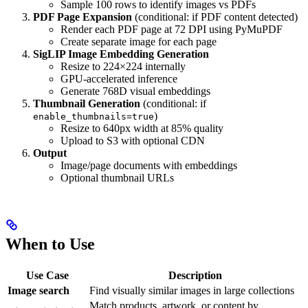
Sample 100 rows to identify images vs PDFs
PDF Page Expansion
(conditional: if PDF content detected)
Render each PDF page at 72 DPI using PyMuPDF
Create separate image for each page
SigLIP Image Embedding Generation
Resize to 224×224 internally
GPU-accelerated inference
Generate 768D visual embeddings
Thumbnail Generation
(conditional: if
)
enable_thumbnails=true
Resize to 640px width at 85% quality
Upload to S3 with optional CDN
Output
Image/page documents with embeddings
Optional thumbnail URLs
When to Use
Use Case
Description
Image search
Find visually similar images in large collections
Match products, artwork, or content by