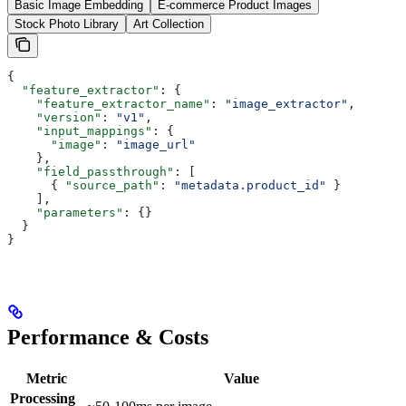
Basic Image Embedding
E-commerce Product Images
Stock Photo Library
Art Collection
{
  "feature_extractor"
: {
    "feature_extractor_name"
: 
"image_extractor"
,
    "version"
: 
"v1"
,
    "input_mappings"
: {
      "image"
: 
"image_url"
    },
    "field_passthrough"
: [
      { 
"source_path"
: 
"metadata.product_id"
 }
    ],
    "parameters"
: {}
  }
}
Performance & Costs
Metric
Value
Processing