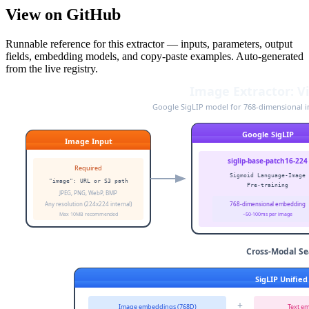
View on GitHub
Runnable reference for this extractor — inputs, parameters, output
fields, embedding models, and copy-paste examples. Auto-generated
from the live registry.