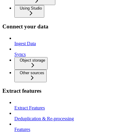
Using Studio
Connect your data
Ingest Data
Syncs
Object storage
Other sources
Extract features
Extract Features
Deduplication & Re-processing
Features