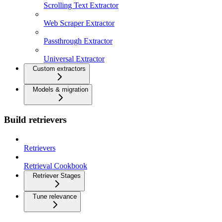
Scrolling Text Extractor
Web Scraper Extractor
Passthrough Extractor
Universal Extractor
Custom extractors
Models & migration
Build retrievers
Retrievers
Retrieval Cookbook
Retriever Stages
Tune relevance