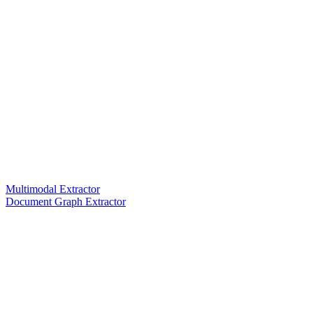
Multimodal Extractor
Document Graph Extractor