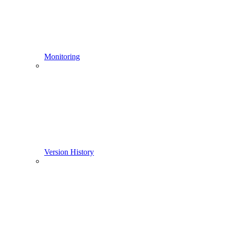
Monitoring
Version History