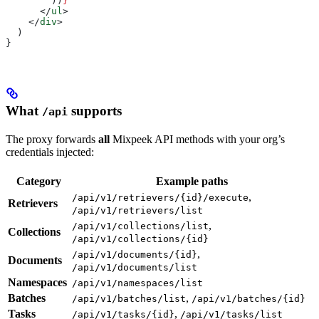
        ))
}
      </
ul
>
    </
div
>
  )
}
What
supports
/api
The proxy forwards
all
Mixpeek API methods with your org’s
credentials injected:
Category
Example paths
,
/api/v1/retrievers/{id}/execute
Retrievers
/api/v1/retrievers/list
,
/api/v1/collections/list
Collections
/api/v1/collections/{id}
,
/api/v1/documents/{id}
Documents
/api/v1/documents/list
Namespaces
/api/v1/namespaces/list
Batches
,
/api/v1/batches/list
/api/v1/batches/{id}
Tasks
,
/api/v1/tasks/{id}
/api/v1/tasks/list