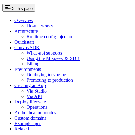
On this page
Overview
How it works
Architecture
Runtime config injection
Quickstart
Canvas SDK
What /api supports
Using the Mixpeek JS SDK
Billing
Environments
Deploying to staging
Promoting to production
Creating an App
Via Studio
Via API
Deploy lifecycle
Operations
Authentication modes
Custom domains
Example apps
Related