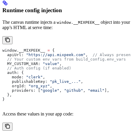
Runtime config injection
The canvas runtime injects a
object into your
window.__MIXPEEK__
app’s HTML at serve time:
window
.
__MIXPEEK__
 =
 {
  apiUrl:
 "https://api.mixpeek.com"
,  
// Always present
  // Your custom env vars from build_config.env_vars
  MY_CUSTOM_VAR:
 "value"
,
  // Auth config (if enabled)
  auth:
 {
    mode:
 "clerk"
,
    publishableKey:
 "pk_live_..."
,
    orgId:
 "org_xyz"
,
    providers:
 [
"google"
, 
"github"
, 
"email"
],
  },
}
Access these values in your app code: