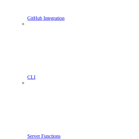
GitHub Integration
CLI
Server Functions