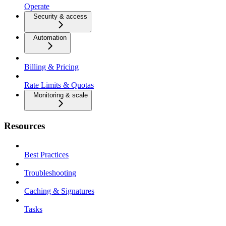
Operate
Security & access
Automation
Billing & Pricing
Rate Limits & Quotas
Monitoring & scale
Resources
Best Practices
Troubleshooting
Caching & Signatures
Tasks