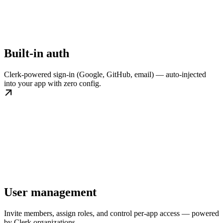
Built-in auth
Clerk-powered sign-in (Google, GitHub, email) — auto-injected
into your app with zero config.
User management
Invite members, assign roles, and control per-app access — powered
by Clerk organizations.