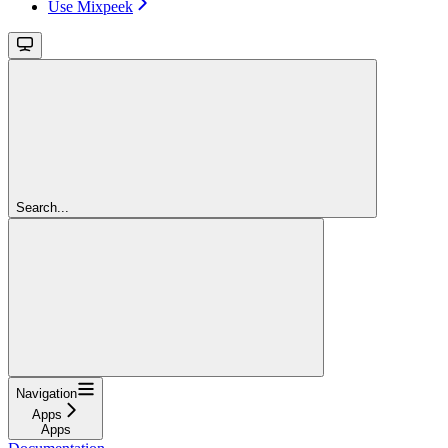
Use Mixpeek
Search...
Navigation
Apps
Apps