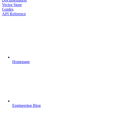
Documentation
Vector Store
Guides
API Reference
Homepage
Engineering Blog