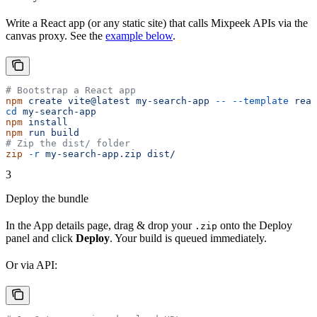
Write a React app (or any static site) that calls Mixpeek APIs via the
canvas proxy. See the
example below
.
# Bootstrap a React app
npm
 create
 vite@latest
 my-search-app
 --
 --template
 reac
cd
 my-search-app
npm
 install
npm
 run
 build
# Zip the dist/ folder
zip
 -r
 my-search-app.zip
 dist/
3
Deploy the bundle
In the App details page, drag & drop your
onto the Deploy
.zip
panel and click
Deploy
. Your build is queued immediately.
Or via API: