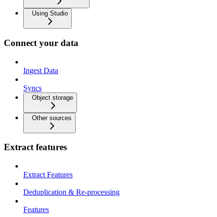
Using Studio
Connect your data
Ingest Data
Syncs
Object storage
Other sources
Extract features
Extract Features
Deduplication & Re-processing
Features