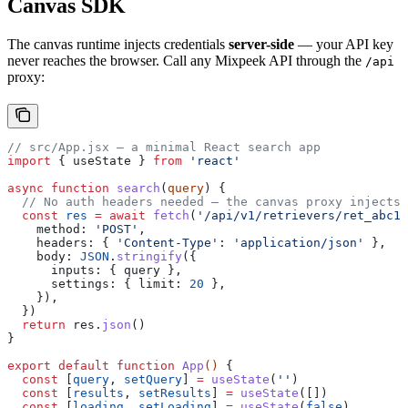
Canvas SDK
The canvas runtime injects credentials
server-side
— your API key
never reaches the browser. Call any Mixpeek API through the
/api
proxy:
// src/App.jsx — a minimal React search app
import
 { 
useState
 } 
from
 'react'
async
 function
 search
(
query
) {
  // No auth headers needed — the canvas proxy injects 
  const
 res
 =
 await
 fetch
(
'/api/v1/retrievers/ret_abc12
    method:
 'POST'
,
    headers:
 { 
'Content-Type'
:
 'application/json'
 },
    body:
 JSON
.
stringify
({
      inputs:
 { 
query
 },
      settings:
 { 
limit:
 20
 },
    }),
  })
  return
 res
.
json
()
}
export
 default
 function
 App
() 
{
  const
 [
query
, 
setQuery
] 
=
 useState
(
''
)
  const
 [
results
, 
setResults
] 
=
 useState
([])
  const
 [
loading
, 
setLoading
] 
=
 useState
(
false
)