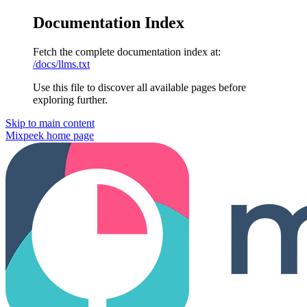
Documentation Index
Fetch the complete documentation index at:
/docs/llms.txt
Use this file to discover all available pages before
exploring further.
Skip to main content
Mixpeek
home page