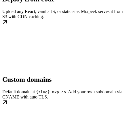
Upload any React, vanilla JS, or static site. Mixpeek serves it from
S3 with CDN caching.
Custom domains
Default domain at
. Add your own subdomain via
{slug}.mxp.co
CNAME with auto TLS.