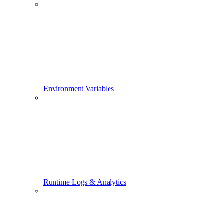
Environment Variables
Runtime Logs & Analytics