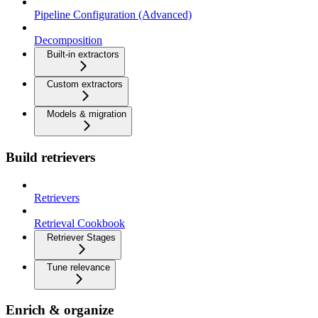
Pipeline Configuration (Advanced)
Decomposition
Built-in extractors
Custom extractors
Models & migration
Build retrievers
Retrievers
Retrieval Cookbook
Retriever Stages
Tune relevance
Enrich & organize