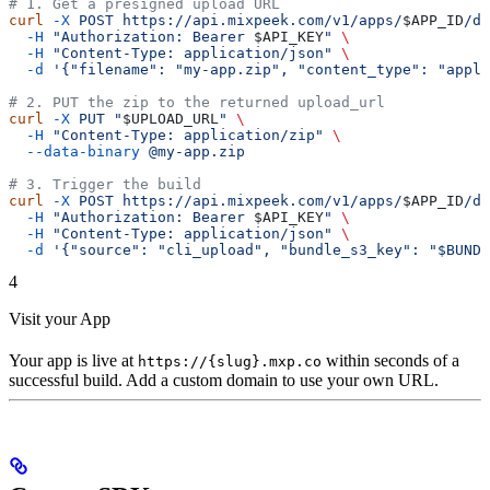
# 1. Get a presigned upload URL
curl
 -X
 POST
 https://api.mixpeek.com/v1/apps/
$APP_ID
/de
  -H
 "Authorization: Bearer 
$API_KEY
"
 \
  -H
 "Content-Type: application/json"
 \
  -d
 '{"filename": "my-app.zip", "content_type": "appli
# 2. PUT the zip to the returned upload_url
curl
 -X
 PUT
 "
$UPLOAD_URL
"
 \
  -H
 "Content-Type: application/zip"
 \
  --data-binary
 @my-app.zip
# 3. Trigger the build
curl
 -X
 POST
 https://api.mixpeek.com/v1/apps/
$APP_ID
/de
  -H
 "Authorization: Bearer 
$API_KEY
"
 \
  -H
 "Content-Type: application/json"
 \
  -d
 '{"source": "cli_upload", "bundle_s3_key": "$BUNDL
4
Visit your App
Your app is live at
within seconds of a
https://{slug}.mxp.co
successful build. Add a custom domain to use your own URL.