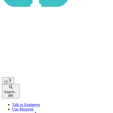
v1
Search...
⌘
K
Talk to Engineers
Use Mixpeek