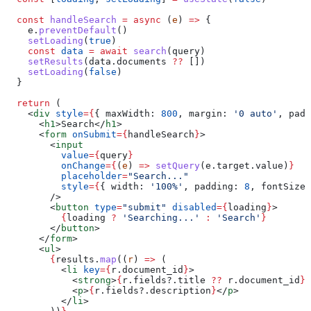
  const
 handleSearch
 =
 async
 (
e
) 
=>
 {
    e
.
preventDefault
()
    setLoading
(
true
)
    const
 data
 =
 await
 search
(
query
)
    setResults
(
data
.
documents
 ??
 [])
    setLoading
(
false
)
  }
  return
 (
    <
div
 style
=
{
{ 
maxWidth:
 800
, 
margin:
 '0 auto'
, 
padd
      <
h1
>
Search
</
h1
>
      <
form
 onSubmit
=
{
handleSearch
}
>
        <
input
          value
=
{
query
}
          onChange
=
{
(
e
) 
=>
 setQuery
(
e
.
target
.
value
)
}
          placeholder
=
"Search..."
          style
=
{
{ 
width:
 '100%'
, 
padding:
 8
, 
fontSize:
        />
        <
button
 type
=
"submit"
 disabled
=
{
loading
}
>
          {
loading
 ?
 'Searching...'
 :
 'Search'
}
        </
button
>
      </
form
>
      <
ul
>
        {
results
.
map
((
r
) 
=>
 (
          <
li
 key
=
{
r
.
document_id
}
>
            <
strong
>
{
r
.
fields
?.
title
 ??
 r
.
document_id
}
<
            <
p
>
{
r
.
fields
?.
description
}
</
p
>
          </
li
>