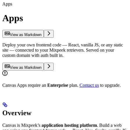
Apps
Apps
View as Markdown
Deploy your own frontend code — React, vanilla JS, or any static
site — connected to your Mixpeek retrievers. Served on your
custom domain with auth built in.
View as Markdown
Canvas Apps require an
Enterprise
plan.
Contact us
to upgrade.
Overview
Canvas is Mixpeek’s
application hosting platform
. Build a web