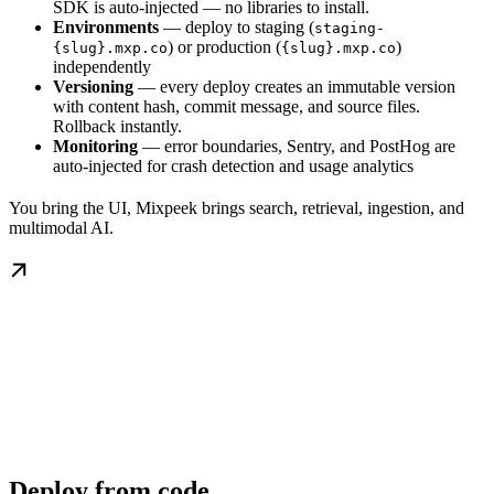
SDK is auto-injected — no libraries to install.
Environments
— deploy to staging (
staging-
) or production (
)
{slug}.mxp.co
{slug}.mxp.co
independently
Versioning
— every deploy creates an immutable version
with content hash, commit message, and source files.
Rollback instantly.
Monitoring
— error boundaries, Sentry, and PostHog are
auto-injected for crash detection and usage analytics
You bring the UI, Mixpeek brings search, retrieval, ingestion, and
multimodal AI.
Deploy from code