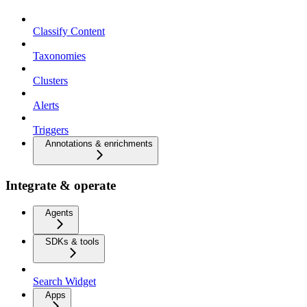
Classify Content
Taxonomies
Clusters
Alerts
Triggers
Annotations & enrichments
Integrate & operate
Agents
SDKs & tools
Search Widget
Apps