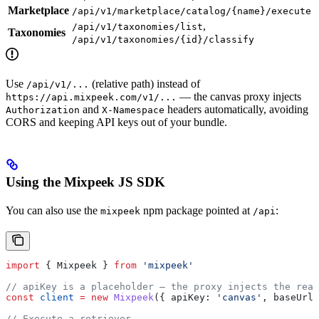
Marketplace
/api/v1/marketplace/catalog/{name}/execute
,
/api/v1/taxonomies/list
Taxonomies
/api/v1/taxonomies/{id}/classify
Use
(relative path) instead of
/api/v1/...
— the canvas proxy injects
https://api.mixpeek.com/v1/...
and
headers automatically, avoiding
Authorization
X-Namespace
CORS and keeping API keys out of your bundle.
Using the Mixpeek JS SDK
You can also use the
npm package pointed at
:
mixpeek
/api
import
 { 
Mixpeek
 } 
from
 'mixpeek'
// apiKey is a placeholder — the proxy injects the real
const
 client
 =
 new
 Mixpeek
({ 
apiKey:
 'canvas'
, 
baseUrl:
// Execute a retriever