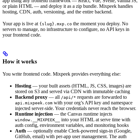
app using any frontend framework — React, Vue, Svelte, vanilla JS,
or plain HTML — and deploy it as a zip bundle. Mixpeek handles
hosting, CDN, auth, versioning, and the entire backend.
Your app is live at
the moment you deploy. No
{slug}.mxp.co
servers to manage, no infrastructure to configure, no API keys in
your frontend code.
How it works
You write frontend code. Mixpeek provides everything else:
Hosting
— your built assets (HTML, JS, CSS, images) are
stored on S3 and served via CDN with immutable caching
Backend proxy
— all
requests are forwarded to
/api/*
with your org’s API key and namespace
api.mixpeek.com
injected server-side. Your credentials never reach the browser.
Runtime injection
— the Canvas runtime injects
into your HTML at serve time with
window.__MIXPEEK__
auth config, environment variables, and monitoring hooks
Auth
— optionally enable Clerk-powered sign-in (Google,
GitHub, email) with per-app user management. The auth