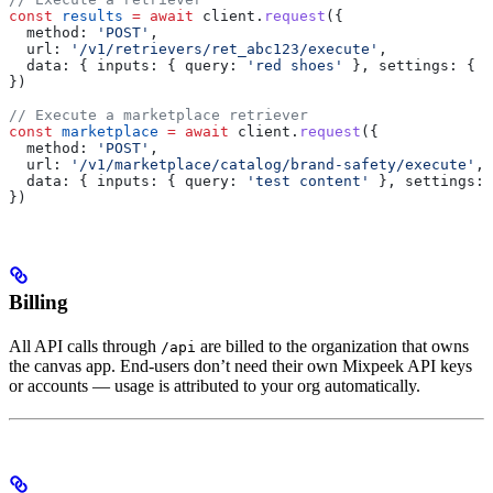
const
 results
 =
 await
 client
.
request
({
  method:
 'POST'
,
  url:
 '/v1/retrievers/ret_abc123/execute'
,
  data:
 { 
inputs:
 { 
query:
 'red shoes'
 }, 
settings:
 { 
l
})
// Execute a marketplace retriever
const
 marketplace
 =
 await
 client
.
request
({
  method:
 'POST'
,
  url:
 '/v1/marketplace/catalog/brand-safety/execute'
,
  data:
 { 
inputs:
 { 
query:
 'test content'
 }, 
settings:
 
})
Billing
All API calls through
are billed to the organization that owns
/api
the canvas app. End-users don’t need their own Mixpeek API keys
or accounts — usage is attributed to your org automatically.