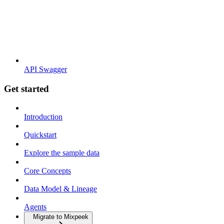
API Swagger
Get started
Introduction
Quickstart
Explore the sample data
Core Concepts
Data Model & Lineage
Agents
Migrate to Mixpeek