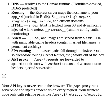
DNS
— resolves to the Canvas runtime (Cloudflare-proxied,
DDoS protected)
Routing
— the Express server maps the hostname to your
(cached in Redis). Supports
,
app_id
{slug}.mxp.co
, and custom domains.
staging-{slug}.mxp.co
HTML
—
is fetched from S3 and dynamically
index.html
injected with
(runtime config, auth,
window.__MIXPEEK__
monitoring)
Assets
— JS, CSS, and images are served from S3 via CDN
with immutable cache headers (content-hashed filenames →
permanent caching)
SPA routing
— non-asset paths fall through to
index.html
so client-side routing (React Router, etc.) works out of the box
API proxy
—
requests are forwarded to
/api/*
with
and
api.mixpeek.com
Authorization
X-Namespace
headers injected server-side
Your API key is
never
sent to the browser. The
proxy runs
/api
server-side and injects credentials on every request. Your frontend
code only calls relative paths like
.
/api/v1/retrievers/execute