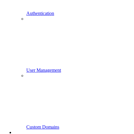
Authentication
User Management
Custom Domains