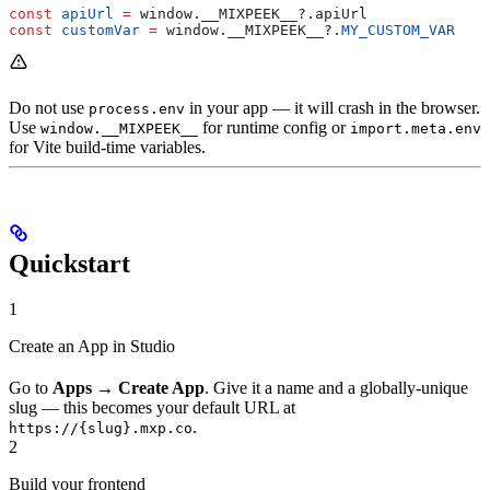
const
 apiUrl
 =
 window
.
__MIXPEEK__
?.
apiUrl
const
 customVar
 =
 window
.
__MIXPEEK__
?.
MY_CUSTOM_VAR
Do not use
in your app — it will crash in the browser.
process.env
Use
for runtime config or
window.__MIXPEEK__
import.meta.env
for Vite build-time variables.
Quickstart
1
Create an App in Studio
Go to
Apps
→
Create App
. Give it a name and a globally-unique
slug — this becomes your default URL at
.
https://{slug}.mxp.co
2
Build your frontend