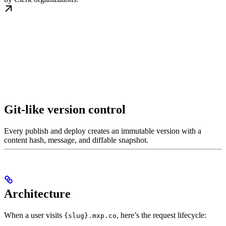
Git-like version control
Every publish and deploy creates an immutable version with a
content hash, message, and diffable snapshot.
Architecture
When a user visits
, here’s the request lifecycle:
{slug}.mxp.co