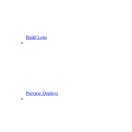
Build Logs
Preview Deploys