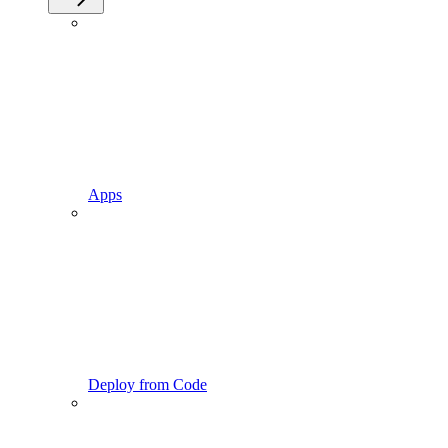
Apps
Deploy from Code