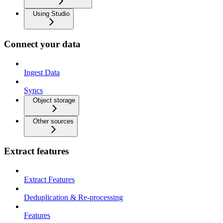
Using Studio
Connect your data
Ingest Data
Syncs
Object storage
Other sources
Extract features
Extract Features
Deduplication & Re-processing
Features