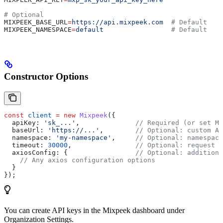
# Optional
MIXPEEK_BASE_URL
=
https://api.mixpeek.com
  # Default
MIXPEEK_NAMESPACE
=
default
                 # Default
Constructor Options
const
 client
 =
 new
 Mixpeek
({
  apiKey:
 'sk_...'
,              
// Required (or set MI
  baseUrl:
 'https://...'
,        
// Optional: custom AP
  namespace:
 'my-namespace'
,     
// Optional: namespace
  timeout:
 30000
,                
// Optional: request t
  axiosConfig:
 {                 
// Optional: additiona
    // Any axios configuration options
  }
});
You can create API keys in the Mixpeek dashboard under
Organization Settings.