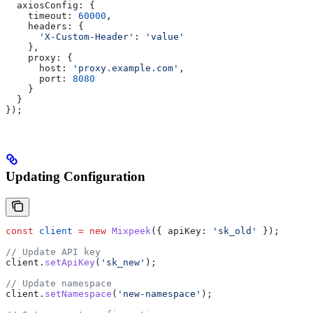
  axiosConfig:
 {
    timeout:
 60000
,
    headers:
 {
      'X-Custom-Header'
:
 'value'
    },
    proxy:
 {
      host:
 'proxy.example.com'
,
      port:
 8080
    }
  }
});
Updating Configuration
const
 client
 =
 new
 Mixpeek
({ 
apiKey:
 'sk_old'
 });
// Update API key
client
.
setApiKey
(
'sk_new'
);
// Update namespace
client
.
setNamespace
(
'new-namespace'
);