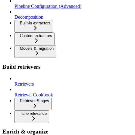
Pipeline Configuration (Advanced)
Decomposition
Built-in extractors
Custom extractors
Models & migration
Build retrievers
Retrievers
Retrieval Cookbook
Retriever Stages
Tune relevance
Enrich & organize