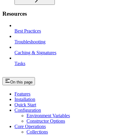
Resources
Best Practices
Troubleshooting
Caching & Signatures
Tasks
On this page
Features
Installation
Quick Start
Configuration
Environment Variables
Constructor Options
Core Operations
Collections