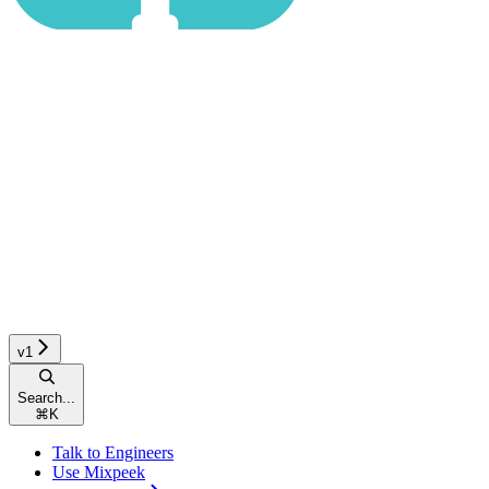
v1
Search...
⌘
K
Talk to Engineers
Use Mixpeek