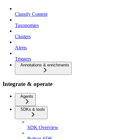
Classify Content
Taxonomies
Clusters
Alerts
Triggers
Annotations & enrichments
Integrate & operate
Agents
SDKs & tools
SDK Overview
Python SDK