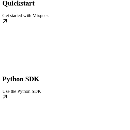
Quickstart
Get started with Mixpeek
Python SDK
Use the Python SDK