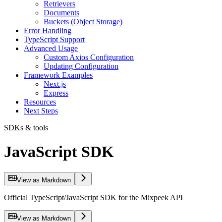
Retrievers
Documents
Buckets (Object Storage)
Error Handling
TypeScript Support
Advanced Usage
Custom Axios Configuration
Updating Configuration
Framework Examples
Next.js
Express
Resources
Next Steps
SDKs & tools
JavaScript SDK
View as Markdown
Official TypeScript/JavaScript SDK for the Mixpeek API
View as Markdown