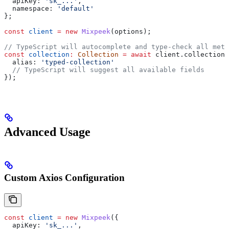
  apiKey:
 'sk_...'
,
  namespace:
 'default'
};
const
 client
 =
 new
 Mixpeek
(
options
);
// TypeScript will autocomplete and type-check all meth
const
 collection
:
 Collection
 =
 await
 client
.
collections
  alias:
 'typed-collection'
  // TypeScript will suggest all available fields
});
Advanced Usage
Custom Axios Configuration
const
 client
 =
 new
 Mixpeek
({
  apiKey:
 'sk_...'
,