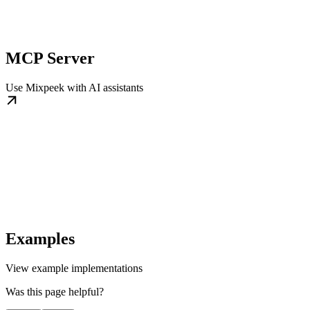
MCP Server
Use Mixpeek with AI assistants
Examples
View example implementations
Was this page helpful?