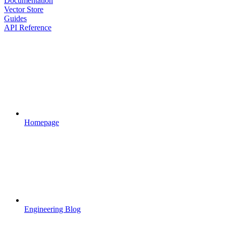
Documentation
Vector Store
Guides
API Reference
Homepage
Engineering Blog