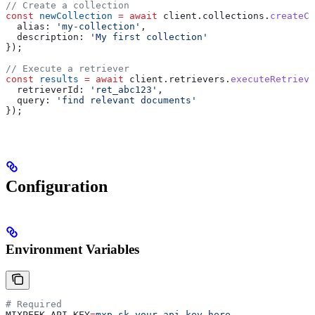
// Create a collection
const
 newCollection
 =
 await
 client
.
collections
.
createCo
  alias:
 'my-collection'
,
  description:
 'My first collection'
});
// Execute a retriever
const
 results
 =
 await
 client
.
retrievers
.
executeRetrieve
  retrieverId:
 'ret_abc123'
,
  query:
 'find relevant documents'
});
Configuration
Environment Variables
# Required
MIXPEEK_API_KEY
=
mxp_sk_your_api_key_here