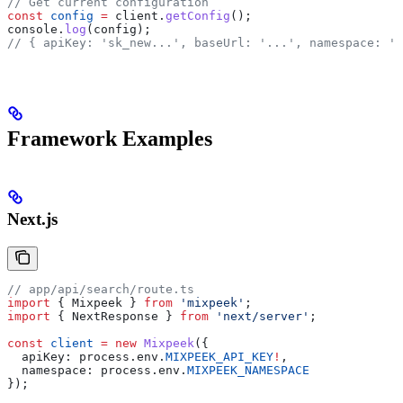
// Get current configuration
const
 config
 =
 client
.
getConfig
();
console
.
log
(
config
);
// { apiKey: 'sk_new...', baseUrl: '...', namespace: 'n
Framework Examples
Next.js
// app/api/search/route.ts
import
 { 
Mixpeek
 } 
from
 'mixpeek'
;
import
 { 
NextResponse
 } 
from
 'next/server'
;
const
 client
 =
 new
 Mixpeek
({
  apiKey:
 process
.
env
.
MIXPEEK_API_KEY
!
,
  namespace:
 process
.
env
.
MIXPEEK_NAMESPACE
});