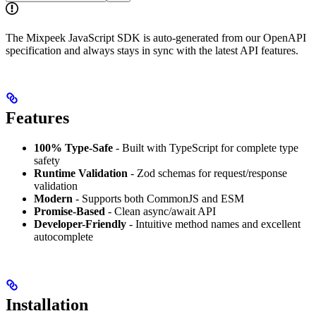
The Mixpeek JavaScript SDK is auto-generated from our OpenAPI
specification and always stays in sync with the latest API features.
Features
100% Type-Safe
- Built with TypeScript for complete type
safety
Runtime Validation
- Zod schemas for request/response
validation
Modern
- Supports both CommonJS and ESM
Promise-Based
- Clean async/await API
Developer-Friendly
- Intuitive method names and excellent
autocomplete
Installation