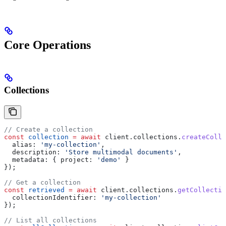
Core Operations
Collections
// Create a collection
const
 collection
 =
 await
 client
.
collections
.
createColle
  alias:
 'my-collection'
,
  description:
 'Store multimodal documents'
,
  metadata:
 { 
project:
 'demo'
 }
});
// Get a collection
const
 retrieved
 =
 await
 client
.
collections
.
getCollectio
  collectionIdentifier:
 'my-collection'
});
// List all collections