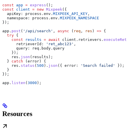
const
 app
 =
 express
();
const
 client
 =
 new
 Mixpeek
({
  apiKey:
 process
.
env
.
MIXPEEK_API_KEY
,
  namespace:
 process
.
env
.
MIXPEEK_NAMESPACE
});
app
.
post
(
'/api/search'
, 
async
 (
req
, 
res
) 
=>
 {
  try
 {
    const
 results
 =
 await
 client
.
retrievers
.
executeRetr
      retrieverId:
 'ret_abc123'
,
      query:
 req
.
body
.
query
    });
    res
.
json
(
results
);
  } 
catch
 (
error
) {
    res
.
status
(
500
).
json
({ 
error:
 'Search failed'
 });
  }
});
app
.
listen
(
3000
);
Resources