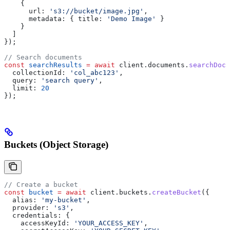
    {
      url:
 's3://bucket/image.jpg'
,
      metadata:
 { 
title:
 'Demo Image'
 }
    }
  ]
});
// Search documents
const
 searchResults
 =
 await
 client
.
documents
.
searchDocu
  collectionId:
 'col_abc123'
,
  query:
 'search query'
,
  limit:
 20
});
Buckets (Object Storage)
// Create a bucket
const
 bucket
 =
 await
 client
.
buckets
.
createBucket
({
  alias:
 'my-bucket'
,
  provider:
 's3'
,
  credentials:
 {
    accessKeyId:
 'YOUR_ACCESS_KEY'
,