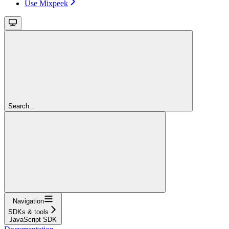
Use Mixpeek
Search...
Navigation
SDKs & tools
JavaScript SDK