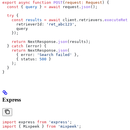
export
 async
 function
 POST
(
request
:
 Request
) {
  const
 { 
query
 } 
=
 await
 request
.
json
();
  try
 {
    const
 results
 =
 await
 client
.
retrievers
.
executeRetr
      retrieverId:
 'ret_abc123'
,
      query
    });
    return
 NextResponse
.
json
(
results
);
  } 
catch
 (
error
) {
    return
 NextResponse
.
json
(
      { 
error:
 'Search failed'
 },
      { 
status:
 500
 }
    );
  }
}
Express
import
 express
 from
 'express'
;
import
 { 
Mixpeek
 } 
from
 'mixpeek'
;