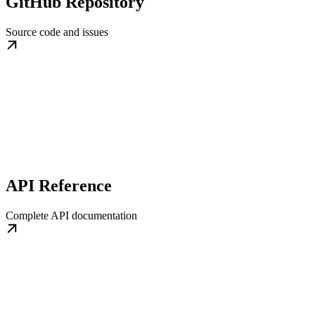
GitHub Repository
Source code and issues
API Reference
Complete API documentation