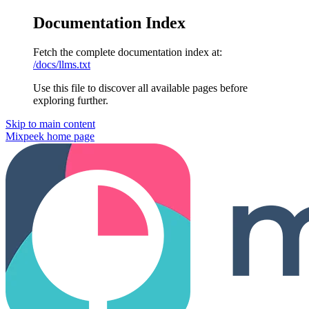
Documentation Index
Fetch the complete documentation index at:
/docs/llms.txt
Use this file to discover all available pages before
exploring further.
Skip to main content
Mixpeek
home page