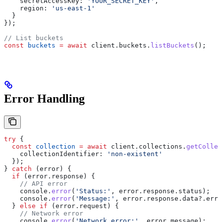
    secretAccessKey:
 'YOUR_SECRET_KEY'
,
    region:
 'us-east-1'
  }
});
// List buckets
const
 buckets
 =
 await
 client
.
buckets
.
listBuckets
();
Error Handling
try
 {
  const
 collection
 =
 await
 client
.
collections
.
getCollec
    collectionIdentifier:
 'non-existent'
  });
} 
catch
 (
error
) {
  if
 (
error
.
response
) {
    // API error
    console
.
error
(
'Status:'
, 
error
.
response
.
status
);
    console
.
error
(
'Message:'
, 
error
.
response
.
data
?.
erro
  } 
else
 if
 (
error
.
request
) {
    // Network error
    console
.
error
(
'Network error:'
, 
error
.
message
);