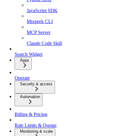
JavaScript SDK
Mixpeek CLI
MCP Server
Claude Code Skill
Search Widget
Apps
Operate
Security & access
Automation
Billing & Pricing
Rate Limits & Quotas
Monitoring & scale