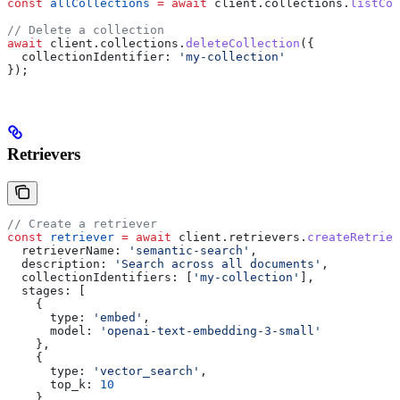
const
 allCollections
 =
 await
 client
.
collections
.
listCol
// Delete a collection
await
 client
.
collections
.
deleteCollection
({
  collectionIdentifier:
 'my-collection'
});
Retrievers
// Create a retriever
const
 retriever
 =
 await
 client
.
retrievers
.
createRetriev
  retrieverName:
 'semantic-search'
,
  description:
 'Search across all documents'
,
  collectionIdentifiers:
 [
'my-collection'
],
  stages:
 [
    {
      type:
 'embed'
,
      model:
 'openai-text-embedding-3-small'
    },
    {
      type:
 'vector_search'
,
      top_k:
 10
    }