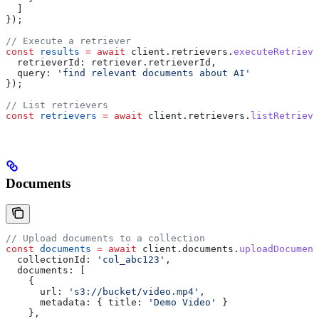
  ]
});
// Execute a retriever
const
 results
 =
 await
 client
.
retrievers
.
executeRetrieve
  retrieverId:
 retriever
.
retrieverId
,
  query:
 'find relevant documents about AI'
});
// List retrievers
const
 retrievers
 =
 await
 client
.
retrievers
.
listRetrieve
Documents
// Upload documents to a collection
const
 documents
 =
 await
 client
.
documents
.
uploadDocument
  collectionId:
 'col_abc123'
,
  documents:
 [
    {
      url:
 's3://bucket/video.mp4'
,
      metadata:
 { 
title:
 'Demo Video'
 }
    },