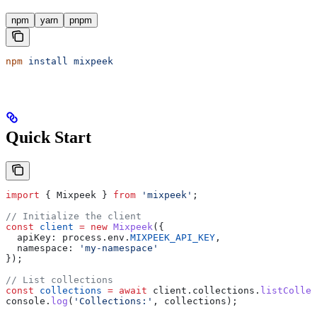
npm
yarn
pnpm
npm
 install
 mixpeek
Quick Start
import
 { 
Mixpeek
 } 
from
 'mixpeek'
;
// Initialize the client
const
 client
 =
 new
 Mixpeek
({
  apiKey:
 process
.
env
.
MIXPEEK_API_KEY
,
  namespace:
 'my-namespace'
});
// List collections
const
 collections
 =
 await
 client
.
collections
.
listCollec
console
.
log
(
'Collections:'
, 
collections
);