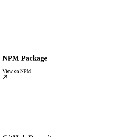
NPM Package
View on NPM