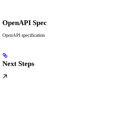
OpenAPI Spec
OpenAPI specification
Next Steps