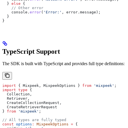
  } 
else
 {
    // Other error
    console
.
error
(
'Error:'
, 
error
.
message
);
  }
}
TypeScript Support
The SDK is built with TypeScript and provides full type definitions:
import
 { 
Mixpeek
, 
MixpeekOptions
 } 
from
 'mixpeek'
;
import
 type
 {
  Collection
,
  Retriever
,
  CreateCollectionRequest
,
  CreateRetrieverRequest
} 
from
 'mixpeek'
;
// All types are fully typed
const
 options
:
 MixpeekOptions
 =
 {