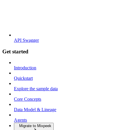
API Swagger
Get started
Introduction
Quickstart
Explore the sample data
Core Concepts
Data Model & Lineage
Agents
Migrate to Mixpeek