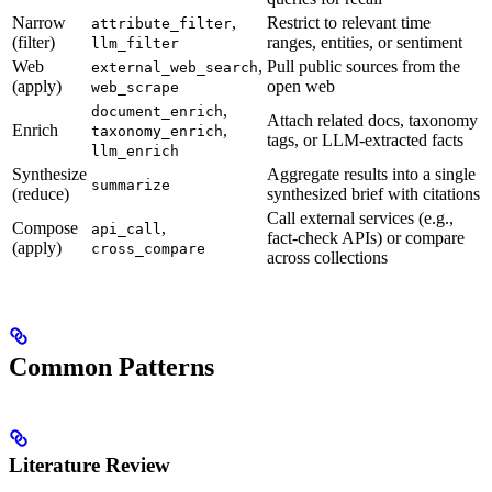
Narrow
,
Restrict to relevant time
attribute_filter
(filter)
ranges, entities, or sentiment
llm_filter
Web
,
Pull public sources from the
external_web_search
(apply)
open web
web_scrape
,
document_enrich
Attach related docs, taxonomy
Enrich
,
taxonomy_enrich
tags, or LLM-extracted facts
llm_enrich
Synthesize
Aggregate results into a single
summarize
(reduce)
synthesized brief with citations
Call external services (e.g.,
Compose
,
api_call
fact-check APIs) or compare
(apply)
cross_compare
across collections
Common Patterns
Literature Review