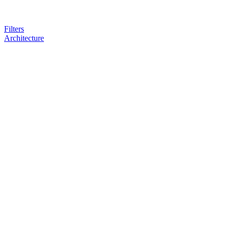
Filters
Architecture