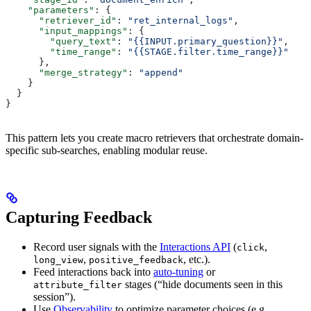
    "parameters"
: {
      "retriever_id"
: 
"ret_internal_logs"
,
      "input_mappings"
: {
        "query_text"
: 
"{{INPUT.primary_question}}"
,
        "time_range"
: 
"{{STAGE.filter.time_range}}"
      },
      "merge_strategy"
: 
"append"
    }
  }
}
This pattern lets you create macro retrievers that orchestrate domain-
specific sub-searches, enabling modular reuse.
Capturing Feedback
Record user signals with the
Interactions API
(
,
click
,
, etc.).
long_view
positive_feedback
Feed interactions back into
auto-tuning
or
stages (“hide documents seen in this
attribute_filter
session”).
Use
Observability
to optimize parameter choices (e.g.,