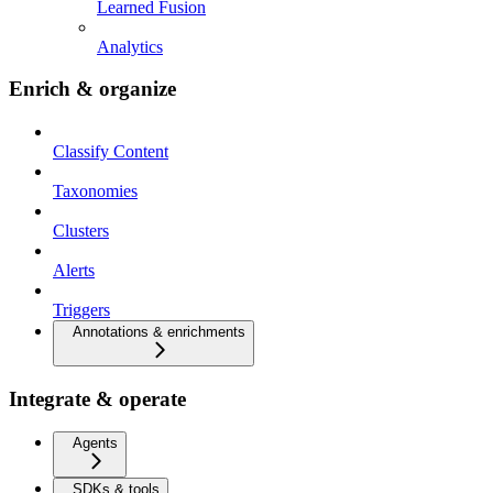
Learned Fusion
Analytics
Enrich & organize
Classify Content
Taxonomies
Clusters
Alerts
Triggers
Annotations & enrichments
Integrate & operate
Agents
SDKs & tools