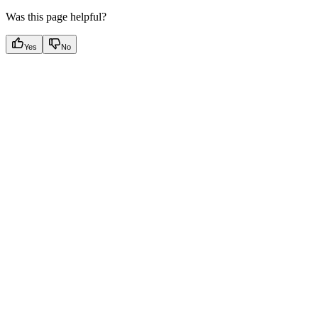
Was this page helpful?
Yes
No