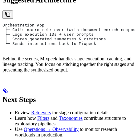
Suggested Architecture
Orchestration App
 ├─ Calls macro retriever (with document_enrich compose
 ├─ Logs execution IDs + user prompts
 ├─ Stores generated summaries & citations
 └─ Sends interactions back to Mixpeek
Behind the scenes, Mixpeek handles stage execution, caching, and
lineage tracking. You focus on stitching together the right stages and
presenting the synthesized output.
Next Steps
Review
Retrievers
for stage configuration details.
Learn how
Filters
and
Taxonomies
contribute structure to
exploratory pipelines.
Use
Operations → Observability
to monitor research
workloads in production.