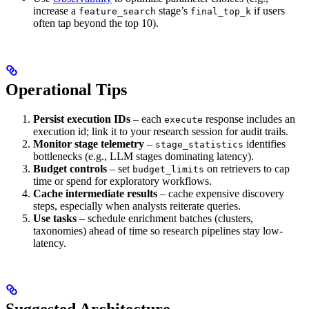
increase a
stage’s
if users
feature_search
final_top_k
often tap beyond the top 10).
Operational Tips
Persist execution IDs
– each
response includes an
execute
execution id; link it to your research session for audit trails.
Monitor stage telemetry
–
identifies
stage_statistics
bottlenecks (e.g., LLM stages dominating latency).
Budget controls
– set
on retrievers to cap
budget_limits
time or spend for exploratory workflows.
Cache intermediate results
– cache expensive discovery
steps, especially when analysts reiterate queries.
Use tasks
– schedule enrichment batches (clusters,
taxonomies) ahead of time so research pipelines stay low-
latency.