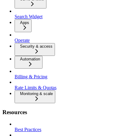
Search Widget
Apps
Operate
Security & access
Automation
Billing & Pricing
Rate Limits & Quotas
Monitoring & scale
Resources
Best Practices