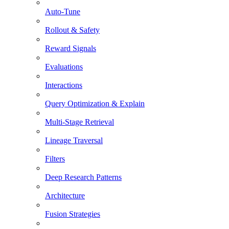
Auto-Tune
Rollout & Safety
Reward Signals
Evaluations
Interactions
Query Optimization & Explain
Multi-Stage Retrieval
Lineage Traversal
Filters
Deep Research Patterns
Architecture
Fusion Strategies