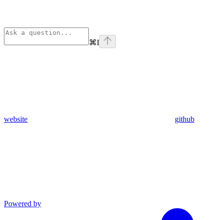
⌘
I
website
github
Powered by