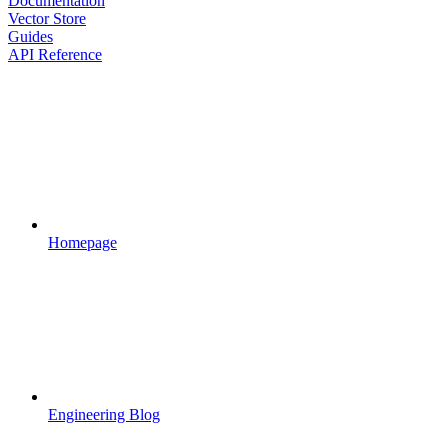
Documentation
Vector Store
Guides
API Reference
Homepage
Engineering Blog