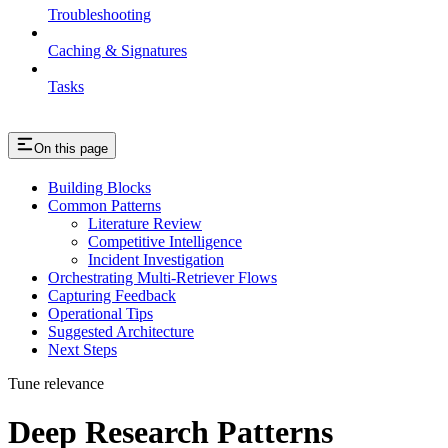
Troubleshooting
Caching & Signatures
Tasks
On this page
Building Blocks
Common Patterns
Literature Review
Competitive Intelligence
Incident Investigation
Orchestrating Multi-Retriever Flows
Capturing Feedback
Operational Tips
Suggested Architecture
Next Steps
Tune relevance
Deep Research Patterns