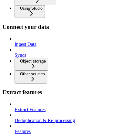
Using Studio
Connect your data
Ingest Data
Syncs
Object storage
Other sources
Extract features
Extract Features
Deduplication & Re-processing
Features