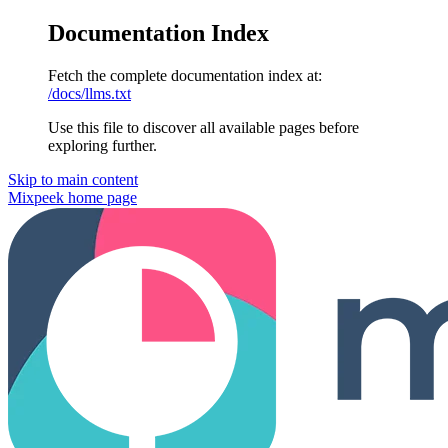
Documentation Index
Fetch the complete documentation index at:
/docs/llms.txt
Use this file to discover all available pages before
exploring further.
Skip to main content
Mixpeek
home page