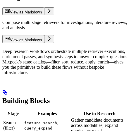
View as Markdown
Compose multi-stage retrievers for investigations, literature reviews,
and analysis
View as Markdown
Deep research workflows orchestrate multiple retriever executions,
enrichment passes, and synthesis steps to answer complex questions.
Mixpeek’s stage catalog—filter, sort, reduce, apply, enrich—gives
you the primitives to build these flows without bespoke
infrastructure.
Building Blocks
Stage
Examples
Use in Research
Gather candidate documents
Search
,
feature_search
across modalities; expand
(filter)
query_expand
queries for recall