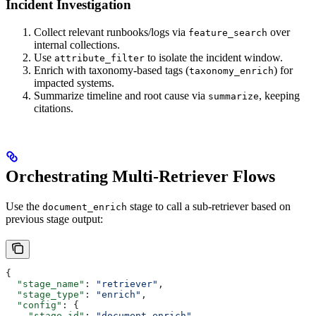
Incident Investigation
Collect relevant runbooks/logs via
over
feature_search
internal collections.
Use
to isolate the incident window.
attribute_filter
Enrich with taxonomy-based tags (
) for
taxonomy_enrich
impacted systems.
Summarize timeline and root cause via
, keeping
summarize
citations.
Orchestrating Multi-Retriever Flows
Use the
stage to call a sub-retriever based on
document_enrich
previous stage output:
{
  "stage_name"
: 
"retriever"
,
  "stage_type"
: 
"enrich"
,
  "config"
: {
    "stage_id"
: 
"document_enrich"
,