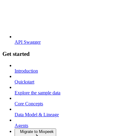
API Swagger
Get started
Introduction
Quickstart
Explore the sample data
Core Concepts
Data Model & Lineage
Agents
Migrate to Mixpeek