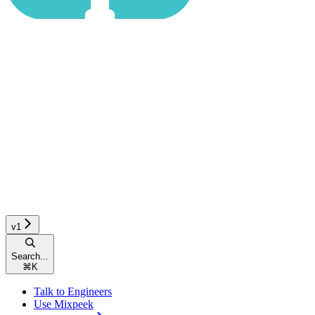
v1
Search...
⌘
K
Talk to Engineers
Use Mixpeek