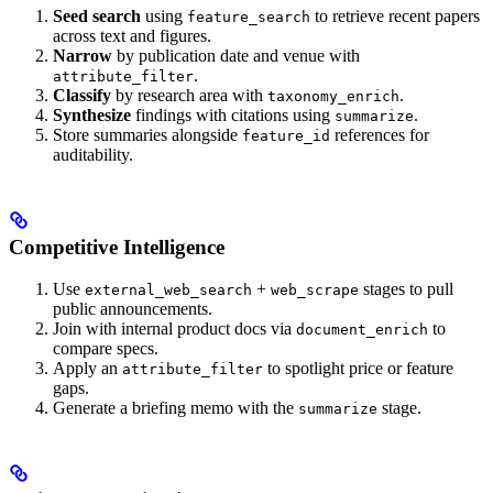
Seed search
using
to retrieve recent papers
feature_search
across text and figures.
Narrow
by publication date and venue with
.
attribute_filter
Classify
by research area with
.
taxonomy_enrich
Synthesize
findings with citations using
.
summarize
Store summaries alongside
references for
feature_id
auditability.
Competitive Intelligence
Use
+
stages to pull
external_web_search
web_scrape
public announcements.
Join with internal product docs via
to
document_enrich
compare specs.
Apply an
to spotlight price or feature
attribute_filter
gaps.
Generate a briefing memo with the
stage.
summarize