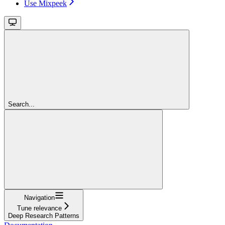
Use Mixpeek
Search...
Navigation
Tune relevance
Deep Research Patterns