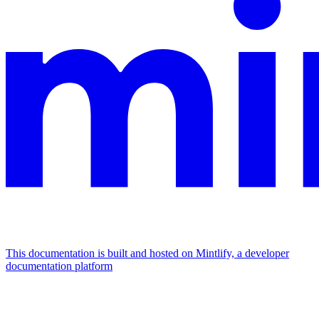
This documentation is built and hosted on Mintlify, a developer
documentation platform