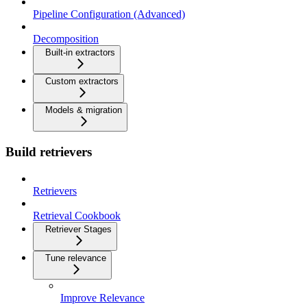
Pipeline Configuration (Advanced)
Decomposition
Built-in extractors
Custom extractors
Models & migration
Build retrievers
Retrievers
Retrieval Cookbook
Retriever Stages
Tune relevance
Improve Relevance