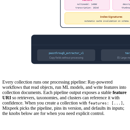
Every collection runs one processing pipeline: Ray-powered
workflows that read objects, run ML models, and write features into
collection documents. Each pipeline output exposes a stable
feature
URI
so retrievers, taxonomies, and clusters can reference it with
confidence. When you create a collection with
,
features: [...]
Mixpeek picks the pipeline, pins its version, and defaults its inputs;
the knobs below are for when you need explicit control.