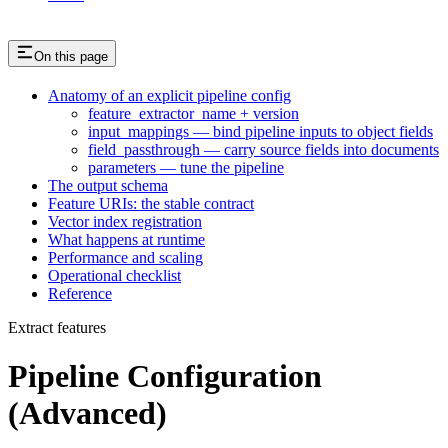
On this page
Anatomy of an explicit pipeline config
feature_extractor_name + version
input_mappings — bind pipeline inputs to object fields
field_passthrough — carry source fields into documents
parameters — tune the pipeline
The output schema
Feature URIs: the stable contract
Vector index registration
What happens at runtime
Performance and scaling
Operational checklist
Reference
Extract features
Pipeline Configuration
(Advanced)