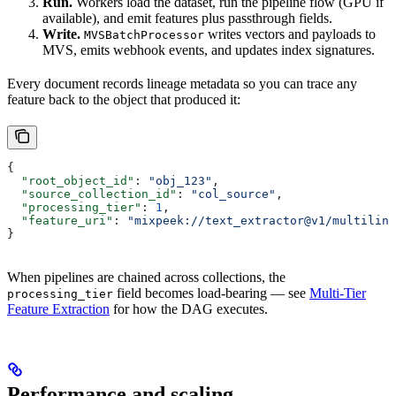
Run.
Workers load the dataset, run the pipeline flow (GPU if
available), and emit features plus passthrough fields.
Write.
writes vectors and payloads to
MVSBatchProcessor
MVS, emits webhook events, and updates index signatures.
Every document records lineage metadata so you can trace any
feature back to the object that produced it:
{
  "root_object_id"
: 
"obj_123"
,
  "source_collection_id"
: 
"col_source"
,
  "processing_tier"
: 
1
,
  "feature_uri"
: 
"mixpeek://text_extractor@v1/multiling
}
When pipelines are chained across collections, the
field becomes load-bearing — see
Multi-Tier
processing_tier
Feature Extraction
for how the DAG executes.
Performance and scaling