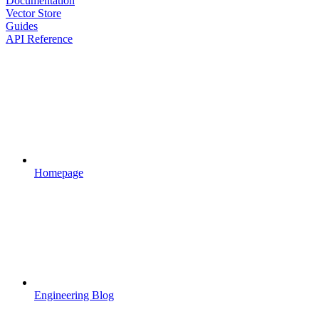
Documentation
Vector Store
Guides
API Reference
Homepage
Engineering Blog