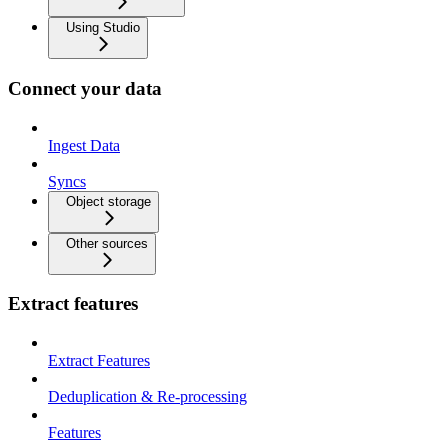
Using Studio
Connect your data
Ingest Data
Syncs
Object storage
Other sources
Extract features
Extract Features
Deduplication & Re-processing
Features