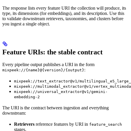
The response lists every feature URI the collection will produce, its
type, its dimensions (for embeddings), and its description. Use this
to validate downstream retrievers, taxonomies, and clusters before
you ingest a single object.
Feature URIs: the stable contract
Every pipeline output publishes a URI in the form
:
mixpeek://{name}@{version}/{output}
mixpeek://text_extractor@v1/multilingual_e5_large_
mixpeek://multimodal_extractor@v1/vertex_multimoda
mixpeek://universal_extractor@v1/gemini-
embedding-2
The URI is the contract between ingestion and everything
downstream:
Retrievers
reference features by URI in
feature_search
stages.