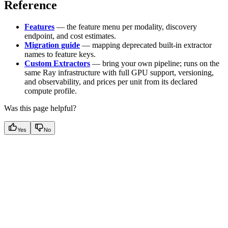
Reference
Features
— the feature menu per modality, discovery
endpoint, and cost estimates.
Migration guide
— mapping deprecated built-in extractor
names to feature keys.
Custom Extractors
— bring your own pipeline; runs on the
same Ray infrastructure with full GPU support, versioning,
and observability, and prices per unit from its declared
compute profile.
Was this page helpful?
Yes
No