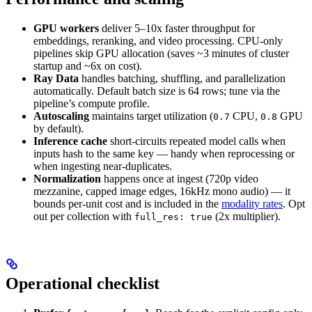
GPU workers
deliver 5–10x faster throughput for
embeddings, reranking, and video processing. CPU-only
pipelines skip GPU allocation (saves ~3 minutes of cluster
startup and ~6x on cost).
Ray Data
handles batching, shuffling, and parallelization
automatically. Default batch size is 64 rows; tune via the
pipeline’s compute profile.
Autoscaling
maintains target utilization (
CPU,
GPU
0.7
0.8
by default).
Inference cache
short-circuits repeated model calls when
inputs hash to the same key — handy when reprocessing or
when ingesting near-duplicates.
Normalization
happens once at ingest (720p video
mezzanine, capped image edges, 16kHz mono audio) — it
bounds per-unit cost and is included in the
modality rates
. Opt
out per collection with
(2x multiplier).
full_res: true
Operational checklist