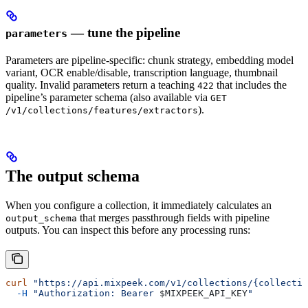
— tune the pipeline
parameters
Parameters are pipeline-specific: chunk strategy, embedding model
variant, OCR enable/disable, transcription language, thumbnail
quality. Invalid parameters return a teaching
that includes the
422
pipeline’s parameter schema (also available via
GET
).
/v1/collections/features/extractors
The output schema
When you configure a collection, it immediately calculates an
that merges passthrough fields with pipeline
output_schema
outputs. You can inspect this before any processing runs:
curl
 "https://api.mixpeek.com/v1/collections/{collectio
  -H
 "Authorization: Bearer 
$MIXPEEK_API_KEY
"