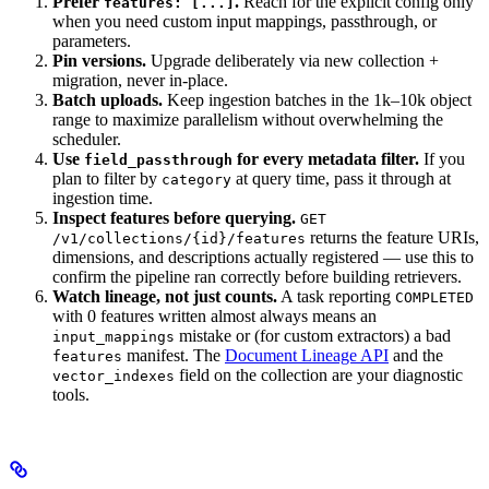
Prefer
.
Reach for the explicit config only
features: [...]
when you need custom input mappings, passthrough, or
parameters.
Pin versions.
Upgrade deliberately via new collection +
migration, never in-place.
Batch uploads.
Keep ingestion batches in the 1k–10k object
range to maximize parallelism without overwhelming the
scheduler.
Use
for every metadata filter.
If you
field_passthrough
plan to filter by
at query time, pass it through at
category
ingestion time.
Inspect features before querying.
GET
returns the feature URIs,
/v1/collections/{id}/features
dimensions, and descriptions actually registered — use this to
confirm the pipeline ran correctly before building retrievers.
Watch lineage, not just counts.
A task reporting
COMPLETED
with 0 features written almost always means an
mistake or (for custom extractors) a bad
input_mappings
manifest. The
Document Lineage API
and the
features
field on the collection are your diagnostic
vector_indexes
tools.