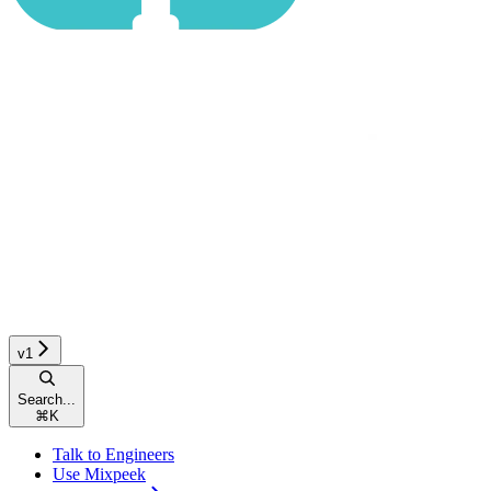
v1
Search...
⌘
K
Talk to Engineers
Use Mixpeek