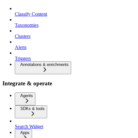
Classify Content
Taxonomies
Clusters
Alerts
Triggers
Annotations & enrichments
Integrate & operate
Agents
SDKs & tools
Search Widget
Apps