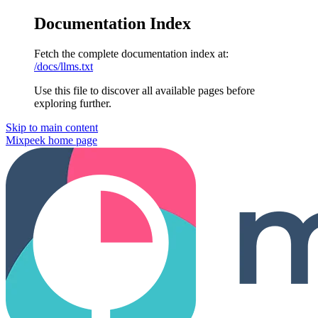
Documentation Index
Fetch the complete documentation index at:
/docs/llms.txt
Use this file to discover all available pages before
exploring further.
Skip to main content
Mixpeek
home page