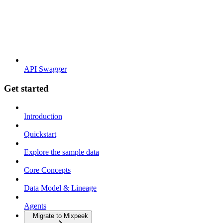
API Swagger
Get started
Introduction
Quickstart
Explore the sample data
Core Concepts
Data Model & Lineage
Agents
Migrate to Mixpeek