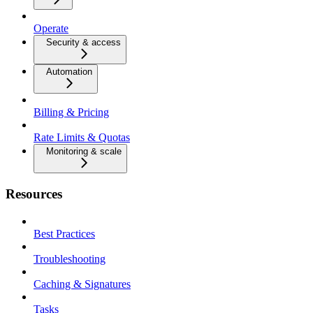
Operate
Security & access
Automation
Billing & Pricing
Rate Limits & Quotas
Monitoring & scale
Resources
Best Practices
Troubleshooting
Caching & Signatures
Tasks