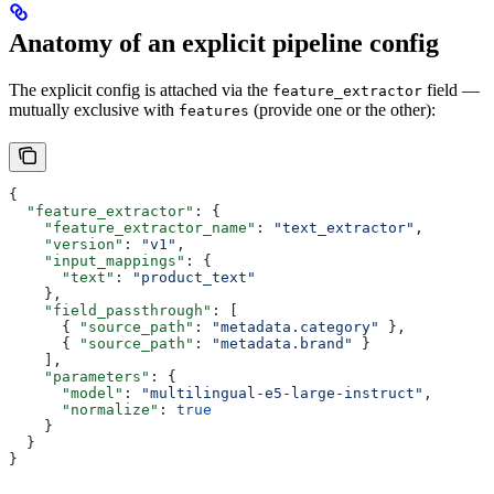
Anatomy of an explicit pipeline config
The explicit config is attached via the
field —
feature_extractor
mutually exclusive with
(provide one or the other):
features
{
  "feature_extractor"
: {
    "feature_extractor_name"
: 
"text_extractor"
,
    "version"
: 
"v1"
,
    "input_mappings"
: {
      "text"
: 
"product_text"
    },
    "field_passthrough"
: [
      { 
"source_path"
: 
"metadata.category"
 },
      { 
"source_path"
: 
"metadata.brand"
 }
    ],
    "parameters"
: {
      "model"
: 
"multilingual-e5-large-instruct"
,
      "normalize"
: 
true
    }
  }
}