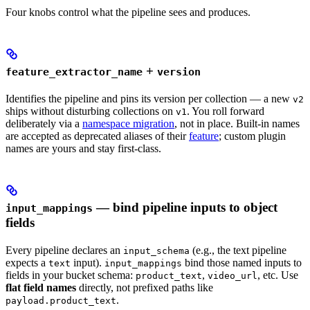
Four knobs control what the pipeline sees and produces.
+
feature_extractor_name
version
Identifies the pipeline and pins its version per collection — a new
v2
ships without disturbing collections on
. You roll forward
v1
deliberately via a
namespace migration
, not in place. Built-in names
are accepted as deprecated aliases of their
feature
; custom plugin
names are yours and stay first-class.
— bind pipeline inputs to object
input_mappings
fields
Every pipeline declares an
(e.g., the text pipeline
input_schema
expects a
input).
bind those named inputs to
text
input_mappings
fields in your bucket schema:
,
, etc. Use
product_text
video_url
flat field names
directly, not prefixed paths like
.
payload.product_text