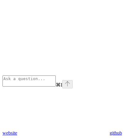
⌘
I
website
github