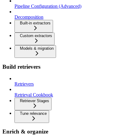
Pipeline Configuration (Advanced)
Decomposition
Built-in extractors
Custom extractors
Models & migration
Build retrievers
Retrievers
Retrieval Cookbook
Retriever Stages
Tune relevance
Enrich & organize