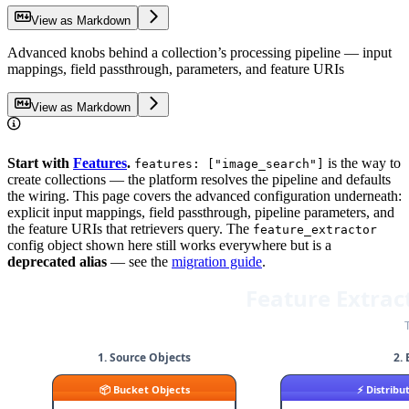
View as Markdown
Advanced knobs behind a collection’s processing pipeline — input
mappings, field passthrough, parameters, and feature URIs
View as Markdown
Start with
Features
.
is the way to
features: ["image_search"]
create collections — the platform resolves the pipeline and defaults
the wiring. This page covers the advanced configuration underneath:
explicit input mappings, field passthrough, pipeline parameters, and
the feature URIs that retrievers query. The
feature_extractor
config object shown here still works everywhere but is a
deprecated alias
— see the
migration guide
.