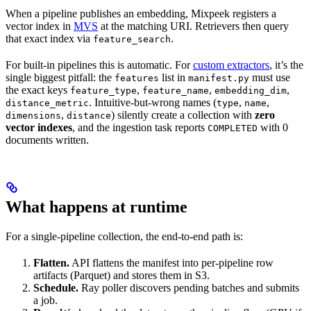
When a pipeline publishes an embedding, Mixpeek registers a
vector index in
MVS
at the matching URI. Retrievers then query
that exact index via
.
feature_search
For built-in pipelines this is automatic. For
custom extractors
, it’s the
single biggest pitfall: the
list in
must use
features
manifest.py
the exact keys
,
,
,
feature_type
feature_name
embedding_dim
. Intuitive-but-wrong names (
,
,
distance_metric
type
name
,
) silently create a collection with
zero
dimensions
distance
vector indexes
, and the ingestion task reports
with 0
COMPLETED
documents written.
What happens at runtime
For a single-pipeline collection, the end-to-end path is:
Flatten.
API flattens the manifest into per-pipeline row
artifacts (Parquet) and stores them in S3.
Schedule.
Ray poller discovers pending batches and submits
a job.