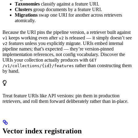
Taxonomies
classify against a feature URI.
Clusters
group documents by a feature URI.
Migrations
swap one URI for another across retrievers
atomically.
Because the URI pins the pipeline version, a retriever built against
keeps working even after
is released — it simply doesn’t see
v1
v2
features unless you explicitly migrate. URIs embed internal
v2
pipeline names; that’s expected — they’re version-pinned
implementation references, not config vocabulary. Discover the
URIs your collection actually produces with
GET
rather than constructing them
/v1/collections/{id}/features
by hand.
Treat feature URIs like API versions: pin them in production
retrievers, and roll them forward deliberately rather than in-place.
Vector index registration