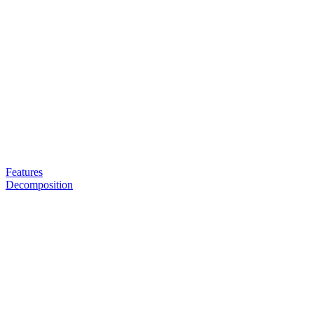
Features
Decomposition