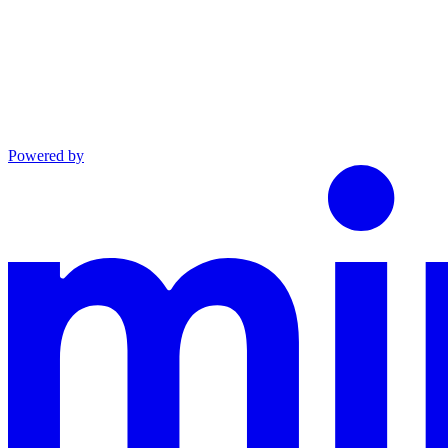
Powered by