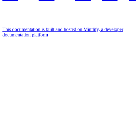
This documentation is built and hosted on Mintlify, a developer
documentation platform