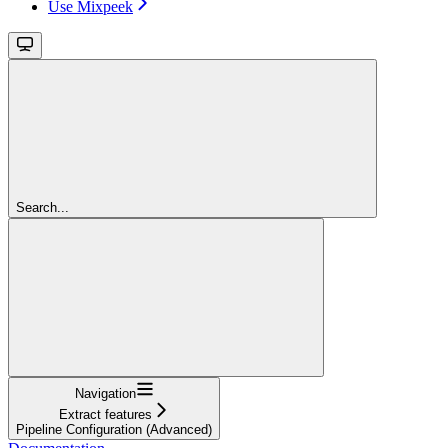
Use Mixpeek
Search...
Navigation
Extract features
Pipeline Configuration (Advanced)