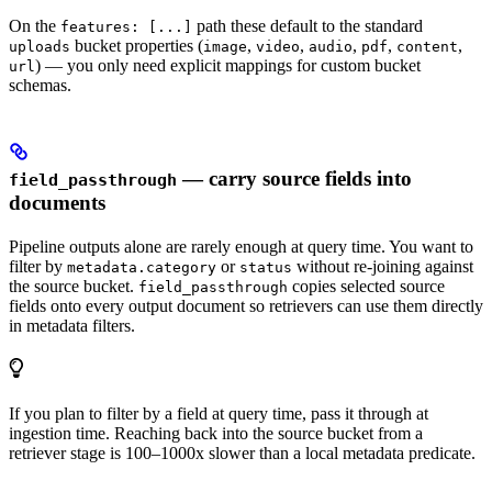
On the
path these default to the standard
features: [...]
bucket properties (
,
,
,
,
,
uploads
image
video
audio
pdf
content
) — you only need explicit mappings for custom bucket
url
schemas.
— carry source fields into
field_passthrough
documents
Pipeline outputs alone are rarely enough at query time. You want to
filter by
or
without re-joining against
metadata.category
status
the source bucket.
copies selected source
field_passthrough
fields onto every output document so retrievers can use them directly
in metadata filters.
If you plan to filter by a field at query time, pass it through at
ingestion time. Reaching back into the source bucket from a
retriever stage is 100–1000x slower than a local metadata predicate.