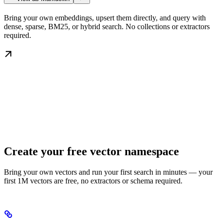
Bring your own embeddings, upsert them directly, and query with
dense, sparse, BM25, or hybrid search. No collections or extractors
required.
Create your free vector namespace
Bring your own vectors and run your first search in minutes — your
first 1M vectors are free, no extractors or schema required.