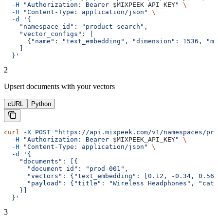
  -H
 "Authorization: Bearer 
$MIXPEEK_API_KEY
"
 \
  -H
 "Content-Type: application/json"
 \
  -d
 '{
    "namespace_id": "product-search",
    "vector_configs": [
      {"name": "text_embedding", "dimension": 1536, "me
    ]
  }'
2
Upsert documents with your vectors
cURL
Python
curl
 -X
 POST
 "https://api.mixpeek.com/v1/namespaces/pro
  -H
 "Authorization: Bearer 
$MIXPEEK_API_KEY
"
 \
  -H
 "Content-Type: application/json"
 \
  -d
 '{
    "documents": [{
      "document_id": "prod-001",
      "vectors": {"text_embedding": [0.12, -0.34, 0.56
      "payload": {"title": "Wireless Headphones", "cate
    }]
  }'
3