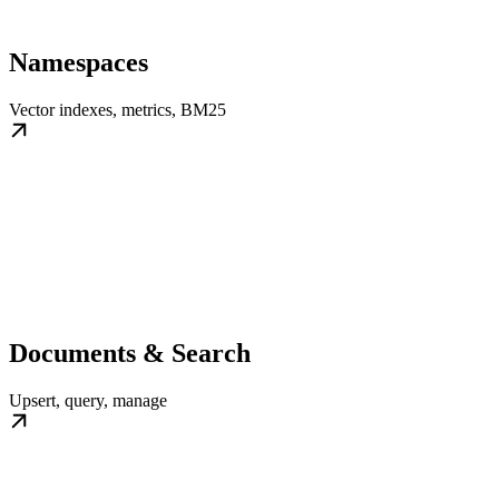
Namespaces
Vector indexes, metrics, BM25
Documents & Search
Upsert, query, manage