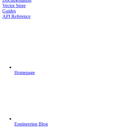
Documentation
Vector Store
Guides
API Reference
Homepage
Engineering Blog