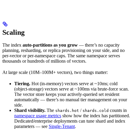
Scaling
The index
auto-partitions as you grow
— there’s no capacity
planning, resharding, or replica provisioning on your side, and no
per-vector or per-namespace caps. The same namespace serves
thousands or hundreds of millions of vectors.
At large scale (10M–100M+ vectors), two things matter:
Tiering.
Hot (in-memory) vectors serve at ~10ms; cold
(object-storage) vectors serve at ~100ms via brute-force scan.
The vector store keeps your actively-queried set resident
automatically — there’s no manual tier management on your
side.
Shard visibility.
The
/
counts in
shards.hot
shards.cold
namespace usage metrics
show how the index has partitioned.
Dedicated/enterprise deployments can tune shard and index
parameters — see
Single-Tenant
.