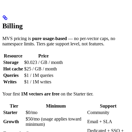
Billing
MVS pricing is
pure usage-based
— no per-vector caps, no
namespace limits. Tiers gate support level, not features.
Resource
Price
Storage
$0.023 / GB / month
Hot cache
$25 / GB / month
Queries
$1 / 1M queries
Writes
$1 / 1M writes
Your first
1M vectors are free
on the Starter tier.
Tier
Minimum
Support
Starter
$0/mo
Community
$50/mo (usage applies toward
Growth
Email + SLA
minimum)
Dedicated + SSO +