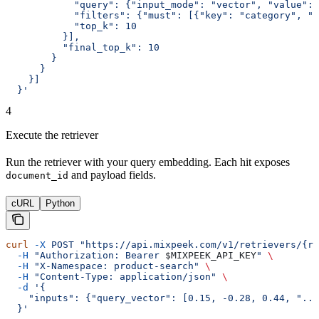
            "query": {"input_mode": "vector", "value": 
            "filters": {"must": [{"key": "category", "m
            "top_k": 10
          }],
          "final_top_k": 10
        }
      }
    }]
  }'
4
Execute the retriever
Run the retriever with your query embedding. Each hit exposes
and payload fields.
document_id
cURL
Python
curl
 -X
 POST
 "https://api.mixpeek.com/v1/retrievers/{re
  -H
 "Authorization: Bearer 
$MIXPEEK_API_KEY
"
 \
  -H
 "X-Namespace: product-search"
 \
  -H
 "Content-Type: application/json"
 \
  -d
 '{
    "inputs": {"query_vector": [0.15, -0.28, 0.44, "...
  }'