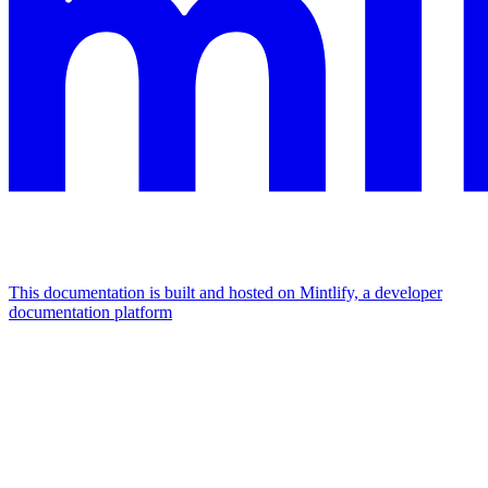
This documentation is built and hosted on Mintlify, a developer
documentation platform