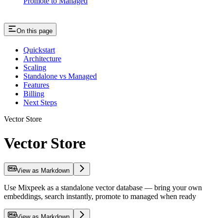
Promote to Managed
On this page
Quickstart
Architecture
Scaling
Standalone vs Managed
Features
Billing
Next Steps
Vector Store
Vector Store
View as Markdown
Use Mixpeek as a standalone vector database — bring your own
embeddings, search instantly, promote to managed when ready
View as Markdown