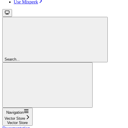
Use Mixpeek
Search...
Navigation
Vector Store
Vector Store