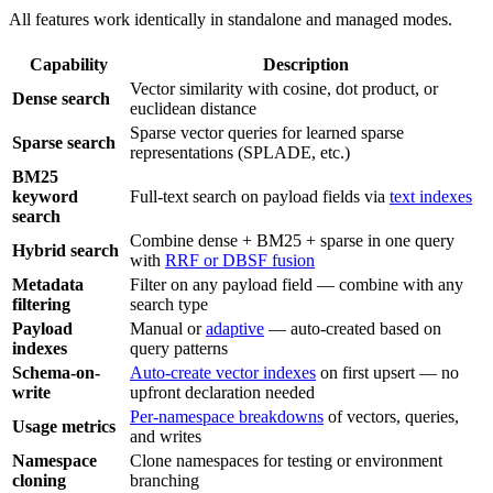
All features work identically in standalone and managed modes.
Capability
Description
Vector similarity with cosine, dot product, or
Dense search
euclidean distance
Sparse vector queries for learned sparse
Sparse search
representations (SPLADE, etc.)
BM25
keyword
Full-text search on payload fields via
text indexes
search
Combine dense + BM25 + sparse in one query
Hybrid search
with
RRF or DBSF fusion
Metadata
Filter on any payload field — combine with any
filtering
search type
Payload
Manual or
adaptive
— auto-created based on
indexes
query patterns
Schema-on-
Auto-create vector indexes
on first upsert — no
write
upfront declaration needed
Per-namespace breakdowns
of vectors, queries,
Usage metrics
and writes
Namespace
Clone namespaces for testing or environment
cloning
branching