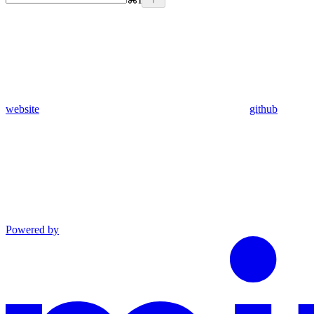
website
github
Powered by