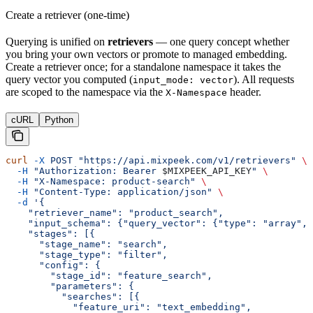
Create a retriever (one-time)
Querying is unified on
retrievers
— one query concept whether
you bring your own vectors or promote to managed embedding.
Create a retriever once; for a standalone namespace it takes the
query vector you computed (
). All requests
input_mode: vector
are scoped to the namespace via the
header.
X-Namespace
cURL
Python
curl
 -X
 POST
 "https://api.mixpeek.com/v1/retrievers"
 \
  -H
 "Authorization: Bearer 
$MIXPEEK_API_KEY
"
 \
  -H
 "X-Namespace: product-search"
 \
  -H
 "Content-Type: application/json"
 \
  -d
 '{
    "retriever_name": "product_search",
    "input_schema": {"query_vector": {"type": "array", 
    "stages": [{
      "stage_name": "search",
      "stage_type": "filter",
      "config": {
        "stage_id": "feature_search",
        "parameters": {
          "searches": [{
            "feature_uri": "text_embedding",