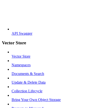
API Swagger
Vector Store
Vector Store
Namespaces
Documents & Search
Update & Delete Data
Collection Lifecycle
Bring Your Own Object Storage