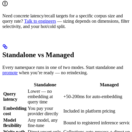
Need concrete latency/recall targets for a specific corpus size and
query rate?
Talk to engineers
— sizing depends on dimensions, filter
selectivity, and your hot/cold split.
Standalone vs Managed
Every namespace runs in one of two modes. Start standalone and
promote
when you’re ready — no reindexing.
Standalone
Managed
Lower — no
Query
embedding at
+50-200ms for auto-embedding
latency
query time
Embedding
You pay your
Included in platform pricing
cost
provider directly
Model
Any model, any
Bound to registered inference servic
flexibility
fine-tune
Write path
Direct upsert only
Collections auto-process + direct ups