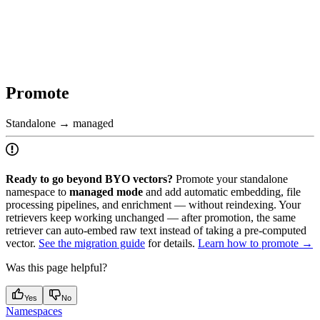
Promote
Standalone → managed
Ready to go beyond BYO vectors?
Promote your standalone
namespace to
managed mode
and add automatic embedding, file
processing pipelines, and enrichment — without reindexing. Your
retrievers keep working unchanged — after promotion, the same
retriever can auto-embed raw text instead of taking a pre-computed
vector.
See the migration guide
for details.
Learn how to promote →
Was this page helpful?
Yes
No
Namespaces