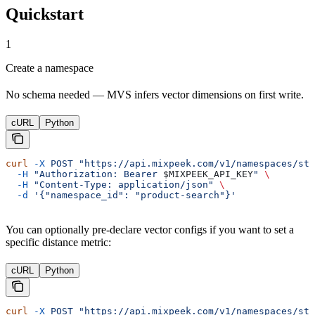
Quickstart
1
Create a namespace
No schema needed — MVS infers vector dimensions on first write.
cURL
Python
curl
 -X
 POST
 "https://api.mixpeek.com/v1/namespaces/sta
  -H
 "Authorization: Bearer 
$MIXPEEK_API_KEY
"
 \
  -H
 "Content-Type: application/json"
 \
  -d
 '{"namespace_id": "product-search"}'
You can optionally pre-declare vector configs if you want to set a
specific distance metric:
cURL
Python
curl
 -X
 POST
 "https://api.mixpeek.com/v1/namespaces/sta