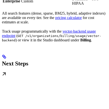
Enterprise
Custom
HIPAA
All search features (dense, sparse, BM25, hybrid, adaptive indexes)
are available on every tier. See the
pricing calculator
for cost
estimates at scale.
Track usage programmatically with the
vector-backend usage
endpoint
(
GET /v1/organizations/billing/usage/vector-
) or view it in the Studio dashboard under
Billing
.
backend
Next Steps