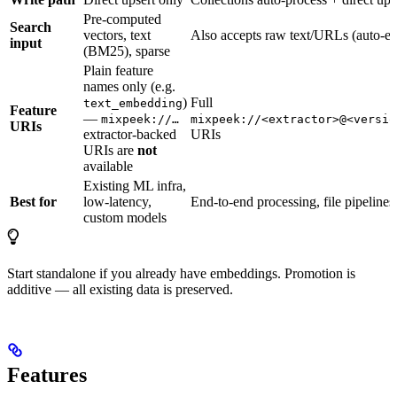
Pre-computed
Search
vectors, text
Also accepts raw text/URLs (auto-
input
(BM25), sparse
Plain feature
names only (e.g.
)
Full
text_embedding
Feature
—
mixpeek://…
mixpeek://<extractor>@<versio
URIs
extractor-backed
URIs
URIs are
not
available
Existing ML infra,
Best for
low-latency,
End-to-end processing, file pipelines
custom models
Start standalone if you already have embeddings. Promotion is
additive — all existing data is preserved.
Features