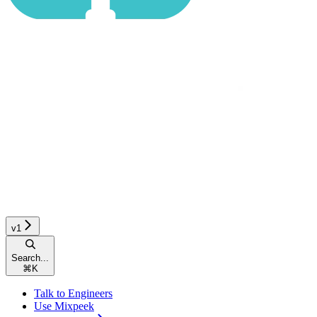
v1
Search...
⌘
K
Talk to Engineers
Use Mixpeek