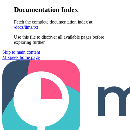
Documentation Index
Fetch the complete documentation index at:
/docs/llms.txt
Use this file to discover all available pages before
exploring further.
Skip to main content
Mixpeek
home page