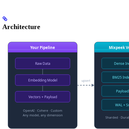
Architecture