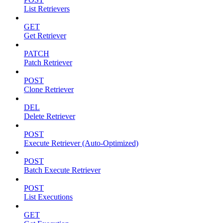
List Retrievers
GET
Get Retriever
PATCH
Patch Retriever
POST
Clone Retriever
DEL
Delete Retriever
POST
Execute Retriever (Auto-Optimized)
POST
Batch Execute Retriever
POST
List Executions
GET