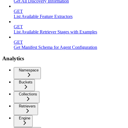
Get All Discovery Information
GET
List Available Feature Extractors
GET
List Available Retriever Stages with Examples
GET
Get Manifest Schema for Agent Configuration
Analytics
Namespace
Buckets
Collections
Retrievers
Engine