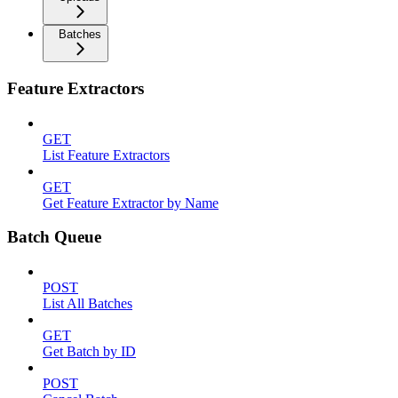
Batches
Feature Extractors
GET
List Feature Extractors
GET
Get Feature Extractor by Name
Batch Queue
POST
List All Batches
GET
Get Batch by ID
POST