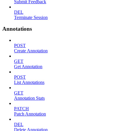
Submit Feedback
DEL
Terminate Session
Annotations
POST
Create Annotation
GET
Get Annotation
POST
List Annotations
GET
Annotation Stats
PATCH
Patch Annotation
DEL
Delete Annotation