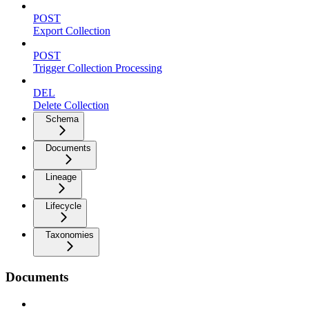
POST
Export Collection
POST
Trigger Collection Processing
DEL
Delete Collection
Schema
Documents
Lineage
Lifecycle
Taxonomies
Documents