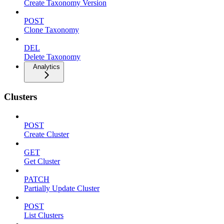
Create Taxonomy Version
POST
Clone Taxonomy
DEL
Delete Taxonomy
Analytics
Clusters
POST
Create Cluster
GET
Get Cluster
PATCH
Partially Update Cluster
POST
List Clusters