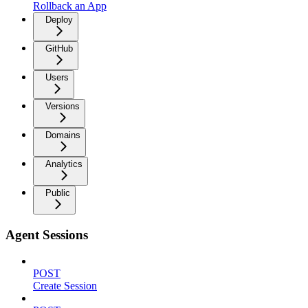
Rollback an App
Deploy
GitHub
Users
Versions
Domains
Analytics
Public
Agent Sessions
POST
Create Session