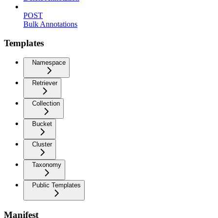
POST
Bulk Annotations
Templates
Namespace
Retriever
Collection
Bucket
Cluster
Taxonomy
Public Templates
Manifest