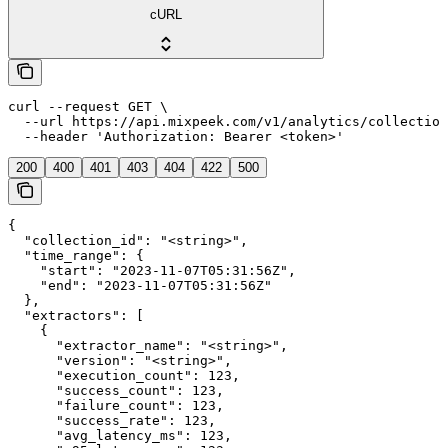
cURL
curl --request GET \

  --url https://api.mixpeek.com/v1/analytics/collection
  --header 'Authorization: Bearer <token>'
200
400
401
403
404
422
500
{

  "collection_id": "<string>",

  "time_range": {

    "start": "2023-11-07T05:31:56Z",

    "end": "2023-11-07T05:31:56Z"

  },

  "extractors": [

    {

      "extractor_name": "<string>",

      "version": "<string>",

      "execution_count": 123,

      "success_count": 123,

      "failure_count": 123,

      "success_rate": 123,

      "avg_latency_ms": 123,
