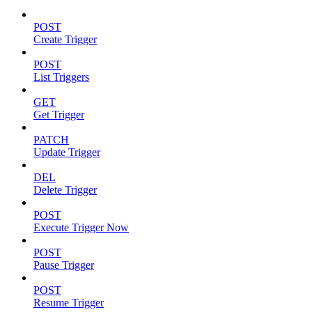
POST
Create Trigger
POST
List Triggers
GET
Get Trigger
PATCH
Update Trigger
DEL
Delete Trigger
POST
Execute Trigger Now
POST
Pause Trigger
POST
Resume Trigger