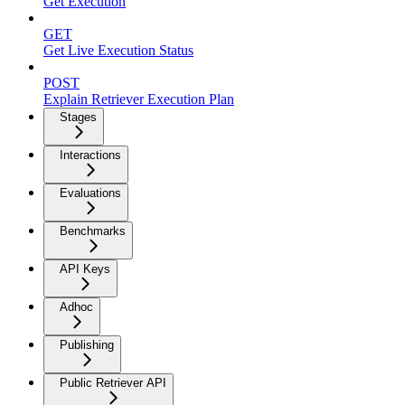
Get Execution
GET
Get Live Execution Status
POST
Explain Retriever Execution Plan
Stages
Interactions
Evaluations
Benchmarks
API Keys
Adhoc
Publishing
Public Retriever API