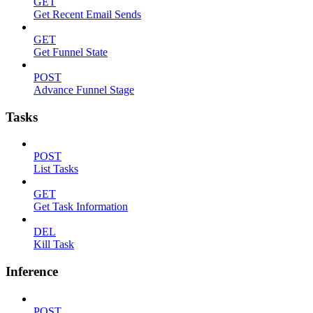
GET
Get Recent Email Sends
GET
Get Funnel State
POST
Advance Funnel Stage
Tasks
POST
List Tasks
GET
Get Task Information
DEL
Kill Task
Inference
POST