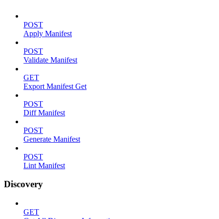
POST
Apply Manifest
POST
Validate Manifest
GET
Export Manifest Get
POST
Diff Manifest
POST
Generate Manifest
POST
Lint Manifest
Discovery
GET