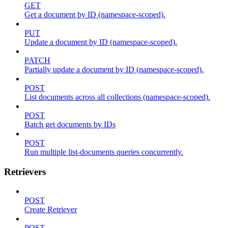
GET
Get a document by ID (namespace-scoped).
PUT
Update a document by ID (namespace-scoped).
PATCH
Partially update a document by ID (namespace-scoped).
POST
List documents across all collections (namespace-scoped).
POST
Batch get documents by IDs
POST
Run multiple list-documents queries concurrently.
Retrievers
POST
Create Retriever
POST