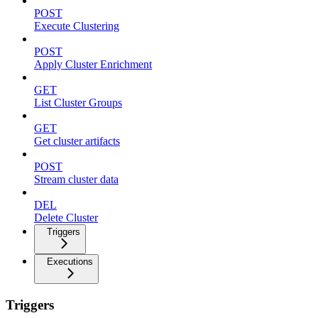
POST
Execute Clustering
POST
Apply Cluster Enrichment
GET
List Cluster Groups
GET
Get cluster artifacts
POST
Stream cluster data
DEL
Delete Cluster
Triggers
Executions
Triggers