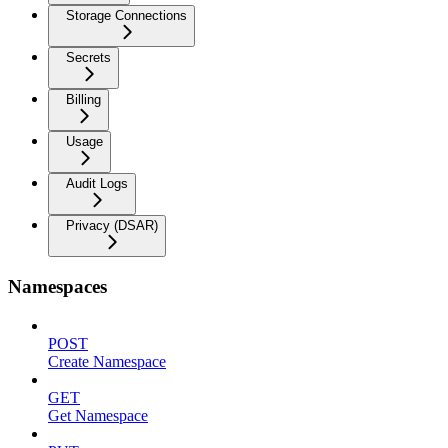
Storage Connections
Secrets
Billing
Usage
Audit Logs
Privacy (DSAR)
Namespaces
POST
Create Namespace
GET
Get Namespace