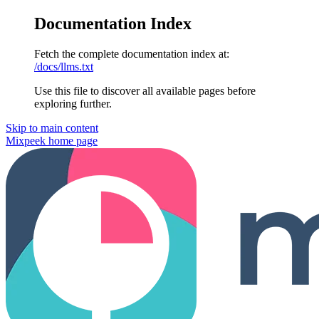
Documentation Index
Fetch the complete documentation index at:
/docs/llms.txt
Use this file to discover all available pages before
exploring further.
Skip to main content
Mixpeek
home page