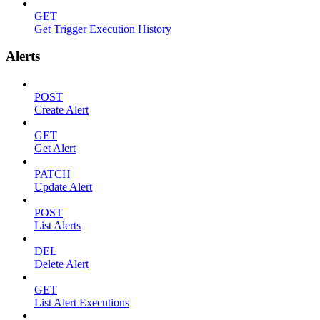
GET
Get Trigger Execution History
Alerts
POST
Create Alert
GET
Get Alert
PATCH
Update Alert
POST
List Alerts
DEL
Delete Alert
GET
List Alert Executions