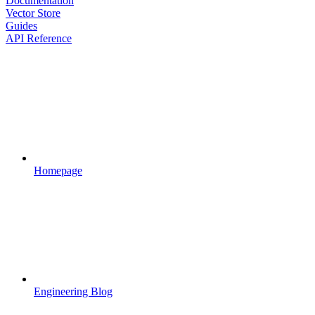
Documentation
Vector Store
Guides
API Reference
Homepage
Engineering Blog