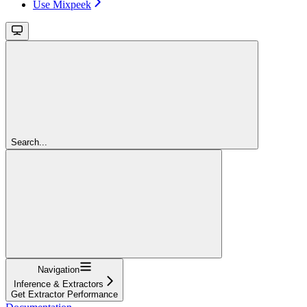
Use Mixpeek
Search...
Navigation
Inference & Extractors
Get Extractor Performance