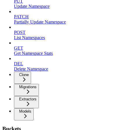
PUT
Update Namespace
PATCH
Partially Update Namespace
POST
List Namespaces
GET
Get Namespace Stats
DEL
Delete Namespace
Clone
Migrations
Extractors
Models
Buckets