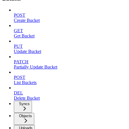
POST
Create Bucket
GET
Get Bucket
PUT
Update Bucket
PATCH
Partially Update Bucket
POST
List Buckets
DEL
Delete Bucket
Syncs
Objects
Uploads