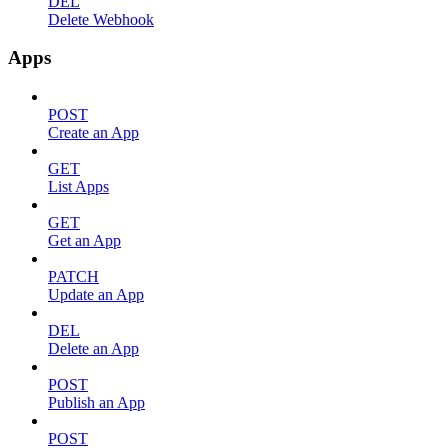
DEL
Delete Webhook
Apps
POST
Create an App
GET
List Apps
GET
Get an App
PATCH
Update an App
DEL
Delete an App
POST
Publish an App
POST