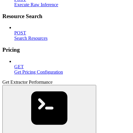
Execute Raw Inference
Resource Search
POST
Search Resources
Pricing
GET
Get Pricing Configuration
Get Extractor Performance