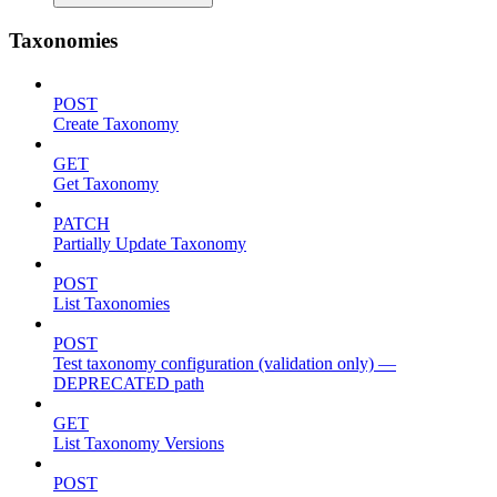
Taxonomies
POST
Create Taxonomy
GET
Get Taxonomy
PATCH
Partially Update Taxonomy
POST
List Taxonomies
POST
Test taxonomy configuration (validation only) —
DEPRECATED path
GET
List Taxonomy Versions
POST