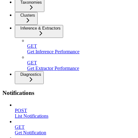
Taxonomies
Clusters
Inference & Extractors
GET
Get Inference Performance
GET
Get Extractor Performance
Diagnostics
Notifications
POST
List Notifications
GET
Get Notification