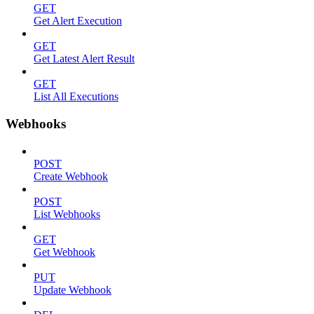
GET
Get Alert Execution
GET
Get Latest Alert Result
GET
List All Executions
Webhooks
POST
Create Webhook
POST
List Webhooks
GET
Get Webhook
PUT
Update Webhook