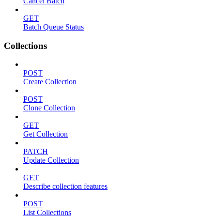
Cancel Batch
GET
Batch Queue Status
Collections
POST
Create Collection
POST
Clone Collection
GET
Get Collection
PATCH
Update Collection
GET
Describe collection features
POST
List Collections