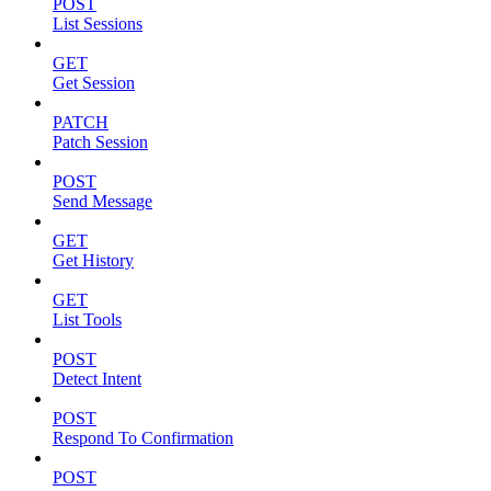
POST
List Sessions
GET
Get Session
PATCH
Patch Session
POST
Send Message
GET
Get History
GET
List Tools
POST
Detect Intent
POST
Respond To Confirmation
POST