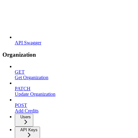
API Swagger
Organization
GET
Get Organization
PATCH
Update Organization
POST
Add Credits
Users
API Keys