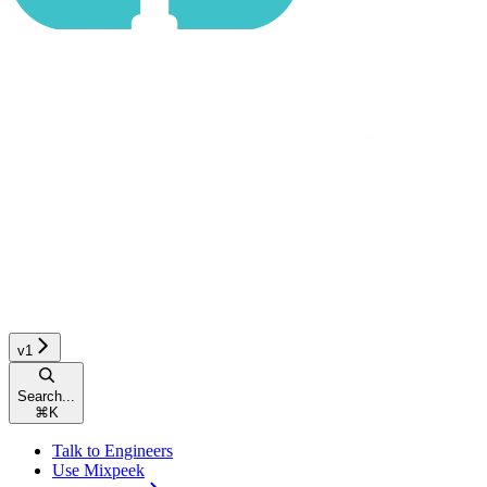
v1
Search...
⌘
K
Talk to Engineers
Use Mixpeek