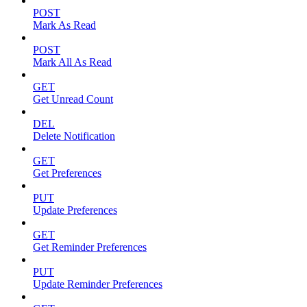
POST
Mark As Read
POST
Mark All As Read
GET
Get Unread Count
DEL
Delete Notification
GET
Get Preferences
PUT
Update Preferences
GET
Get Reminder Preferences
PUT
Update Reminder Preferences