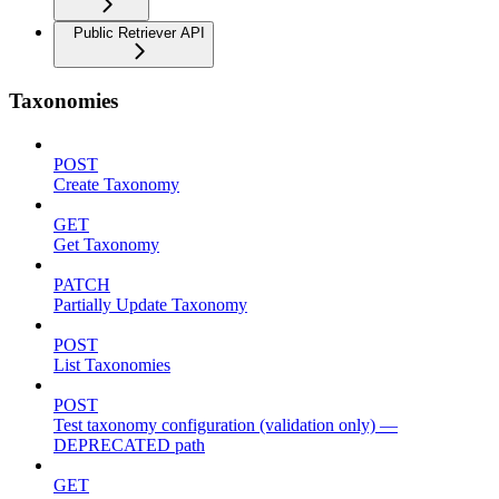
Public Retriever API
Taxonomies
POST
Create Taxonomy
GET
Get Taxonomy
PATCH
Partially Update Taxonomy
POST
List Taxonomies
POST
Test taxonomy configuration (validation only) —
DEPRECATED path
GET