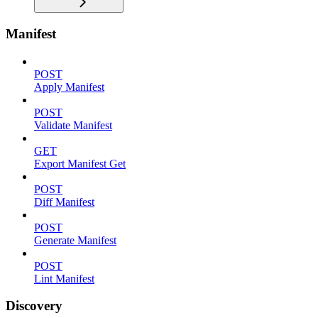
Manifest
POST
Apply Manifest
POST
Validate Manifest
GET
Export Manifest Get
POST
Diff Manifest
POST
Generate Manifest
POST
Lint Manifest
Discovery