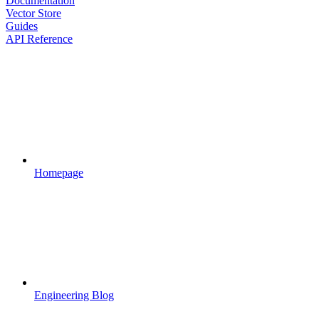
Documentation
Vector Store
Guides
API Reference
Homepage
Engineering Blog