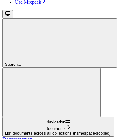
Use Mixpeek
Search...
Navigation
Documents
List documents across all collections (namespace-scoped).