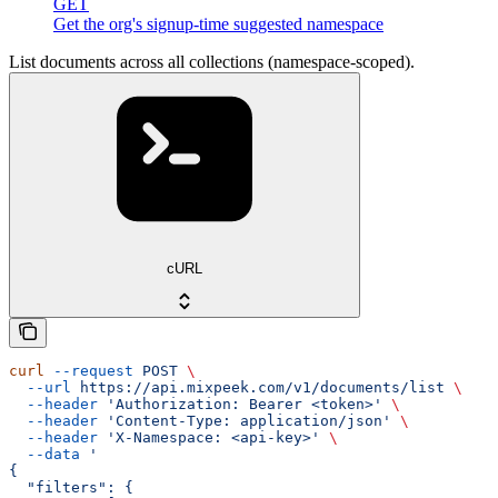
GET
Get the org's signup-time suggested namespace
List documents across all collections (namespace-scoped).
cURL
curl
 --request
 POST
 \
  --url
 https://api.mixpeek.com/v1/documents/list
 \
  --header
 'Authorization: Bearer <token>'
 \
  --header
 'Content-Type: application/json'
 \
  --header
 'X-Namespace: <api-key>'
 \
  --data
 '
{
  "filters": {