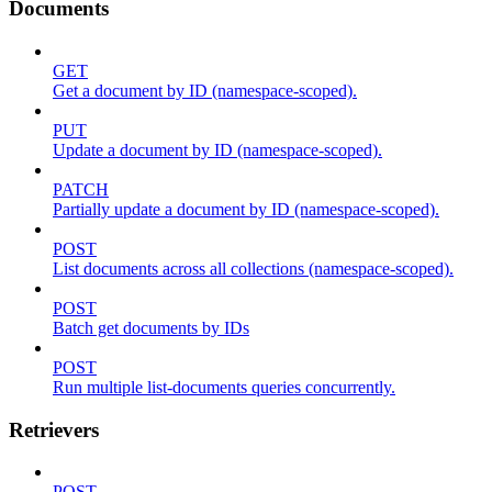
Documents
GET
Get a document by ID (namespace-scoped).
PUT
Update a document by ID (namespace-scoped).
PATCH
Partially update a document by ID (namespace-scoped).
POST
List documents across all collections (namespace-scoped).
POST
Batch get documents by IDs
POST
Run multiple list-documents queries concurrently.
Retrievers
POST