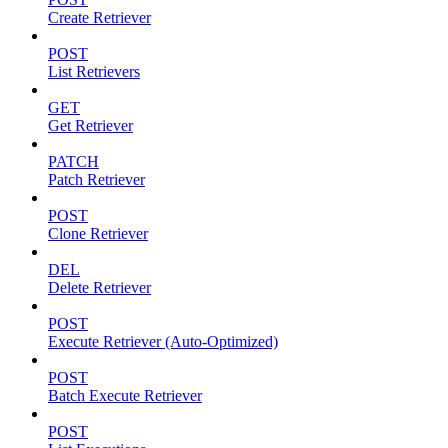
Create Retriever
POST
List Retrievers
GET
Get Retriever
PATCH
Patch Retriever
POST
Clone Retriever
DEL
Delete Retriever
POST
Execute Retriever (Auto-Optimized)
POST
Batch Execute Retriever
POST