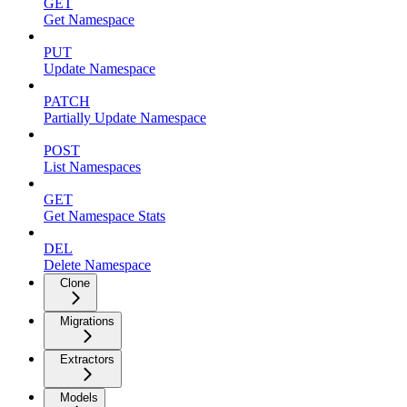
GET
Get Namespace
PUT
Update Namespace
PATCH
Partially Update Namespace
POST
List Namespaces
GET
Get Namespace Stats
DEL
Delete Namespace
Clone
Migrations
Extractors
Models