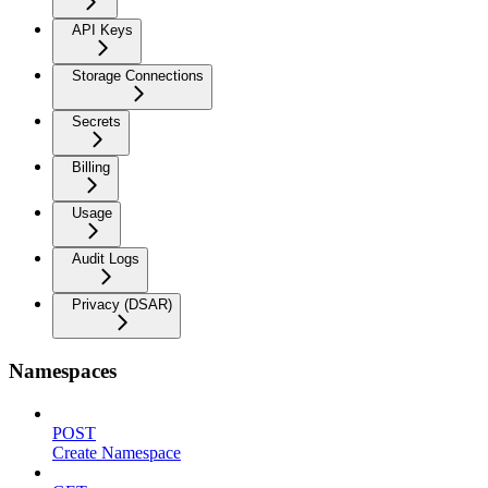
API Keys
Storage Connections
Secrets
Billing
Usage
Audit Logs
Privacy (DSAR)
Namespaces
POST
Create Namespace