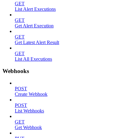
GET
List Alert Executions
GET
Get Alert Execution
GET
Get Latest Alert Result
GET
List All Executions
Webhooks
POST
Create Webhook
POST
List Webhooks
GET
Get Webhook