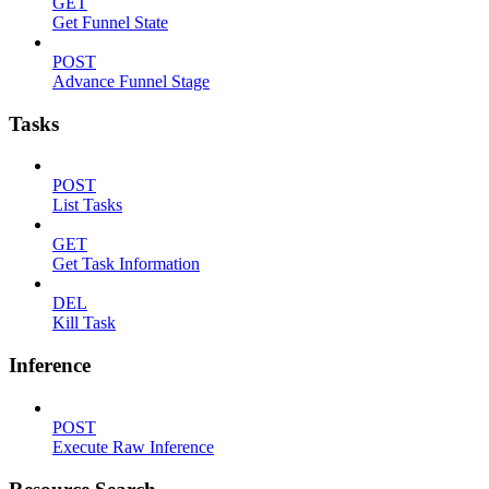
GET
Get Funnel State
POST
Advance Funnel Stage
Tasks
POST
List Tasks
GET
Get Task Information
DEL
Kill Task
Inference
POST
Execute Raw Inference