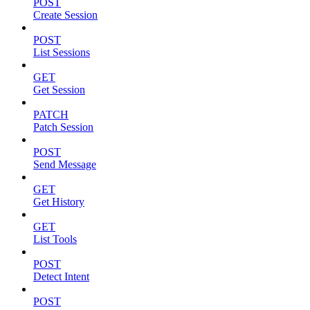
POST
Create Session
POST
List Sessions
GET
Get Session
PATCH
Patch Session
POST
Send Message
GET
Get History
GET
List Tools
POST
Detect Intent
POST