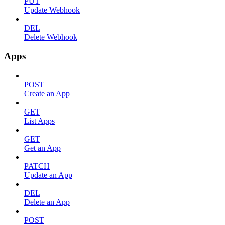
PUT
Update Webhook
DEL
Delete Webhook
Apps
POST
Create an App
GET
List Apps
GET
Get an App
PATCH
Update an App
DEL
Delete an App
POST