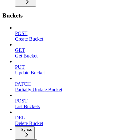
Buckets
POST
Create Bucket
GET
Get Bucket
PUT
Update Bucket
PATCH
Partially Update Bucket
POST
List Buckets
DEL
Delete Bucket
Syncs