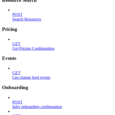
Resource Search
POST
Search Resources
Pricing
GET
Get Pricing Configuration
Events
GET
List change feed events
Onboarding
POST
Infer onboarding configuration