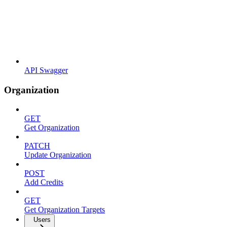
API Swagger
Organization
GET
Get Organization
PATCH
Update Organization
POST
Add Credits
GET
Get Organization Targets
Users