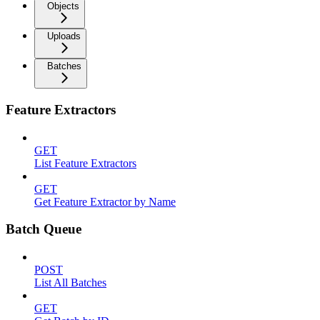
Objects
Uploads
Batches
Feature Extractors
GET
List Feature Extractors
GET
Get Feature Extractor by Name
Batch Queue
POST
List All Batches
GET