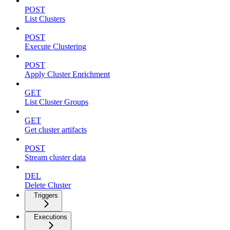
POST
List Clusters
POST
Execute Clustering
POST
Apply Cluster Enrichment
GET
List Cluster Groups
GET
Get cluster artifacts
POST
Stream cluster data
DEL
Delete Cluster
Triggers
Executions