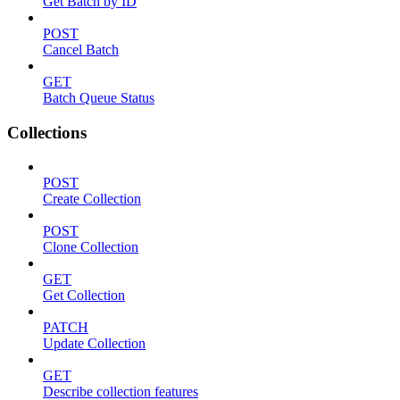
Get Batch by ID
POST
Cancel Batch
GET
Batch Queue Status
Collections
POST
Create Collection
POST
Clone Collection
GET
Get Collection
PATCH
Update Collection
GET
Describe collection features