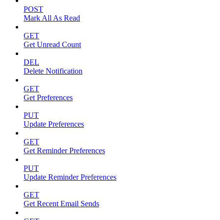
POST
Mark All As Read
GET
Get Unread Count
DEL
Delete Notification
GET
Get Preferences
PUT
Update Preferences
GET
Get Reminder Preferences
PUT
Update Reminder Preferences
GET
Get Recent Email Sends