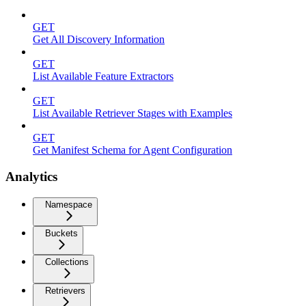
GET
Get All Discovery Information
GET
List Available Feature Extractors
GET
List Available Retriever Stages with Examples
GET
Get Manifest Schema for Agent Configuration
Analytics
Namespace
Buckets
Collections
Retrievers