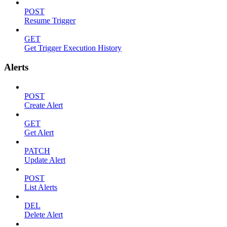
POST
Resume Trigger
GET
Get Trigger Execution History
Alerts
POST
Create Alert
GET
Get Alert
PATCH
Update Alert
POST
List Alerts
DEL
Delete Alert