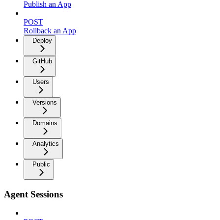
Publish an App
POST
Rollback an App
Deploy
GitHub
Users
Versions
Domains
Analytics
Public
Agent Sessions