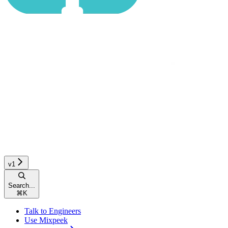
v1
Search...
⌘
K
Talk to Engineers
Use Mixpeek