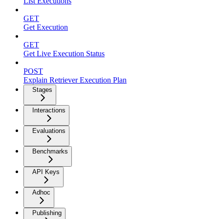
List Executions
GET
Get Execution
GET
Get Live Execution Status
POST
Explain Retriever Execution Plan
Stages
Interactions
Evaluations
Benchmarks
API Keys
Adhoc
Publishing