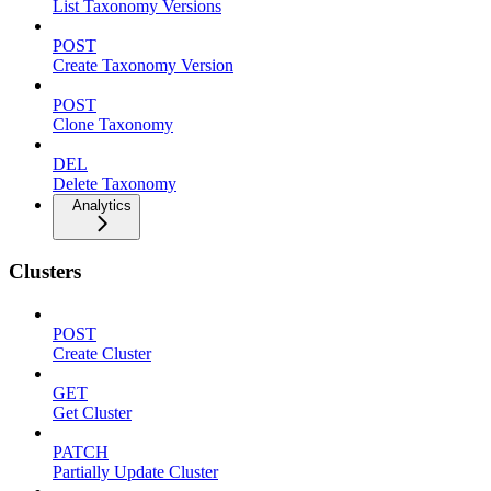
List Taxonomy Versions
POST
Create Taxonomy Version
POST
Clone Taxonomy
DEL
Delete Taxonomy
Analytics
Clusters
POST
Create Cluster
GET
Get Cluster
PATCH
Partially Update Cluster