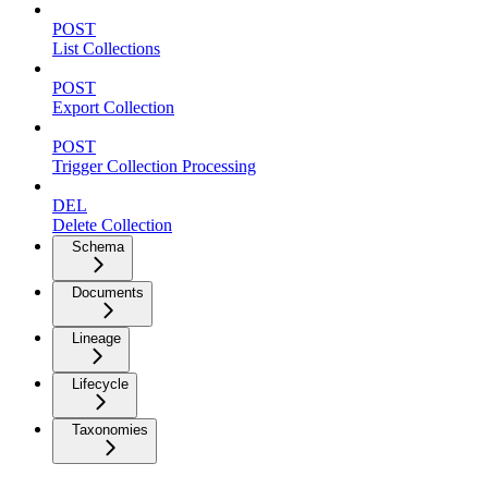
POST
List Collections
POST
Export Collection
POST
Trigger Collection Processing
DEL
Delete Collection
Schema
Documents
Lineage
Lifecycle
Taxonomies