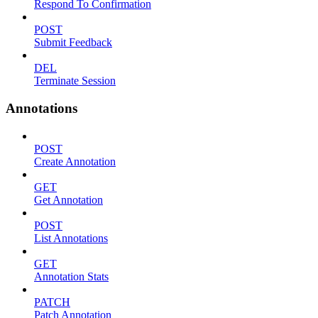
Respond To Confirmation
POST
Submit Feedback
DEL
Terminate Session
Annotations
POST
Create Annotation
GET
Get Annotation
POST
List Annotations
GET
Annotation Stats
PATCH
Patch Annotation