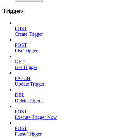
Triggers
POST
Create Trigger
POST
List Triggers
GET
Get Trigger
PATCH
Update Trigger
DEL
Delete Trigger
POST
Execute Trigger Now
POST
Pause Trigger