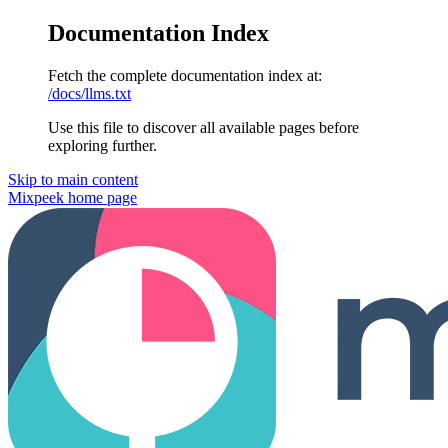
Documentation Index
Fetch the complete documentation index at:
/docs/llms.txt
Use this file to discover all available pages before
exploring further.
Skip to main content
Mixpeek
home page