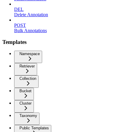
DEL
Delete Annotation
POST
Bulk Annotations
Templates
Namespace
Retriever
Collection
Bucket
Cluster
Taxonomy
Public Templates