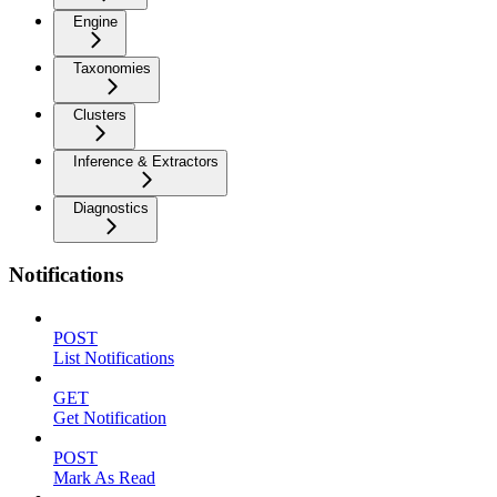
Engine
Taxonomies
Clusters
Inference & Extractors
Diagnostics
Notifications
POST
List Notifications
GET
Get Notification
POST
Mark As Read