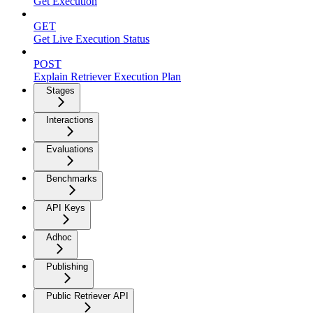
Get Execution
GET
Get Live Execution Status
POST
Explain Retriever Execution Plan
Stages
Interactions
Evaluations
Benchmarks
API Keys
Adhoc
Publishing
Public Retriever API