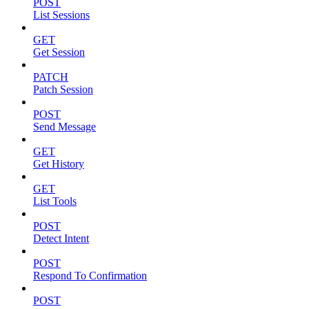
POST
List Sessions
GET
Get Session
PATCH
Patch Session
POST
Send Message
GET
Get History
GET
List Tools
POST
Detect Intent
POST
Respond To Confirmation
POST