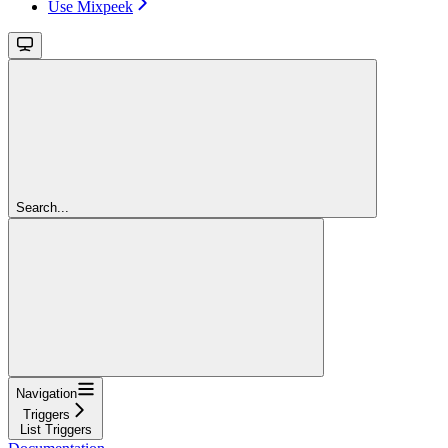
Use Mixpeek
Search...
Navigation
Triggers
List Triggers