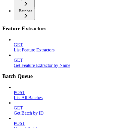
Batches
Feature Extractors
GET
List Feature Extractors
GET
Get Feature Extractor by Name
Batch Queue
POST
List All Batches
GET
Get Batch by ID
POST