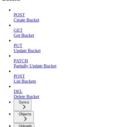
POST
Create Bucket
GET
Get Bucket
PUT
Update Bucket
PATCH
Partially Update Bucket
POST
List Buckets
DEL
Delete Bucket
Syncs
Objects
Uploads