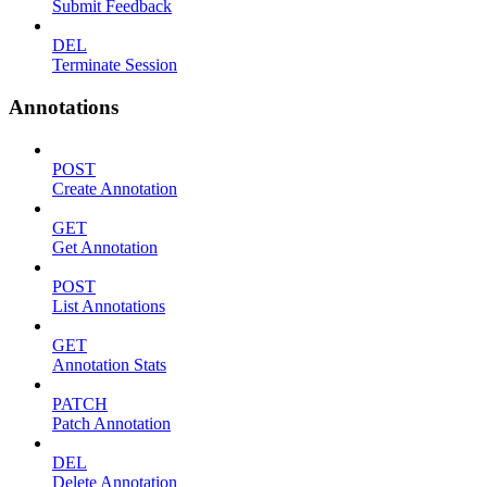
Submit Feedback
DEL
Terminate Session
Annotations
POST
Create Annotation
GET
Get Annotation
POST
List Annotations
GET
Annotation Stats
PATCH
Patch Annotation
DEL
Delete Annotation