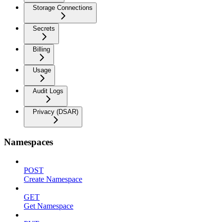
Storage Connections
Secrets
Billing
Usage
Audit Logs
Privacy (DSAR)
Namespaces
POST
Create Namespace
GET
Get Namespace