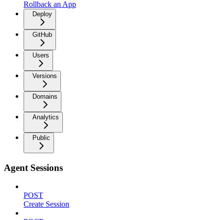
Rollback an App
Deploy
GitHub
Users
Versions
Domains
Analytics
Public
Agent Sessions
POST
Create Session