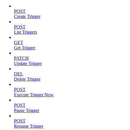
POST
Create Trigger
POST
List Triggers
GET
Get Trigger
PATCH
Update Trigger
DEL
Delete Trigger
POST
Execute Trigger Now
POST
Pause Trigger
POST
Resume Trigger