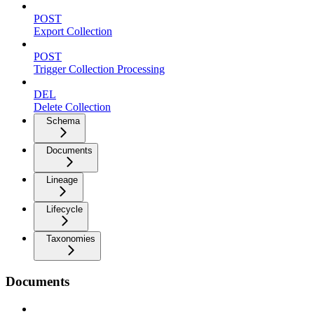
POST
Export Collection
POST
Trigger Collection Processing
DEL
Delete Collection
Schema
Documents
Lineage
Lifecycle
Taxonomies
Documents