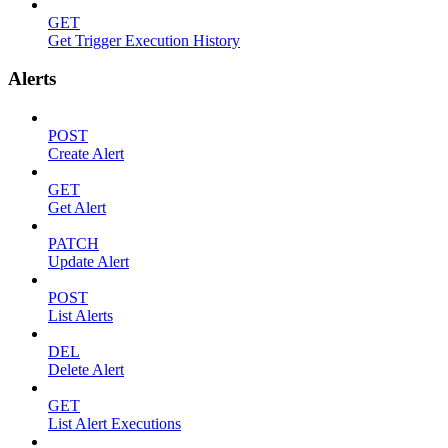
GET
Get Trigger Execution History
Alerts
POST
Create Alert
GET
Get Alert
PATCH
Update Alert
POST
List Alerts
DEL
Delete Alert
GET
List Alert Executions