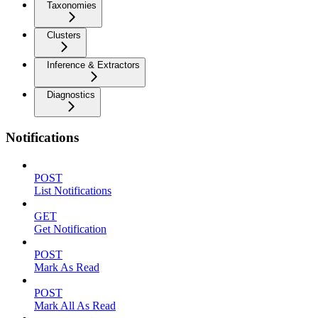
Taxonomies
Clusters
Inference & Extractors
Diagnostics
Notifications
POST
List Notifications
GET
Get Notification
POST
Mark As Read
POST
Mark All As Read