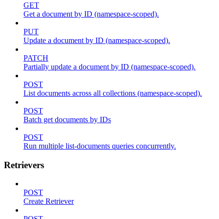
GET
Get a document by ID (namespace-scoped).
PUT
Update a document by ID (namespace-scoped).
PATCH
Partially update a document by ID (namespace-scoped).
POST
List documents across all collections (namespace-scoped).
POST
Batch get documents by IDs
POST
Run multiple list-documents queries concurrently.
Retrievers
POST
Create Retriever
POST