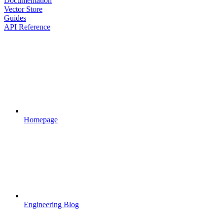
Documentation
Vector Store
Guides
API Reference
Homepage
Engineering Blog