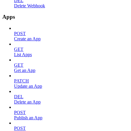
DEL
Delete Webhook
Apps
POST
Create an App
GET
List Apps
GET
Get an App
PATCH
Update an App
DEL
Delete an App
POST
Publish an App
POST