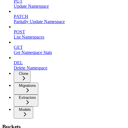
PUT
Update Namespace
PATCH
Partially Update Namespace
POST
List Namespaces
GET
Get Namespace Stats
DEL
Delete Namespace
Clone
Migrations
Extractors
Models
Buckets