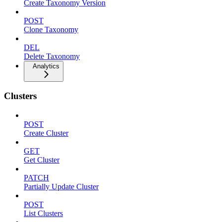
Create Taxonomy Version
POST
Clone Taxonomy
DEL
Delete Taxonomy
Analytics
Clusters
POST
Create Cluster
GET
Get Cluster
PATCH
Partially Update Cluster
POST
List Clusters