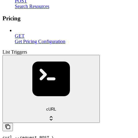
POST
Search Resources
Pricing
GET
Get Pricing Configuration
List Triggers
cURL
curl --request POST \
