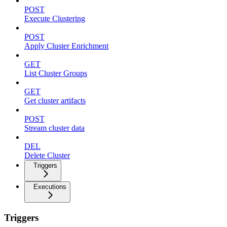
POST
Execute Clustering
POST
Apply Cluster Enrichment
GET
List Cluster Groups
GET
Get cluster artifacts
POST
Stream cluster data
DEL
Delete Cluster
Triggers
Executions
Triggers