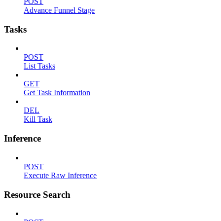
POST
Advance Funnel Stage
Tasks
POST
List Tasks
GET
Get Task Information
DEL
Kill Task
Inference
POST
Execute Raw Inference
Resource Search