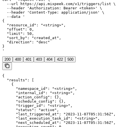
  --url https://api.mixpeek.com/v1/triggers/list \

  --header 'Authorization: Bearer <token>' \

  --header 'Content-Type: application/json' \

  --data '

{

  "resource_id": "<string>",

  "offset": 0,

  "limit": 50,

  "sort_by": "created_at",

  "direction": "desc"

}

'
200
400
401
403
404
422
500
{

  "results": [

    {

      "namespace_id": "<string>",

      "internal_id": "<string>",

      "action_config": {},

      "schedule_config": {},

      "trigger_id": "<string>",

      "status": "active",

      "last_triggered_at": "2023-11-07T05:31:56Z",

      "last_execution_task_id": "<string>",

      "next_scheduled_at": "2023-11-07T05:31:56Z",

      "execution_count": 0,
