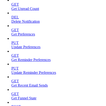
GET
Get Unread Count
DEL
Delete Notification
GET
Get Preferences
PUT
Update Preferences
GET
Get Reminder Preferences
PUT
Update Reminder Preferences
GET
Get Recent Email Sends
GET
Get Funnel State