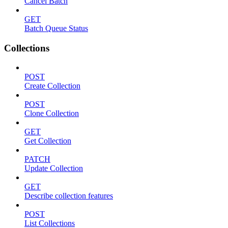
Cancel Batch
GET
Batch Queue Status
Collections
POST
Create Collection
POST
Clone Collection
GET
Get Collection
PATCH
Update Collection
GET
Describe collection features
POST
List Collections