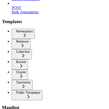
POST
Bulk Annotations
Templates
Namespace
Retriever
Collection
Bucket
Cluster
Taxonomy
Public Templates
Manifest