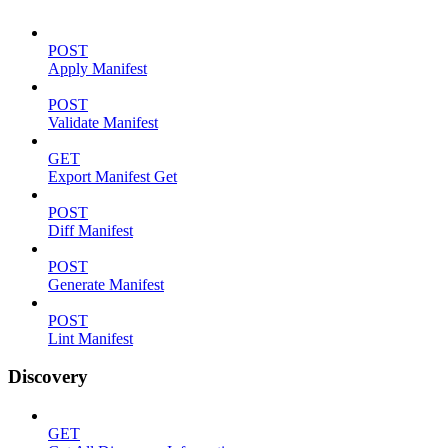
POST
Apply Manifest
POST
Validate Manifest
GET
Export Manifest Get
POST
Diff Manifest
POST
Generate Manifest
POST
Lint Manifest
Discovery
GET