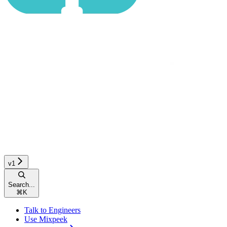
v1
Search...
⌘
K
Talk to Engineers
Use Mixpeek