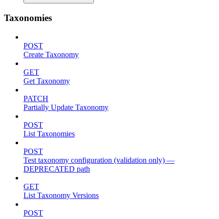
Taxonomies
POST
Create Taxonomy
GET
Get Taxonomy
PATCH
Partially Update Taxonomy
POST
List Taxonomies
POST
Test taxonomy configuration (validation only) —
DEPRECATED path
GET
List Taxonomy Versions
POST