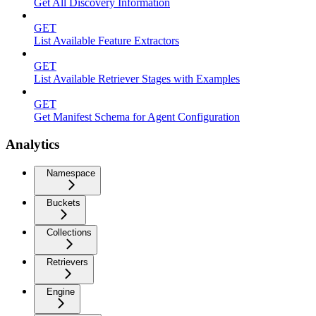
Get All Discovery Information
GET
List Available Feature Extractors
GET
List Available Retriever Stages with Examples
GET
Get Manifest Schema for Agent Configuration
Analytics
Namespace
Buckets
Collections
Retrievers
Engine