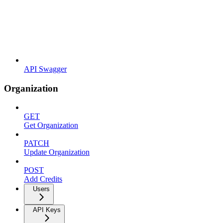
API Swagger
Organization
GET
Get Organization
PATCH
Update Organization
POST
Add Credits
Users
API Keys