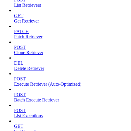
List Retrievers
GET
Get Retriever
PATCH
Patch Retriever
POST
Clone Retriever
DEL
Delete Retriever
POST
Execute Retriever (Auto-Optimized)
POST
Batch Execute Retriever
POST
List Executions
GET