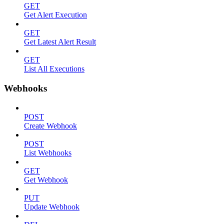
GET
Get Alert Execution
GET
Get Latest Alert Result
GET
List All Executions
Webhooks
POST
Create Webhook
POST
List Webhooks
GET
Get Webhook
PUT
Update Webhook