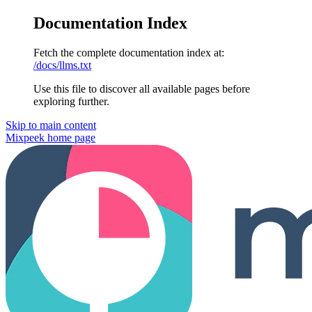
Documentation Index
Fetch the complete documentation index at:
/docs/llms.txt
Use this file to discover all available pages before
exploring further.
Skip to main content
Mixpeek
home page