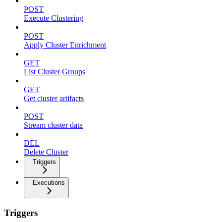
POST
Execute Clustering
POST
Apply Cluster Enrichment
GET
List Cluster Groups
GET
Get cluster artifacts
POST
Stream cluster data
DEL
Delete Cluster
Triggers
Executions
Triggers