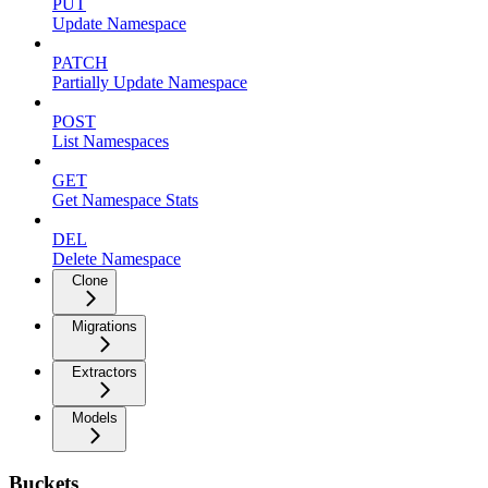
PUT
Update Namespace
PATCH
Partially Update Namespace
POST
List Namespaces
GET
Get Namespace Stats
DEL
Delete Namespace
Clone
Migrations
Extractors
Models
Buckets