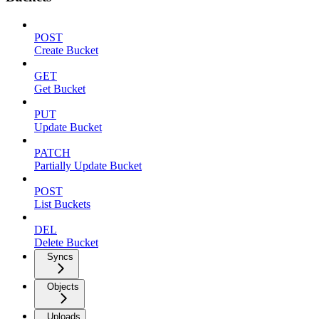
POST
Create Bucket
GET
Get Bucket
PUT
Update Bucket
PATCH
Partially Update Bucket
POST
List Buckets
DEL
Delete Bucket
Syncs
Objects
Uploads