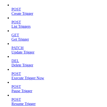
POST
Create Trigger
POST
List Triggers
GET
Get Trigger
PATCH
Update Trigger
DEL
Delete Trigger
POST
Execute Trigger Now
POST
Pause Trigger
POST
Resume Trigger