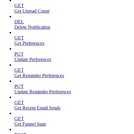
GET
Get Unread Count
DEL
Delete Notification
GET
Get Preferences
PUT
Update Preferences
GET
Get Reminder Preferences
PUT
Update Reminder Preferences
GET
Get Recent Email Sends
GET
Get Funnel State