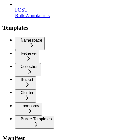
POST
Bulk Annotations
Templates
Namespace
Retriever
Collection
Bucket
Cluster
Taxonomy
Public Templates
Manifest