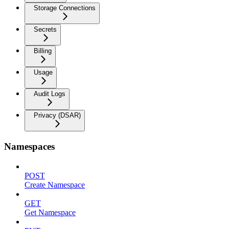
Storage Connections
Secrets
Billing
Usage
Audit Logs
Privacy (DSAR)
Namespaces
POST
Create Namespace
GET
Get Namespace