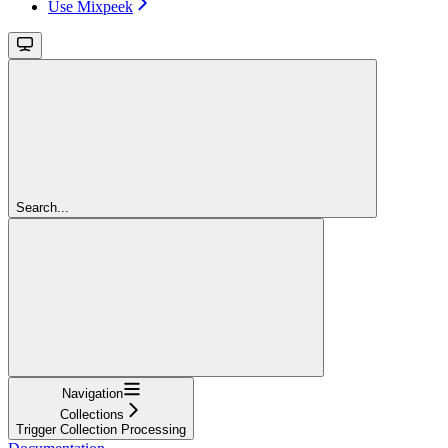
Use Mixpeek
Search...
Navigation
Collections
Trigger Collection Processing