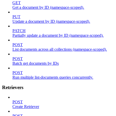
GET
Get a document by ID (namespace-scoped).
PUT
Update a document by ID (namespace-scoped).
PATCH
Partially update a document by ID (namespace-scoped).
POST
List documents across all collections (namespace-scoped).
POST
Batch get documents by IDs
POST
Run multiple list-documents queries concurrently.
Retrievers
POST
Create Retriever
POST