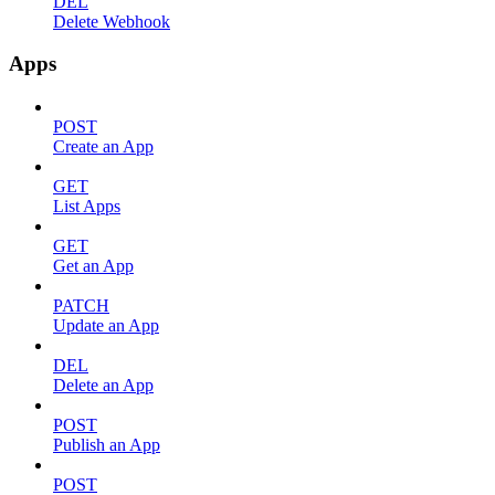
DEL
Delete Webhook
Apps
POST
Create an App
GET
List Apps
GET
Get an App
PATCH
Update an App
DEL
Delete an App
POST
Publish an App
POST