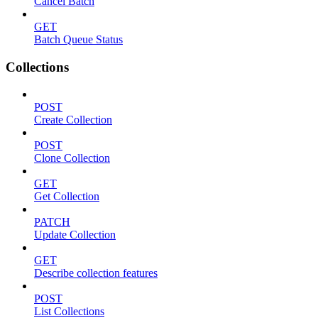
Cancel Batch
GET
Batch Queue Status
Collections
POST
Create Collection
POST
Clone Collection
GET
Get Collection
PATCH
Update Collection
GET
Describe collection features
POST
List Collections