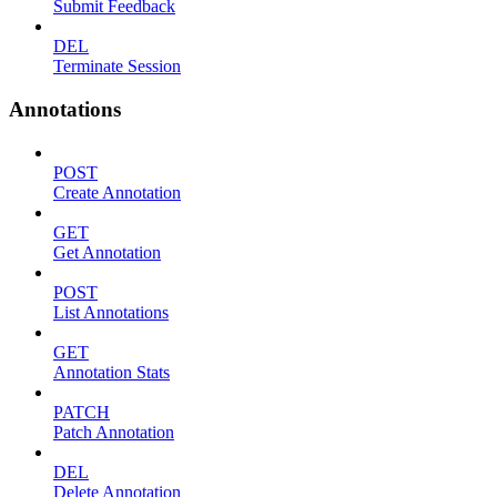
Submit Feedback
DEL
Terminate Session
Annotations
POST
Create Annotation
GET
Get Annotation
POST
List Annotations
GET
Annotation Stats
PATCH
Patch Annotation
DEL
Delete Annotation