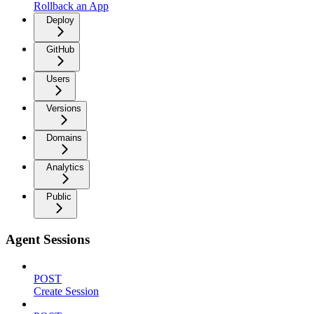
Rollback an App
Deploy
GitHub
Users
Versions
Domains
Analytics
Public
Agent Sessions
POST
Create Session