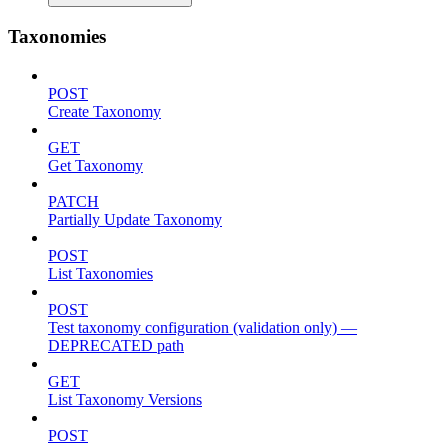
Taxonomies
POST
Create Taxonomy
GET
Get Taxonomy
PATCH
Partially Update Taxonomy
POST
List Taxonomies
POST
Test taxonomy configuration (validation only) —
DEPRECATED path
GET
List Taxonomy Versions
POST