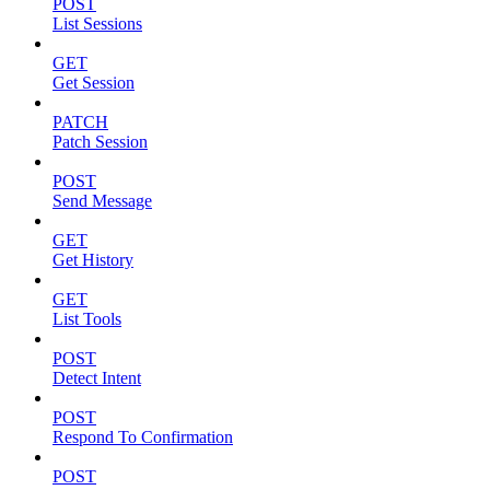
POST
List Sessions
GET
Get Session
PATCH
Patch Session
POST
Send Message
GET
Get History
GET
List Tools
POST
Detect Intent
POST
Respond To Confirmation
POST