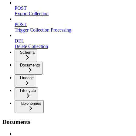
POST
Export Collection
POST
Trigger Collection Processing
DEL
Delete Collection
Schema
Documents
Lineage
Lifecycle
Taxonomies
Documents