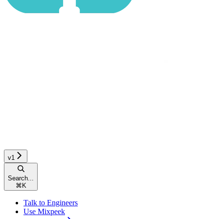
v1
Search...
⌘
K
Talk to Engineers
Use Mixpeek