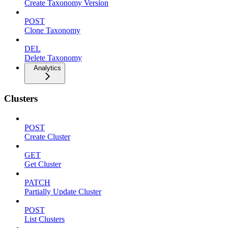
Create Taxonomy Version
POST
Clone Taxonomy
DEL
Delete Taxonomy
Analytics
Clusters
POST
Create Cluster
GET
Get Cluster
PATCH
Partially Update Cluster
POST
List Clusters