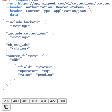
  --url
 https://api.mixpeek.com/v1/collections/{collect
  --header
 'Authorization: Bearer <token>'
 \
  --header
 'Content-Type: application/json'
 \
  --data
 '
{
  "include_buckets": [
    "<string>"
  ],
  "include_collections": [
    "<string>"
  ],
  "object_ids": [
    "<string>"
  ],
  "source_filters": {
    "AND": [
      {
        "field": "status",
        "operator": "eq",
        "value": "pending"
      }
    ]
  }
}
'
202
400
401
403
404
422
500