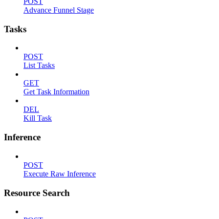
POST
Advance Funnel Stage
Tasks
POST
List Tasks
GET
Get Task Information
DEL
Kill Task
Inference
POST
Execute Raw Inference
Resource Search