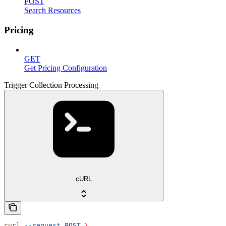
POST
Search Resources
Pricing
GET
Get Pricing Configuration
Trigger Collection Processing
cURL
curl
 --request
 POST
 \