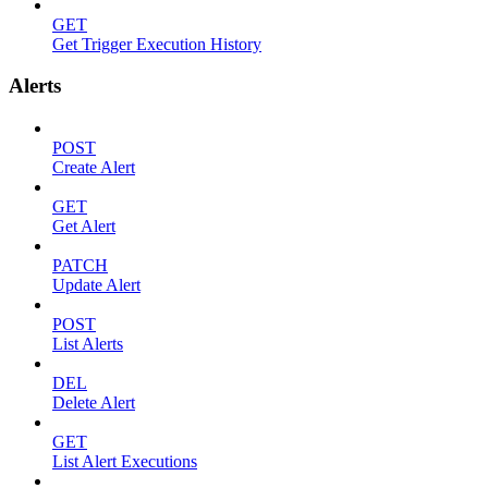
GET
Get Trigger Execution History
Alerts
POST
Create Alert
GET
Get Alert
PATCH
Update Alert
POST
List Alerts
DEL
Delete Alert
GET
List Alert Executions