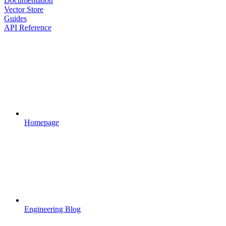
Documentation
Vector Store
Guides
API Reference
Homepage
Engineering Blog