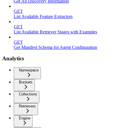
Get All Discovery Information
GET
List Available Feature Extractors
GET
List Available Retriever Stages with Examples
GET
Get Manifest Schema for Agent Configuration
Analytics
Namespace
Buckets
Collections
Retrievers
Engine