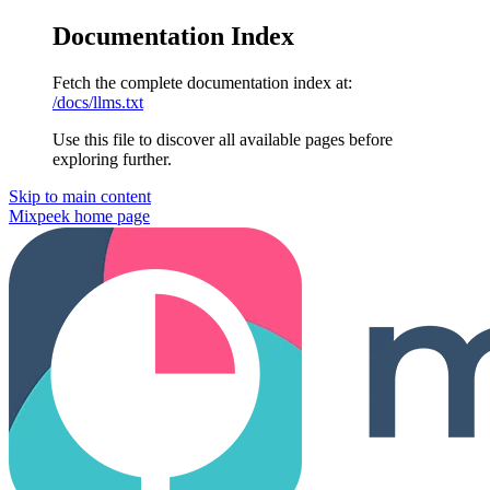
Documentation Index
Fetch the complete documentation index at:
/docs/llms.txt
Use this file to discover all available pages before
exploring further.
Skip to main content
Mixpeek
home page