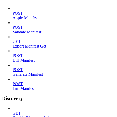
POST
Apply Manifest
POST
Validate Manifest
GET
Export Manifest Get
POST
Diff Manifest
POST
Generate Manifest
POST
Lint Manifest
Discovery
GET