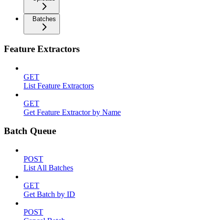
Batches
Feature Extractors
GET
List Feature Extractors
GET
Get Feature Extractor by Name
Batch Queue
POST
List All Batches
GET
Get Batch by ID
POST