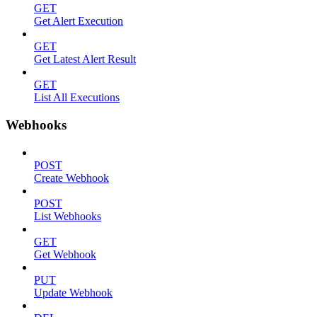
GET
Get Alert Execution
GET
Get Latest Alert Result
GET
List All Executions
Webhooks
POST
Create Webhook
POST
List Webhooks
GET
Get Webhook
PUT
Update Webhook