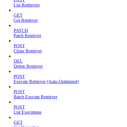
List Retrievers
GET
Get Retriever
PATCH
Patch Retriever
POST
Clone Retriever
DEL
Delete Retriever
POST
Execute Retriever (Auto-Optimized)
POST
Batch Execute Retriever
POST
List Executions
GET