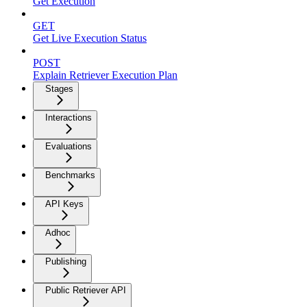
Get Execution
GET
Get Live Execution Status
POST
Explain Retriever Execution Plan
Stages
Interactions
Evaluations
Benchmarks
API Keys
Adhoc
Publishing
Public Retriever API