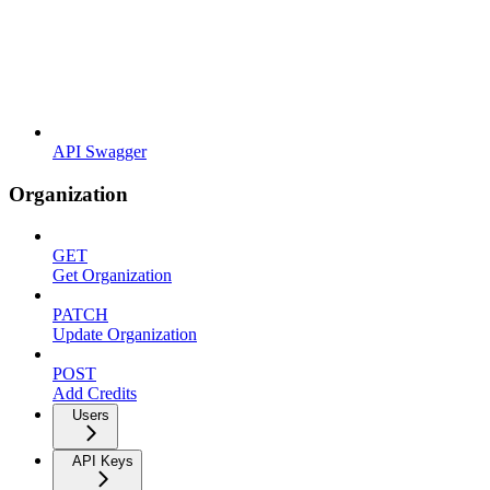
API Swagger
Organization
GET
Get Organization
PATCH
Update Organization
POST
Add Credits
Users
API Keys