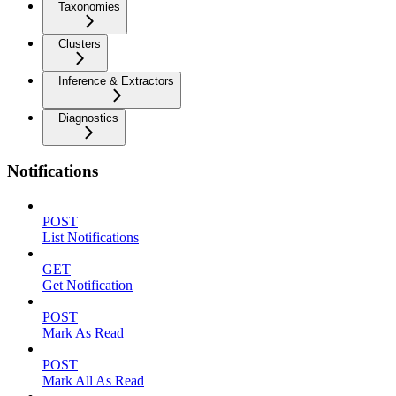
Taxonomies
Clusters
Inference & Extractors
Diagnostics
Notifications
POST
List Notifications
GET
Get Notification
POST
Mark As Read
POST
Mark All As Read