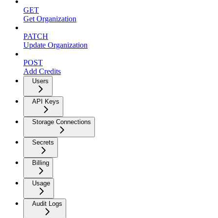
GET
Get Organization
PATCH
Update Organization
POST
Add Credits
Users
API Keys
Storage Connections
Secrets
Billing
Usage
Audit Logs