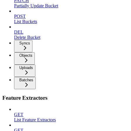
PATCH
Partially Update Bucket
POST
List Buckets
DEL
Delete Bucket
Syncs
Objects
Uploads
Batches
Feature Extractors
GET
List Feature Extractors
GET