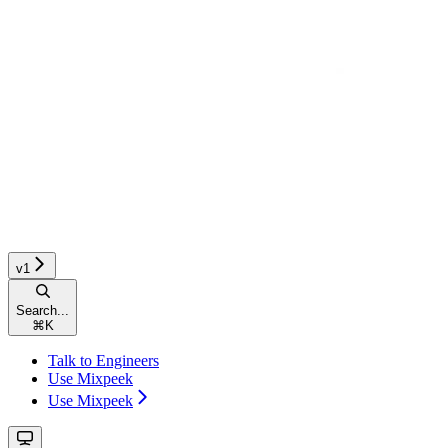
v1
Search...
⌘
K
Talk to Engineers
Use Mixpeek
Use Mixpeek