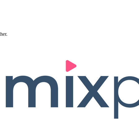
ther.