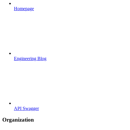
Homepage
Engineering Blog
API Swagger
Organization