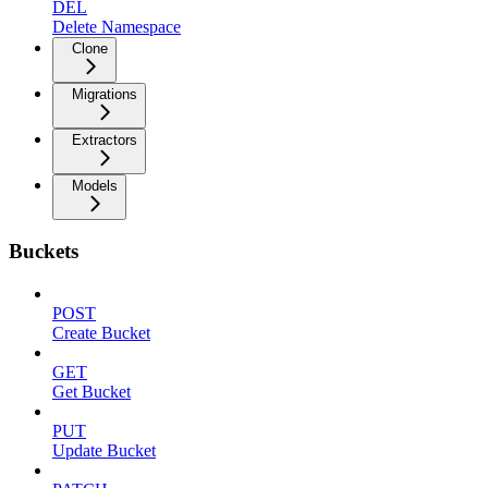
DEL
Delete Namespace
Clone
Migrations
Extractors
Models
Buckets
POST
Create Bucket
GET
Get Bucket
PUT
Update Bucket