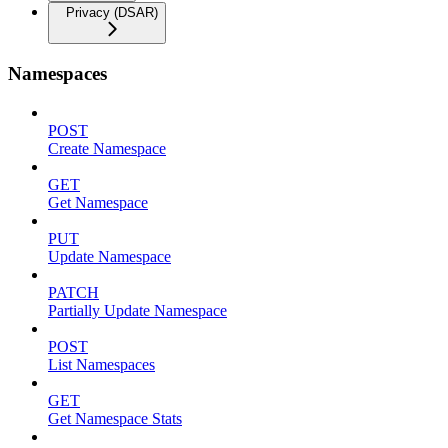
Privacy (DSAR)
Namespaces
POST
Create Namespace
GET
Get Namespace
PUT
Update Namespace
PATCH
Partially Update Namespace
POST
List Namespaces
GET
Get Namespace Stats