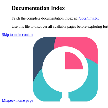
Documentation Index
Fetch the complete documentation index at:
/docs/llms.txt
Use this file to discover all available pages before exploring fur
Skip to main content
Mixpeek
home page