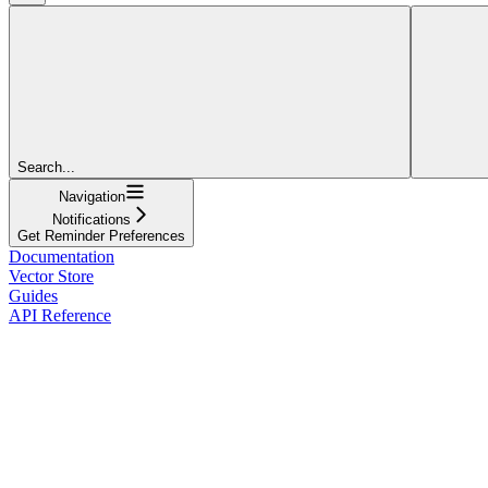
Search...
Navigation
Notifications
Get Reminder Preferences
Documentation
Vector Store
Guides
API Reference