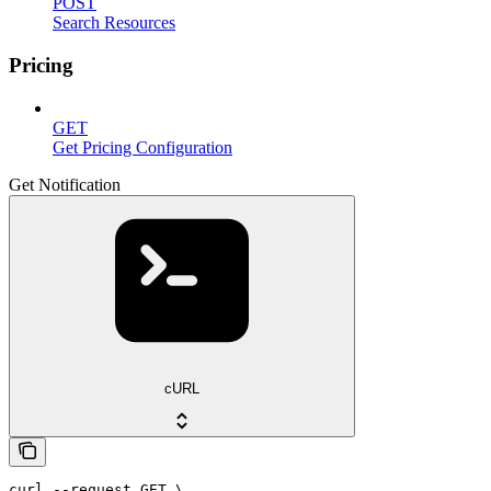
POST
Search Resources
Pricing
GET
Get Pricing Configuration
Get Notification
cURL
curl --request GET \
