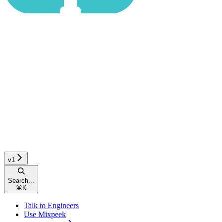
v1
Search...
⌘
K
Talk to Engineers
Use Mixpeek