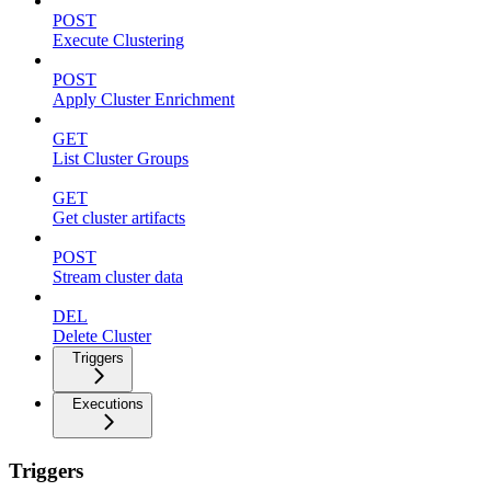
POST
Execute Clustering
POST
Apply Cluster Enrichment
GET
List Cluster Groups
GET
Get cluster artifacts
POST
Stream cluster data
DEL
Delete Cluster
Triggers
Executions
Triggers