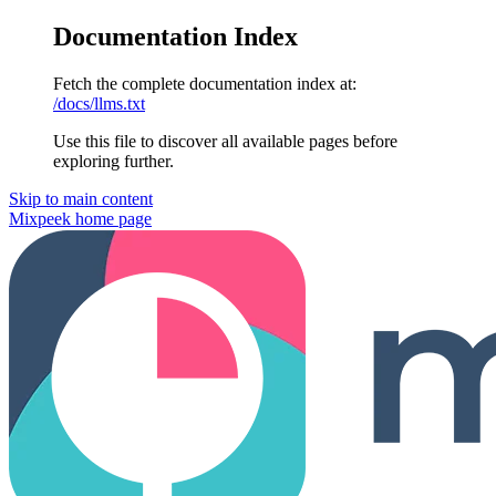
Documentation Index
Fetch the complete documentation index at:
/docs/llms.txt
Use this file to discover all available pages before
exploring further.
Skip to main content
Mixpeek
home page