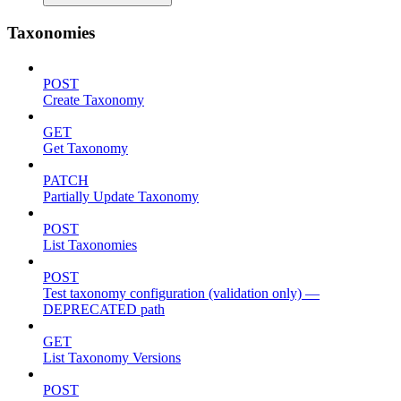
Taxonomies
POST
Create Taxonomy
GET
Get Taxonomy
PATCH
Partially Update Taxonomy
POST
List Taxonomies
POST
Test taxonomy configuration (validation only) —
DEPRECATED path
GET
List Taxonomy Versions
POST