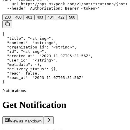
  --url https://api.mixpeek.com/v1/notifications/{notif
  --header 'Authorization: Bearer <token>'
200
400
401
403
404
422
500
{

  "title": "<string>",

  "content": "<string>",

  "organization_id": "<string>",

  "id": "<string>",

  "created_at": "2023-11-07T05:31:56Z",

  "user_id": "<string>",

  "metadata": {},

  "delivery_status": {},

  "read": false,

  "read_at": "2023-11-07T05:31:56Z"

}
Notifications
Get Notification
View as Markdown