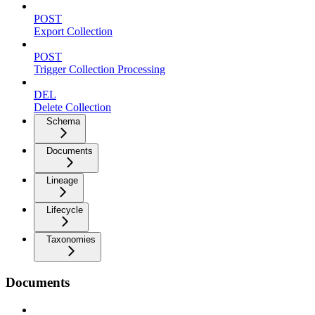
POST
Export Collection
POST
Trigger Collection Processing
DEL
Delete Collection
Schema
Documents
Lineage
Lifecycle
Taxonomies
Documents