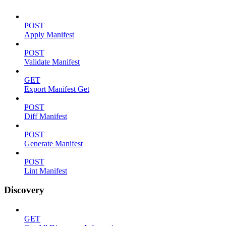
POST
Apply Manifest
POST
Validate Manifest
GET
Export Manifest Get
POST
Diff Manifest
POST
Generate Manifest
POST
Lint Manifest
Discovery
GET