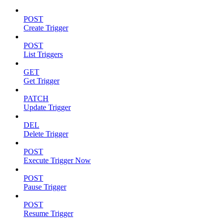
POST
Create Trigger
POST
List Triggers
GET
Get Trigger
PATCH
Update Trigger
DEL
Delete Trigger
POST
Execute Trigger Now
POST
Pause Trigger
POST
Resume Trigger