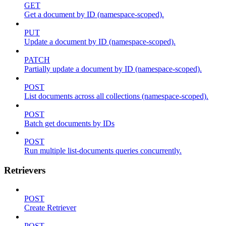
GET
Get a document by ID (namespace-scoped).
PUT
Update a document by ID (namespace-scoped).
PATCH
Partially update a document by ID (namespace-scoped).
POST
List documents across all collections (namespace-scoped).
POST
Batch get documents by IDs
POST
Run multiple list-documents queries concurrently.
Retrievers
POST
Create Retriever
POST