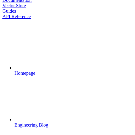
Documentation
Vector Store
Guides
API Reference
Homepage
Engineering Blog