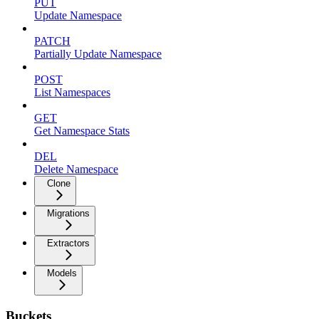
PUT
Update Namespace
PATCH
Partially Update Namespace
POST
List Namespaces
GET
Get Namespace Stats
DEL
Delete Namespace
Clone
Migrations
Extractors
Models
Buckets