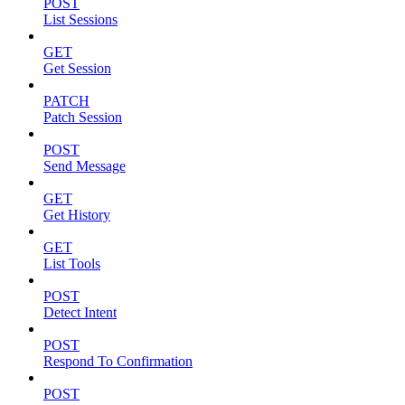
POST
List Sessions
GET
Get Session
PATCH
Patch Session
POST
Send Message
GET
Get History
GET
List Tools
POST
Detect Intent
POST
Respond To Confirmation
POST