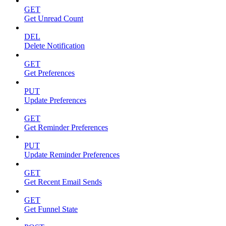
GET
Get Unread Count
DEL
Delete Notification
GET
Get Preferences
PUT
Update Preferences
GET
Get Reminder Preferences
PUT
Update Reminder Preferences
GET
Get Recent Email Sends
GET
Get Funnel State