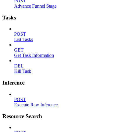
POST
Advance Funnel Stage
Tasks
POST
List Tasks
GET
Get Task Information
DEL
Kill Task
Inference
POST
Execute Raw Inference
Resource Search