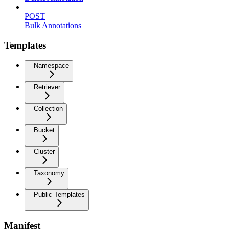
POST
Bulk Annotations
Templates
Namespace
Retriever
Collection
Bucket
Cluster
Taxonomy
Public Templates
Manifest