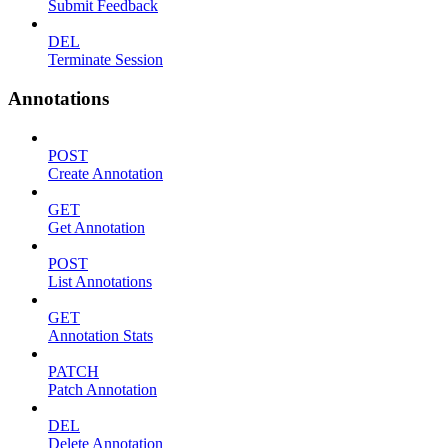
Submit Feedback
DEL
Terminate Session
Annotations
POST
Create Annotation
GET
Get Annotation
POST
List Annotations
GET
Annotation Stats
PATCH
Patch Annotation
DEL
Delete Annotation