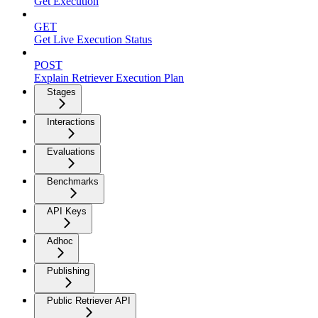
Get Execution
GET
Get Live Execution Status
POST
Explain Retriever Execution Plan
Stages
Interactions
Evaluations
Benchmarks
API Keys
Adhoc
Publishing
Public Retriever API