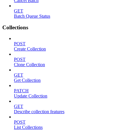
Cancel Batch
GET
Batch Queue Status
Collections
POST
Create Collection
POST
Clone Collection
GET
Get Collection
PATCH
Update Collection
GET
Describe collection features
POST
List Collections