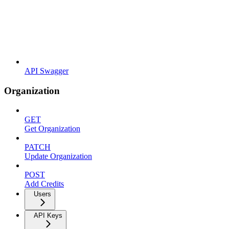
API Swagger
Organization
GET
Get Organization
PATCH
Update Organization
POST
Add Credits
Users
API Keys