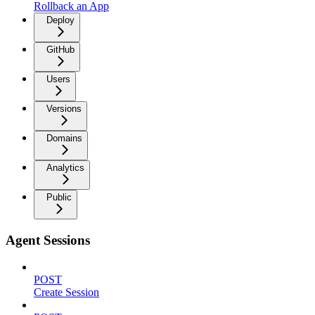
Rollback an App
Deploy
GitHub
Users
Versions
Domains
Analytics
Public
Agent Sessions
POST
Create Session