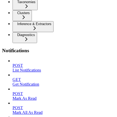
Taxonomies
Clusters
Inference & Extractors
Diagnostics
Notifications
POST
List Notifications
GET
Get Notification
POST
Mark As Read
POST
Mark All As Read