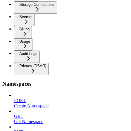
Storage Connections
Secrets
Billing
Usage
Audit Logs
Privacy (DSAR)
Namespaces
POST
Create Namespace
GET
Get Namespace