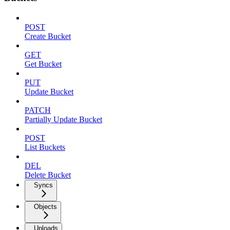
POST
Create Bucket
GET
Get Bucket
PUT
Update Bucket
PATCH
Partially Update Bucket
POST
List Buckets
DEL
Delete Bucket
Syncs
Objects
Uploads