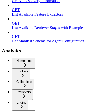
Get All Discovery Information
GET
List Available Feature Extractors
GET
List Available Retriever Stages with Examples
GET
Get Manifest Schema for Agent Configuration
Analytics
Namespace
Buckets
Collections
Retrievers
Engine