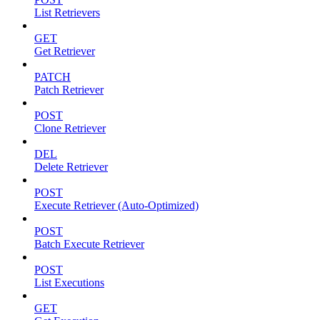
List Retrievers
GET
Get Retriever
PATCH
Patch Retriever
POST
Clone Retriever
DEL
Delete Retriever
POST
Execute Retriever (Auto-Optimized)
POST
Batch Execute Retriever
POST
List Executions
GET