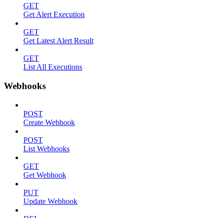
GET
Get Alert Execution
GET
Get Latest Alert Result
GET
List All Executions
Webhooks
POST
Create Webhook
POST
List Webhooks
GET
Get Webhook
PUT
Update Webhook