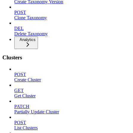
Create Taxonomy Version
POST
Clone Taxonomy
DEL
Delete Taxonomy
Analytics
Clusters
POST
Create Cluster
GET
Get Cluster
PATCH
Partially Update Cluster
POST
List Clusters