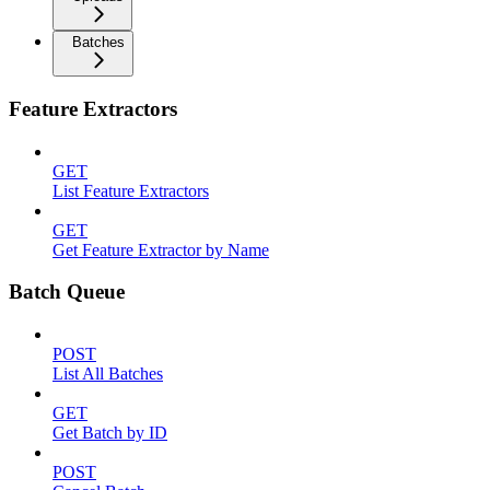
Batches
Feature Extractors
GET
List Feature Extractors
GET
Get Feature Extractor by Name
Batch Queue
POST
List All Batches
GET
Get Batch by ID
POST