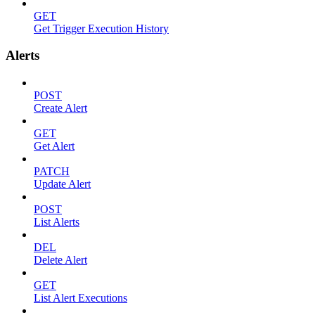
GET
Get Trigger Execution History
Alerts
POST
Create Alert
GET
Get Alert
PATCH
Update Alert
POST
List Alerts
DEL
Delete Alert
GET
List Alert Executions