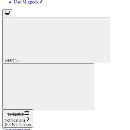
Use Mixpeek
Search...
Navigation
Notifications
Get Notification