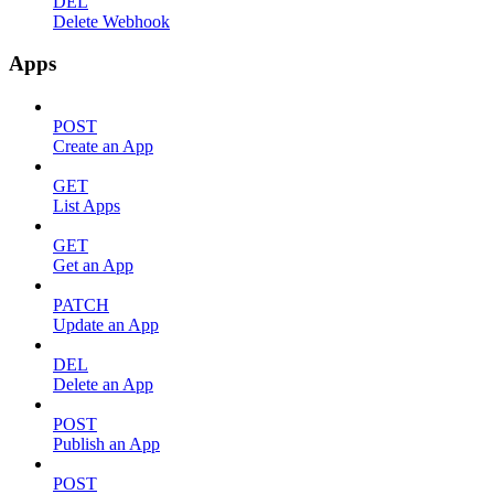
DEL
Delete Webhook
Apps
POST
Create an App
GET
List Apps
GET
Get an App
PATCH
Update an App
DEL
Delete an App
POST
Publish an App
POST