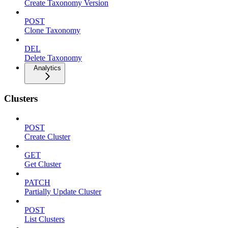
Create Taxonomy Version
POST
Clone Taxonomy
DEL
Delete Taxonomy
Analytics
Clusters
POST
Create Cluster
GET
Get Cluster
PATCH
Partially Update Cluster
POST
List Clusters