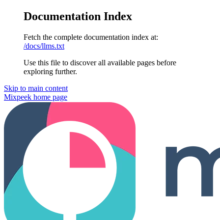
Documentation Index
Fetch the complete documentation index at:
/docs/llms.txt
Use this file to discover all available pages before
exploring further.
Skip to main content
Mixpeek
home page