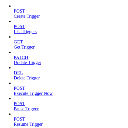
POST
Create Trigger
POST
List Triggers
GET
Get Trigger
PATCH
Update Trigger
DEL
Delete Trigger
POST
Execute Trigger Now
POST
Pause Trigger
POST
Resume Trigger