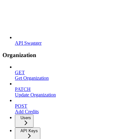
API Swagger
Organization
GET
Get Organization
PATCH
Update Organization
POST
Add Credits
Users
API Keys