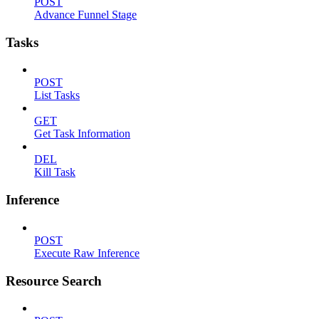
POST
Advance Funnel Stage
Tasks
POST
List Tasks
GET
Get Task Information
DEL
Kill Task
Inference
POST
Execute Raw Inference
Resource Search