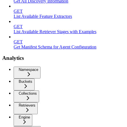
Get All Discovery Information
GET
List Available Feature Extractors
GET
List Available Retriever Stages with Examples
GET
Get Manifest Schema for Agent Configuration
Analytics
Namespace
Buckets
Collections
Retrievers
Engine