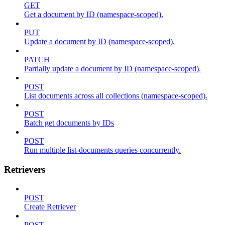
GET
Get a document by ID (namespace-scoped).
PUT
Update a document by ID (namespace-scoped).
PATCH
Partially update a document by ID (namespace-scoped).
POST
List documents across all collections (namespace-scoped).
POST
Batch get documents by IDs
POST
Run multiple list-documents queries concurrently.
Retrievers
POST
Create Retriever
POST