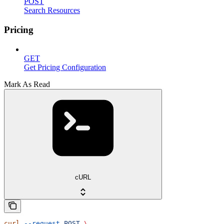
POST
Search Resources
Pricing
GET
Get Pricing Configuration
Mark As Read
cURL
curl
 --request
 POST
 \