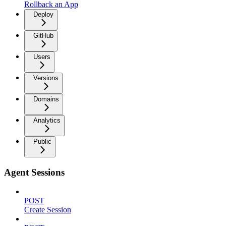
Rollback an App
Deploy
GitHub
Users
Versions
Domains
Analytics
Public
Agent Sessions
POST
Create Session