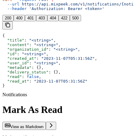
  --url
 https://api.mixpeek.com/v1/notifications/{notif
  --header
 'Authorization: Bearer <token>'
200
400
401
403
404
422
500
{
  "title"
: 
"<string>"
,
  "content"
: 
"<string>"
,
  "organization_id"
: 
"<string>"
,
  "id"
: 
"<string>"
,
  "created_at"
: 
"2023-11-07T05:31:56Z"
,
  "user_id"
: 
"<string>"
,
  "metadata"
: {},
  "delivery_status"
: {},
  "read"
: 
false
,
  "read_at"
: 
"2023-11-07T05:31:56Z"
}
Notifications
Mark As Read
View as Markdown