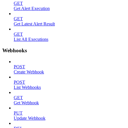
GET
Get Alert Execution
GET
Get Latest Alert Result
GET
List All Executions
Webhooks
POST
Create Webhook
POST
List Webhooks
GET
Get Webhook
PUT
Update Webhook