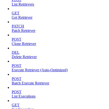
List Retrievers
GET
Get Retriever
PATCH
Patch Retriever
POST
Clone Retriever
DEL
Delete Retriever
POST
Execute Retriever (Auto-Optimized)
POST
Batch Execute Retriever
POST
List Executions
GET