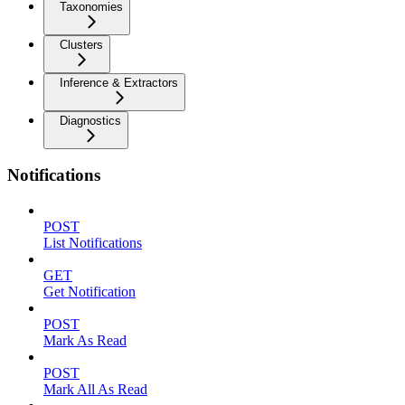
Taxonomies
Clusters
Inference & Extractors
Diagnostics
Notifications
POST
List Notifications
GET
Get Notification
POST
Mark As Read
POST
Mark All As Read