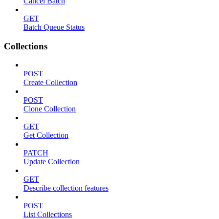
Cancel Batch
GET
Batch Queue Status
Collections
POST
Create Collection
POST
Clone Collection
GET
Get Collection
PATCH
Update Collection
GET
Describe collection features
POST
List Collections