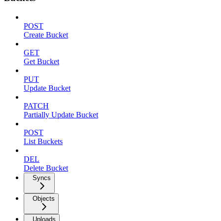
POST
Create Bucket
GET
Get Bucket
PUT
Update Bucket
PATCH
Partially Update Bucket
POST
List Buckets
DEL
Delete Bucket
Syncs
Objects
Uploads