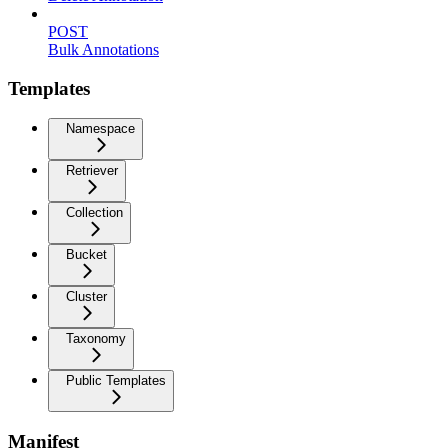
POST
Bulk Annotations
Templates
Namespace
Retriever
Collection
Bucket
Cluster
Taxonomy
Public Templates
Manifest