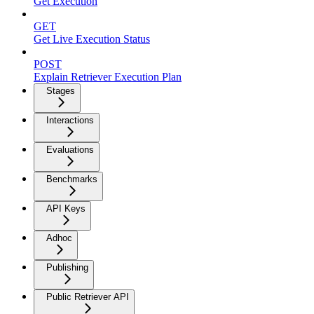
Get Execution
GET
Get Live Execution Status
POST
Explain Retriever Execution Plan
Stages
Interactions
Evaluations
Benchmarks
API Keys
Adhoc
Publishing
Public Retriever API