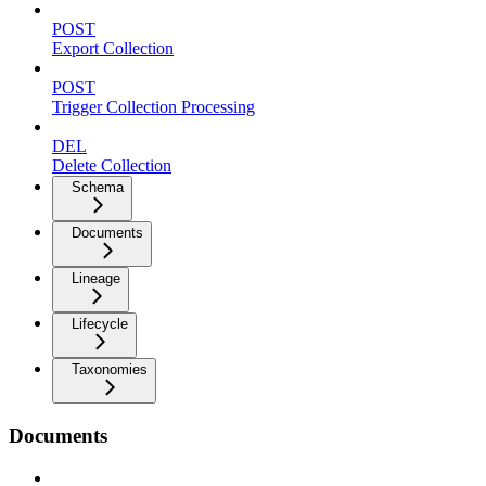
POST
Export Collection
POST
Trigger Collection Processing
DEL
Delete Collection
Schema
Documents
Lineage
Lifecycle
Taxonomies
Documents