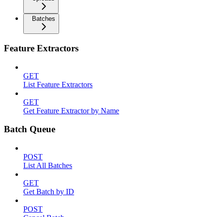
Batches
Feature Extractors
GET
List Feature Extractors
GET
Get Feature Extractor by Name
Batch Queue
POST
List All Batches
GET
Get Batch by ID
POST