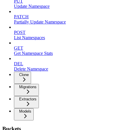
PUT
Update Namespace
PATCH
Partially Update Namespace
POST
List Namespaces
GET
Get Namespace Stats
DEL
Delete Namespace
Clone
Migrations
Extractors
Models
Buckets