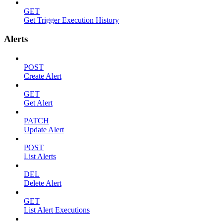
GET
Get Trigger Execution History
Alerts
POST
Create Alert
GET
Get Alert
PATCH
Update Alert
POST
List Alerts
DEL
Delete Alert
GET
List Alert Executions