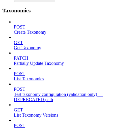
Taxonomies
POST
Create Taxonomy
GET
Get Taxonomy
PATCH
Partially Update Taxonomy
POST
List Taxonomies
POST
Test taxonomy configuration (validation only) —
DEPRECATED path
GET
List Taxonomy Versions
POST