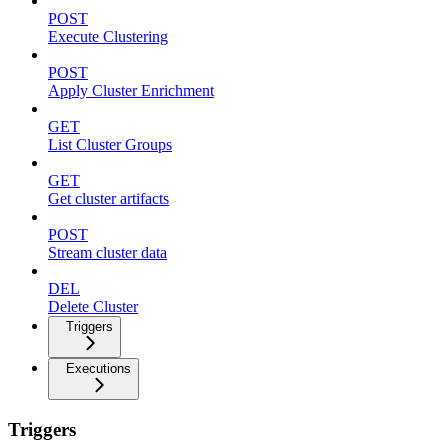
POST
Execute Clustering
POST
Apply Cluster Enrichment
GET
List Cluster Groups
GET
Get cluster artifacts
POST
Stream cluster data
DEL
Delete Cluster
Triggers
Executions
Triggers