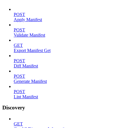
POST
Apply Manifest
POST
Validate Manifest
GET
Export Manifest Get
POST
Diff Manifest
POST
Generate Manifest
POST
Lint Manifest
Discovery
GET