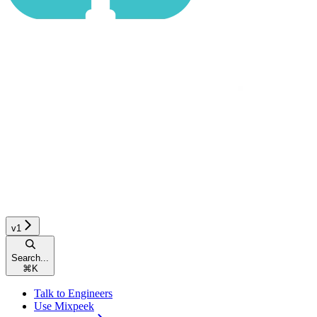
v1
Search...
⌘
K
Talk to Engineers
Use Mixpeek