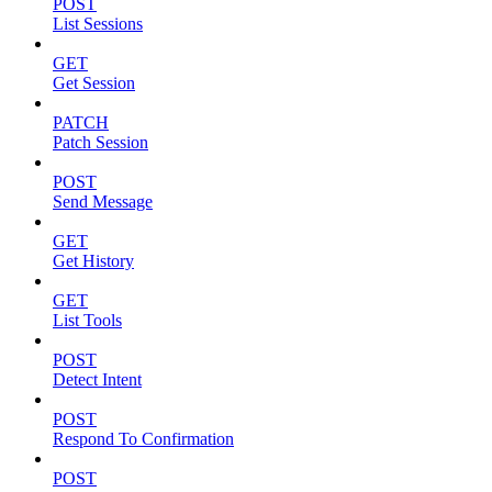
POST
List Sessions
GET
Get Session
PATCH
Patch Session
POST
Send Message
GET
Get History
GET
List Tools
POST
Detect Intent
POST
Respond To Confirmation
POST