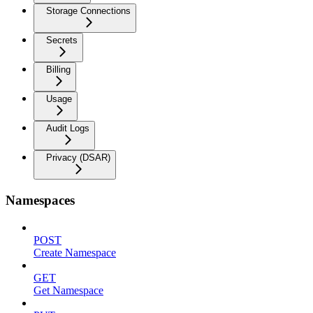
Storage Connections
Secrets
Billing
Usage
Audit Logs
Privacy (DSAR)
Namespaces
POST
Create Namespace
GET
Get Namespace