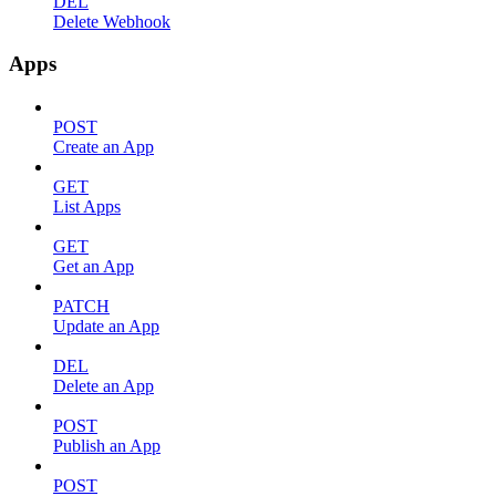
DEL
Delete Webhook
Apps
POST
Create an App
GET
List Apps
GET
Get an App
PATCH
Update an App
DEL
Delete an App
POST
Publish an App
POST