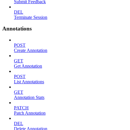
Submit Feedback
DEL
Terminate Session
Annotations
POST
Create Annotation
GET
Get Annotation
POST
List Annotations
GET
Annotation Stats
PATCH
Patch Annotation
DEL
Delete Annotation