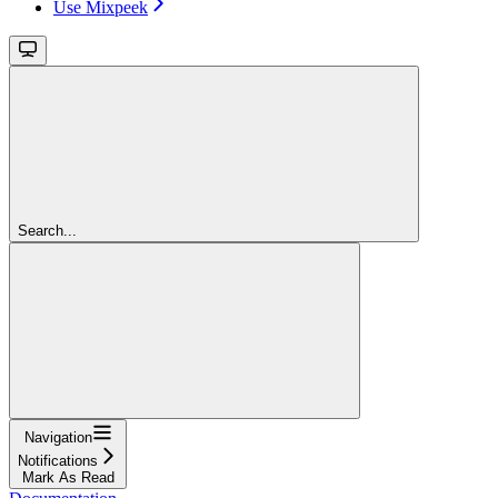
Use Mixpeek
Search...
Navigation
Notifications
Mark As Read