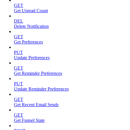
GET
Get Unread Count
DEL
Delete Notification
GET
Get Preferences
PUT
Update Preferences
GET
Get Reminder Preferences
PUT
Update Reminder Preferences
GET
Get Recent Email Sends
GET
Get Funnel State