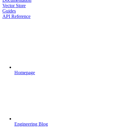
Documentation
Vector Store
Guides
API Reference
Homepage
Engineering Blog