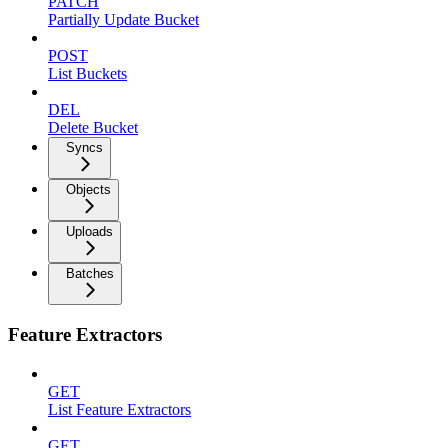
PATCH
Partially Update Bucket
POST
List Buckets
DEL
Delete Bucket
Syncs
Objects
Uploads
Batches
Feature Extractors
GET
List Feature Extractors
GET