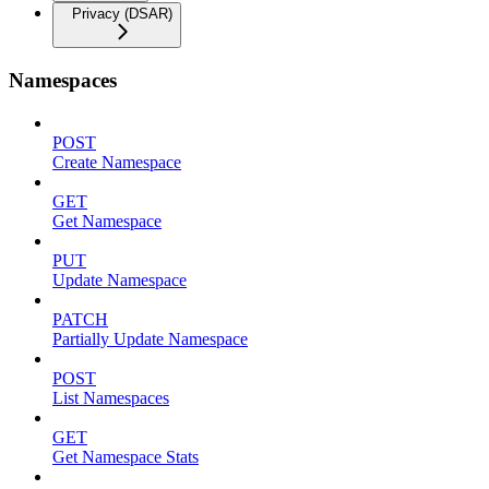
Privacy (DSAR)
Namespaces
POST
Create Namespace
GET
Get Namespace
PUT
Update Namespace
PATCH
Partially Update Namespace
POST
List Namespaces
GET
Get Namespace Stats