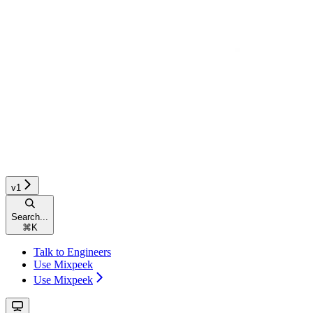
v1
Search...
⌘
K
Talk to Engineers
Use Mixpeek
Use Mixpeek