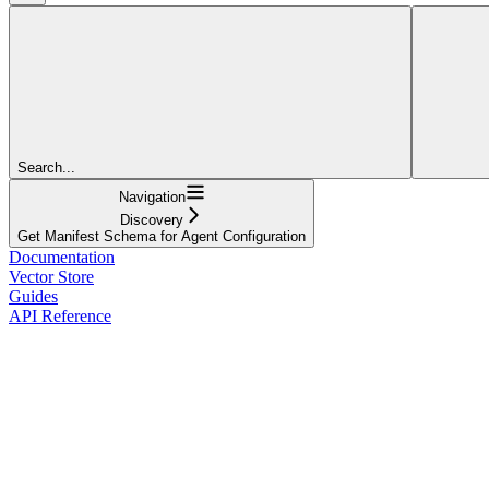
Search...
Navigation
Discovery
Get Manifest Schema for Agent Configuration
Documentation
Vector Store
Guides
API Reference