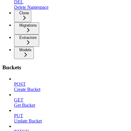
DEL
Delete Namespace
Clone
Migrations
Extractors
Models
Buckets
POST
Create Bucket
GET
Get Bucket
PUT
Update Bucket