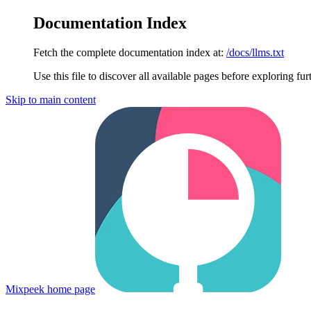
Documentation Index
Fetch the complete documentation index at:
/docs/llms.txt
Use this file to discover all available pages before exploring fur
Skip to main content
Mixpeek
home page