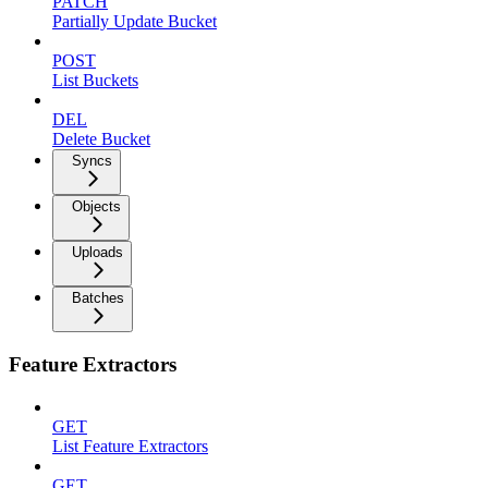
PATCH
Partially Update Bucket
POST
List Buckets
DEL
Delete Bucket
Syncs
Objects
Uploads
Batches
Feature Extractors
GET
List Feature Extractors
GET