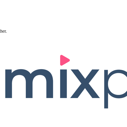
ther.