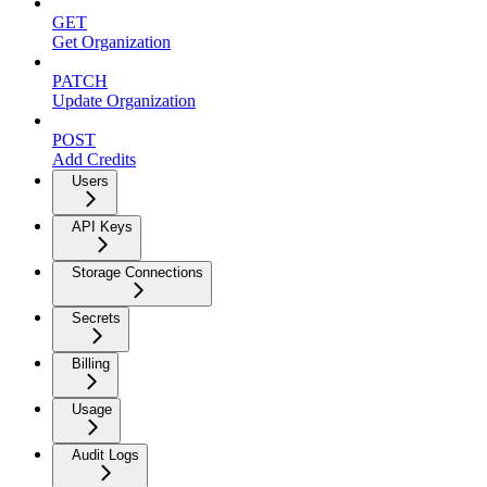
GET
Get Organization
PATCH
Update Organization
POST
Add Credits
Users
API Keys
Storage Connections
Secrets
Billing
Usage
Audit Logs