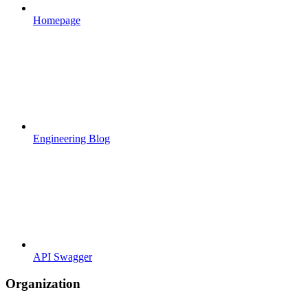
Homepage
Engineering Blog
API Swagger
Organization