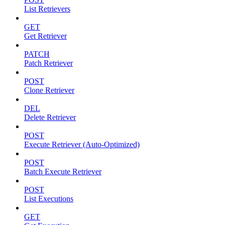
List Retrievers
GET
Get Retriever
PATCH
Patch Retriever
POST
Clone Retriever
DEL
Delete Retriever
POST
Execute Retriever (Auto-Optimized)
POST
Batch Execute Retriever
POST
List Executions
GET