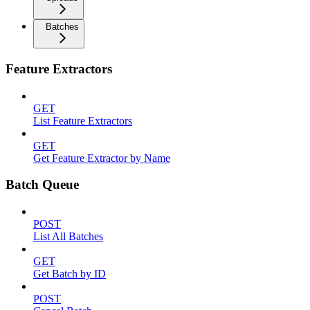
Batches
Feature Extractors
GET
List Feature Extractors
GET
Get Feature Extractor by Name
Batch Queue
POST
List All Batches
GET
Get Batch by ID
POST