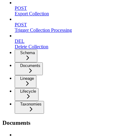
POST
Export Collection
POST
Trigger Collection Processing
DEL
Delete Collection
Schema
Documents
Lineage
Lifecycle
Taxonomies
Documents