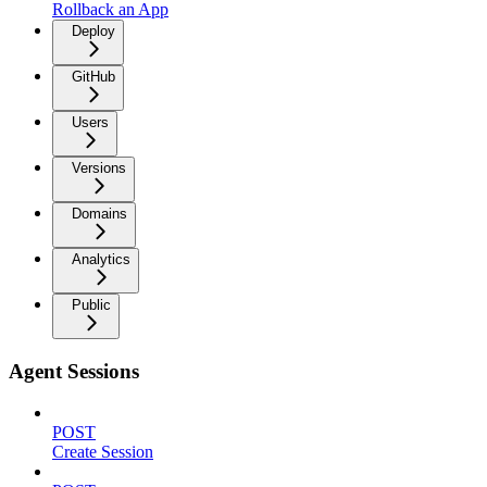
Rollback an App
Deploy
GitHub
Users
Versions
Domains
Analytics
Public
Agent Sessions
POST
Create Session