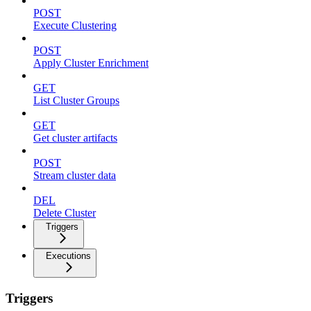
POST
Execute Clustering
POST
Apply Cluster Enrichment
GET
List Cluster Groups
GET
Get cluster artifacts
POST
Stream cluster data
DEL
Delete Cluster
Triggers
Executions
Triggers