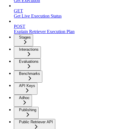
Get Execution
GET
Get Live Execution Status
POST
Explain Retriever Execution Plan
Stages
Interactions
Evaluations
Benchmarks
API Keys
Adhoc
Publishing
Public Retriever API