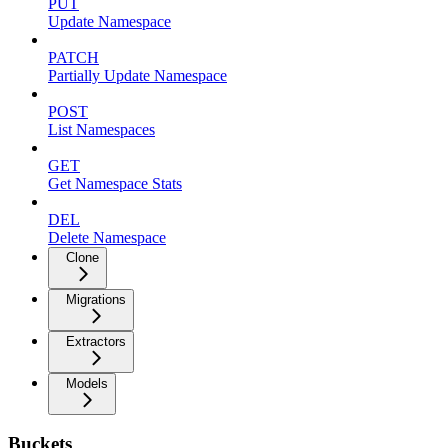
PUT
Update Namespace
PATCH
Partially Update Namespace
POST
List Namespaces
GET
Get Namespace Stats
DEL
Delete Namespace
Clone
Migrations
Extractors
Models
Buckets