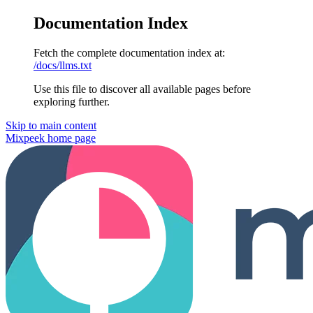
Documentation Index
Fetch the complete documentation index at:
/docs/llms.txt
Use this file to discover all available pages before
exploring further.
Skip to main content
Mixpeek
home page