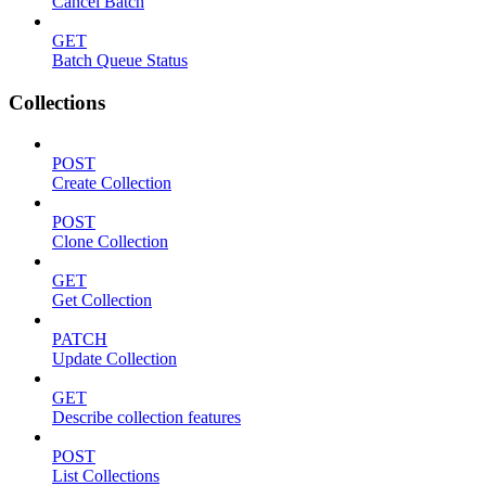
Cancel Batch
GET
Batch Queue Status
Collections
POST
Create Collection
POST
Clone Collection
GET
Get Collection
PATCH
Update Collection
GET
Describe collection features
POST
List Collections