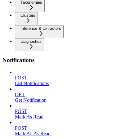
Taxonomies
Clusters
Inference & Extractors
Diagnostics
Notifications
POST
List Notifications
GET
Get Notification
POST
Mark As Read
POST
Mark All As Read