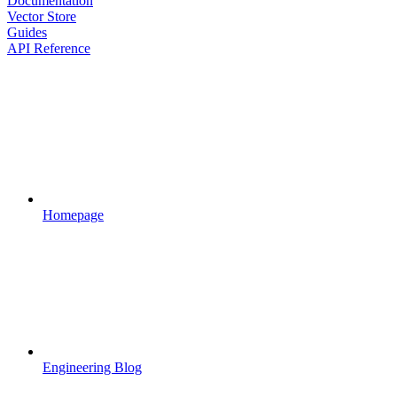
Documentation
Vector Store
Guides
API Reference
Homepage
Engineering Blog