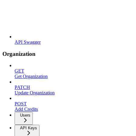
API Swagger
Organization
GET
Get Organization
PATCH
Update Organization
POST
Add Credits
Users
API Keys