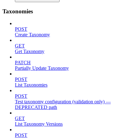
Taxonomies
POST
Create Taxonomy
GET
Get Taxonomy
PATCH
Partially Update Taxonomy
POST
List Taxonomies
POST
Test taxonomy configuration (validation only) —
DEPRECATED path
GET
List Taxonomy Versions
POST