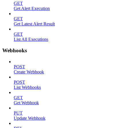
GET
Get Alert Execution
GET
Get Latest Alert Result
GET
List All Executions
Webhooks
POST
Create Webhook
POST
List Webhooks
GET
Get Webhook
PUT
Update Webhook