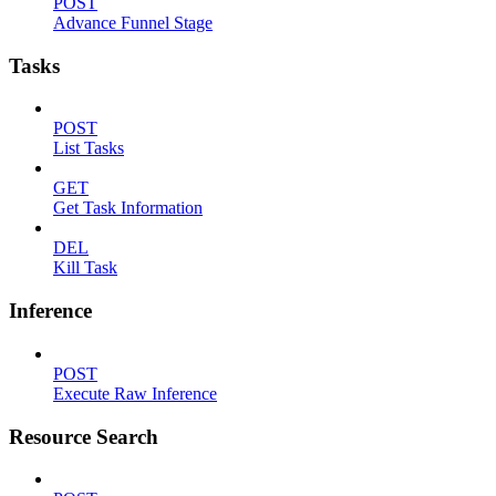
POST
Advance Funnel Stage
Tasks
POST
List Tasks
GET
Get Task Information
DEL
Kill Task
Inference
POST
Execute Raw Inference
Resource Search