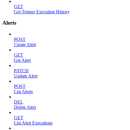
GET
Get Trigger Execution History
Alerts
POST
Create Alert
GET
Get Alert
PATCH
Update Alert
POST
List Alerts
DEL
Delete Alert
GET
List Alert Executions