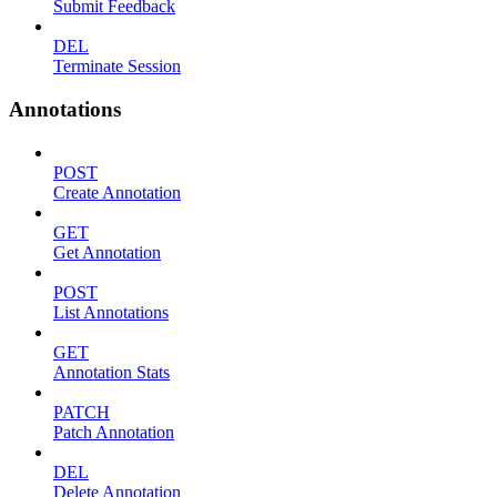
Submit Feedback
DEL
Terminate Session
Annotations
POST
Create Annotation
GET
Get Annotation
POST
List Annotations
GET
Annotation Stats
PATCH
Patch Annotation
DEL
Delete Annotation