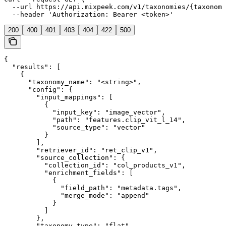
  --url https://api.mixpeek.com/v1/taxonomies/{taxonomy
  --header 'Authorization: Bearer <token>'
200
400
401
403
404
422
500
{

  "results": [

    {

      "taxonomy_name": "<string>",

      "config": {

        "input_mappings": [

          {

            "input_key": "image_vector",

            "path": "features.clip_vit_l_14",

            "source_type": "vector"

          }

        ],

        "retriever_id": "ret_clip_v1",

        "source_collection": {

          "collection_id": "col_products_v1",

          "enrichment_fields": [

            {

              "field_path": "metadata.tags",

              "merge_mode": "append"

            }

          ]

        },

        "taxonomy_type": "flat"
