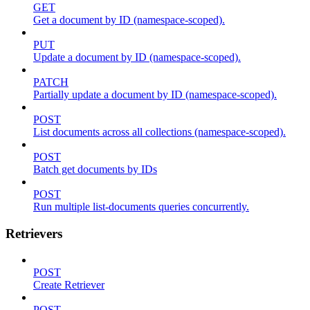
GET
Get a document by ID (namespace-scoped).
PUT
Update a document by ID (namespace-scoped).
PATCH
Partially update a document by ID (namespace-scoped).
POST
List documents across all collections (namespace-scoped).
POST
Batch get documents by IDs
POST
Run multiple list-documents queries concurrently.
Retrievers
POST
Create Retriever
POST