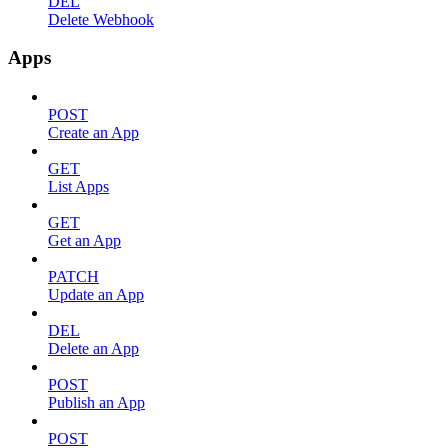
DEL
Delete Webhook
Apps
POST
Create an App
GET
List Apps
GET
Get an App
PATCH
Update an App
DEL
Delete an App
POST
Publish an App
POST