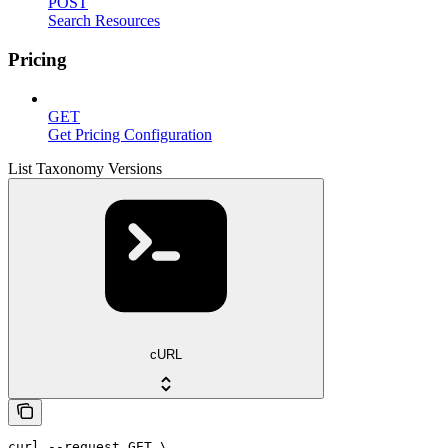
POST
Search Resources
Pricing
GET
Get Pricing Configuration
List Taxonomy Versions
cURL
curl --request GET \
