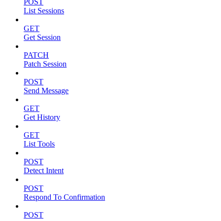
POST
List Sessions
GET
Get Session
PATCH
Patch Session
POST
Send Message
GET
Get History
GET
List Tools
POST
Detect Intent
POST
Respond To Confirmation
POST