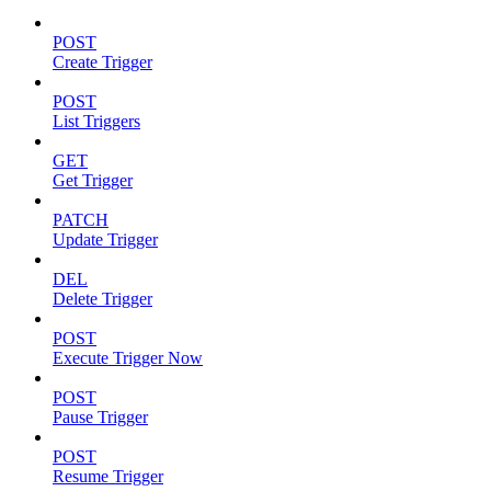
POST
Create Trigger
POST
List Triggers
GET
Get Trigger
PATCH
Update Trigger
DEL
Delete Trigger
POST
Execute Trigger Now
POST
Pause Trigger
POST
Resume Trigger