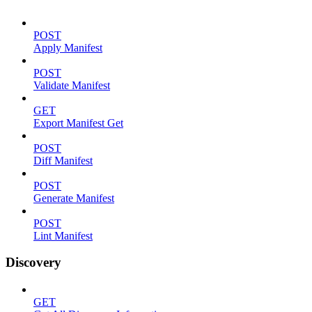
POST
Apply Manifest
POST
Validate Manifest
GET
Export Manifest Get
POST
Diff Manifest
POST
Generate Manifest
POST
Lint Manifest
Discovery
GET