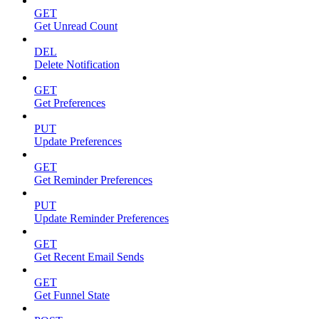
GET
Get Unread Count
DEL
Delete Notification
GET
Get Preferences
PUT
Update Preferences
GET
Get Reminder Preferences
PUT
Update Reminder Preferences
GET
Get Recent Email Sends
GET
Get Funnel State