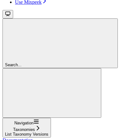
Use Mixpeek
Search...
Navigation
Taxonomies
List Taxonomy Versions