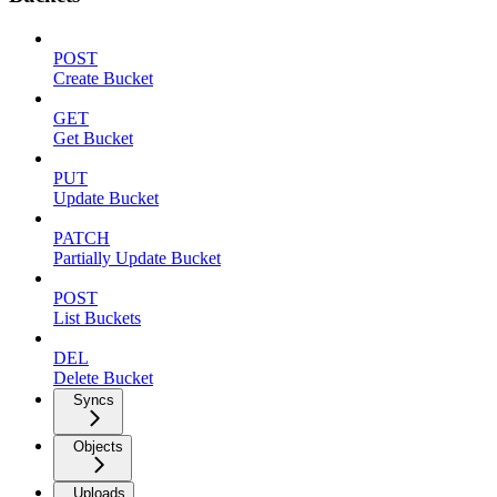
POST
Create Bucket
GET
Get Bucket
PUT
Update Bucket
PATCH
Partially Update Bucket
POST
List Buckets
DEL
Delete Bucket
Syncs
Objects
Uploads