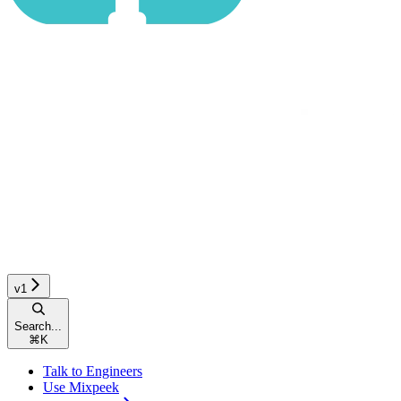
v1
Search...
⌘
K
Talk to Engineers
Use Mixpeek