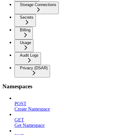
Storage Connections
Secrets
Billing
Usage
Audit Logs
Privacy (DSAR)
Namespaces
POST
Create Namespace
GET
Get Namespace