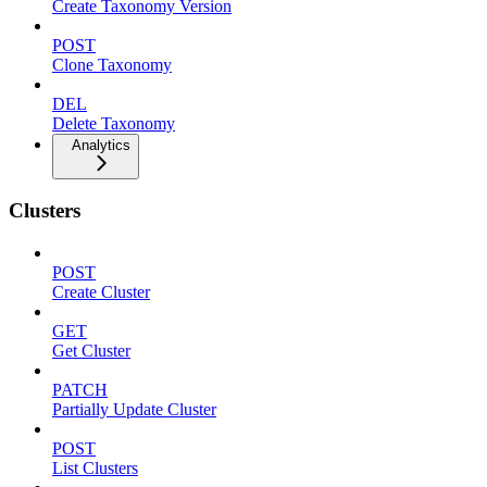
Create Taxonomy Version
POST
Clone Taxonomy
DEL
Delete Taxonomy
Analytics
Clusters
POST
Create Cluster
GET
Get Cluster
PATCH
Partially Update Cluster
POST
List Clusters