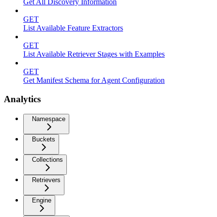
Get All Discovery Information
GET
List Available Feature Extractors
GET
List Available Retriever Stages with Examples
GET
Get Manifest Schema for Agent Configuration
Analytics
Namespace
Buckets
Collections
Retrievers
Engine