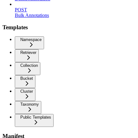
POST
Bulk Annotations
Templates
Namespace
Retriever
Collection
Bucket
Cluster
Taxonomy
Public Templates
Manifest