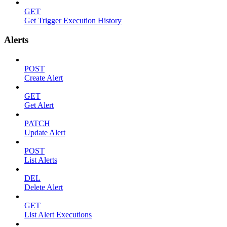
GET
Get Trigger Execution History
Alerts
POST
Create Alert
GET
Get Alert
PATCH
Update Alert
POST
List Alerts
DEL
Delete Alert
GET
List Alert Executions