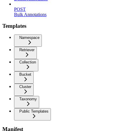
POST
Bulk Annotations
Templates
Namespace
Retriever
Collection
Bucket
Cluster
Taxonomy
Public Templates
Manifest