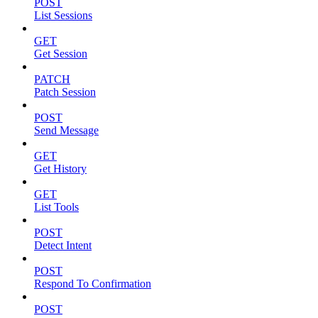
POST
List Sessions
GET
Get Session
PATCH
Patch Session
POST
Send Message
GET
Get History
GET
List Tools
POST
Detect Intent
POST
Respond To Confirmation
POST