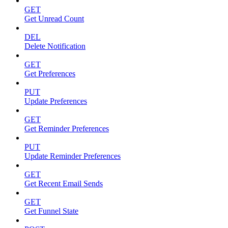
GET
Get Unread Count
DEL
Delete Notification
GET
Get Preferences
PUT
Update Preferences
GET
Get Reminder Preferences
PUT
Update Reminder Preferences
GET
Get Recent Email Sends
GET
Get Funnel State