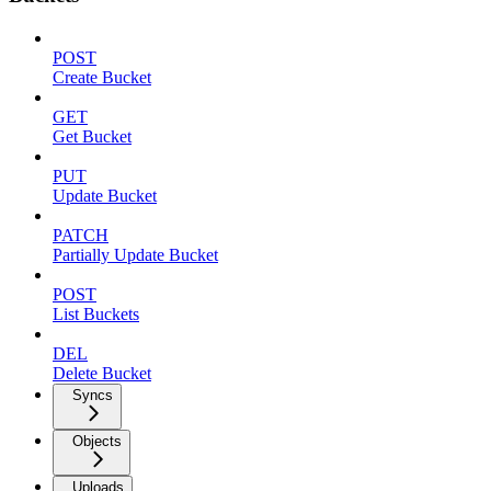
POST
Create Bucket
GET
Get Bucket
PUT
Update Bucket
PATCH
Partially Update Bucket
POST
List Buckets
DEL
Delete Bucket
Syncs
Objects
Uploads