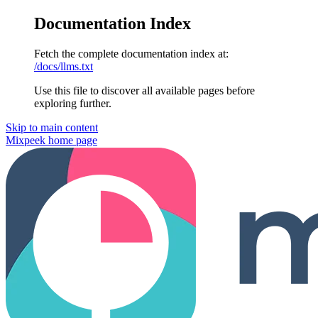
Documentation Index
Fetch the complete documentation index at:
/docs/llms.txt
Use this file to discover all available pages before
exploring further.
Skip to main content
Mixpeek
home page