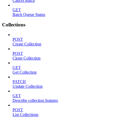
Cancel Batch
GET
Batch Queue Status
Collections
POST
Create Collection
POST
Clone Collection
GET
Get Collection
PATCH
Update Collection
GET
Describe collection features
POST
List Collections