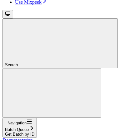
Use Mixpeek
Search...
Navigation
Batch Queue
Get Batch by ID