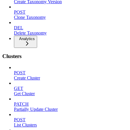
Create Taxonomy Version
POST
Clone Taxonomy
DEL
Delete Taxonomy
Analytics
Clusters
POST
Create Cluster
GET
Get Cluster
PATCH
Partially Update Cluster
POST
List Clusters