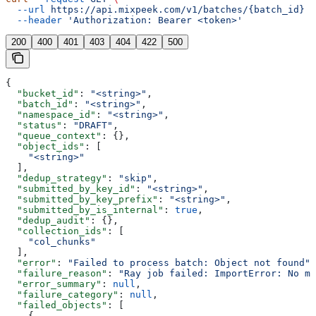
  --url
 https://api.mixpeek.com/v1/batches/{batch_id}
 \
  --header
 'Authorization: Bearer <token>'
200
400
401
403
404
422
500
{
  "bucket_id"
: 
"<string>"
,
  "batch_id"
: 
"<string>"
,
  "namespace_id"
: 
"<string>"
,
  "status"
: 
"DRAFT"
,
  "queue_context"
: {},
  "object_ids"
: [
    "<string>"
  ],
  "dedup_strategy"
: 
"skip"
,
  "submitted_by_key_id"
: 
"<string>"
,
  "submitted_by_key_prefix"
: 
"<string>"
,
  "submitted_by_is_internal"
: 
true
,
  "dedup_audit"
: {},
  "collection_ids"
: [
    "col_chunks"
  ],
  "error"
: 
"Failed to process batch: Object not found"
,
  "failure_reason"
: 
"Ray job failed: ImportError: No mo
  "error_summary"
: 
null
,
  "failure_category"
: 
null
,
  "failed_objects"
: [
    {