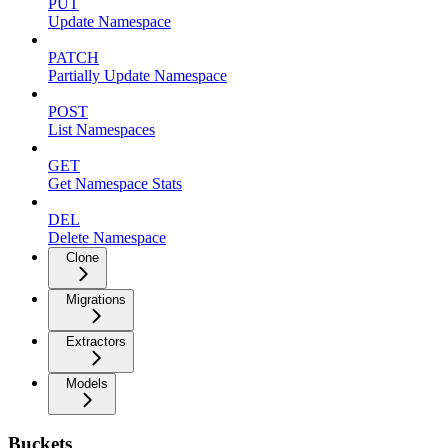
PUT
Update Namespace
PATCH
Partially Update Namespace
POST
List Namespaces
GET
Get Namespace Stats
DEL
Delete Namespace
Clone
Migrations
Extractors
Models
Buckets