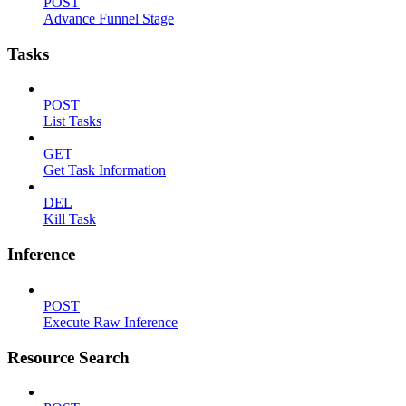
POST
Advance Funnel Stage
Tasks
POST
List Tasks
GET
Get Task Information
DEL
Kill Task
Inference
POST
Execute Raw Inference
Resource Search