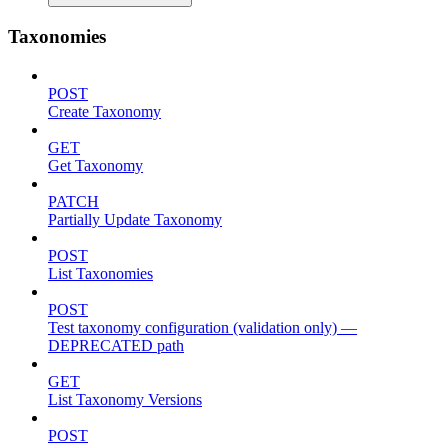
Taxonomies
POST
Create Taxonomy
GET
Get Taxonomy
PATCH
Partially Update Taxonomy
POST
List Taxonomies
POST
Test taxonomy configuration (validation only) —
DEPRECATED path
GET
List Taxonomy Versions
POST