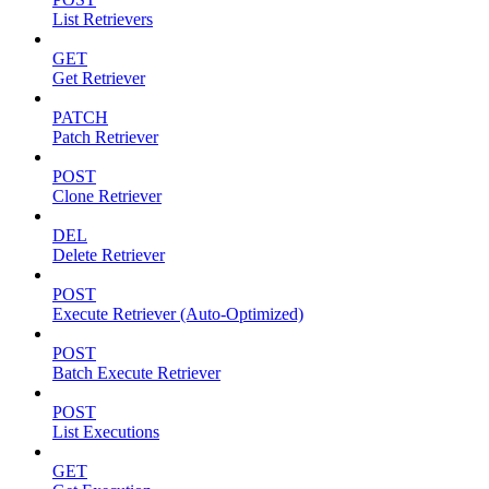
List Retrievers
GET
Get Retriever
PATCH
Patch Retriever
POST
Clone Retriever
DEL
Delete Retriever
POST
Execute Retriever (Auto-Optimized)
POST
Batch Execute Retriever
POST
List Executions
GET