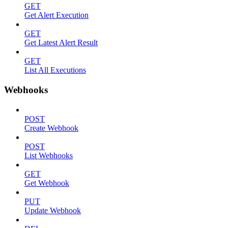
GET
Get Alert Execution
GET
Get Latest Alert Result
GET
List All Executions
Webhooks
POST
Create Webhook
POST
List Webhooks
GET
Get Webhook
PUT
Update Webhook