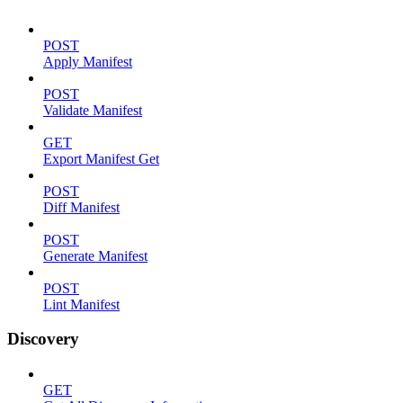
POST
Apply Manifest
POST
Validate Manifest
GET
Export Manifest Get
POST
Diff Manifest
POST
Generate Manifest
POST
Lint Manifest
Discovery
GET