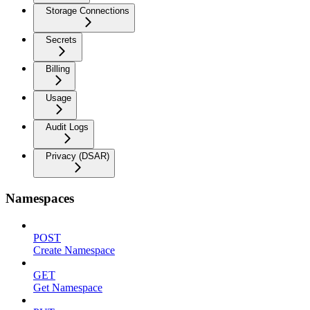
Storage Connections
Secrets
Billing
Usage
Audit Logs
Privacy (DSAR)
Namespaces
POST
Create Namespace
GET
Get Namespace