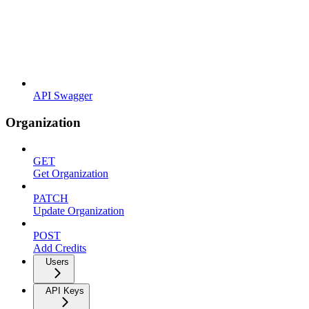
API Swagger
Organization
GET
Get Organization
PATCH
Update Organization
POST
Add Credits
Users
API Keys