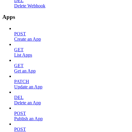
DEL
Delete Webhook
Apps
POST
Create an App
GET
List Apps
GET
Get an App
PATCH
Update an App
DEL
Delete an App
POST
Publish an App
POST