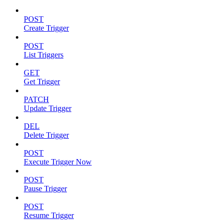
POST
Create Trigger
POST
List Triggers
GET
Get Trigger
PATCH
Update Trigger
DEL
Delete Trigger
POST
Execute Trigger Now
POST
Pause Trigger
POST
Resume Trigger