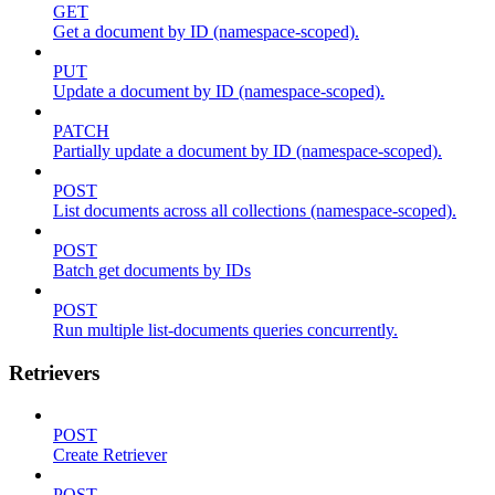
GET
Get a document by ID (namespace-scoped).
PUT
Update a document by ID (namespace-scoped).
PATCH
Partially update a document by ID (namespace-scoped).
POST
List documents across all collections (namespace-scoped).
POST
Batch get documents by IDs
POST
Run multiple list-documents queries concurrently.
Retrievers
POST
Create Retriever
POST