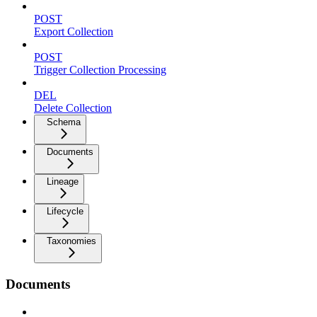
POST
Export Collection
POST
Trigger Collection Processing
DEL
Delete Collection
Schema
Documents
Lineage
Lifecycle
Taxonomies
Documents