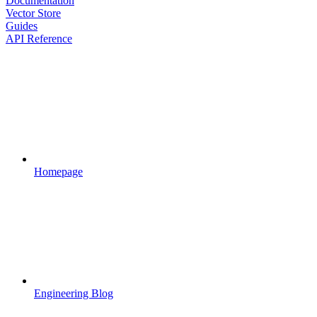
Documentation
Vector Store
Guides
API Reference
Homepage
Engineering Blog