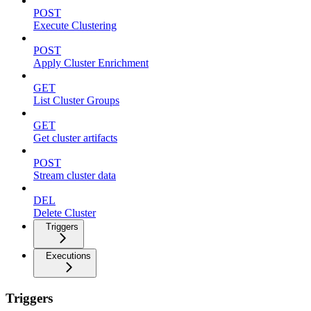
POST
Execute Clustering
POST
Apply Cluster Enrichment
GET
List Cluster Groups
GET
Get cluster artifacts
POST
Stream cluster data
DEL
Delete Cluster
Triggers
Executions
Triggers