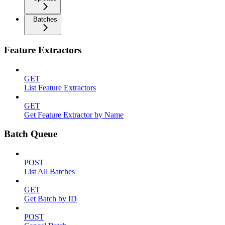
Batches
Feature Extractors
GET
List Feature Extractors
GET
Get Feature Extractor by Name
Batch Queue
POST
List All Batches
GET
Get Batch by ID
POST