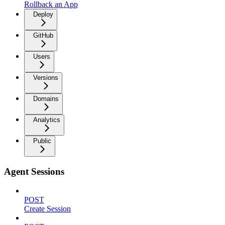
Rollback an App
Deploy
GitHub
Users
Versions
Domains
Analytics
Public
Agent Sessions
POST
Create Session