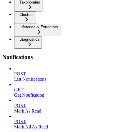
Taxonomies
Clusters
Inference & Extractors
Diagnostics
Notifications
POST
List Notifications
GET
Get Notification
POST
Mark As Read
POST
Mark All As Read