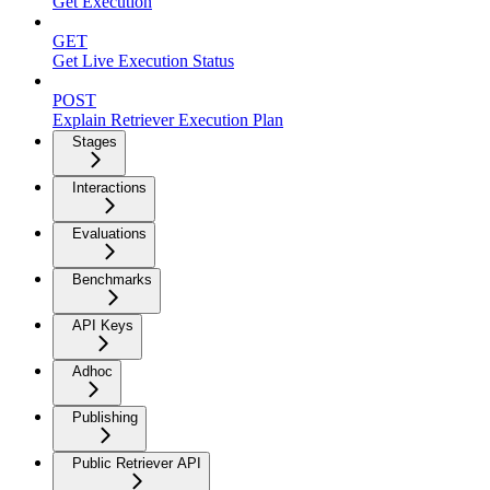
Get Execution
GET
Get Live Execution Status
POST
Explain Retriever Execution Plan
Stages
Interactions
Evaluations
Benchmarks
API Keys
Adhoc
Publishing
Public Retriever API