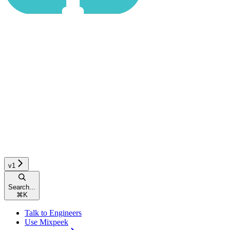
v1
Search...
⌘
K
Talk to Engineers
Use Mixpeek