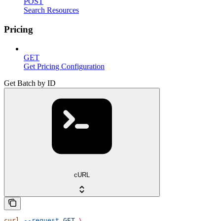
POST
Search Resources
Pricing
GET
Get Pricing Configuration
Get Batch by ID
cURL
curl
 --request
 GET
 \