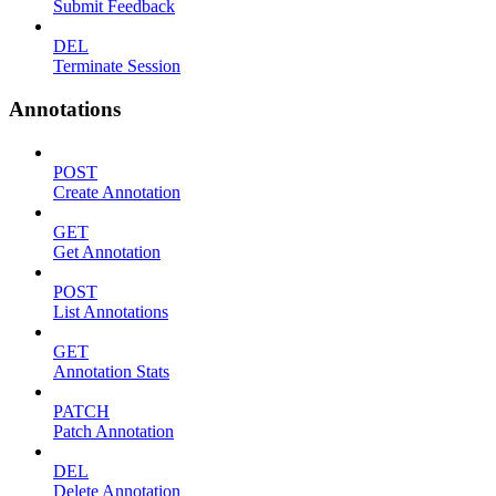
Submit Feedback
DEL
Terminate Session
Annotations
POST
Create Annotation
GET
Get Annotation
POST
List Annotations
GET
Annotation Stats
PATCH
Patch Annotation
DEL
Delete Annotation