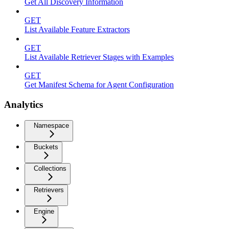
Get All Discovery Information
GET
List Available Feature Extractors
GET
List Available Retriever Stages with Examples
GET
Get Manifest Schema for Agent Configuration
Analytics
Namespace
Buckets
Collections
Retrievers
Engine