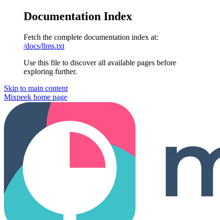
Documentation Index
Fetch the complete documentation index at:
/docs/llms.txt
Use this file to discover all available pages before
exploring further.
Skip to main content
Mixpeek
home page