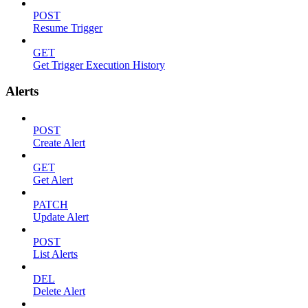
POST
Resume Trigger
GET
Get Trigger Execution History
Alerts
POST
Create Alert
GET
Get Alert
PATCH
Update Alert
POST
List Alerts
DEL
Delete Alert