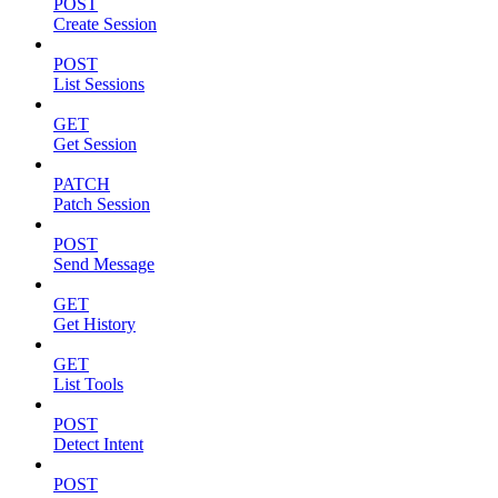
POST
Create Session
POST
List Sessions
GET
Get Session
PATCH
Patch Session
POST
Send Message
GET
Get History
GET
List Tools
POST
Detect Intent
POST