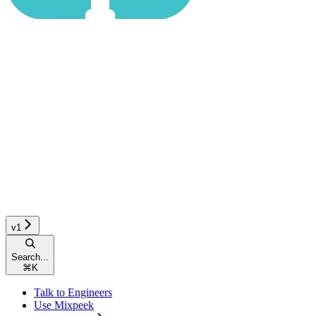
v1
Search...
⌘
K
Talk to Engineers
Use Mixpeek