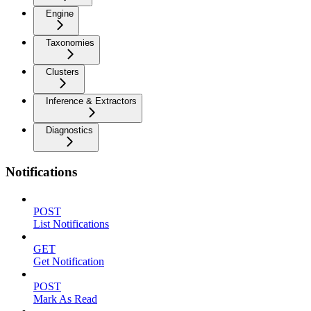
Engine
Taxonomies
Clusters
Inference & Extractors
Diagnostics
Notifications
POST
List Notifications
GET
Get Notification
POST
Mark As Read