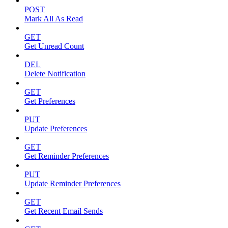
POST
Mark All As Read
GET
Get Unread Count
DEL
Delete Notification
GET
Get Preferences
PUT
Update Preferences
GET
Get Reminder Preferences
PUT
Update Reminder Preferences
GET
Get Recent Email Sends