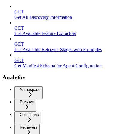
GET
Get All Discovery Information
GET
List Available Feature Extractors
GET
List Available Retriever Stages with Examples
GET
Get Manifest Schema for Agent Configuration
Analytics
Namespace
Buckets
Collections
Retrievers