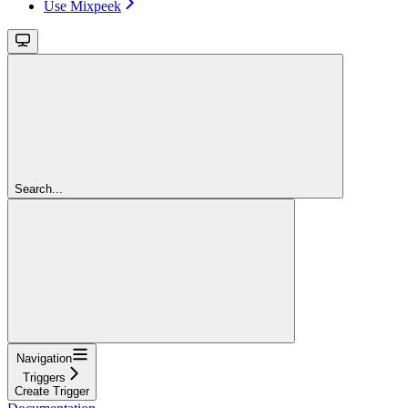
Use Mixpeek
Search...
Navigation
Triggers
Create Trigger