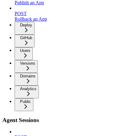
Publish an App
POST
Rollback an App
Deploy
GitHub
Users
Versions
Domains
Analytics
Public
Agent Sessions