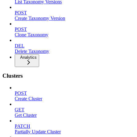
List Taxonomy Versions
POST
Create Taxonomy Version
POST
Clone Taxonomy
DEL
Delete Taxonomy
Analytics
Clusters
POST
Create Cluster
GET
Get Cluster
PATCH
Partially Update Cluster