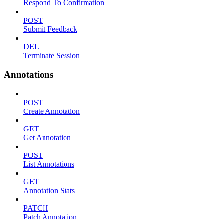
Respond To Confirmation
POST
Submit Feedback
DEL
Terminate Session
Annotations
POST
Create Annotation
GET
Get Annotation
POST
List Annotations
GET
Annotation Stats
PATCH
Patch Annotation