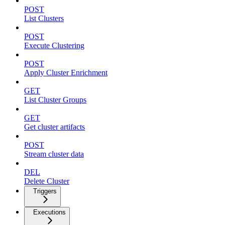
POST
List Clusters
POST
Execute Clustering
POST
Apply Cluster Enrichment
GET
List Cluster Groups
GET
Get cluster artifacts
POST
Stream cluster data
DEL
Delete Cluster
Triggers
Executions