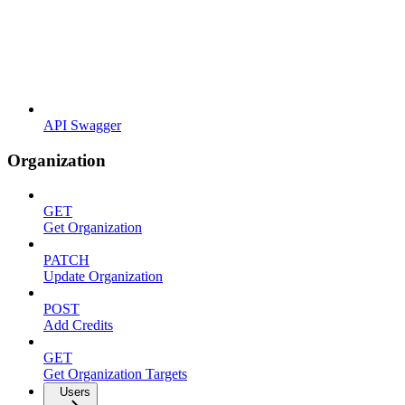
API Swagger
Organization
GET
Get Organization
PATCH
Update Organization
POST
Add Credits
GET
Get Organization Targets
Users