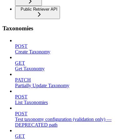
Public Retriever API
Taxonomies
POST
Create Taxonomy
GET
Get Taxonomy
PATCH
Partially Update Taxonomy
POST
List Taxonomies
POST
Test taxonomy configuration (validation only) —
DEPRECATED path
GET