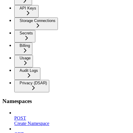
API Keys
Storage Connections
Secrets
Billing
Usage
Audit Logs
Privacy (DSAR)
Namespaces
POST
Create Namespace