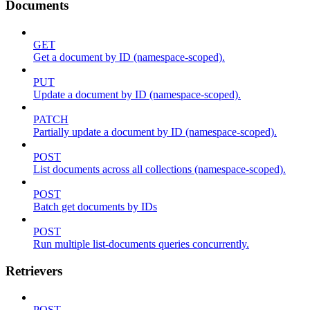
Documents
GET
Get a document by ID (namespace-scoped).
PUT
Update a document by ID (namespace-scoped).
PATCH
Partially update a document by ID (namespace-scoped).
POST
List documents across all collections (namespace-scoped).
POST
Batch get documents by IDs
POST
Run multiple list-documents queries concurrently.
Retrievers
POST