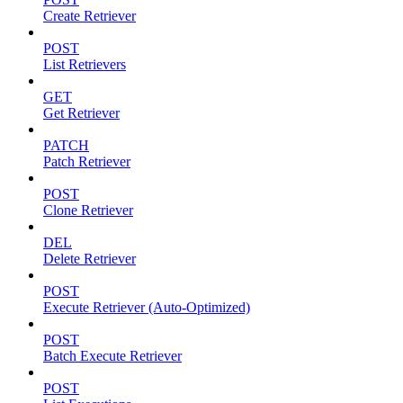
Create Retriever
POST
List Retrievers
GET
Get Retriever
PATCH
Patch Retriever
POST
Clone Retriever
DEL
Delete Retriever
POST
Execute Retriever (Auto-Optimized)
POST
Batch Execute Retriever
POST