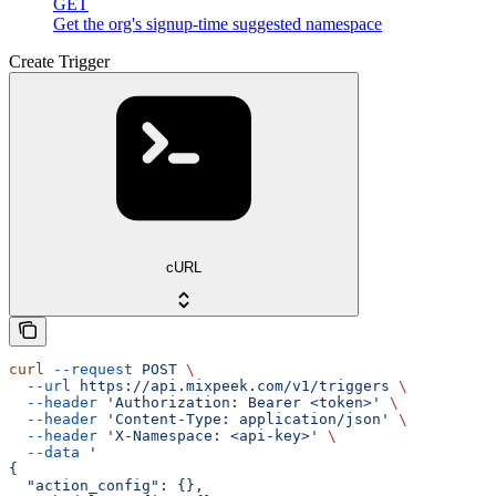
GET
Get the org's signup-time suggested namespace
Create Trigger
cURL
curl
 --request
 POST
 \
  --url
 https://api.mixpeek.com/v1/triggers
 \
  --header
 'Authorization: Bearer <token>'
 \
  --header
 'Content-Type: application/json'
 \
  --header
 'X-Namespace: <api-key>'
 \
  --data
 '
{
  "action_config": {},