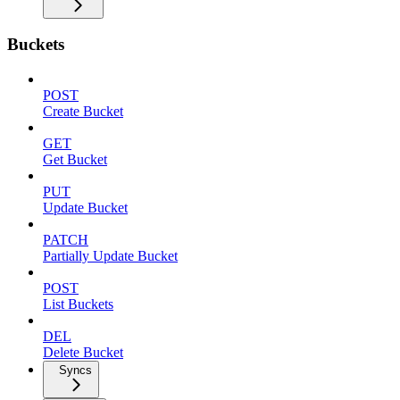
Buckets
POST
Create Bucket
GET
Get Bucket
PUT
Update Bucket
PATCH
Partially Update Bucket
POST
List Buckets
DEL
Delete Bucket
Syncs