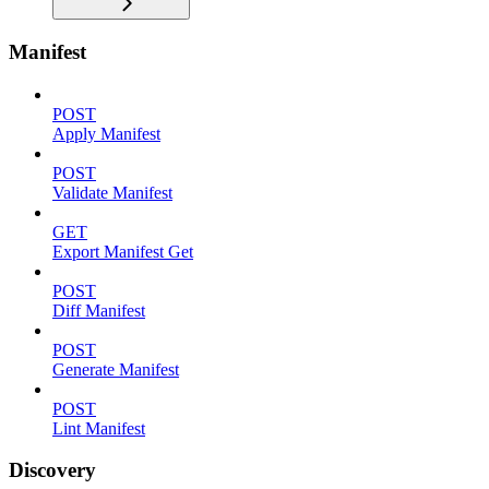
Manifest
POST
Apply Manifest
POST
Validate Manifest
GET
Export Manifest Get
POST
Diff Manifest
POST
Generate Manifest
POST
Lint Manifest
Discovery