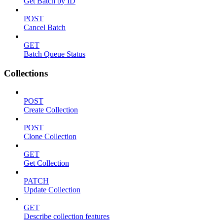
Get Batch by ID
POST
Cancel Batch
GET
Batch Queue Status
Collections
POST
Create Collection
POST
Clone Collection
GET
Get Collection
PATCH
Update Collection
GET
Describe collection features