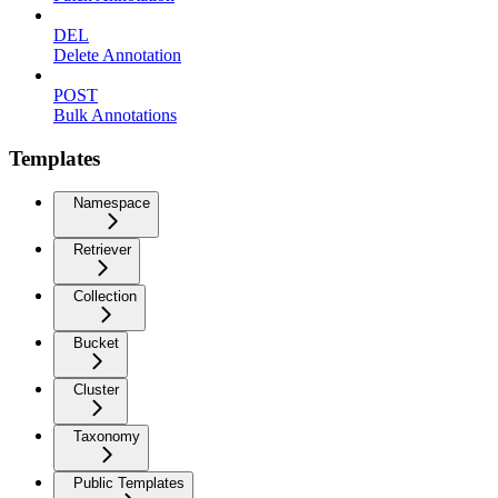
DEL
Delete Annotation
POST
Bulk Annotations
Templates
Namespace
Retriever
Collection
Bucket
Cluster
Taxonomy
Public Templates