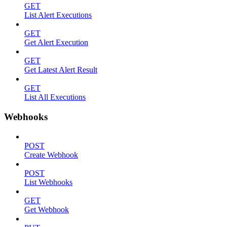
GET
List Alert Executions
GET
Get Alert Execution
GET
Get Latest Alert Result
GET
List All Executions
Webhooks
POST
Create Webhook
POST
List Webhooks
GET
Get Webhook