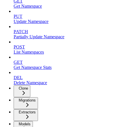
GET
Get Namespace
PUT
Update Namespace
PATCH
Partially Update Namespace
POST
List Namespaces
GET
Get Namespace Stats
DEL
Delete Namespace
Clone
Migrations
Extractors
Models