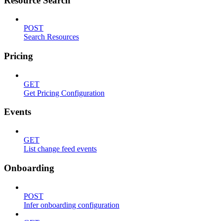
Resource Search
POST
Search Resources
Pricing
GET
Get Pricing Configuration
Events
GET
List change feed events
Onboarding
POST
Infer onboarding configuration