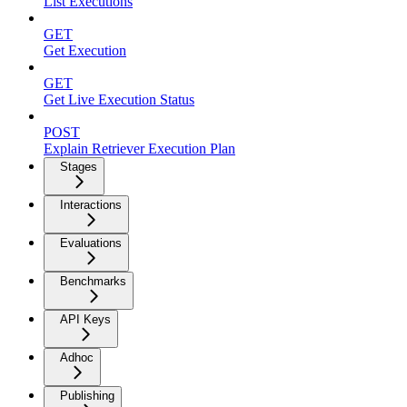
List Executions
GET
Get Execution
GET
Get Live Execution Status
POST
Explain Retriever Execution Plan
Stages
Interactions
Evaluations
Benchmarks
API Keys
Adhoc
Publishing