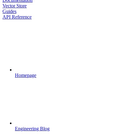
Documentation
Vector Store
Guides
API Reference
Homepage
Engineering Blog