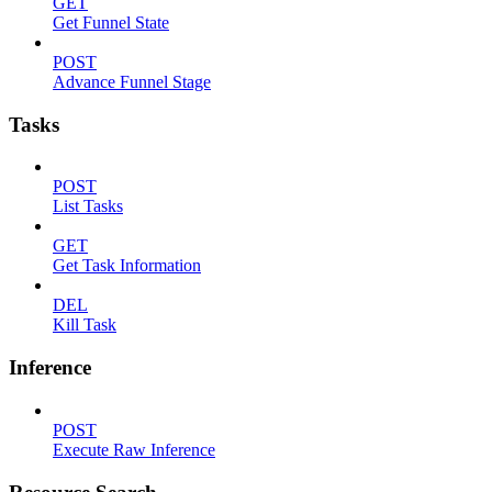
GET
Get Funnel State
POST
Advance Funnel Stage
Tasks
POST
List Tasks
GET
Get Task Information
DEL
Kill Task
Inference
POST
Execute Raw Inference