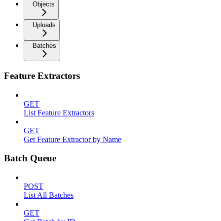
Objects
Uploads
Batches
Feature Extractors
GET
List Feature Extractors
GET
Get Feature Extractor by Name
Batch Queue
POST
List All Batches
GET