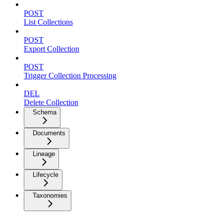
POST
List Collections
POST
Export Collection
POST
Trigger Collection Processing
DEL
Delete Collection
Schema
Documents
Lineage
Lifecycle
Taxonomies