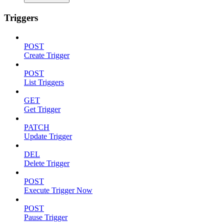
Triggers
POST
Create Trigger
POST
List Triggers
GET
Get Trigger
PATCH
Update Trigger
DEL
Delete Trigger
POST
Execute Trigger Now
POST
Pause Trigger