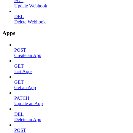
PUT
Update Webhook
DEL
Delete Webhook
Apps
POST
Create an App
GET
List Apps
GET
Get an App
PATCH
Update an App
DEL
Delete an App
POST