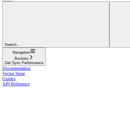
Search...
Navigation
Buckets
Get Sync Performance
Documentation
Vector Store
Guides
API Reference