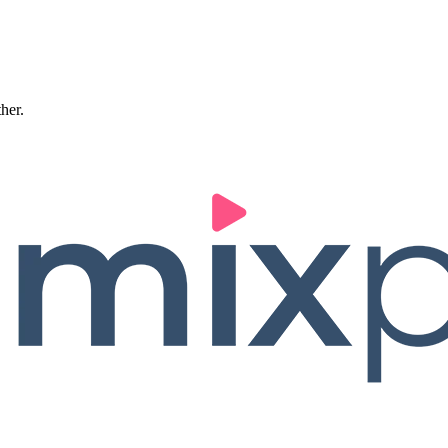
ther.