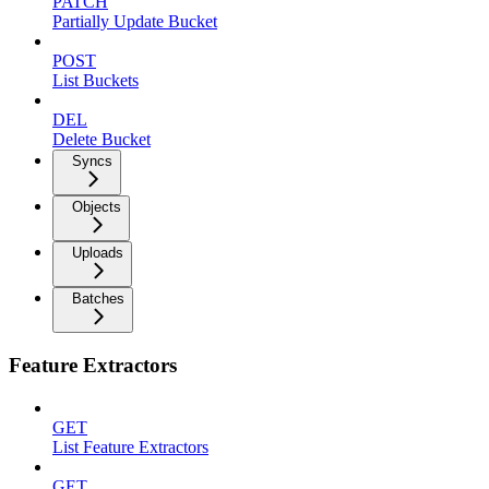
PATCH
Partially Update Bucket
POST
List Buckets
DEL
Delete Bucket
Syncs
Objects
Uploads
Batches
Feature Extractors
GET
List Feature Extractors
GET