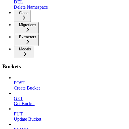
DEL
Delete Namespace
Clone
Migrations
Extractors
Models
Buckets
POST
Create Bucket
GET
Get Bucket
PUT
Update Bucket