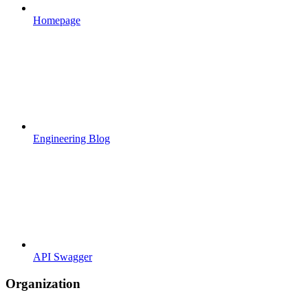
Homepage
Engineering Blog
API Swagger
Organization