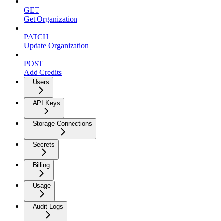
GET
Get Organization
PATCH
Update Organization
POST
Add Credits
Users
API Keys
Storage Connections
Secrets
Billing
Usage
Audit Logs