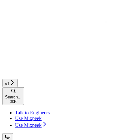
v1
Search...
⌘
K
Talk to Engineers
Use Mixpeek
Use Mixpeek