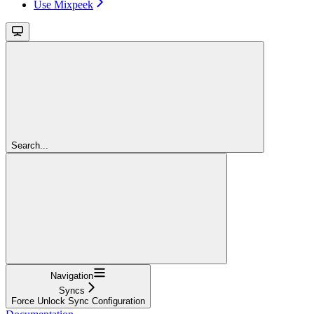
Use Mixpeek
Search...
Navigation
Syncs
Force Unlock Sync Configuration