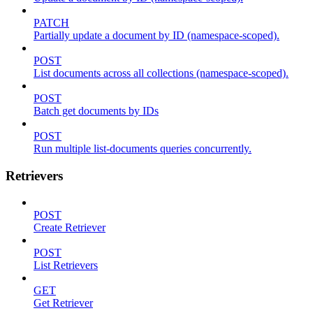
PATCH
Partially update a document by ID (namespace-scoped).
POST
List documents across all collections (namespace-scoped).
POST
Batch get documents by IDs
POST
Run multiple list-documents queries concurrently.
Retrievers
POST
Create Retriever
POST
List Retrievers
GET
Get Retriever