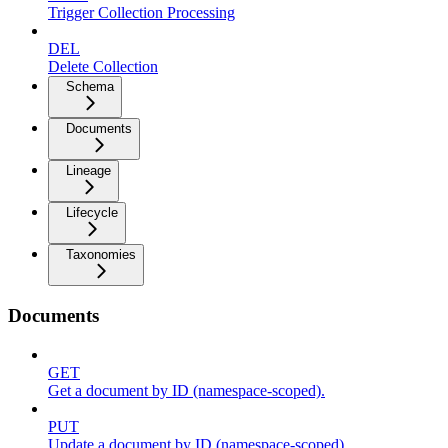
Trigger Collection Processing
DEL
Delete Collection
Schema
Documents
Lineage
Lifecycle
Taxonomies
Documents
GET
Get a document by ID (namespace-scoped).
PUT
Update a document by ID (namespace-scoped).