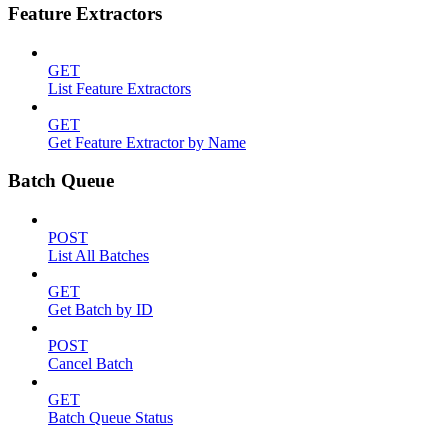
Feature Extractors
GET
List Feature Extractors
GET
Get Feature Extractor by Name
Batch Queue
POST
List All Batches
GET
Get Batch by ID
POST
Cancel Batch
GET
Batch Queue Status