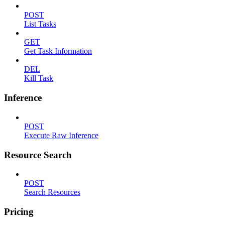
POST
List Tasks
GET
Get Task Information
DEL
Kill Task
Inference
POST
Execute Raw Inference
Resource Search
POST
Search Resources
Pricing