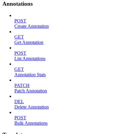
Annotations
POST
Create Annotation
GET
Get Annotation
POST
List Annotations
GET
Annotation Stats
PATCH
Patch Annotation
DEL
Delete Annotation
POST
Bulk Annotations