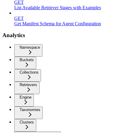
GET
List Available Retriever Stages with Examples
GET
Get Manifest Schema for Agent Configuration
Analytics
Namespace
Buckets
Collections
Retrievers
Engine
Taxonomies
Clusters