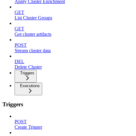
Apply Cluster Enrichment
GET
List Cluster Groups
GET
Get cluster artifacts
POST
Stream cluster data
DEL
Delete Cluster
Triggers
Executions
Triggers
POST
Create Trigger