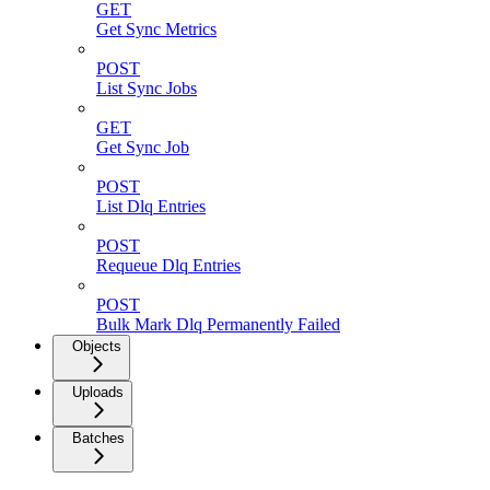
GET
Get Sync Metrics
POST
List Sync Jobs
GET
Get Sync Job
POST
List Dlq Entries
POST
Requeue Dlq Entries
POST
Bulk Mark Dlq Permanently Failed
Objects
Uploads
Batches