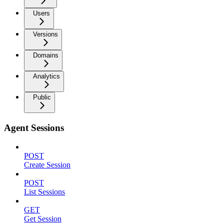
Users
Versions
Domains
Analytics
Public
Agent Sessions
POST
Create Session
POST
List Sessions
GET
Get Session