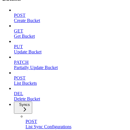
POST
Create Bucket
GET
Get Bucket
PUT
Update Bucket
PATCH
Partially Update Bucket
POST
List Buckets
DEL
Delete Bucket
Syncs
POST
List Sync Configurations