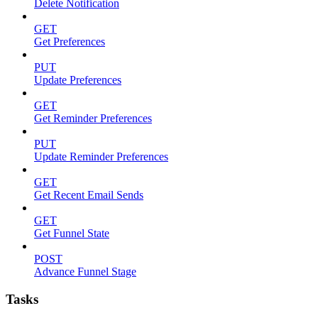
Delete Notification
GET
Get Preferences
PUT
Update Preferences
GET
Get Reminder Preferences
PUT
Update Reminder Preferences
GET
Get Recent Email Sends
GET
Get Funnel State
POST
Advance Funnel Stage
Tasks