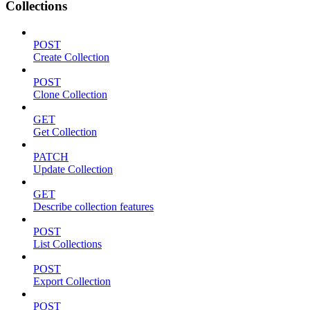
Collections
POST
Create Collection
POST
Clone Collection
GET
Get Collection
PATCH
Update Collection
GET
Describe collection features
POST
List Collections
POST
Export Collection
POST