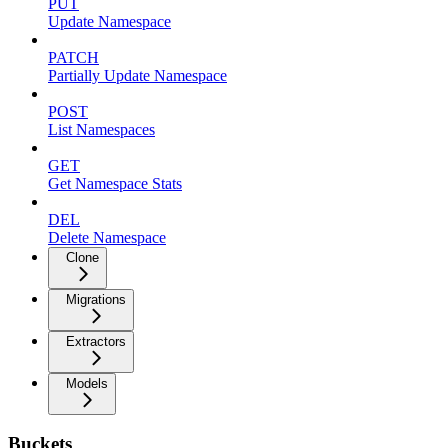
PUT
Update Namespace
PATCH
Partially Update Namespace
POST
List Namespaces
GET
Get Namespace Stats
DEL
Delete Namespace
Clone
Migrations
Extractors
Models
Buckets