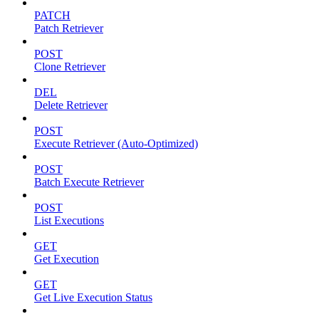
PATCH
Patch Retriever
POST
Clone Retriever
DEL
Delete Retriever
POST
Execute Retriever (Auto-Optimized)
POST
Batch Execute Retriever
POST
List Executions
GET
Get Execution
GET
Get Live Execution Status