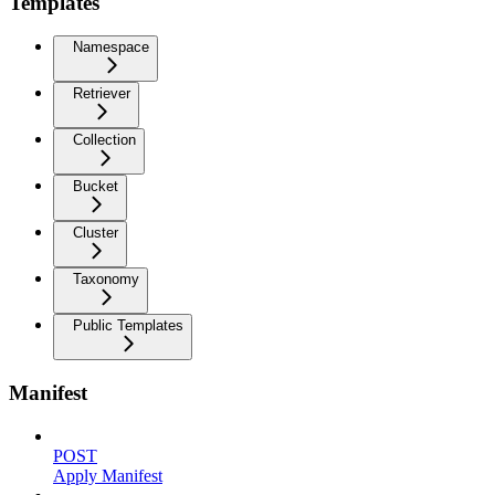
Templates
Namespace
Retriever
Collection
Bucket
Cluster
Taxonomy
Public Templates
Manifest
POST
Apply Manifest