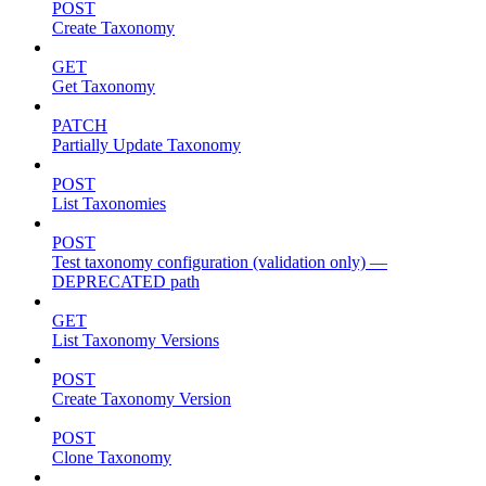
POST
Create Taxonomy
GET
Get Taxonomy
PATCH
Partially Update Taxonomy
POST
List Taxonomies
POST
Test taxonomy configuration (validation only) —
DEPRECATED path
GET
List Taxonomy Versions
POST
Create Taxonomy Version
POST
Clone Taxonomy