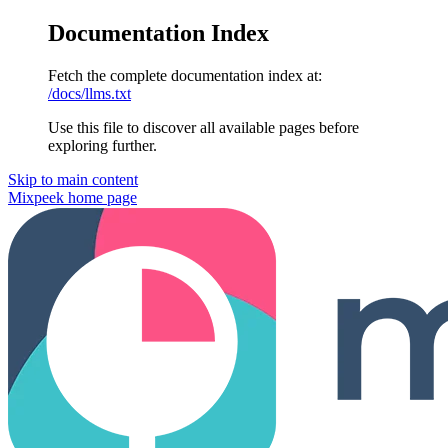
Documentation Index
Fetch the complete documentation index at:
/docs/llms.txt
Use this file to discover all available pages before
exploring further.
Skip to main content
Mixpeek
home page