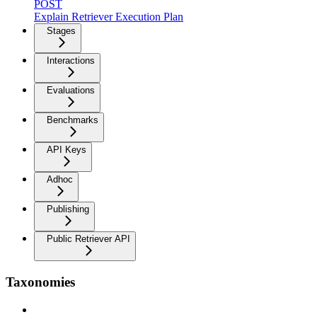
POST
Explain Retriever Execution Plan
Stages
Interactions
Evaluations
Benchmarks
API Keys
Adhoc
Publishing
Public Retriever API
Taxonomies