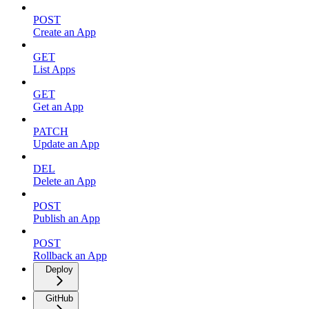
POST
Create an App
GET
List Apps
GET
Get an App
PATCH
Update an App
DEL
Delete an App
POST
Publish an App
POST
Rollback an App
Deploy
GitHub