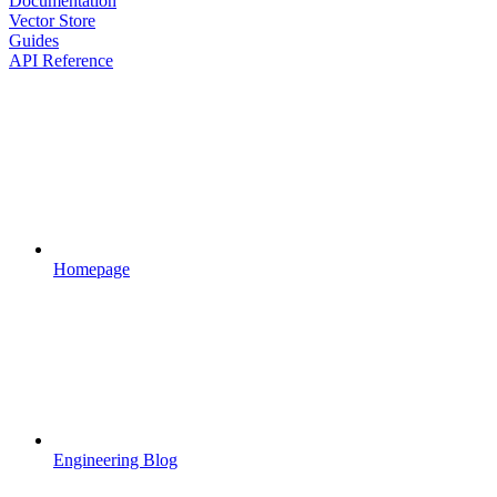
Documentation
Vector Store
Guides
API Reference
Homepage
Engineering Blog