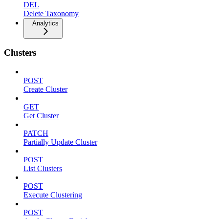
DEL
Delete Taxonomy
Analytics
Clusters
POST
Create Cluster
GET
Get Cluster
PATCH
Partially Update Cluster
POST
List Clusters
POST
Execute Clustering
POST