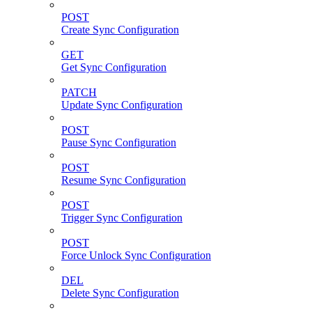
POST
Create Sync Configuration
GET
Get Sync Configuration
PATCH
Update Sync Configuration
POST
Pause Sync Configuration
POST
Resume Sync Configuration
POST
Trigger Sync Configuration
POST
Force Unlock Sync Configuration
DEL
Delete Sync Configuration