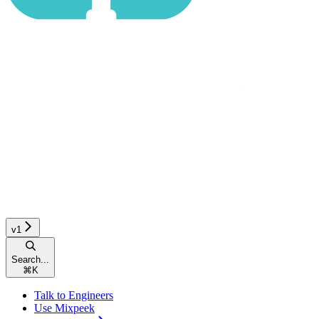
v1
Search...
⌘
K
Talk to Engineers
Use Mixpeek