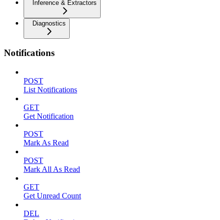
Inference & Extractors
Diagnostics
Notifications
POST
List Notifications
GET
Get Notification
POST
Mark As Read
POST
Mark All As Read
GET
Get Unread Count
DEL