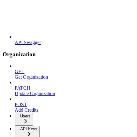
API Swagger
Organization
GET
Get Organization
PATCH
Update Organization
POST
Add Credits
Users
API Keys