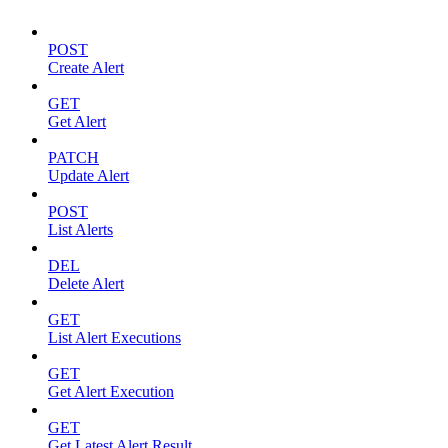
POST
Create Alert
GET
Get Alert
PATCH
Update Alert
POST
List Alerts
DEL
Delete Alert
GET
List Alert Executions
GET
Get Alert Execution
GET
Get Latest Alert Result