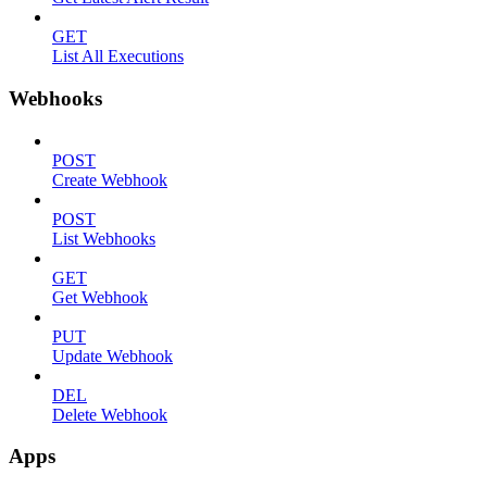
GET
List All Executions
Webhooks
POST
Create Webhook
POST
List Webhooks
GET
Get Webhook
PUT
Update Webhook
DEL
Delete Webhook
Apps