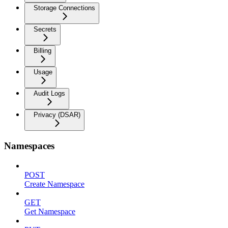
Storage Connections
Secrets
Billing
Usage
Audit Logs
Privacy (DSAR)
Namespaces
POST
Create Namespace
GET
Get Namespace