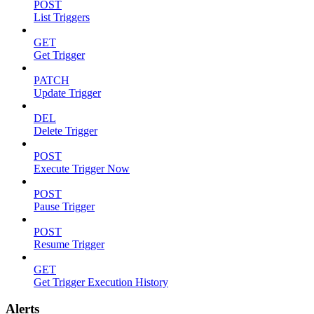
POST
List Triggers
GET
Get Trigger
PATCH
Update Trigger
DEL
Delete Trigger
POST
Execute Trigger Now
POST
Pause Trigger
POST
Resume Trigger
GET
Get Trigger Execution History
Alerts