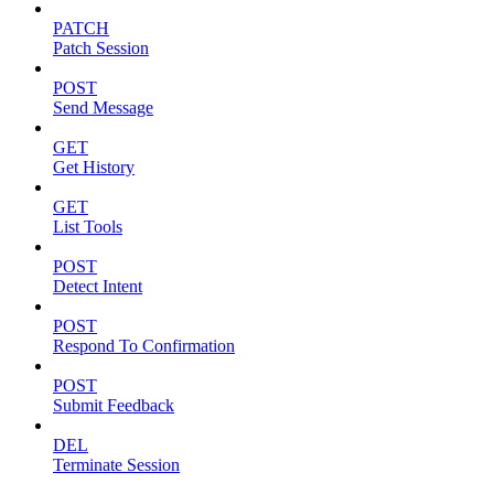
PATCH
Patch Session
POST
Send Message
GET
Get History
GET
List Tools
POST
Detect Intent
POST
Respond To Confirmation
POST
Submit Feedback
DEL
Terminate Session