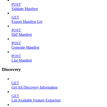
POST
Validate Manifest
GET
Export Manifest Get
POST
Diff Manifest
POST
Generate Manifest
POST
Lint Manifest
Discovery
GET
Get All Discovery Information
GET
List Available Feature Extractors