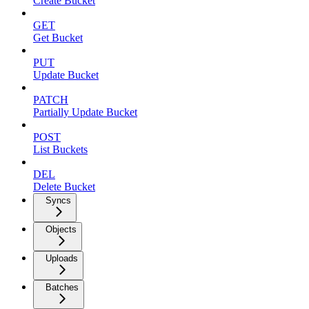
Create Bucket
GET
Get Bucket
PUT
Update Bucket
PATCH
Partially Update Bucket
POST
List Buckets
DEL
Delete Bucket
Syncs
Objects
Uploads
Batches