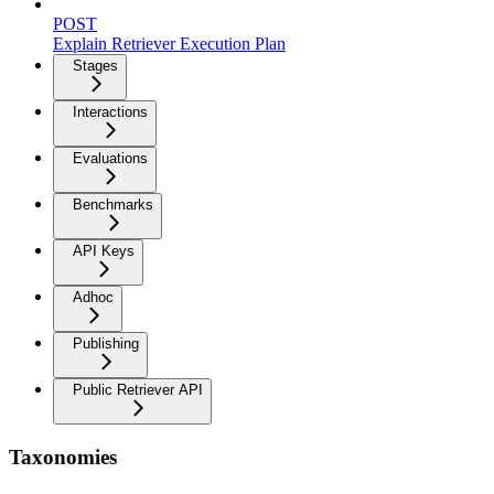
POST
Explain Retriever Execution Plan
Stages
Interactions
Evaluations
Benchmarks
API Keys
Adhoc
Publishing
Public Retriever API
Taxonomies