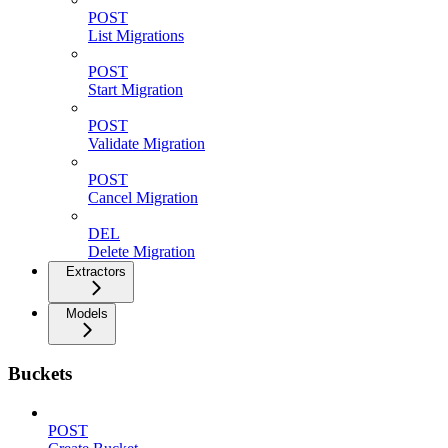
POST
List Migrations
POST
Start Migration
POST
Validate Migration
POST
Cancel Migration
DEL
Delete Migration
Extractors
Models
Buckets
POST