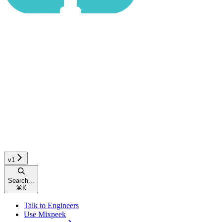
v1
Search...
⌘
K
Talk to Engineers
Use Mixpeek