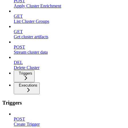
POST
Apply Cluster Enrichment
GET
List Cluster Groups
GET
Get cluster artifacts
POST
Stream cluster data
DEL
Delete Cluster
Triggers
Executions
Triggers
POST
Create Trigger