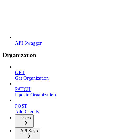
API Swagger
Organization
GET
Get Organization
PATCH
Update Organization
POST
Add Credits
Users
API Keys