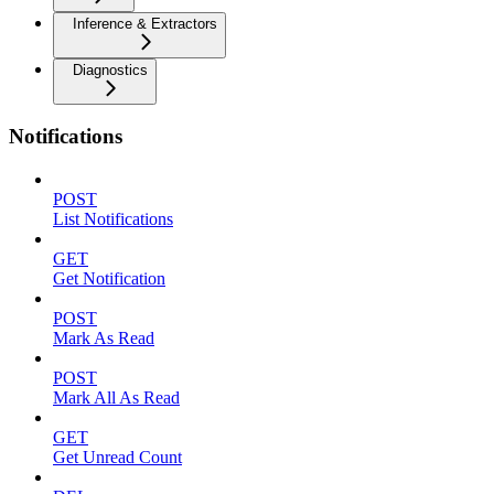
Inference & Extractors
Diagnostics
Notifications
POST
List Notifications
GET
Get Notification
POST
Mark As Read
POST
Mark All As Read
GET
Get Unread Count