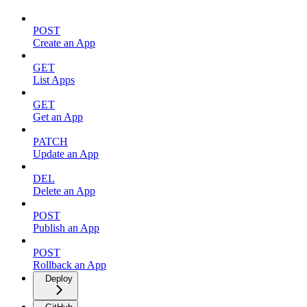
POST
Create an App
GET
List Apps
GET
Get an App
PATCH
Update an App
DEL
Delete an App
POST
Publish an App
POST
Rollback an App
Deploy