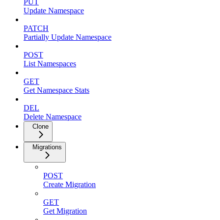
PUT
Update Namespace
PATCH
Partially Update Namespace
POST
List Namespaces
GET
Get Namespace Stats
DEL
Delete Namespace
Clone
Migrations
POST
Create Migration
GET
Get Migration