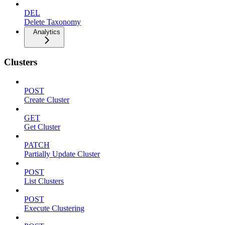
DEL
Delete Taxonomy
Analytics
Clusters
POST
Create Cluster
GET
Get Cluster
PATCH
Partially Update Cluster
POST
List Clusters
POST
Execute Clustering