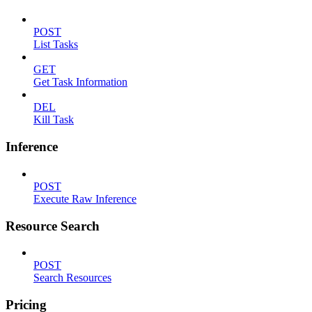
POST
List Tasks
GET
Get Task Information
DEL
Kill Task
Inference
POST
Execute Raw Inference
Resource Search
POST
Search Resources
Pricing