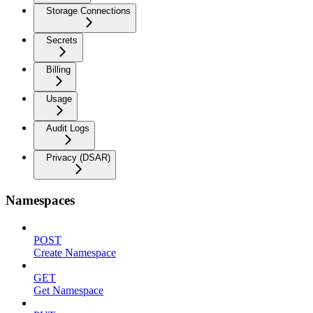
Storage Connections
Secrets
Billing
Usage
Audit Logs
Privacy (DSAR)
Namespaces
POST
Create Namespace
GET
Get Namespace