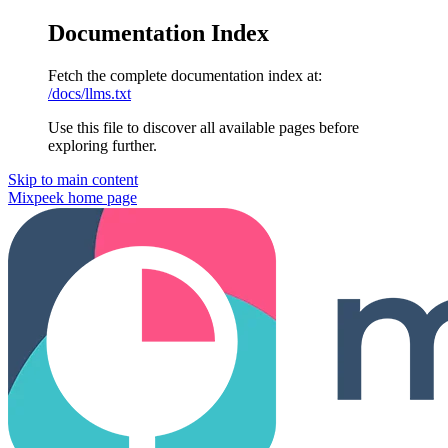
Documentation Index
Fetch the complete documentation index at:
/docs/llms.txt
Use this file to discover all available pages before
exploring further.
Skip to main content
Mixpeek
home page