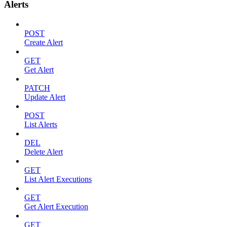
Alerts
POST
Create Alert
GET
Get Alert
PATCH
Update Alert
POST
List Alerts
DEL
Delete Alert
GET
List Alert Executions
GET
Get Alert Execution
GET