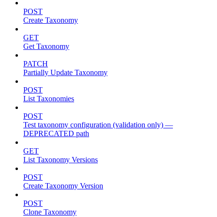
POST
Create Taxonomy
GET
Get Taxonomy
PATCH
Partially Update Taxonomy
POST
List Taxonomies
POST
Test taxonomy configuration (validation only) —
DEPRECATED path
GET
List Taxonomy Versions
POST
Create Taxonomy Version
POST
Clone Taxonomy