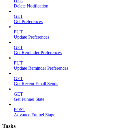
DEL
Delete Notification
GET
Get Preferences
PUT
Update Preferences
GET
Get Reminder Preferences
PUT
Update Reminder Preferences
GET
Get Recent Email Sends
GET
Get Funnel State
POST
Advance Funnel Stage
Tasks