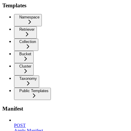
Templates
Namespace
Retriever
Collection
Bucket
Cluster
Taxonomy
Public Templates
Manifest
POST
Apply Manifest