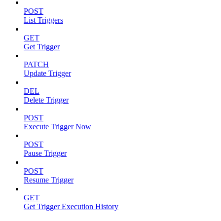
POST
List Triggers
GET
Get Trigger
PATCH
Update Trigger
DEL
Delete Trigger
POST
Execute Trigger Now
POST
Pause Trigger
POST
Resume Trigger
GET
Get Trigger Execution History