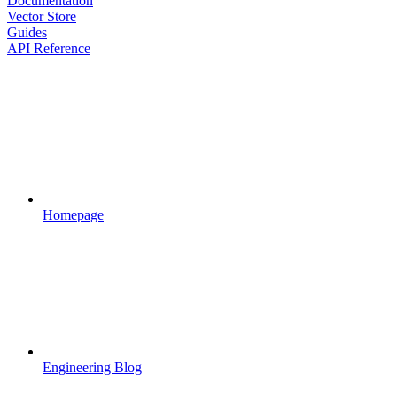
Documentation
Vector Store
Guides
API Reference
Homepage
Engineering Blog