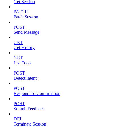
Get Session
PATCH
Patch Session
POST
Send Message
GET
Get History
GET
List Tools
POST
Detect Intent
POST
Respond To Confirmation
POST
Submit Feedback
DEL
Terminate Session