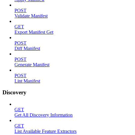
POST
Validate Manifest
GET
Export Manifest Get
POST
Diff Manifest
POST
Generate Manifest
POST
Lint Manifest
Discovery
GET
Get All Discovery Information
GET
List Available Feature Extractors