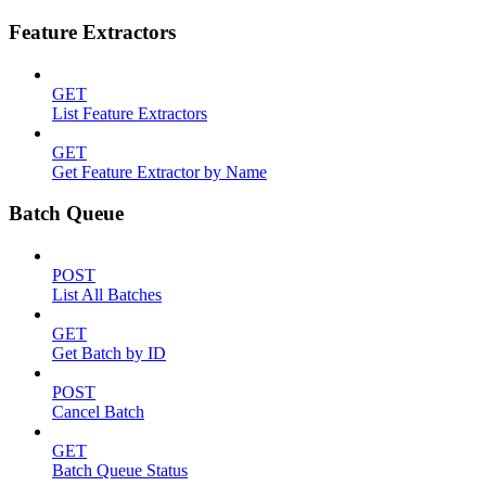
Feature Extractors
GET
List Feature Extractors
GET
Get Feature Extractor by Name
Batch Queue
POST
List All Batches
GET
Get Batch by ID
POST
Cancel Batch
GET
Batch Queue Status