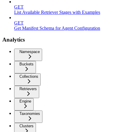
GET
List Available Retriever Stages with Examples
GET
Get Manifest Schema for Agent Configuration
Analytics
Namespace
Buckets
Collections
Retrievers
Engine
Taxonomies
Clusters