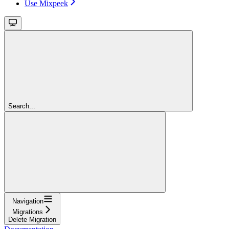
Use Mixpeek
Search...
Navigation
Migrations
Delete Migration