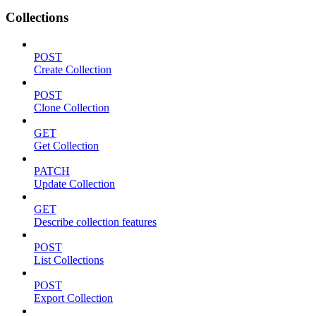
Collections
POST
Create Collection
POST
Clone Collection
GET
Get Collection
PATCH
Update Collection
GET
Describe collection features
POST
List Collections
POST
Export Collection