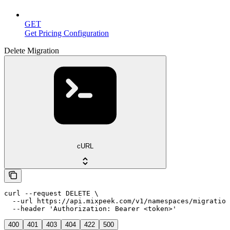
GET
Get Pricing Configuration
Delete Migration
cURL
curl --request DELETE \

  --url https://api.mixpeek.com/v1/namespaces/migration
  --header 'Authorization: Bearer <token>'
400
401
403
404
422
500