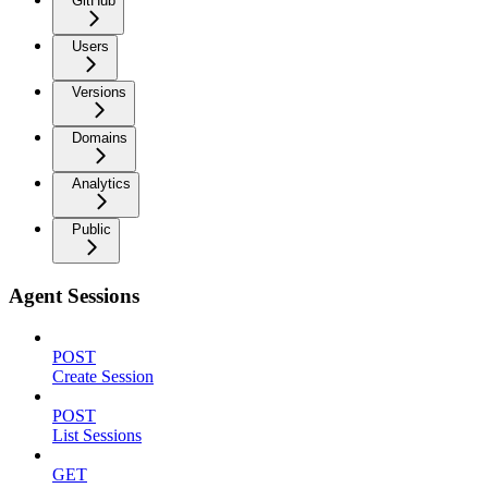
GitHub
Users
Versions
Domains
Analytics
Public
Agent Sessions
POST
Create Session
POST
List Sessions
GET