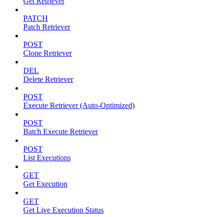
Get Retriever
PATCH
Patch Retriever
POST
Clone Retriever
DEL
Delete Retriever
POST
Execute Retriever (Auto-Optimized)
POST
Batch Execute Retriever
POST
List Executions
GET
Get Execution
GET
Get Live Execution Status