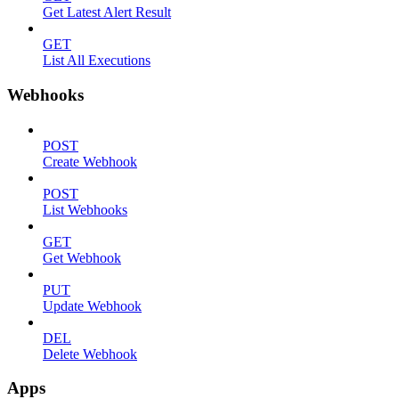
Get Latest Alert Result
GET
List All Executions
Webhooks
POST
Create Webhook
POST
List Webhooks
GET
Get Webhook
PUT
Update Webhook
DEL
Delete Webhook
Apps