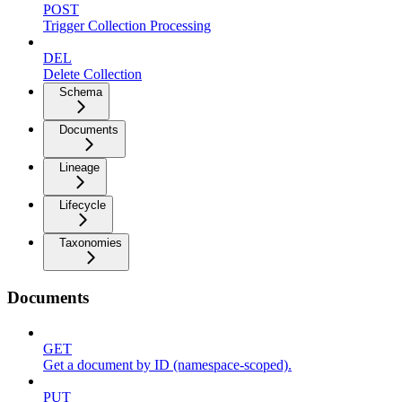
POST
Trigger Collection Processing
DEL
Delete Collection
Schema
Documents
Lineage
Lifecycle
Taxonomies
Documents
GET
Get a document by ID (namespace-scoped).
PUT