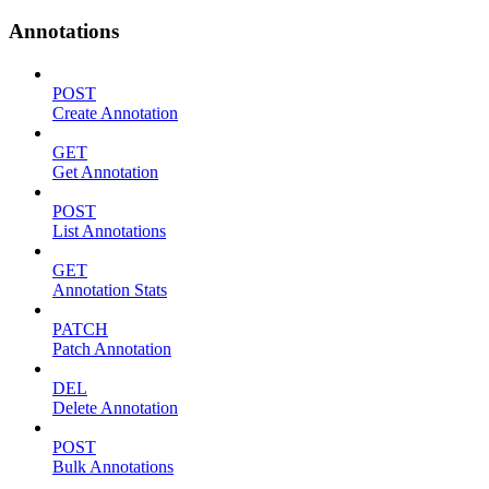
Annotations
POST
Create Annotation
GET
Get Annotation
POST
List Annotations
GET
Annotation Stats
PATCH
Patch Annotation
DEL
Delete Annotation
POST
Bulk Annotations