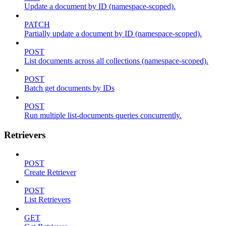
Update a document by ID (namespace-scoped).
PATCH
Partially update a document by ID (namespace-scoped).
POST
List documents across all collections (namespace-scoped).
POST
Batch get documents by IDs
POST
Run multiple list-documents queries concurrently.
Retrievers
POST
Create Retriever
POST
List Retrievers
GET