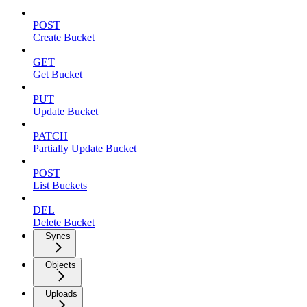
POST
Create Bucket
GET
Get Bucket
PUT
Update Bucket
PATCH
Partially Update Bucket
POST
List Buckets
DEL
Delete Bucket
Syncs
Objects
Uploads