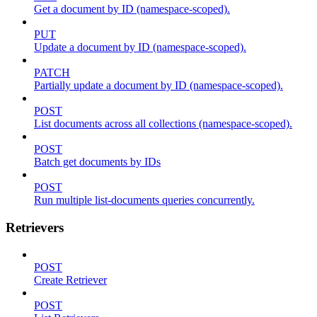
Get a document by ID (namespace-scoped).
PUT
Update a document by ID (namespace-scoped).
PATCH
Partially update a document by ID (namespace-scoped).
POST
List documents across all collections (namespace-scoped).
POST
Batch get documents by IDs
POST
Run multiple list-documents queries concurrently.
Retrievers
POST
Create Retriever
POST