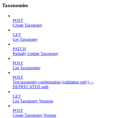
Taxonomies
POST
Create Taxonomy
GET
Get Taxonomy
PATCH
Partially Update Taxonomy
POST
List Taxonomies
POST
Test taxonomy configuration (validation only) —
DEPRECATED path
GET
List Taxonomy Versions
POST
Create Taxonomy Version