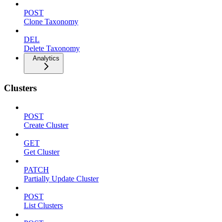
POST
Clone Taxonomy
DEL
Delete Taxonomy
Analytics
Clusters
POST
Create Cluster
GET
Get Cluster
PATCH
Partially Update Cluster
POST
List Clusters