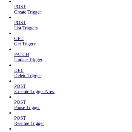
POST
Create Trigger
POST
List Triggers
GET
Get Trigger
PATCH
Update Trigger
DEL
Delete Trigger
POST
Execute Trigger Now
POST
Pause Trigger
POST
Resume Trigger