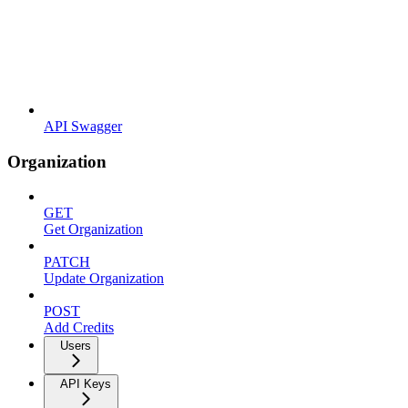
API Swagger
Organization
GET
Get Organization
PATCH
Update Organization
POST
Add Credits
Users
API Keys