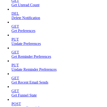
GET
Get Unread Count
DEL
Delete Notification
GET
Get Preferences
PUT
Update Preferences
GET
Get Reminder Preferences
PUT
Update Reminder Preferences
GET
Get Recent Email Sends
GET
Get Funnel State
POST