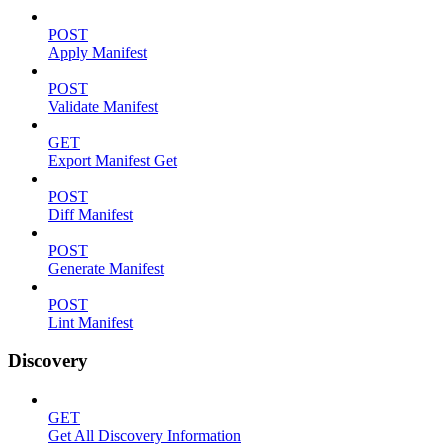
POST
Apply Manifest
POST
Validate Manifest
GET
Export Manifest Get
POST
Diff Manifest
POST
Generate Manifest
POST
Lint Manifest
Discovery
GET
Get All Discovery Information