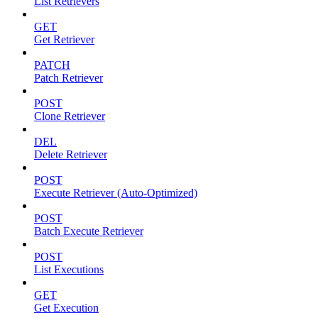
List Retrievers
GET
Get Retriever
PATCH
Patch Retriever
POST
Clone Retriever
DEL
Delete Retriever
POST
Execute Retriever (Auto-Optimized)
POST
Batch Execute Retriever
POST
List Executions
GET
Get Execution