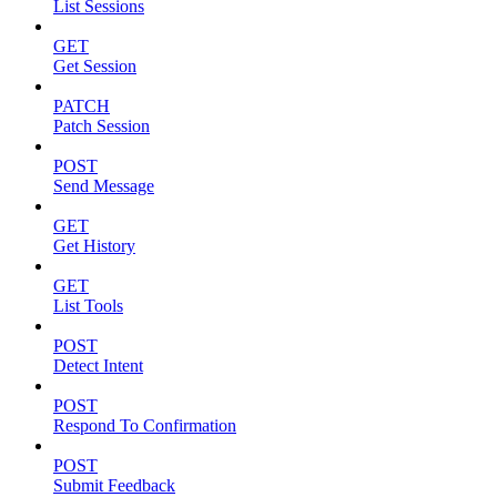
List Sessions
GET
Get Session
PATCH
Patch Session
POST
Send Message
GET
Get History
GET
List Tools
POST
Detect Intent
POST
Respond To Confirmation
POST
Submit Feedback