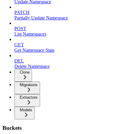
Update Namespace
PATCH
Partially Update Namespace
POST
List Namespaces
GET
Get Namespace Stats
DEL
Delete Namespace
Clone
Migrations
Extractors
Models
Buckets