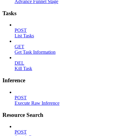
Advance Funnel Stage
Tasks
POST
List Tasks
GET
Get Task Information
DEL
Kill Task
Inference
POST
Execute Raw Inference
Resource Search
POST