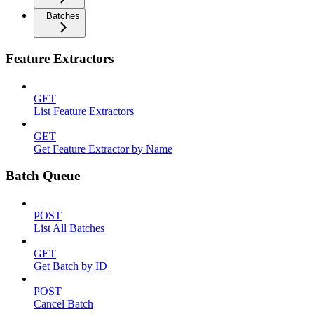
Batches
Feature Extractors
GET
List Feature Extractors
GET
Get Feature Extractor by Name
Batch Queue
POST
List All Batches
GET
Get Batch by ID
POST
Cancel Batch