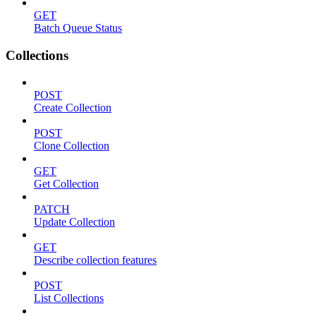
GET
Batch Queue Status
Collections
POST
Create Collection
POST
Clone Collection
GET
Get Collection
PATCH
Update Collection
GET
Describe collection features
POST
List Collections