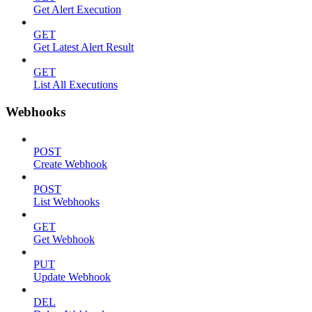
Get Alert Execution
GET
Get Latest Alert Result
GET
List All Executions
Webhooks
POST
Create Webhook
POST
List Webhooks
GET
Get Webhook
PUT
Update Webhook
DEL