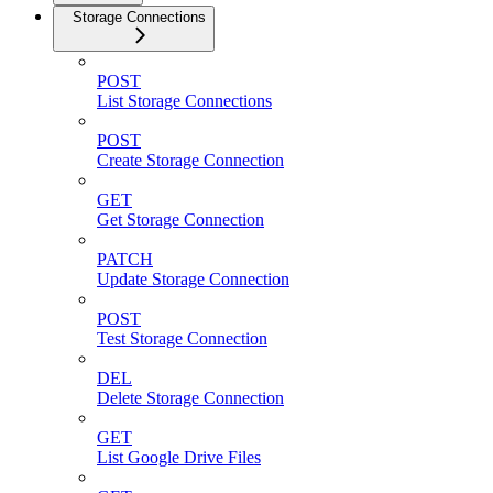
Storage Connections
POST
List Storage Connections
POST
Create Storage Connection
GET
Get Storage Connection
PATCH
Update Storage Connection
POST
Test Storage Connection
DEL
Delete Storage Connection
GET
List Google Drive Files