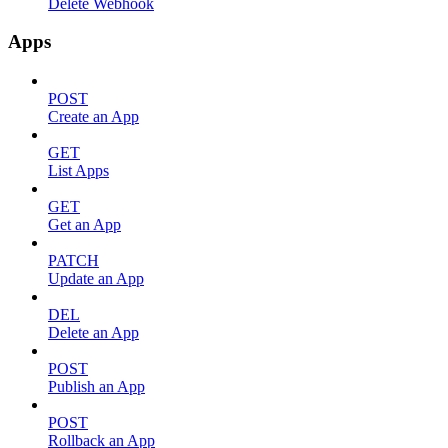
Delete Webhook
Apps
POST
Create an App
GET
List Apps
GET
Get an App
PATCH
Update an App
DEL
Delete an App
POST
Publish an App
POST
Rollback an App