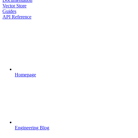
Documentation
Vector Store
Guides
API Reference
Homepage
Engineering Blog