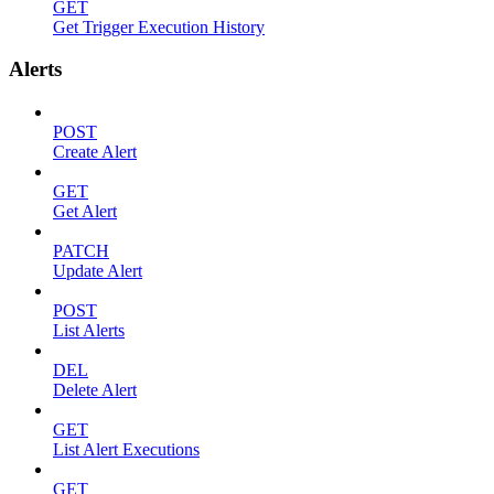
GET
Get Trigger Execution History
Alerts
POST
Create Alert
GET
Get Alert
PATCH
Update Alert
POST
List Alerts
DEL
Delete Alert
GET
List Alert Executions
GET