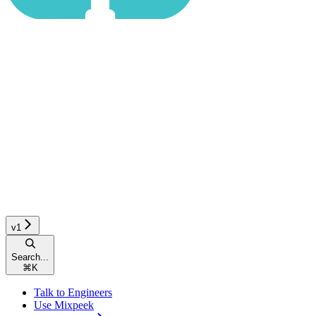
v1
Search...
⌘
K
Talk to Engineers
Use Mixpeek