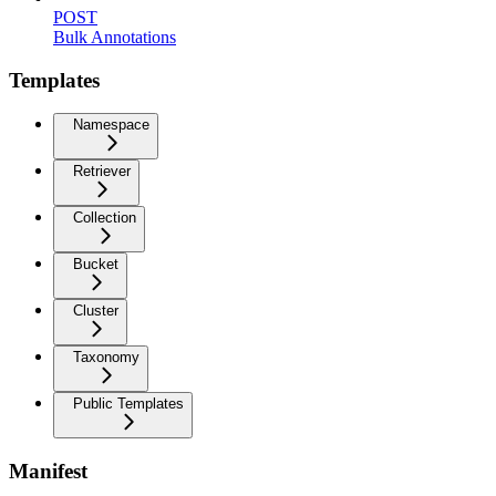
POST
Bulk Annotations
Templates
Namespace
Retriever
Collection
Bucket
Cluster
Taxonomy
Public Templates
Manifest