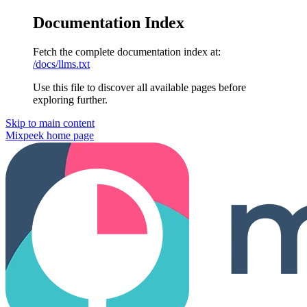
Documentation Index
Fetch the complete documentation index at:
/docs/llms.txt
Use this file to discover all available pages before
exploring further.
Skip to main content
Mixpeek
home page