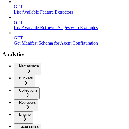
GET
List Available Feature Extractors
GET
List Available Retriever Stages with Examples
GET
Get Manifest Schema for Agent Configuration
Analytics
Namespace
Buckets
Collections
Retrievers
Engine
Taxonomies