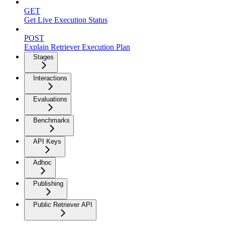
GET
Get Live Execution Status
POST
Explain Retriever Execution Plan
Stages
Interactions
Evaluations
Benchmarks
API Keys
Adhoc
Publishing
Public Retriever API