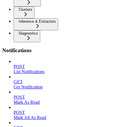
Clusters
Inference & Extractors
Diagnostics
Notifications
POST
List Notifications
GET
Get Notification
POST
Mark As Read
POST
Mark All As Read