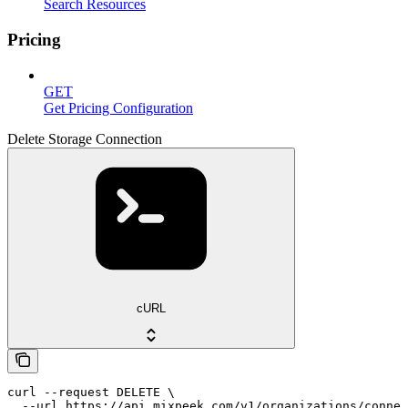
Search Resources
Pricing
GET
Get Pricing Configuration
Delete Storage Connection
cURL
curl --request DELETE \

  --url https://api.mixpeek.com/v1/organizations/connec