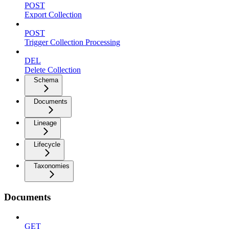
POST
Export Collection
POST
Trigger Collection Processing
DEL
Delete Collection
Schema
Documents
Lineage
Lifecycle
Taxonomies
Documents
GET