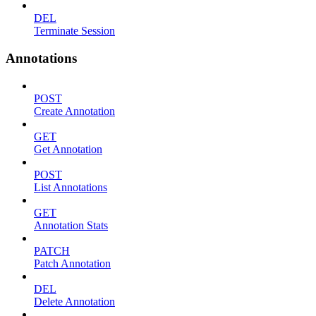
DEL
Terminate Session
Annotations
POST
Create Annotation
GET
Get Annotation
POST
List Annotations
GET
Annotation Stats
PATCH
Patch Annotation
DEL
Delete Annotation