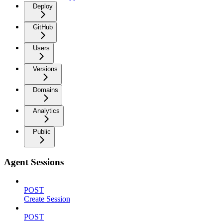
Deploy
GitHub
Users
Versions
Domains
Analytics
Public
Agent Sessions
POST
Create Session
POST