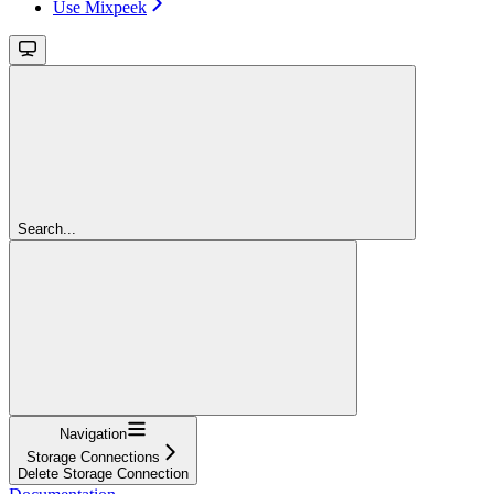
Use Mixpeek
Search...
Navigation
Storage Connections
Delete Storage Connection