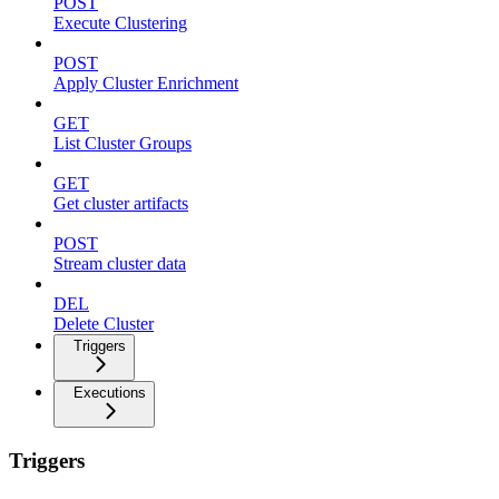
POST
Execute Clustering
POST
Apply Cluster Enrichment
GET
List Cluster Groups
GET
Get cluster artifacts
POST
Stream cluster data
DEL
Delete Cluster
Triggers
Executions
Triggers