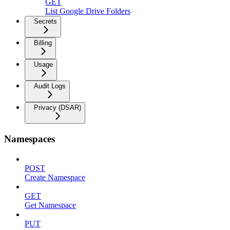
GET
List Google Drive Folders
Secrets
Billing
Usage
Audit Logs
Privacy (DSAR)
Namespaces
POST
Create Namespace
GET
Get Namespace
PUT