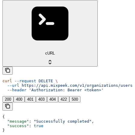
cURL
curl
 --request
 DELETE
 \
  --url
 https://api.mixpeek.com/v1/organizations/users/
  --header
 'Authorization: Bearer <token>'
200
400
401
403
404
422
500
{
  "message"
: 
"Successfully completed"
,
  "success"
: 
true
}