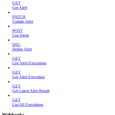
GET
Get Alert
PATCH
Update Alert
POST
List Alerts
DEL
Delete Alert
GET
List Alert Executions
GET
Get Alert Execution
GET
Get Latest Alert Result
GET
List All Executions
Webhooks