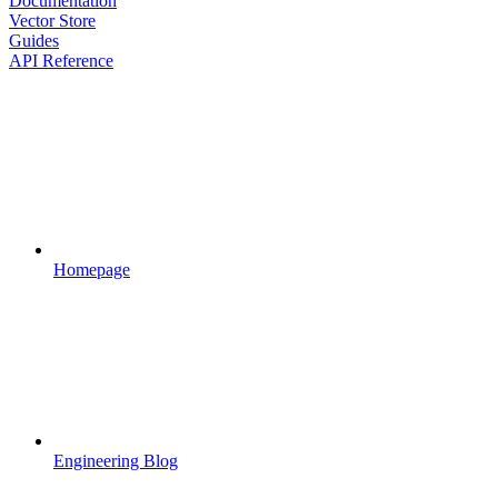
Documentation
Vector Store
Guides
API Reference
Homepage
Engineering Blog