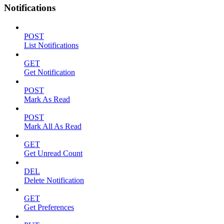
Notifications
POST
List Notifications
GET
Get Notification
POST
Mark As Read
POST
Mark All As Read
GET
Get Unread Count
DEL
Delete Notification
GET
Get Preferences