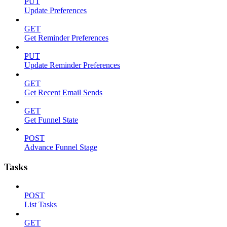
PUT
Update Preferences
GET
Get Reminder Preferences
PUT
Update Reminder Preferences
GET
Get Recent Email Sends
GET
Get Funnel State
POST
Advance Funnel Stage
Tasks
POST
List Tasks
GET