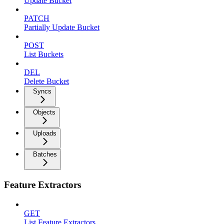
Update Bucket
PATCH
Partially Update Bucket
POST
List Buckets
DEL
Delete Bucket
Syncs
Objects
Uploads
Batches
Feature Extractors
GET
List Feature Extractors