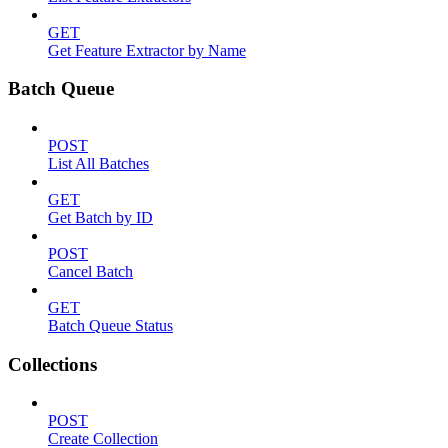
GET
Get Feature Extractor by Name
Batch Queue
POST
List All Batches
GET
Get Batch by ID
POST
Cancel Batch
GET
Batch Queue Status
Collections
POST
Create Collection