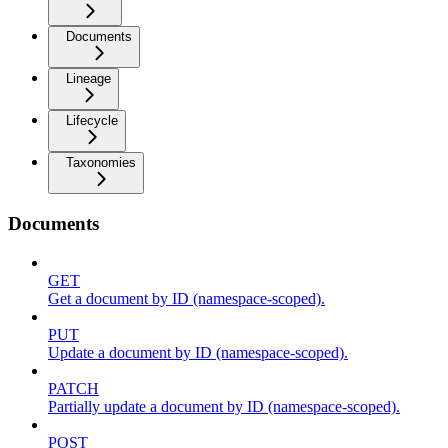
Documents
Lineage
Lifecycle
Taxonomies
Documents
GET
Get a document by ID (namespace-scoped).
PUT
Update a document by ID (namespace-scoped).
PATCH
Partially update a document by ID (namespace-scoped).
POST