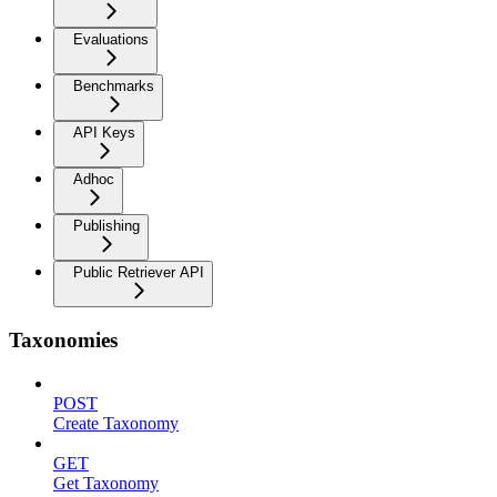
Evaluations
Benchmarks
API Keys
Adhoc
Publishing
Public Retriever API
Taxonomies
POST
Create Taxonomy
GET
Get Taxonomy