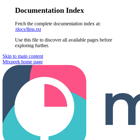
Documentation Index
Fetch the complete documentation index at:
/docs/llms.txt
Use this file to discover all available pages before
exploring further.
Skip to main content
Mixpeek
home page