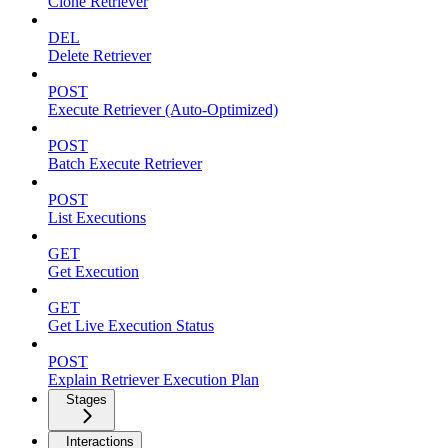
Clone Retriever
DEL
Delete Retriever
POST
Execute Retriever (Auto-Optimized)
POST
Batch Execute Retriever
POST
List Executions
GET
Get Execution
GET
Get Live Execution Status
POST
Explain Retriever Execution Plan
Stages
Interactions