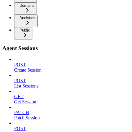
Domains
Analytics
Public
Agent Sessions
POST
Create Session
POST
List Sessions
GET
Get Session
PATCH
Patch Session
POST