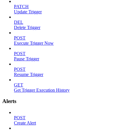
PATCH
Update Trigger
DEL
Delete Trigger
POST
Execute Trigger Now
POST
Pause Trigger
POST
Resume Trigger
GET
Get Trigger Execution History
Alerts
POST
Create Alert