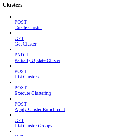
Clusters
POST
Create Cluster
GET
Get Cluster
PATCH
Partially Update Cluster
POST
List Clusters
POST
Execute Clustering
POST
Apply Cluster Enrichment
GET
List Cluster Groups