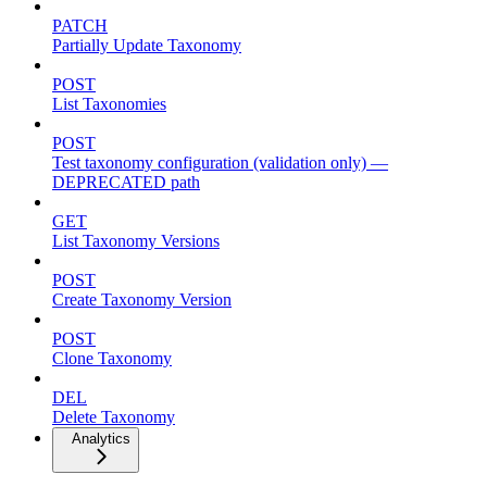
PATCH
Partially Update Taxonomy
POST
List Taxonomies
POST
Test taxonomy configuration (validation only) —
DEPRECATED path
GET
List Taxonomy Versions
POST
Create Taxonomy Version
POST
Clone Taxonomy
DEL
Delete Taxonomy
Analytics