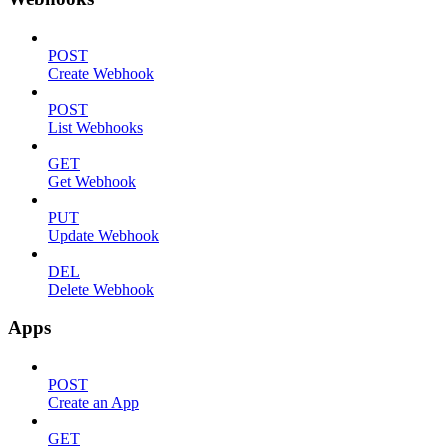
POST
Create Webhook
POST
List Webhooks
GET
Get Webhook
PUT
Update Webhook
DEL
Delete Webhook
Apps
POST
Create an App
GET