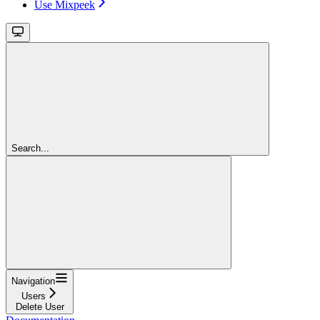
Use Mixpeek
Search...
Navigation
Users
Delete User