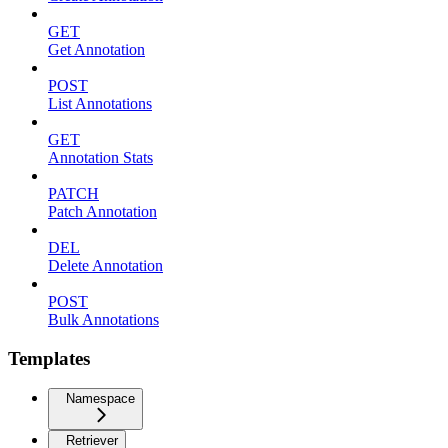
GET
Get Annotation
POST
List Annotations
GET
Annotation Stats
PATCH
Patch Annotation
DEL
Delete Annotation
POST
Bulk Annotations
Templates
Namespace
Retriever