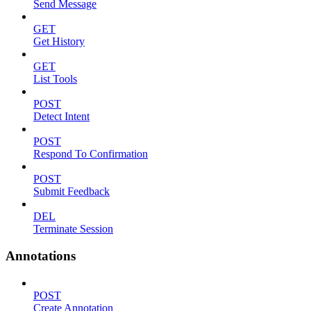
Send Message
GET
Get History
GET
List Tools
POST
Detect Intent
POST
Respond To Confirmation
POST
Submit Feedback
DEL
Terminate Session
Annotations
POST
Create Annotation