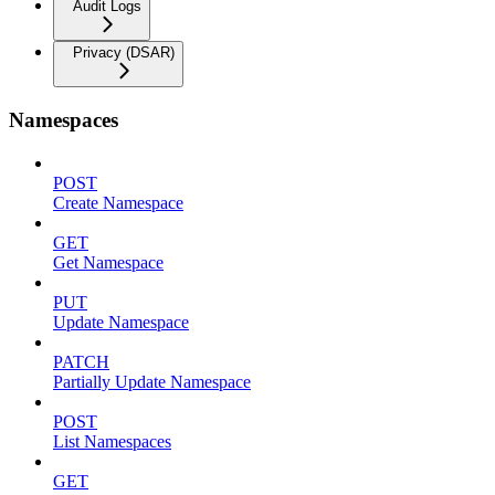
Audit Logs
Privacy (DSAR)
Namespaces
POST
Create Namespace
GET
Get Namespace
PUT
Update Namespace
PATCH
Partially Update Namespace
POST
List Namespaces
GET