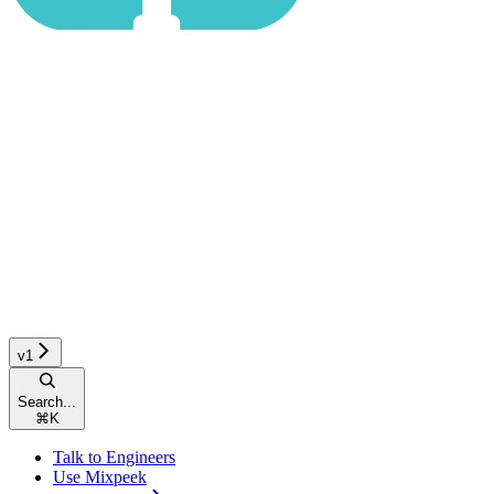
v1
Search...
⌘
K
Talk to Engineers
Use Mixpeek