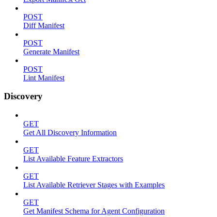
POST
Diff Manifest
POST
Generate Manifest
POST
Lint Manifest
Discovery
GET
Get All Discovery Information
GET
List Available Feature Extractors
GET
List Available Retriever Stages with Examples
GET
Get Manifest Schema for Agent Configuration