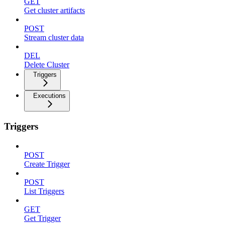
GET
Get cluster artifacts
POST
Stream cluster data
DEL
Delete Cluster
Triggers
Executions
Triggers
POST
Create Trigger
POST
List Triggers
GET
Get Trigger