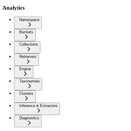
Analytics
Namespace
Buckets
Collections
Retrievers
Engine
Taxonomies
Clusters
Inference & Extractors
Diagnostics