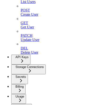
List Users
POST
Create User
GET
Get User
PATCH
Update User
DEL
Delete User
API Keys
Storage Connections
Secrets
Billing
Usage