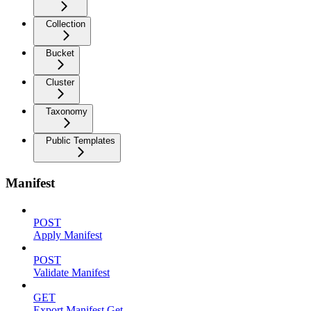
Collection
Bucket
Cluster
Taxonomy
Public Templates
Manifest
POST
Apply Manifest
POST
Validate Manifest
GET
Export Manifest Get