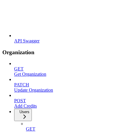
API Swagger
Organization
GET
Get Organization
PATCH
Update Organization
POST
Add Credits
Users
GET