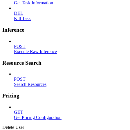
Get Task Information
DEL
Kill Task
Inference
POST
Execute Raw Inference
Resource Search
POST
Search Resources
Pricing
GET
Get Pricing Configuration
Delete User