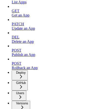
List Apps
GET
Get an App
PATCH
Update an App
DEL
Delete an App
POST
Publish an App
POST
Rollback an App
Deploy
GitHub
Users
Versions