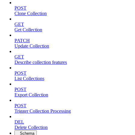
POST
Clone Collection
GET
Get Collection
PATCH
Update Collection
GET
Describe collection features
POST
List Collections
POST
Export Collection
POST
Trigger Collection Processing
DEL
Delete Collection
Schema