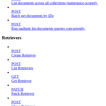
List documents across all collections (namespace-scoped).
POST
Batch get documents by IDs
POST
Run multiple list-documents queries concurrently.
Retrievers
POST
Create Retriever
POST
List Retrievers
GET
Get Retriever
PATCH
Patch Retriever
POST