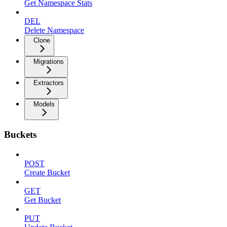
Get Namespace Stats
DEL
Delete Namespace
Clone
Migrations
Extractors
Models
Buckets
POST
Create Bucket
GET
Get Bucket
PUT