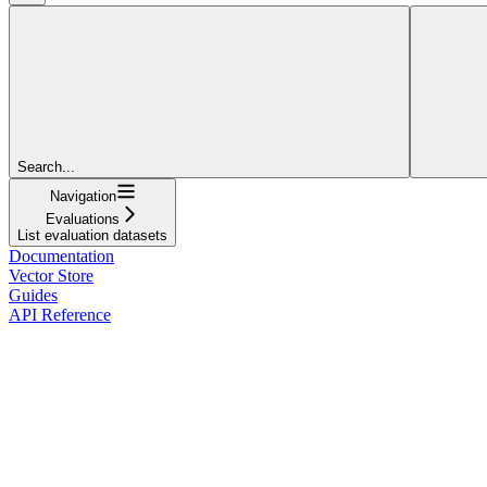
Search...
Navigation
Evaluations
List evaluation datasets
Documentation
Vector Store
Guides
API Reference