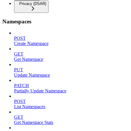
Privacy (DSAR)
Namespaces
POST
Create Namespace
GET
Get Namespace
PUT
Update Namespace
PATCH
Partially Update Namespace
POST
List Namespaces
GET
Get Namespace Stats