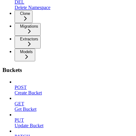
DEL
Delete Namespace
Clone
Migrations
Extractors
Models
Buckets
POST
Create Bucket
GET
Get Bucket
PUT
Update Bucket