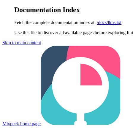
Documentation Index
Fetch the complete documentation index at:
/docs/llms.txt
Use this file to discover all available pages before exploring fur
Skip to main content
Mixpeek
home page