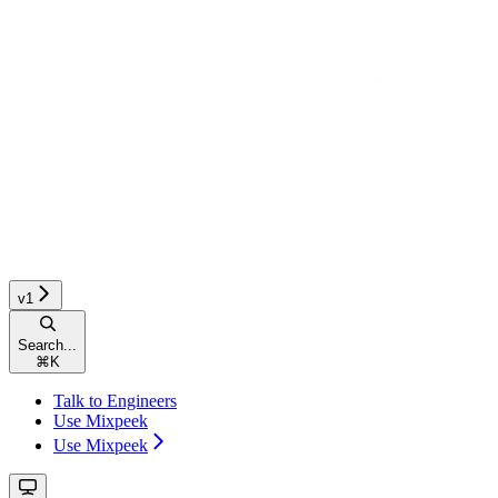
v1
Search...
⌘
K
Talk to Engineers
Use Mixpeek
Use Mixpeek