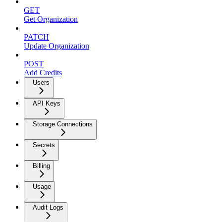
GET
Get Organization
PATCH
Update Organization
POST
Add Credits
Users
API Keys
Storage Connections
Secrets
Billing
Usage
Audit Logs