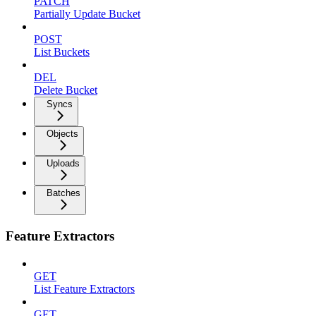
PATCH
Partially Update Bucket
POST
List Buckets
DEL
Delete Bucket
Syncs
Objects
Uploads
Batches
Feature Extractors
GET
List Feature Extractors
GET