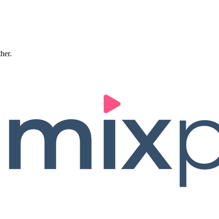
ther.