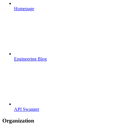
Homepage
Engineering Blog
API Swagger
Organization