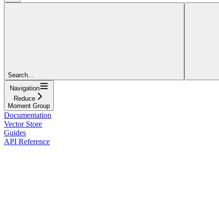
Search...
Navigation
Reduce
Moment Group
Documentation
Vector Store
Guides
API Reference