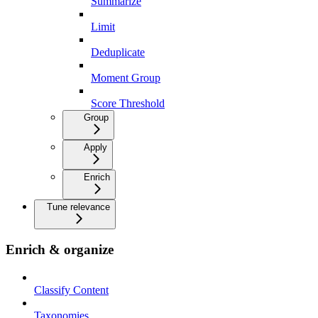
Summarize
Limit
Deduplicate
Moment Group
Score Threshold
Group
Apply
Enrich
Tune relevance
Enrich & organize
Classify Content
Taxonomies