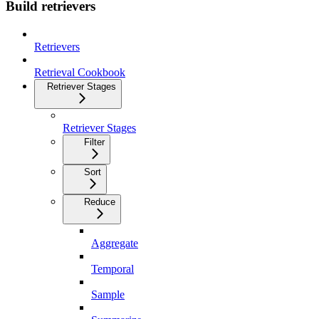
Build retrievers
Retrievers
Retrieval Cookbook
Retriever Stages
Retriever Stages
Filter
Sort
Reduce
Aggregate
Temporal
Sample