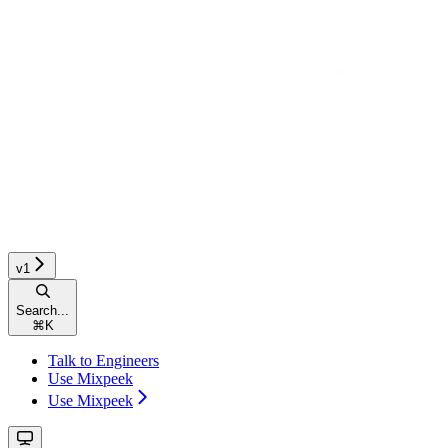
v1
Search...
⌘
K
Talk to Engineers
Use Mixpeek
Use Mixpeek