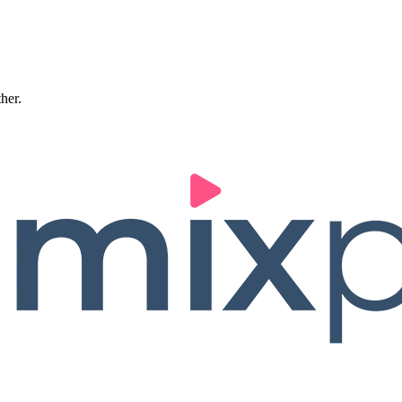
ther.