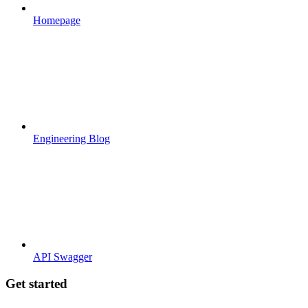
Homepage
Engineering Blog
API Swagger
Get started