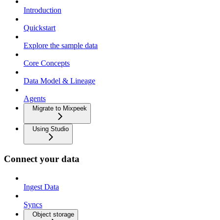
Introduction
Quickstart
Explore the sample data
Core Concepts
Data Model & Lineage
Agents
Migrate to Mixpeek
Using Studio
Connect your data
Ingest Data
Syncs
Object storage