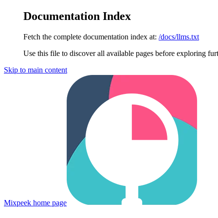
Documentation Index
Fetch the complete documentation index at:
/docs/llms.txt
Use this file to discover all available pages before exploring fur
Skip to main content
Mixpeek
home page