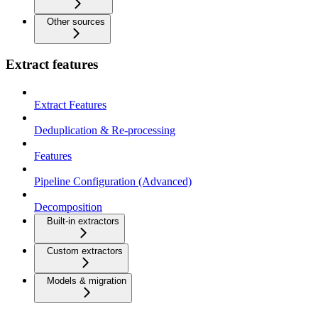
Other sources
Extract features
Extract Features
Deduplication & Re-processing
Features
Pipeline Configuration (Advanced)
Decomposition
Built-in extractors
Custom extractors
Models & migration