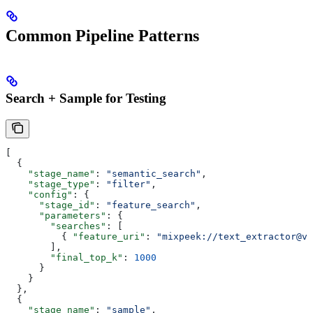
Common Pipeline Patterns
Search + Sample for Testing
[
  {
    "stage_name"
: 
"semantic_search"
,
    "stage_type"
: 
"filter"
,
    "config"
: {
      "stage_id"
: 
"feature_search"
,
      "parameters"
: {
        "searches"
: [
          { 
"feature_uri"
: 
"mixpeek://text_extractor@v1
        ],
        "final_top_k"
: 
1000
      }
    }
  },
  {
    "stage_name"
: 
"sample"
,