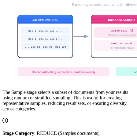
The Sample stage selects a subset of documents from your results
using random or stratified sampling. This is useful for creating
representative samples, reducing result sets, or ensuring diversity
across categories.
Stage Category
: REDUCE (Samples documents)