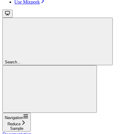
Use Mixpeek
Search...
Navigation
Reduce
Sample