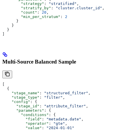
        "strategy"
: 
"stratified"
,
        "stratify_by"
: 
"cluster.cluster_id"
,
        "count"
: 
20
,
        "min_per_stratum"
: 
2
      }
    }
  }
]
Multi-Source Balanced Sample
[
  {
    "stage_name"
: 
"structured_filter"
,
    "stage_type"
: 
"filter"
,
    "config"
: {
      "stage_id"
: 
"attribute_filter"
,
      "parameters"
: {
        "conditions"
: {
          "field"
: 
"metadata.date"
,
          "operator"
: 
"gte"
,
          "value"
: 
"2024-01-01"