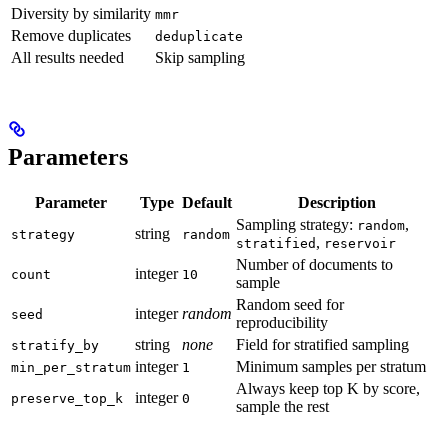
Diversity by similarity
mmr
Remove duplicates
deduplicate
All results needed
Skip sampling
Parameters
Parameter
Type
Default
Description
Sampling strategy:
,
random
string
strategy
random
,
stratified
reservoir
Number of documents to
integer
count
10
sample
Random seed for
integer
random
seed
reproducibility
string
none
Field for stratified sampling
stratify_by
integer
Minimum samples per stratum
min_per_stratum
1
Always keep top K by score,
integer
preserve_top_k
0
sample the rest