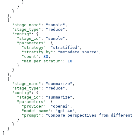
        }
      }
    }
  },
  {
    "stage_name"
: 
"sample"
,
    "stage_type"
: 
"reduce"
,
    "config"
: {
      "stage_id"
: 
"sample"
,
      "parameters"
: {
        "strategy"
: 
"stratified"
,
        "stratify_by"
: 
"metadata.source"
,
        "count"
: 
30
,
        "min_per_stratum"
: 
10
      }
    }
  },
  {
    "stage_name"
: 
"summarize"
,
    "stage_type"
: 
"reduce"
,
    "config"
: {
      "stage_id"
: 
"summarize"
,
      "parameters"
: {
        "provider"
: 
"openai"
,
        "model_name"
: 
"gpt-4o"
,
        "prompt"
: 
"Compare perspectives from different 
      }
    }
  }
]