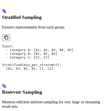
Stratified Sampling
Ensures representation from each group:
Input:
  - Category A: [A1, A2, A3, A4, A5]
  - Category B: [B1, B2, B3]
  - Category C: [C1, C2]
Stratified(min_per_stratum=2):
  [A1, A3, B2, B1, C1, C2]
Reservoir Sampling
Memory-efficient uniform sampling for very large or streaming
result sets: