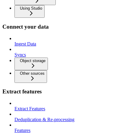
Using Studio
Connect your data
Ingest Data
Syncs
Object storage
Other sources
Extract features
Extract Features
Deduplication & Re-processing
Features