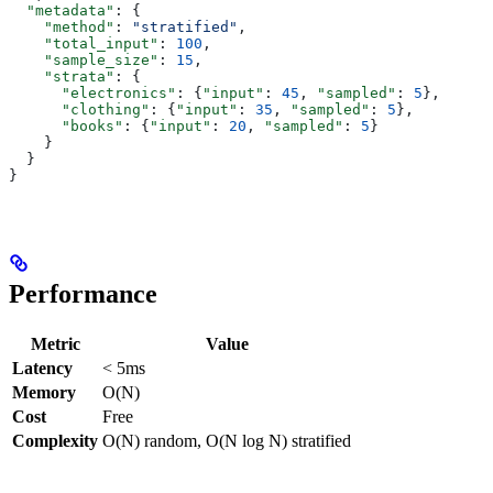
  "metadata"
: {
    "method"
: 
"stratified"
,
    "total_input"
: 
100
,
    "sample_size"
: 
15
,
    "strata"
: {
      "electronics"
: {
"input"
: 
45
, 
"sampled"
: 
5
},
      "clothing"
: {
"input"
: 
35
, 
"sampled"
: 
5
},
      "books"
: {
"input"
: 
20
, 
"sampled"
: 
5
}
    }
  }
}
Performance
Metric
Value
Latency
< 5ms
Memory
O(N)
Cost
Free
Complexity
O(N) random, O(N log N) stratified