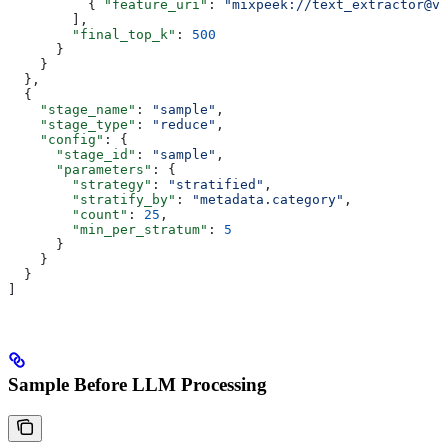
          { 
"feature_uri"
: 
"mixpeek://text_extractor@v1
        ],
        "final_top_k"
: 
500
      }
    }
  },
  {
    "stage_name"
: 
"sample"
,
    "stage_type"
: 
"reduce"
,
    "config"
: {
      "stage_id"
: 
"sample"
,
      "parameters"
: {
        "strategy"
: 
"stratified"
,
        "stratify_by"
: 
"metadata.category"
,
        "count"
: 
25
,
        "min_per_stratum"
: 
5
      }
    }
  }
]
Sample Before LLM Processing