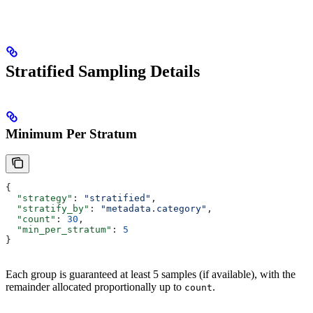
Stratified Sampling Details
Minimum Per Stratum
{
  "strategy"
: 
"stratified"
,
  "stratify_by"
: 
"metadata.category"
,
  "count"
: 
30
,
  "min_per_stratum"
: 
5
}
Each group is guaranteed at least 5 samples (if available), with the
remainder allocated proportionally up to
.
count