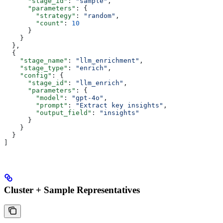
      "stage_id"
: 
"sample"
,
      "parameters"
: {
        "strategy"
: 
"random"
,
        "count"
: 
10
      }
    }
  },
  {
    "stage_name"
: 
"llm_enrichment"
,
    "stage_type"
: 
"enrich"
,
    "config"
: {
      "stage_id"
: 
"llm_enrich"
,
      "parameters"
: {
        "model"
: 
"gpt-4o"
,
        "prompt"
: 
"Extract key insights"
,
        "output_field"
: 
"insights"
      }
    }
  }
]
Cluster + Sample Representatives