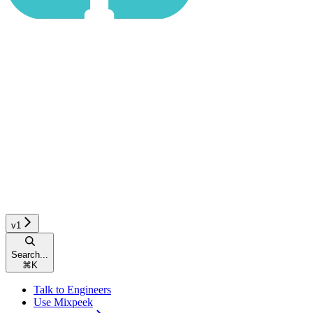
v1
Search...
⌘
K
Talk to Engineers
Use Mixpeek