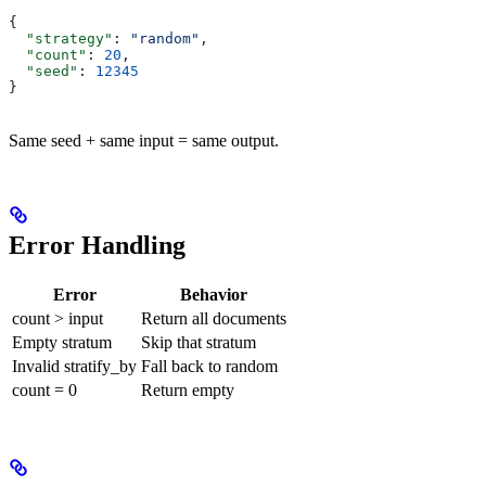
{
  "strategy"
: 
"random"
,
  "count"
: 
20
,
  "seed"
: 
12345
}
Same seed + same input = same output.
Error Handling
Error
Behavior
count > input
Return all documents
Empty stratum
Skip that stratum
Invalid stratify_by
Fall back to random
count = 0
Return empty