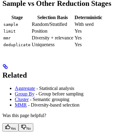
Sample vs Other Reduction Stages
Stage
Selection Basis
Deterministic
Random/Stratified
With seed
sample
Position
Yes
limit
Diversity + relevance
Yes
mmr
Uniqueness
Yes
deduplicate
Related
Aggregate
- Statistical analysis
Group By
- Group before sampling
Cluster
- Semantic grouping
MMR
- Diversity-based selection
Was this page helpful?
Yes
No