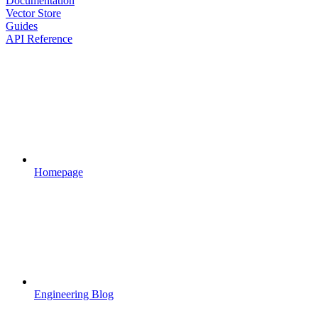
Documentation
Vector Store
Guides
API Reference
Homepage
Engineering Blog