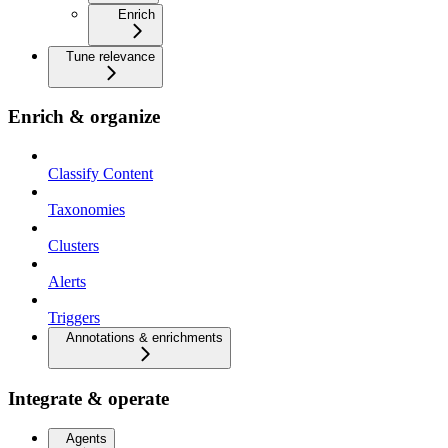
Enrich
Tune relevance
Enrich & organize
Classify Content
Taxonomies
Clusters
Alerts
Triggers
Annotations & enrichments
Integrate & operate
Agents