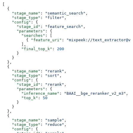
[
  {
    "stage_name"
: 
"semantic_search"
,
    "stage_type"
: 
"filter"
,
    "config"
: {
      "stage_id"
: 
"feature_search"
,
      "parameters"
: {
        "searches"
: [
          { 
"feature_uri"
: 
"mixpeek://text_extractor@v1
        ],
        "final_top_k"
: 
200
      }
    }
  },
  {
    "stage_name"
: 
"rerank"
,
    "stage_type"
: 
"sort"
,
    "config"
: {
      "stage_id"
: 
"rerank"
,
      "parameters"
: {
        "inference_name"
: 
"BAAI__bge_reranker_v2_m3"
,
        "top_k"
: 
50
      }
    }
  },
  {
    "stage_name"
: 
"sample"
,
    "stage_type"
: 
"reduce"
,
    "config"
: {