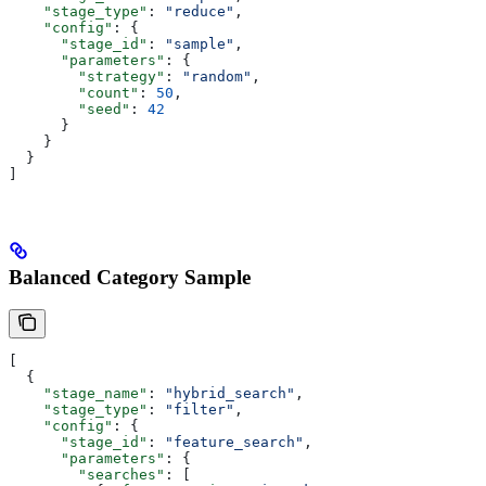
    "stage_type"
: 
"reduce"
,
    "config"
: {
      "stage_id"
: 
"sample"
,
      "parameters"
: {
        "strategy"
: 
"random"
,
        "count"
: 
50
,
        "seed"
: 
42
      }
    }
  }
]
Balanced Category Sample
[
  {
    "stage_name"
: 
"hybrid_search"
,
    "stage_type"
: 
"filter"
,
    "config"
: {
      "stage_id"
: 
"feature_search"
,
      "parameters"
: {
        "searches"
: [