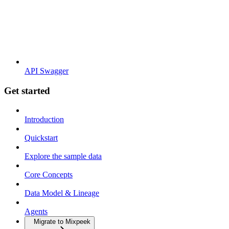
API Swagger
Get started
Introduction
Quickstart
Explore the sample data
Core Concepts
Data Model & Lineage
Agents
Migrate to Mixpeek