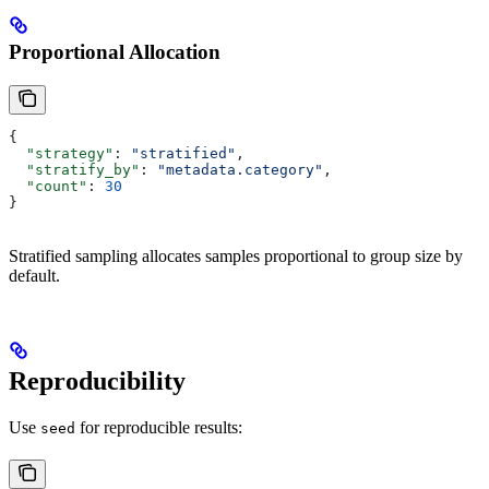
Proportional Allocation
{
  "strategy"
: 
"stratified"
,
  "stratify_by"
: 
"metadata.category"
,
  "count"
: 
30
}
Stratified sampling allocates samples proportional to group size by
default.
Reproducibility
Use
for reproducible results:
seed