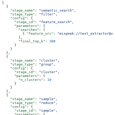
[
  {
    "stage_name"
: 
"semantic_search"
,
    "stage_type"
: 
"filter"
,
    "config"
: {
      "stage_id"
: 
"feature_search"
,
      "parameters"
: {
        "searches"
: [
          { 
"feature_uri"
: 
"mixpeek://text_extractor@v1
        ],
        "final_top_k"
: 
200
      }
    }
  },
  {
    "stage_name"
: 
"cluster"
,
    "stage_type"
: 
"group"
,
    "config"
: {
      "stage_id"
: 
"cluster"
,
      "parameters"
: {
        "n_clusters"
: 
10
      }
    }
  },
  {
    "stage_name"
: 
"sample"
,
    "stage_type"
: 
"reduce"
,
    "config"
: {
      "stage_id"
: 
"sample"
,
      "parameters"
: {