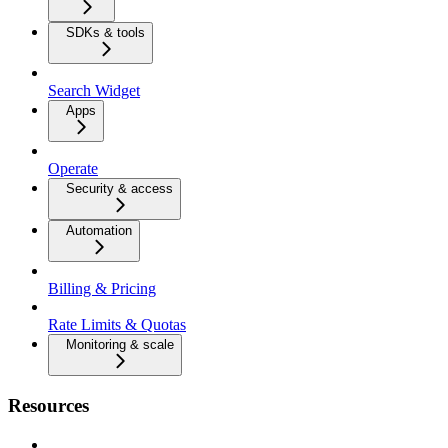
SDKs & tools
Search Widget
Apps
Operate
Security & access
Automation
Billing & Pricing
Rate Limits & Quotas
Monitoring & scale
Resources