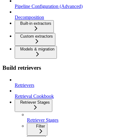
Pipeline Configuration (Advanced)
Decomposition
Built-in extractors
Custom extractors
Models & migration
Build retrievers
Retrievers
Retrieval Cookbook
Retriever Stages
Retriever Stages
Filter