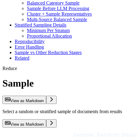
Balanced Category Sample
Sample Before LLM Processing
Cluster + Sample Representatives
Multi-Source Balanced Sample
Stratified Sampling Details
Minimum Per Stratum
Proportional Allocation
Reproducibility
Error Handling
Sample vs Other Reduction Stages
Related
Reduce
Sample
View as Markdown
Select a random or stratified sample of documents from results
View as Markdown