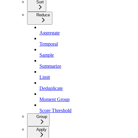
Sort
Reduce
Aggregate
Temporal
Sample
Summarize
Limit
Deduplicate
Moment Group
Score Threshold
Group
Apply