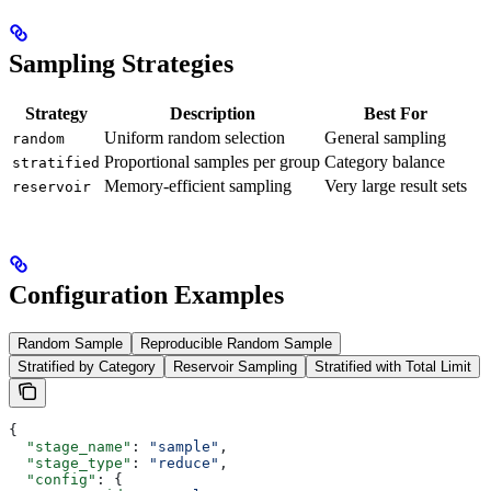
Sampling Strategies
Strategy
Description
Best For
Uniform random selection
General sampling
random
Proportional samples per group
Category balance
stratified
Memory-efficient sampling
Very large result sets
reservoir
Configuration Examples
Random Sample
Reproducible Random Sample
Stratified by Category
Reservoir Sampling
Stratified with Total Limit
{
  "stage_name"
: 
"sample"
,
  "stage_type"
: 
"reduce"
,
  "config"
: {