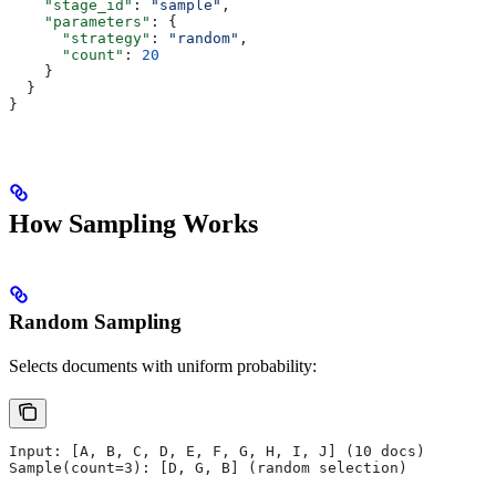
    "stage_id"
: 
"sample"
,
    "parameters"
: {
      "strategy"
: 
"random"
,
      "count"
: 
20
    }
  }
}
How Sampling Works
Random Sampling
Selects documents with uniform probability:
Input: [A, B, C, D, E, F, G, H, I, J] (10 docs)
Sample(count=3): [D, G, B] (random selection)