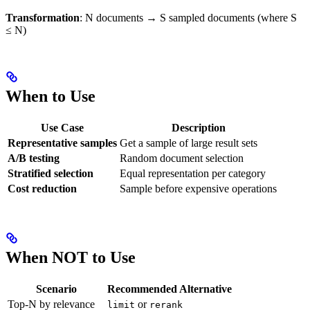
Transformation
: N documents → S sampled documents (where S
≤ N)
When to Use
Use Case
Description
Representative samples
Get a sample of large result sets
A/B testing
Random document selection
Stratified selection
Equal representation per category
Cost reduction
Sample before expensive operations
When NOT to Use
Scenario
Recommended Alternative
Top-N by relevance
or
limit
rerank