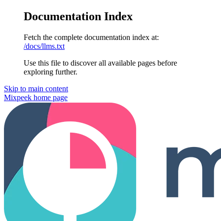
Documentation Index
Fetch the complete documentation index at:
/docs/llms.txt
Use this file to discover all available pages before
exploring further.
Skip to main content
Mixpeek
home page