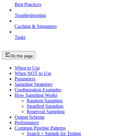
Best Practices
Troubleshooting
Caching & Signatures
Tasks
On this page
When to Use
When NOT to Use
Parameters
Sampling Strategies
Configuration Examples
How Sampling Works
Random Sampling
Stratified Sampling
Reservoir Sampling
Output Schema
Performance
Common Pipeline Patterns
Search + Sample for Testing