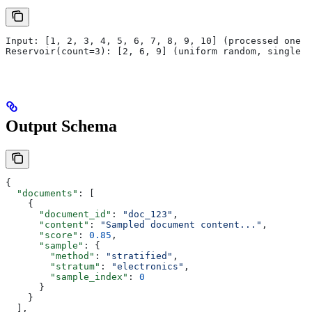
Input: [1, 2, 3, 4, 5, 6, 7, 8, 9, 10] (processed one a
Reservoir(count=3): [2, 6, 9] (uniform random, single p
Output Schema
{
  "documents"
: [
    {
      "document_id"
: 
"doc_123"
,
      "content"
: 
"Sampled document content..."
,
      "score"
: 
0.85
,
      "sample"
: {
        "method"
: 
"stratified"
,
        "stratum"
: 
"electronics"
,
        "sample_index"
: 
0
      }
    }
  ],