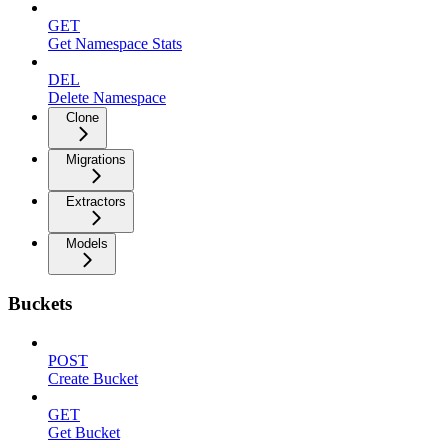
GET
Get Namespace Stats
DEL
Delete Namespace
Clone
Migrations
Extractors
Models
Buckets
POST
Create Bucket
GET
Get Bucket