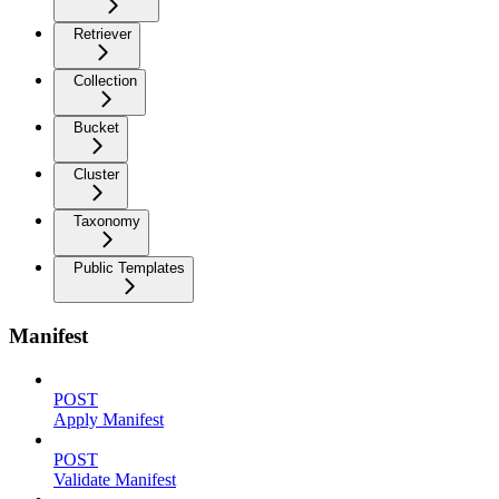
Retriever
Collection
Bucket
Cluster
Taxonomy
Public Templates
Manifest
POST
Apply Manifest
POST
Validate Manifest