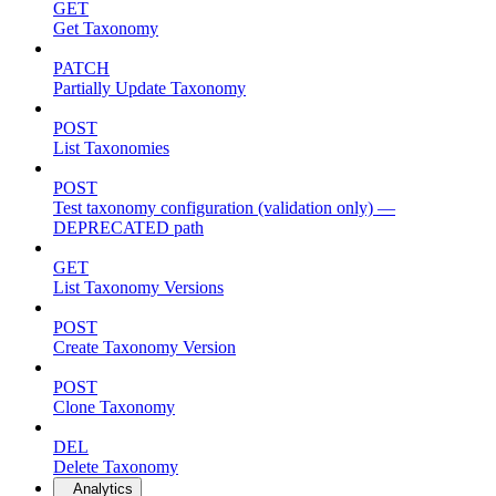
GET
Get Taxonomy
PATCH
Partially Update Taxonomy
POST
List Taxonomies
POST
Test taxonomy configuration (validation only) —
DEPRECATED path
GET
List Taxonomy Versions
POST
Create Taxonomy Version
POST
Clone Taxonomy
DEL
Delete Taxonomy
Analytics