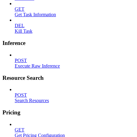
GET
Get Task Information
DEL
Kill Task
Inference
POST
Execute Raw Inference
Resource Search
POST
Search Resources
Pricing
GET
Get Pricing Configuration