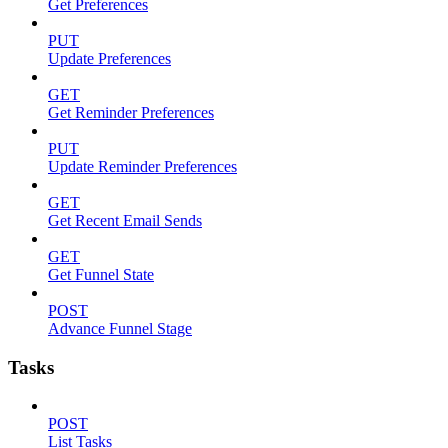
Get Preferences
PUT
Update Preferences
GET
Get Reminder Preferences
PUT
Update Reminder Preferences
GET
Get Recent Email Sends
GET
Get Funnel State
POST
Advance Funnel Stage
Tasks
POST
List Tasks