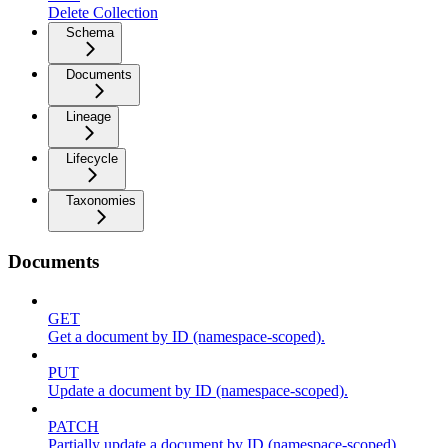
Delete Collection
Schema
Documents
Lineage
Lifecycle
Taxonomies
Documents
GET
Get a document by ID (namespace-scoped).
PUT
Update a document by ID (namespace-scoped).
PATCH
Partially update a document by ID (namespace-scoped).