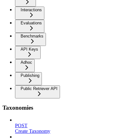
Interactions
Evaluations
Benchmarks
API Keys
Adhoc
Publishing
Public Retriever API
Taxonomies
POST
Create Taxonomy