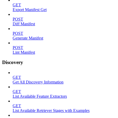
GET
Export Manifest Get
POST
Diff Manifest
POST
Generate Manifest
POST
Lint Manifest
Discovery
GET
Get All Discovery Information
GET
List Available Feature Extractors
GET
List Available Retriever Stages with Examples