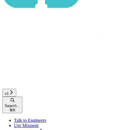
v1
Search...
⌘
K
Talk to Engineers
Use Mixpeek