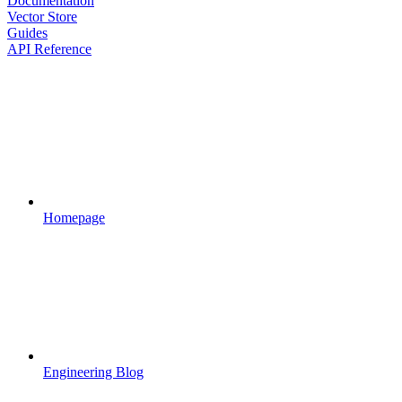
Documentation
Vector Store
Guides
API Reference
Homepage
Engineering Blog