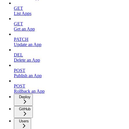
GET
List Apps
GET
Get an App
PATCH
Update an App
DEL
Delete an App
POST
Publish an App
POST
Rollback an App
Deploy
GitHub
Users