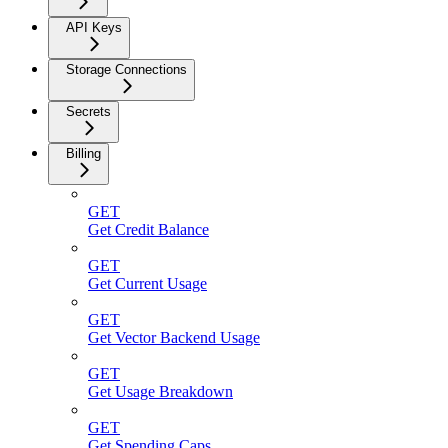
API Keys
Storage Connections
Secrets
Billing
GET
Get Credit Balance
GET
Get Current Usage
GET
Get Vector Backend Usage
GET
Get Usage Breakdown
GET
Get Spending Caps