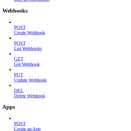
Webhooks
POST
Create Webhook
POST
List Webhooks
GET
Get Webhook
PUT
Update Webhook
DEL
Delete Webhook
Apps
POST
Create an App