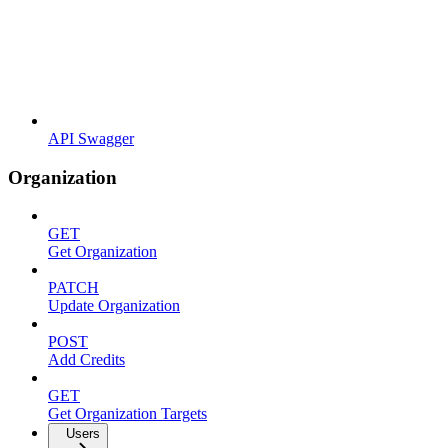
API Swagger
Organization
GET
Get Organization
PATCH
Update Organization
POST
Add Credits
GET
Get Organization Targets
Users