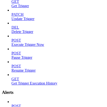
GET
Get Trigger
PATCH
Update Trigger
DEL
Delete Trigger
POST
Execute Trigger Now
POST
Pause Trigger
POST
Resume Trigger
GET
Get Trigger Execution History
Alerts
POST