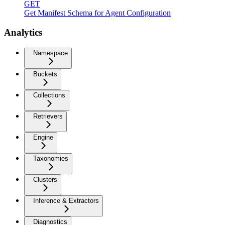
GET
Get Manifest Schema for Agent Configuration
Analytics
Namespace
Buckets
Collections
Retrievers
Engine
Taxonomies
Clusters
Inference & Extractors
Diagnostics