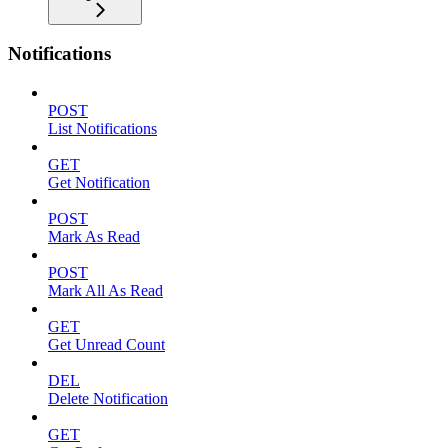
Notifications
POST
List Notifications
GET
Get Notification
POST
Mark As Read
POST
Mark All As Read
GET
Get Unread Count
DEL
Delete Notification
GET