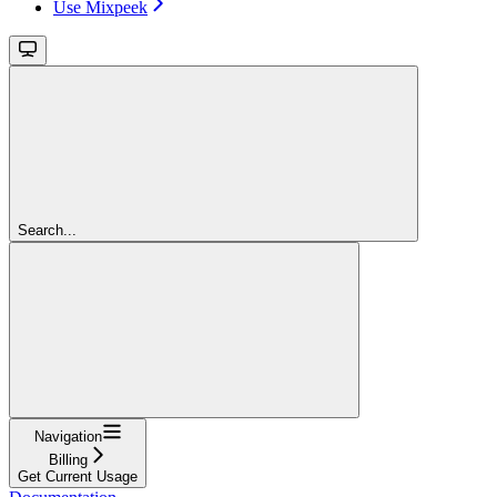
Use Mixpeek
Search...
Navigation
Billing
Get Current Usage