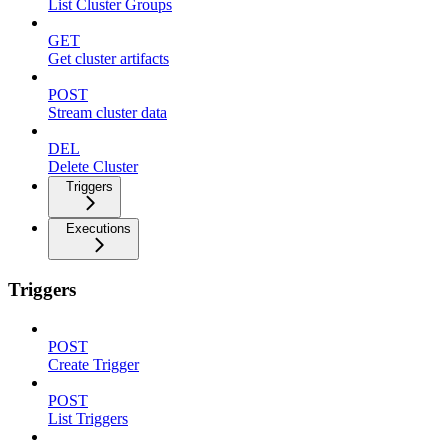
List Cluster Groups
GET
Get cluster artifacts
POST
Stream cluster data
DEL
Delete Cluster
Triggers
Executions
Triggers
POST
Create Trigger
POST
List Triggers