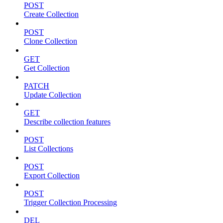
POST
Create Collection
POST
Clone Collection
GET
Get Collection
PATCH
Update Collection
GET
Describe collection features
POST
List Collections
POST
Export Collection
POST
Trigger Collection Processing
DEL