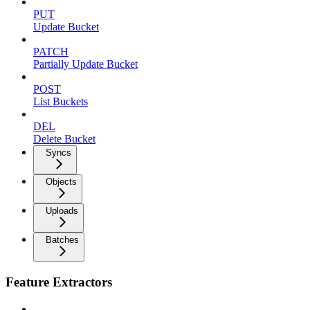
PUT
Update Bucket
PATCH
Partially Update Bucket
POST
List Buckets
DEL
Delete Bucket
Syncs
Objects
Uploads
Batches
Feature Extractors