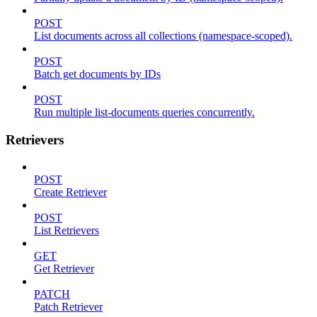
POST
List documents across all collections (namespace-scoped).
POST
Batch get documents by IDs
POST
Run multiple list-documents queries concurrently.
Retrievers
POST
Create Retriever
POST
List Retrievers
GET
Get Retriever
PATCH
Patch Retriever