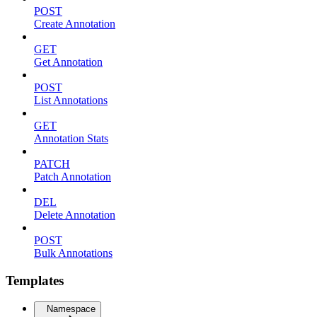
POST
Create Annotation
GET
Get Annotation
POST
List Annotations
GET
Annotation Stats
PATCH
Patch Annotation
DEL
Delete Annotation
POST
Bulk Annotations
Templates
Namespace