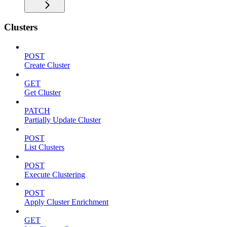
Clusters
POST
Create Cluster
GET
Get Cluster
PATCH
Partially Update Cluster
POST
List Clusters
POST
Execute Clustering
POST
Apply Cluster Enrichment
GET