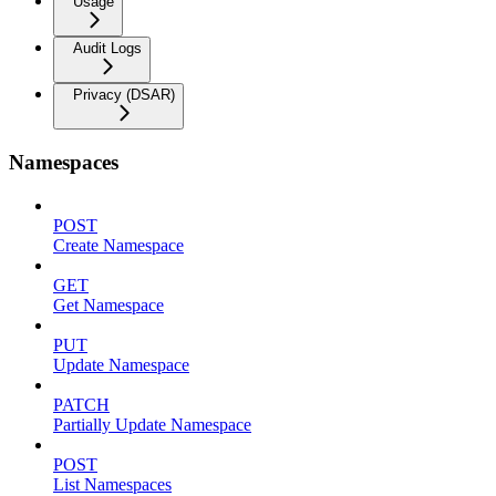
Usage
Audit Logs
Privacy (DSAR)
Namespaces
POST
Create Namespace
GET
Get Namespace
PUT
Update Namespace
PATCH
Partially Update Namespace
POST
List Namespaces