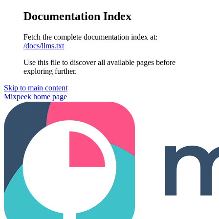
Documentation Index
Fetch the complete documentation index at:
/docs/llms.txt
Use this file to discover all available pages before
exploring further.
Skip to main content
Mixpeek
home page