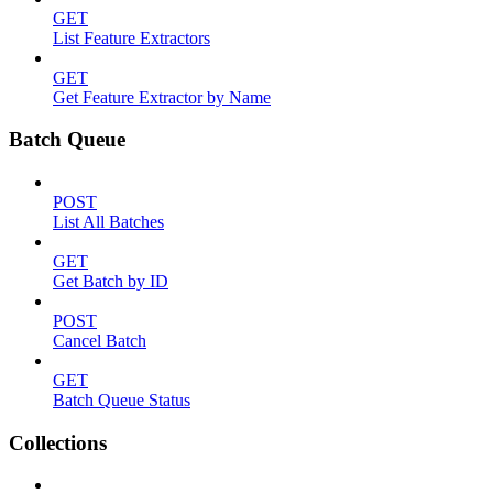
GET
List Feature Extractors
GET
Get Feature Extractor by Name
Batch Queue
POST
List All Batches
GET
Get Batch by ID
POST
Cancel Batch
GET
Batch Queue Status
Collections