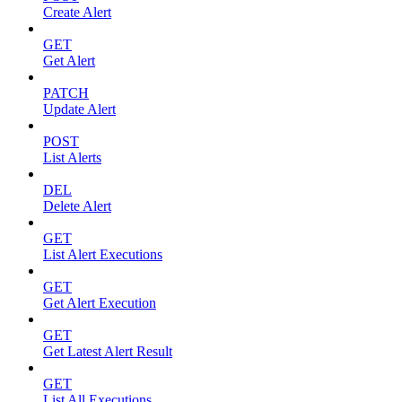
Create Alert
GET
Get Alert
PATCH
Update Alert
POST
List Alerts
DEL
Delete Alert
GET
List Alert Executions
GET
Get Alert Execution
GET
Get Latest Alert Result
GET
List All Executions