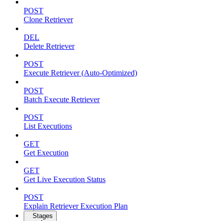
POST
Clone Retriever
DEL
Delete Retriever
POST
Execute Retriever (Auto-Optimized)
POST
Batch Execute Retriever
POST
List Executions
GET
Get Execution
GET
Get Live Execution Status
POST
Explain Retriever Execution Plan
Stages