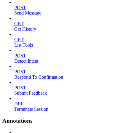
POST
Send Message
GET
Get History
GET
List Tools
POST
Detect Intent
POST
Respond To Confirmation
POST
Submit Feedback
DEL
Terminate Session
Annotations