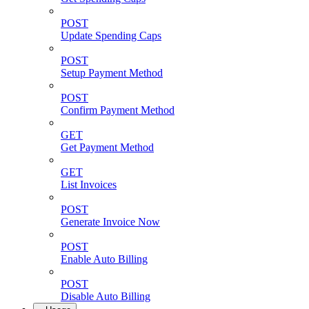
POST
Update Spending Caps
POST
Setup Payment Method
POST
Confirm Payment Method
GET
Get Payment Method
GET
List Invoices
POST
Generate Invoice Now
POST
Enable Auto Billing
POST
Disable Auto Billing