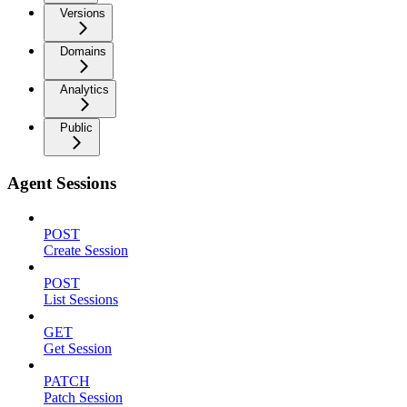
Versions
Domains
Analytics
Public
Agent Sessions
POST
Create Session
POST
List Sessions
GET
Get Session
PATCH
Patch Session