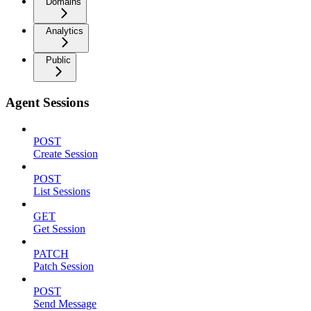
Domains
Analytics
Public
Agent Sessions
POST
Create Session
POST
List Sessions
GET
Get Session
PATCH
Patch Session
POST
Send Message