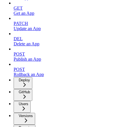
GET
Get an App
PATCH
Update an App
DEL
Delete an App
POST
Publish an App
POST
Rollback an App
Deploy
GitHub
Users
Versions