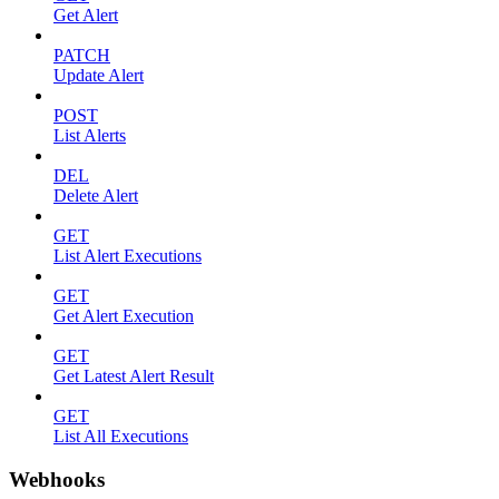
Get Alert
PATCH
Update Alert
POST
List Alerts
DEL
Delete Alert
GET
List Alert Executions
GET
Get Alert Execution
GET
Get Latest Alert Result
GET
List All Executions
Webhooks