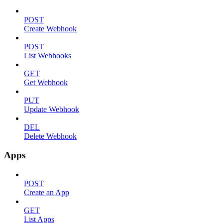
POST
Create Webhook
POST
List Webhooks
GET
Get Webhook
PUT
Update Webhook
DEL
Delete Webhook
Apps
POST
Create an App
GET
List Apps