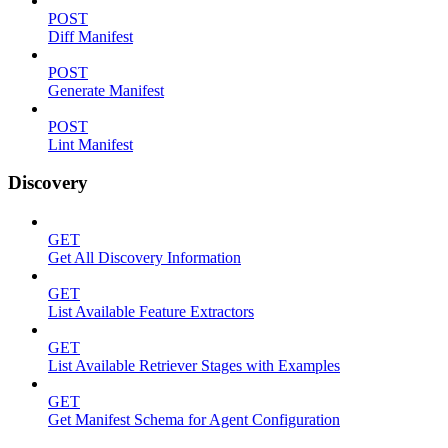
POST
Diff Manifest
POST
Generate Manifest
POST
Lint Manifest
Discovery
GET
Get All Discovery Information
GET
List Available Feature Extractors
GET
List Available Retriever Stages with Examples
GET
Get Manifest Schema for Agent Configuration