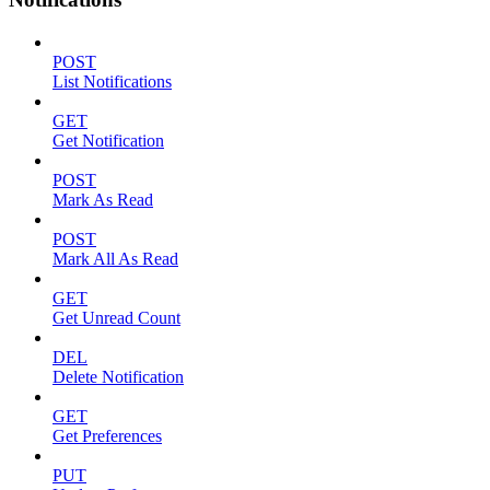
POST
List Notifications
GET
Get Notification
POST
Mark As Read
POST
Mark All As Read
GET
Get Unread Count
DEL
Delete Notification
GET
Get Preferences
PUT