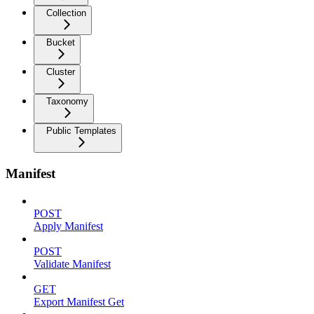
Collection
Bucket
Cluster
Taxonomy
Public Templates
Manifest
POST
Apply Manifest
POST
Validate Manifest
GET
Export Manifest Get