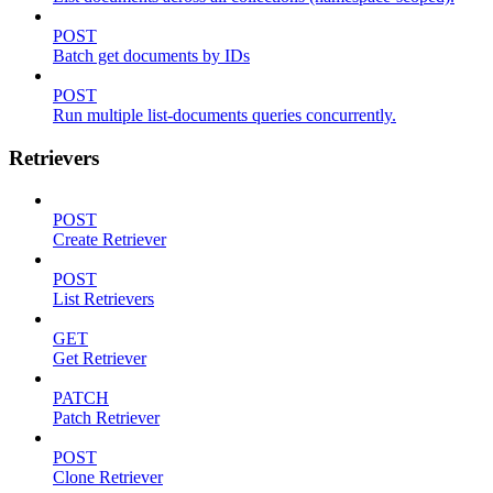
POST
Batch get documents by IDs
POST
Run multiple list-documents queries concurrently.
Retrievers
POST
Create Retriever
POST
List Retrievers
GET
Get Retriever
PATCH
Patch Retriever
POST
Clone Retriever