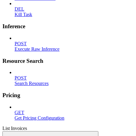
DEL
Kill Task
Inference
POST
Execute Raw Inference
Resource Search
POST
Search Resources
Pricing
GET
Get Pricing Configuration
List Invoices