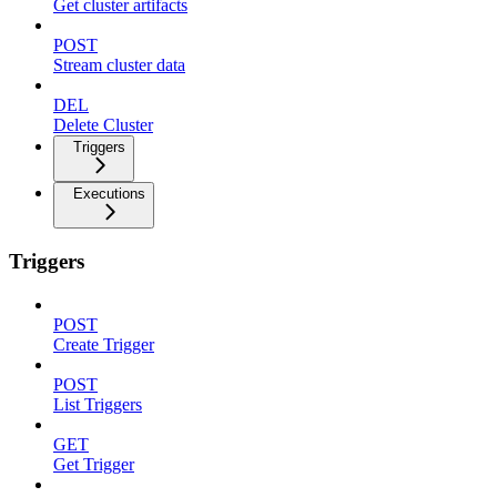
Get cluster artifacts
POST
Stream cluster data
DEL
Delete Cluster
Triggers
Executions
Triggers
POST
Create Trigger
POST
List Triggers
GET
Get Trigger