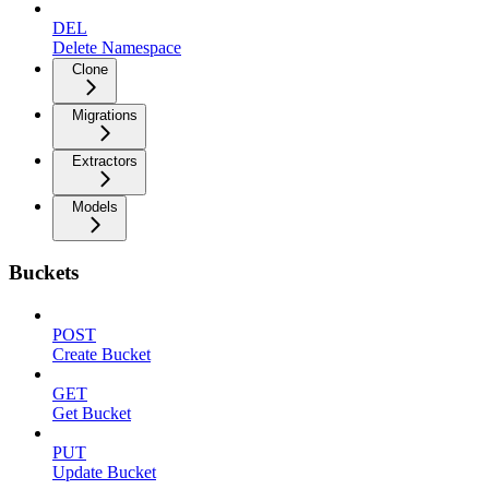
DEL
Delete Namespace
Clone
Migrations
Extractors
Models
Buckets
POST
Create Bucket
GET
Get Bucket
PUT
Update Bucket