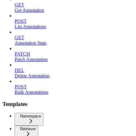
GET
Get Annotation
POST
List Annotations
GET
Annotation Stats
PATCH
Patch Annotation
DEL
Delete Annotation
POST
Bulk Annotations
Templates
Namespace
Retriever