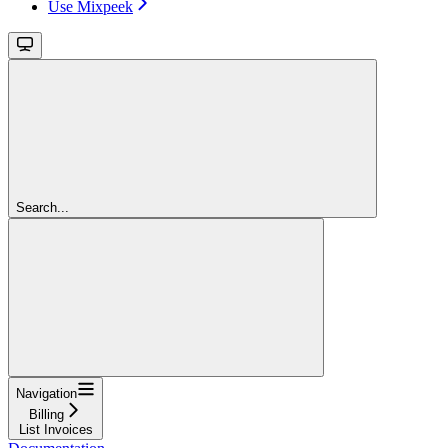
Use Mixpeek
Search...
Navigation
Billing
List Invoices