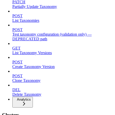
PATCH
Partially Update Taxonomy
POST
List Taxonomies
POST
Test taxonomy configuration (validation only) —
DEPRECATED path
GET
List Taxonomy Versions
POST
Create Taxonomy Version
POST
Clone Taxonomy
DEL
Delete Taxonomy
Analytics
Clusters