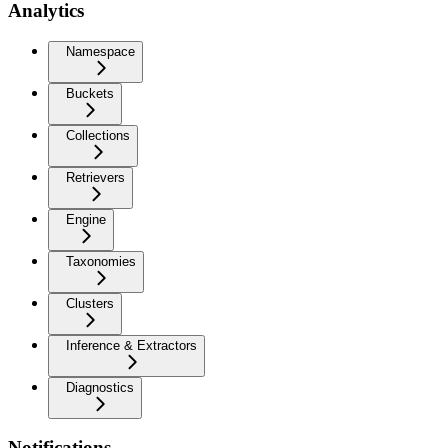
Analytics
Namespace
Buckets
Collections
Retrievers
Engine
Taxonomies
Clusters
Inference & Extractors
Diagnostics
Notifications