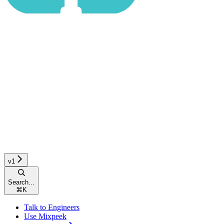
v1
Search...
⌘
K
Talk to Engineers
Use Mixpeek