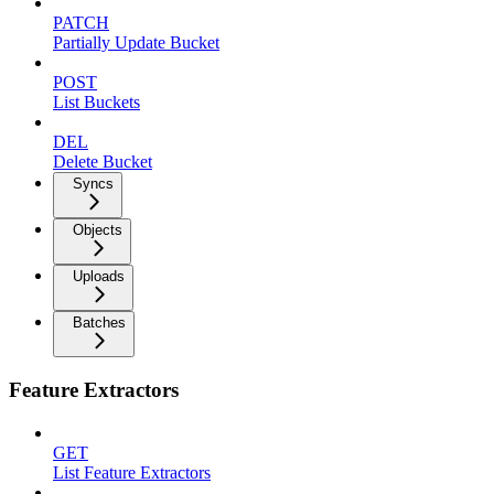
PATCH
Partially Update Bucket
POST
List Buckets
DEL
Delete Bucket
Syncs
Objects
Uploads
Batches
Feature Extractors
GET
List Feature Extractors