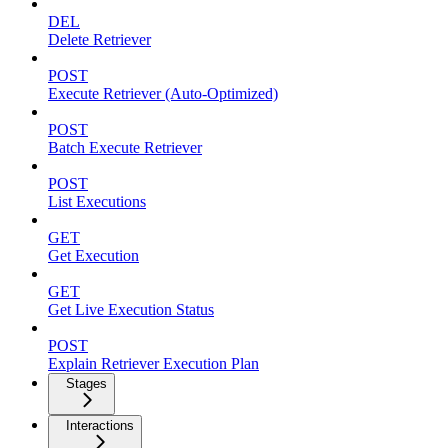
DEL
Delete Retriever
POST
Execute Retriever (Auto-Optimized)
POST
Batch Execute Retriever
POST
List Executions
GET
Get Execution
GET
Get Live Execution Status
POST
Explain Retriever Execution Plan
Stages
Interactions