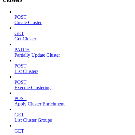
POST
Create Cluster
GET
Get Cluster
PATCH
Partially Update Cluster
POST
List Clusters
POST
Execute Clustering
POST
Apply Cluster Enrichment
GET
List Cluster Groups
GET