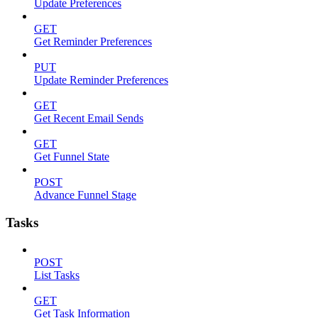
Update Preferences
GET
Get Reminder Preferences
PUT
Update Reminder Preferences
GET
Get Recent Email Sends
GET
Get Funnel State
POST
Advance Funnel Stage
Tasks
POST
List Tasks
GET
Get Task Information