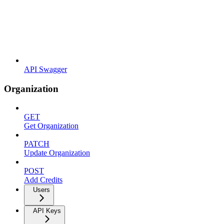
API Swagger
Organization
GET
Get Organization
PATCH
Update Organization
POST
Add Credits
Users
API Keys