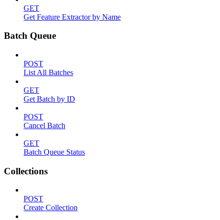
GET
Get Feature Extractor by Name
Batch Queue
POST
List All Batches
GET
Get Batch by ID
POST
Cancel Batch
GET
Batch Queue Status
Collections
POST
Create Collection