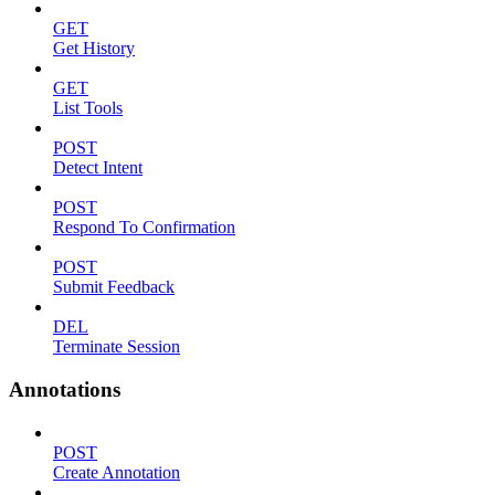
GET
Get History
GET
List Tools
POST
Detect Intent
POST
Respond To Confirmation
POST
Submit Feedback
DEL
Terminate Session
Annotations
POST
Create Annotation