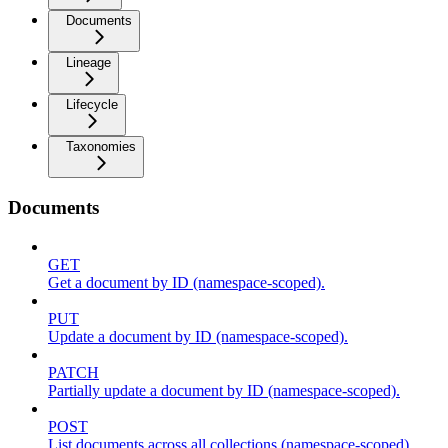
Documents
Lineage
Lifecycle
Taxonomies
Documents
GET
Get a document by ID (namespace-scoped).
PUT
Update a document by ID (namespace-scoped).
PATCH
Partially update a document by ID (namespace-scoped).
POST
List documents across all collections (namespace-scoped).