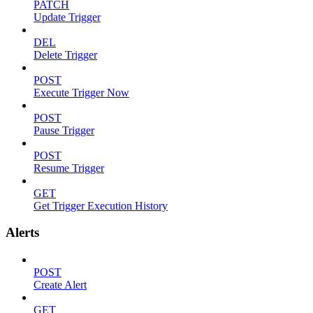
PATCH
Update Trigger
DEL
Delete Trigger
POST
Execute Trigger Now
POST
Pause Trigger
POST
Resume Trigger
GET
Get Trigger Execution History
Alerts
POST
Create Alert
GET