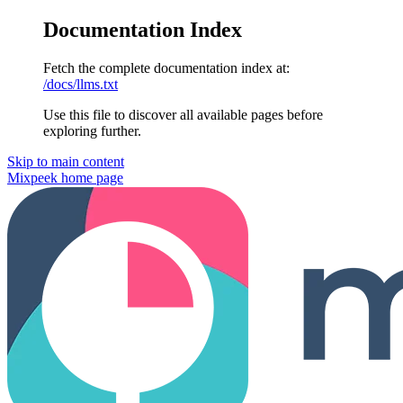
Documentation Index
Fetch the complete documentation index at:
/docs/llms.txt
Use this file to discover all available pages before
exploring further.
Skip to main content
Mixpeek
home page