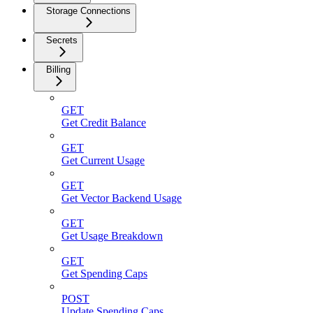
Storage Connections
Secrets
Billing
GET
Get Credit Balance
GET
Get Current Usage
GET
Get Vector Backend Usage
GET
Get Usage Breakdown
GET
Get Spending Caps
POST
Update Spending Caps