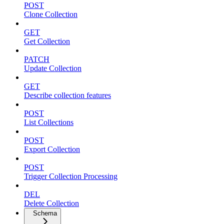
POST
Clone Collection
GET
Get Collection
PATCH
Update Collection
GET
Describe collection features
POST
List Collections
POST
Export Collection
POST
Trigger Collection Processing
DEL
Delete Collection
Schema