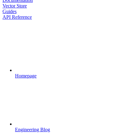
Documentation
Vector Store
Guides
API Reference
Homepage
Engineering Blog