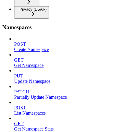
Privacy (DSAR)
Namespaces
POST
Create Namespace
GET
Get Namespace
PUT
Update Namespace
PATCH
Partially Update Namespace
POST
List Namespaces
GET
Get Namespace Stats