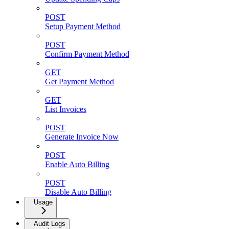
POST
Setup Payment Method
POST
Confirm Payment Method
GET
Get Payment Method
GET
List Invoices
POST
Generate Invoice Now
POST
Enable Auto Billing
POST
Disable Auto Billing
Usage
Audit Logs