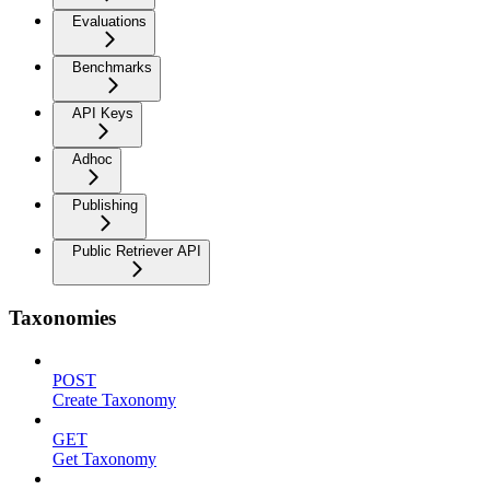
Evaluations
Benchmarks
API Keys
Adhoc
Publishing
Public Retriever API
Taxonomies
POST
Create Taxonomy
GET
Get Taxonomy