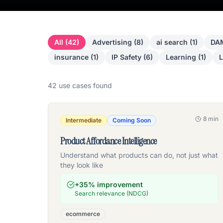
All (
42
)
Advertising
(
8
)
ai search
(
1
)
DAM
insurance
(
1
)
IP Safety
(
6
)
Learning
(
1
)
L
42
use case
s
found
8 min
Intermediate
Coming Soon
Product Affordance Intelligence
Understand what products can do, not just what
they look like
+35% improvement
Search relevance (NDCG)
ecommerce