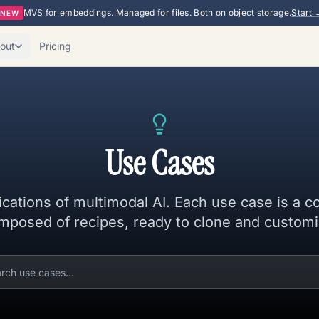
MVS for embeddings. Managed for files. Both on object storage.
Start 
NEW
out
Pricing
Use Cases
ications of multimodal AI. Each use case is a c
mposed of recipes, ready to clone and customi