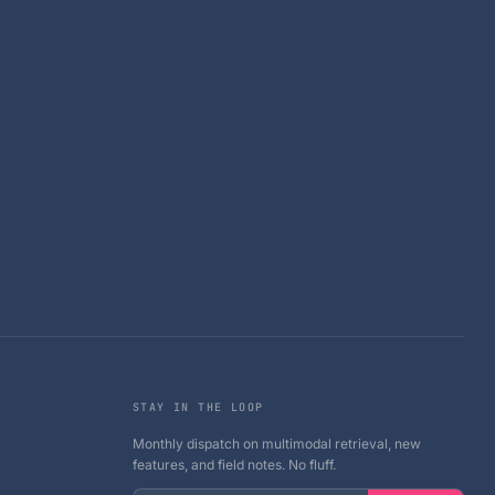
STAY IN THE LOOP
Monthly dispatch on multimodal retrieval, new
features, and field notes. No fluff.