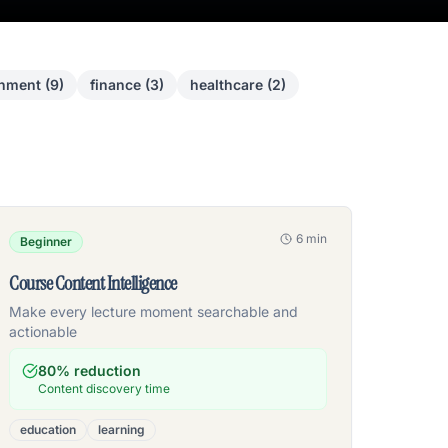
inment
(
9
)
finance
(
3
)
healthcare
(
2
)
6 min
Beginner
Course Content Intelligence
Make every lecture moment searchable and
actionable
80% reduction
Content discovery time
education
learning