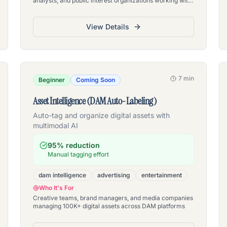
analysts, and public interest organizations working with
large declassified document sets
View Details
7 min
Beginner
Coming Soon
Asset Intelligence (DAM Auto-Labeling)
Auto-tag and organize digital assets with
multimodal AI
95% reduction
Manual tagging effort
dam intelligence
advertising
entertainment
Who It's For
Creative teams, brand managers, and media companies
managing 100K+ digital assets across DAM platforms