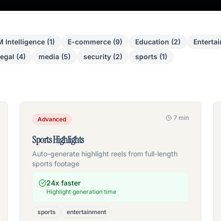
 Intelligence
(
1
)
E-commerce
(
9
)
Education
(
2
)
Enterta
egal
(
4
)
media
(
5
)
security
(
2
)
sports
(
1
)
7 min
Advanced
Sports Highlights
Auto-generate highlight reels from full-length
sports footage
24x faster
Highlight generation time
sports
entertainment