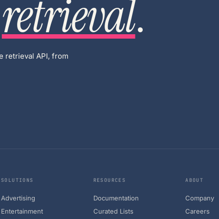
retrieval
.
 retrieval API, from
SOLUTIONS
RESOURCES
ABOUT
Advertising
Documentation
Company
Entertainment
Curated Lists
Careers