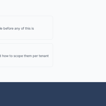
le before any of this is
d how to scope them per tenant