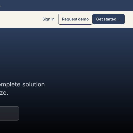
→
Sign in
Request demo
Get started →
omplete solution
ze.