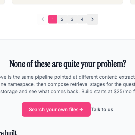
1
2
3
4
None of these are quite your problem?
e is the same pipeline pointed at different content: extrac
 one namespace, then compose retrieval stages for the quest
n storage and see what comes back. Build starts at $25/mo f
Search your own files
Talk to us
e built