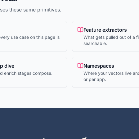
es these same primitives.
Feature extractors
very use case on this page is
What gets pulled out of a fi
searchable.
ep dive
Namespaces
and enrich stages compose.
Where your vectors live an
or per app.