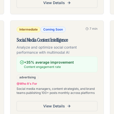
View Details
7 min
Intermediate
Coming Soon
Social Media Content Intelligence
Analyze and optimize social content
performance with multimodal AI
+35% average improvement
Content engagement rate
advertising
Who It's For
Social media managers, content strategists, and brand
teams publishing 100+ posts monthly across platforms
View Details