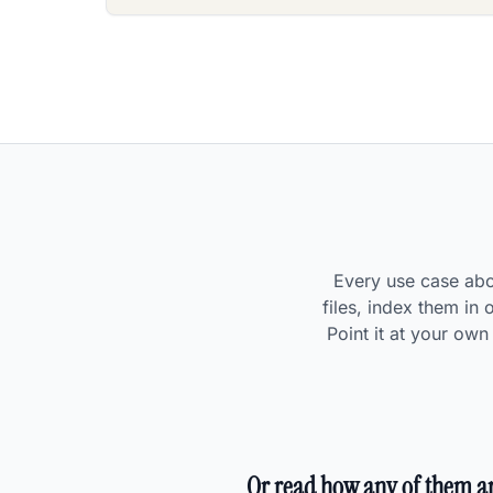
Every use case abov
files, index them in
Point it at your ow
Or read how any of them ar