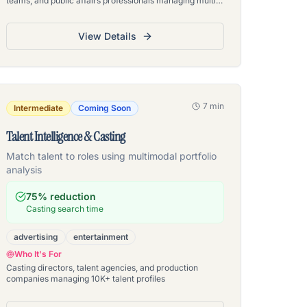
teams, and public affairs professionals managing multi-
department document repositories
View Details
7 min
Intermediate
Coming Soon
Talent Intelligence & Casting
Match talent to roles using multimodal portfolio
analysis
75% reduction
Casting search time
advertising
entertainment
Who It's For
Casting directors, talent agencies, and production
companies managing 10K+ talent profiles