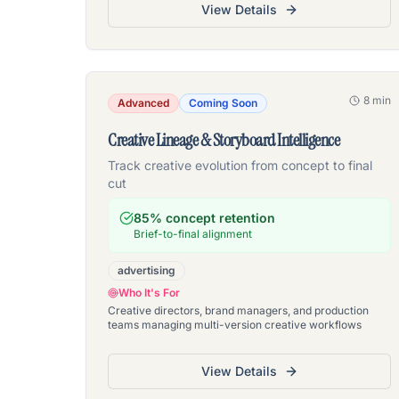
View Details
8 min
Advanced
Coming Soon
Creative Lineage & Storyboard Intelligence
Track creative evolution from concept to final
cut
85% concept retention
Brief-to-final alignment
advertising
Who It's For
Creative directors, brand managers, and production
teams managing multi-version creative workflows
View Details