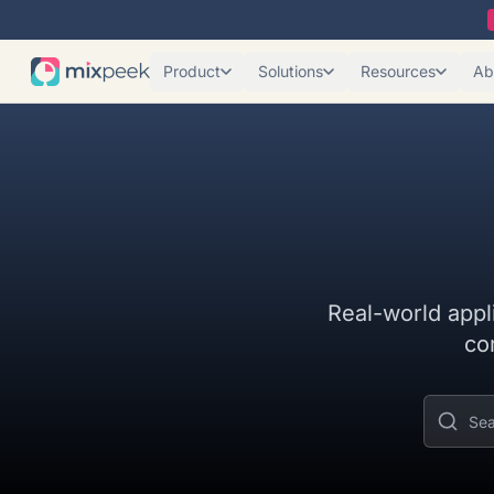
Product
Solutions
Resources
Ab
Real-world appl
co