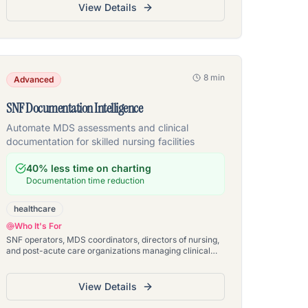
View Details
8 min
Advanced
SNF Documentation Intelligence
Automate MDS assessments and clinical
documentation for skilled nursing facilities
40% less time on charting
Documentation time reduction
healthcare
Who It's For
SNF operators, MDS coordinators, directors of nursing,
and post-acute care organizations managing clinical
documentation across skilled nursing facilities
View Details