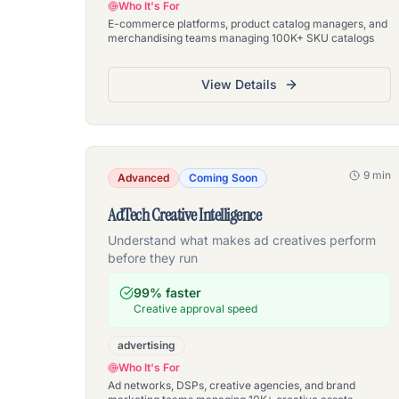
Who It's For
E-commerce platforms, product catalog managers, and
merchandising teams managing 100K+ SKU catalogs
View Details
9 min
Advanced
Coming Soon
AdTech Creative Intelligence
Understand what makes ad creatives perform
before they run
99% faster
Creative approval speed
advertising
Who It's For
Ad networks, DSPs, creative agencies, and brand