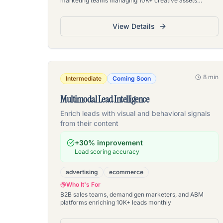
marketing teams managing 10K+ creative assets
monthly
View Details
8 min
Intermediate
Coming Soon
Multimodal Lead Intelligence
Enrich leads with visual and behavioral signals
from their content
+30% improvement
Lead scoring accuracy
advertising
ecommerce
Who It's For
B2B sales teams, demand gen marketers, and ABM
platforms enriching 10K+ leads monthly