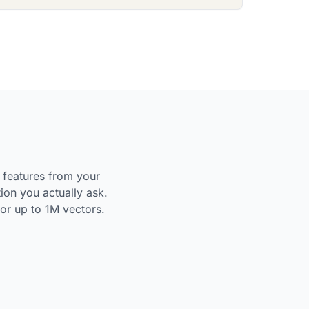
t features from your
ion you actually ask.
or up to 1M vectors.