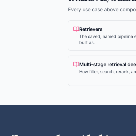
Every use case above compos
Retrievers
The saved, named pipeline e
built as.
Multi-stage retrieval de
How filter, search, rerank, 