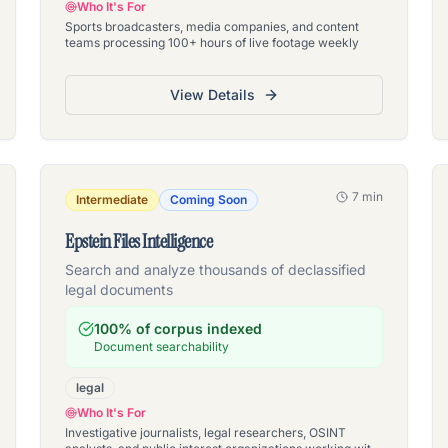
Who It's For
Sports broadcasters, media companies, and content
teams processing 100+ hours of live footage weekly
View Details
7 min
Intermediate
Coming Soon
Epstein Files Intelligence
Search and analyze thousands of declassified
legal documents
100% of corpus indexed
Document searchability
legal
Who It's For
Investigative journalists, legal researchers, OSINT