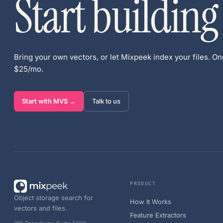
Start building
Bring your own vectors, or let Mixpeek index your files. One
$25/mo.
Start with MVS →
Talk to us
PRODUCT
Object storage search for
How It Works
vectors and files.
Feature Extractors