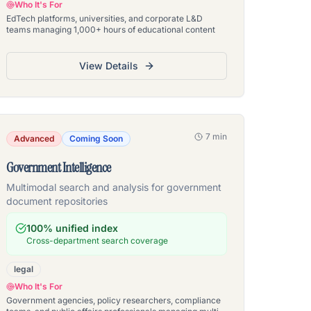
Who It's For
EdTech platforms, universities, and corporate L&D
teams managing 1,000+ hours of educational content
View Details
7 min
Advanced
Coming Soon
Government Intelligence
Multimodal search and analysis for government
document repositories
100% unified index
Cross-department search coverage
legal
Who It's For
Government agencies, policy researchers, compliance