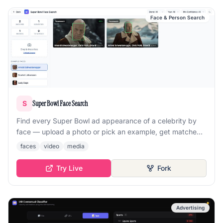
Face & Person Search
Super Bowl Face Search
S
Find every Super Bowl ad appearance of a celebrity by
face — upload a photo or pick an example, get matched
appearances with confidence scores.
faces
video
media
Try Live
Fork
Advertising