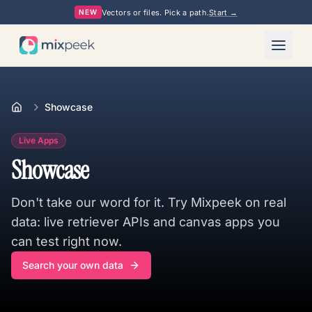
Vectors or files. Pick a path.
Start →
NEW
Showcase
Live Apps
Showcase
Don't take our word for it. Try Mixpeek on real
data: live retriever APIs and canvas apps you
can test right now.
Search your own data