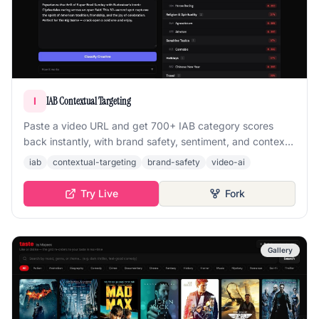
IAB Contextual Targeting
I
Paste a video URL and get 700+ IAB category scores
back instantly, with brand safety, sentiment, and context
analysis powered by multimodal embeddings.
iab
contextual-targeting
brand-safety
video-ai
Try Live
Fork
Gallery