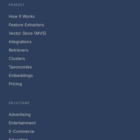
PRODUCT
How It Works
Feature Extractors
Vector Store (MVS)
Integrations
Retrievers
Clusters
Taxonomies
Embeddings
Pricing
SOLUTIONS
Advertising
Entertainment
E-Commerce
Education