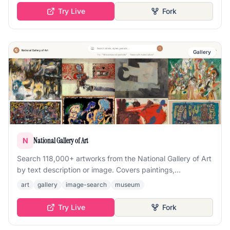
Try Live
Fork
Gallery
National Gallery of Art
N
Search 118,000+ artworks from the National Gallery of Art
by text description or image. Covers paintings,
sculptures, photographs, drawings, and prints spanning
art
gallery
image-search
museum
centuries of art history.
Try Live
Fork