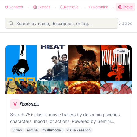
Connect
→
Extract
→
Retrieve
→
Combine
→
Prove
5
app
s
media
Video Search
V
Search 75+ classic movie trailers by describing scenes,
characters, moods, or actions. Powered by Gemini
multimodal embeddings with scene decomposition.
video
movie
multimodal
visual-search