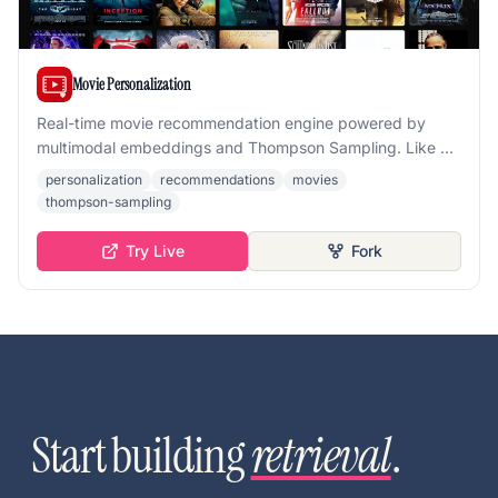
Movie Personalization
Real-time movie recommendation engine powered by
multimodal embeddings and Thompson Sampling. Like or
dislike posters and watch the grid adapt to your taste
personalization
recommendations
movies
instantly.
thompson-sampling
Try Live
Fork
Start building
retrieval
.