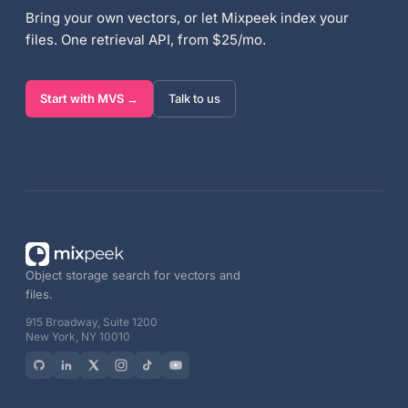
Bring your own vectors, or let Mixpeek index your
files. One retrieval API, from $25/mo.
Start with MVS →
Talk to us
Object storage search for vectors and
files.
915 Broadway, Suite 1200
New York, NY 10010