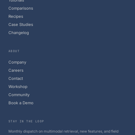
Tutorials
Comparisons
Recipes
Case Studies
Changelog
ABOUT
Company
Careers
Contact
Workshop
Community
Book a Demo
STAY IN THE LOOP
Monthly dispatch on multimodal retrieval, new features, and field