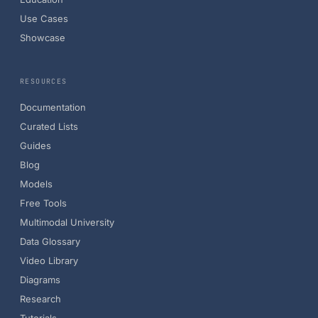
Use Cases
Showcase
RESOURCES
Documentation
Curated Lists
Guides
Blog
Models
Free Tools
Multimodal University
Data Glossary
Video Library
Diagrams
Research