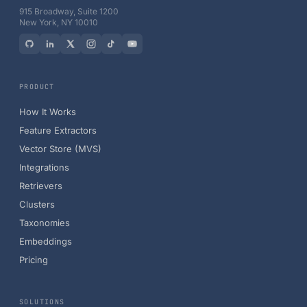
915 Broadway, Suite 1200
New York, NY 10010
PRODUCT
How It Works
Feature Extractors
Vector Store (MVS)
Integrations
Retrievers
Clusters
Taxonomies
Embeddings
Pricing
SOLUTIONS