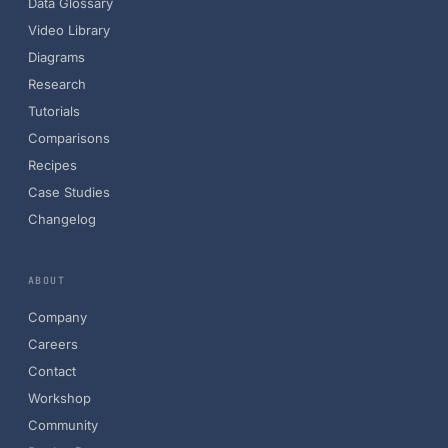
Data Glossary
Video Library
Diagrams
Research
Tutorials
Comparisons
Recipes
Case Studies
Changelog
ABOUT
Company
Careers
Contact
Workshop
Community