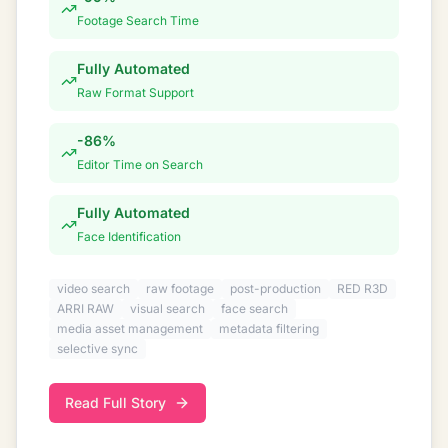
Footage Search Time
Fully Automated
Raw Format Support
-86%
Editor Time on Search
Fully Automated
Face Identification
video search
raw footage
post-production
RED R3D
ARRI RAW
visual search
face search
media asset management
metadata filtering
selective sync
Read Full Story