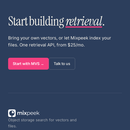
Start building
retrieval
.
Bring your own vectors, or let Mixpeek index your
files. One retrieval API, from $25/mo.
Start with MVS →
Talk to us
Object storage search for vectors and
files.