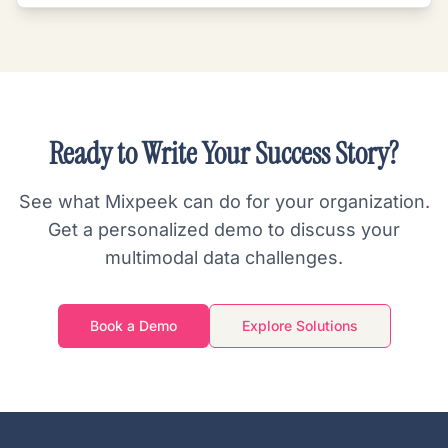
Ready to Write Your Success Story?
See what Mixpeek can do for your organization.
Get a personalized demo to discuss your
multimodal data challenges.
Book a Demo
Explore Solutions