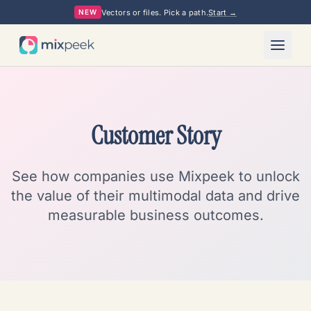
Vectors or files. Pick a path.
Start →
NEW
Customer Story
See how companies use Mixpeek to unlock
the value of their multimodal data and drive
measurable business outcomes.