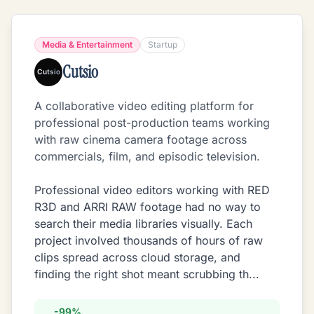
Media & Entertainment
Startup
Cutsio
A collaborative video editing platform for
professional post-production teams working
with raw cinema camera footage across
commercials, film, and episodic television.
Professional video editors working with RED
R3D and ARRI RAW footage had no way to
search their media libraries visually. Each
project involved thousands of hours of raw
clips spread across cloud storage, and
finding the right shot meant scrubbing th
...
-99%