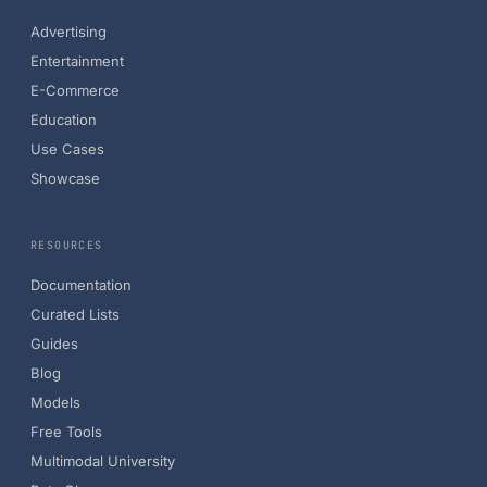
Advertising
Entertainment
E-Commerce
Education
Use Cases
Showcase
RESOURCES
Documentation
Curated Lists
Guides
Blog
Models
Free Tools
Multimodal University