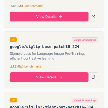
12.0M
3
benchmarks
View Details
HF
Visual Embeddings
google
/
siglip-base-patch16-224
Sigmoid Loss for Language Image Pre-Training,
efficient contrastive learning
1.5M
3
benchmarks
View Details
HF
Visual Embeddings
google
/
siglip2-giant-opt-patch16-384