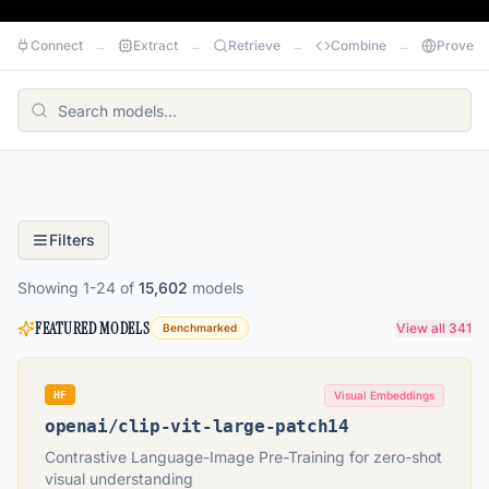
Connect
→
Extract
→
Retrieve
→
Combine
→
Prove
Filters
Showing
1
-
24
of
15,602
models
FEATURED MODELS
View all 341
Benchmarked
HF
Visual Embeddings
openai
/
clip-vit-large-patch14
Contrastive Language-Image Pre-Training for zero-shot
visual understanding