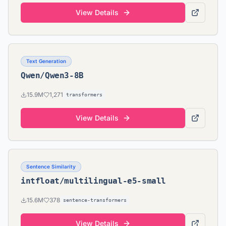
View Details
Text Generation
Qwen/Qwen3-8B
15.9M
1,271
transformers
View Details
Sentence Similarity
intfloat/multilingual-e5-small
15.6M
378
sentence-transformers
View Details