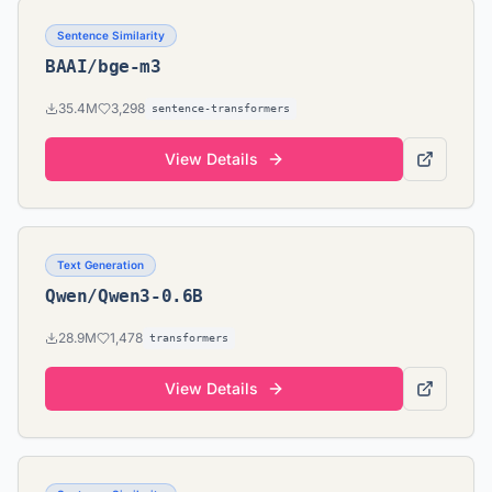
Sentence Similarity
BAAI/bge-m3
35.4M
3,298
sentence-transformers
View Details
Text Generation
Qwen/Qwen3-0.6B
28.9M
1,478
transformers
View Details