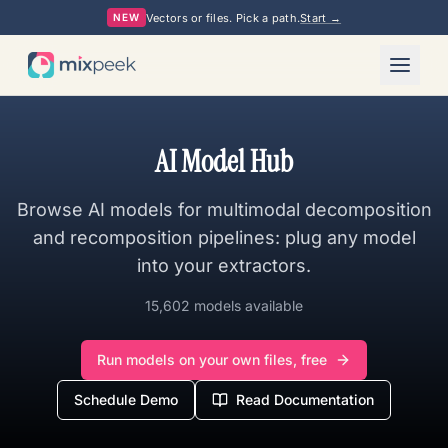
Vectors or files. Pick a path.
Start →
NEW
AI Model Hub
Browse AI models for multimodal decomposition
and recomposition pipelines: plug any model
into your extractors.
15,602 models available
Run models on your own files, free
Schedule Demo
Read Documentation