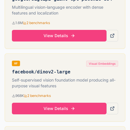
Multilingual vision-language encoder with dense
features and localization
1.6M
2
benchmarks
View Details
HF
Visual Embeddings
facebook
/
dinov2-large
Self-supervised vision foundation model producing all-
purpose visual features
968K
2
benchmarks
View Details