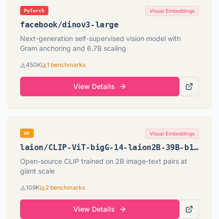
PyTorch
Visual Embeddings
facebook
/
dinov3-large
Next-generation self-supervised vision model with
Gram anchoring and 6.7B scaling
450K
1
benchmarks
View Details
HF
Visual Embeddings
laion
/
CLIP-ViT-bigG-14-laion2B-39B-b160k
Open-source CLIP trained on 2B image-text pairs at
giant scale
109K
2
benchmarks
View Details