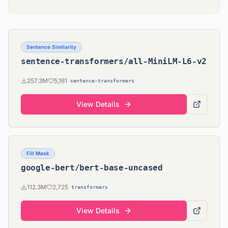
Sentence Similarity
sentence-transformers/all-MiniLM-L6-v2
257.3M
5,161
sentence-transformers
View Details
Fill Mask
google-bert/bert-base-uncased
112.3M
2,725
transformers
View Details