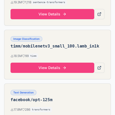
19.3M
1,118
sentence-transformers
View Details
Image Classification
timm/mobilenetv3_small_100.lamb_in1k
18.5M
99
timm
View Details
Text Generation
facebook/opt-125m
17.8M
286
transformers