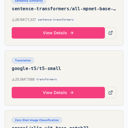
Sentence Similarity
sentence-transformers/all-mpnet-base-v2
26.1M
1,337
sentence-transformers
View Details
Translation
google-t5/t5-small
25.5M
588
transformers
View Details
Zero Shot Image Classification