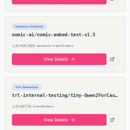
Sentence Similarity
nomic-ai/nomic-embed-text-v1.5
15.4M
883
sentence-transformers
View Details
Text Generation
trl-internal-testing/tiny-Qwen2ForCausalLM-2.5
15.1M
18
transformers
View Details