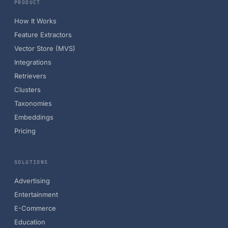
PRODUCT
How It Works
Feature Extractors
Vector Store (MVS)
Integrations
Retrievers
Clusters
Taxonomies
Embeddings
Pricing
SOLUTIONS
Advertising
Entertainment
E-Commerce
Education