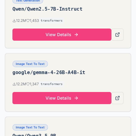
Text Generation
Qwen/Qwen2.5-7B-Instruct
12.2M
1,453
transformers
View Details
Image Text To Text
google/gemma-4-26B-A4B-it
12.2M
1,347
transformers
View Details
Image Text To Text
Qwen/Qwen3.5-9B