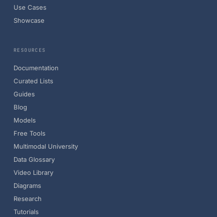
Use Cases
Showcase
RESOURCES
Documentation
Curated Lists
Guides
Blog
Models
Free Tools
Multimodal University
Data Glossary
Video Library
Diagrams
Research
Tutorials