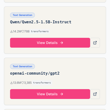
Text Generation
Qwen/Qwen2.5-1.5B-Instruct
14.2M
788
transformers
View Details
Text Generation
openai-community/gpt2
13.6M
3,385
transformers
View Details