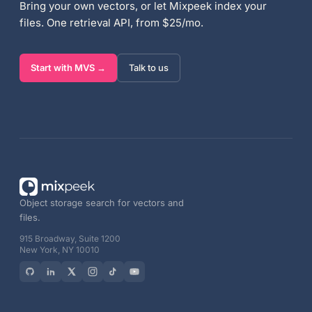
Bring your own vectors, or let Mixpeek index your
files. One retrieval API, from $25/mo.
Start with MVS →
Talk to us
Object storage search for vectors and
files.
915 Broadway, Suite 1200
New York, NY 10010