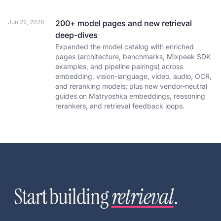
Jun 22, 2026
200+ model pages and new retrieval
deep-dives
Expanded the model catalog with enriched
pages (architecture, benchmarks, Mixpeek SDK
examples, and pipeline pairings) across
embedding, vision-language, video, audio, OCR,
and reranking models: plus new vendor-neutral
guides on Matryoshka embeddings, reasoning
rerankers, and retrieval feedback loops.
Start building
retrieval
.