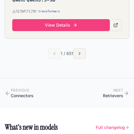
12.1M
1,781
transformers
View Details
1
/
651
PREVIOUS
NEXT
Connectors
Retrievers
What's new in models
Full changelog