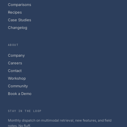
Comparisons
Recipes
Case Studies
Changelog
ABOUT
Company
Careers
Contact
Workshop
Community
Book a Demo
STAY IN THE LOOP
Monthly dispatch on multimodal retrieval, new features, and field
notes. No fluff.