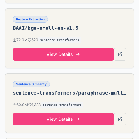
Feature Extraction
BAAI/bge-small-en-v1.5
72.0M
520
sentence-transformers
View Details
Sentence Similarity
sentence-transformers/paraphrase-multilingual-MiniLM-L12-v2
60.0M
1,338
sentence-transformers
View Details