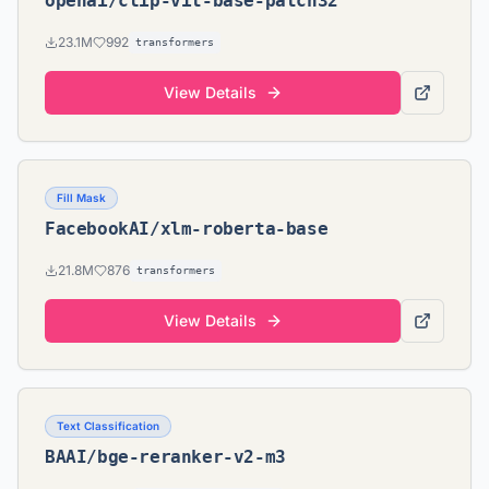
openai/clip-vit-base-patch32
23.1M
992
transformers
View Details
Fill Mask
FacebookAI/xlm-roberta-base
21.8M
876
transformers
View Details
Text Classification
BAAI/bge-reranker-v2-m3