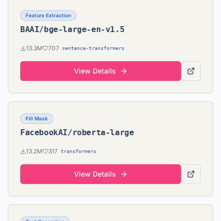
Feature Extraction
BAAI/bge-large-en-v1.5
13.3M
707
sentence-transformers
View Details
Fill Mask
FacebookAI/roberta-large
13.2M
317
transformers
View Details