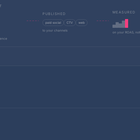
T
MEASURED
PUBLISHED
paid social
CTV
web
to your channels
on your ROAS, not
dence