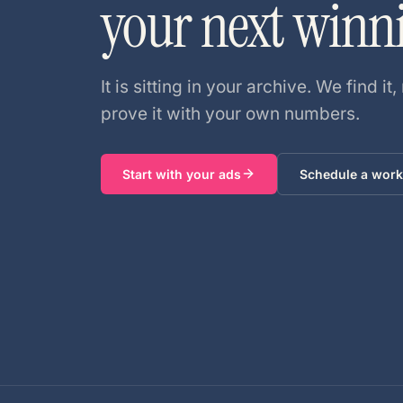
your next winn
It is sitting in your archive. We find it, 
prove it with your own numbers.
Start with your ads
Schedule a work