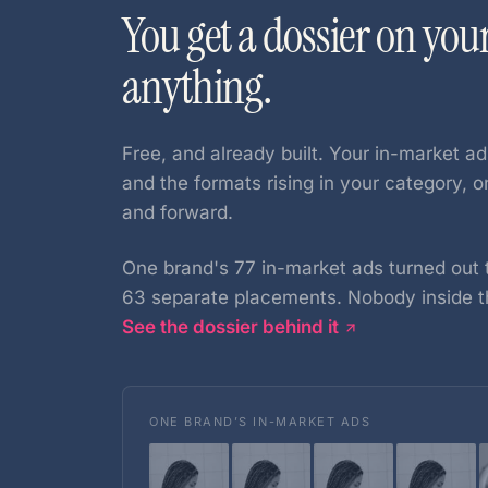
You get a dossier on you
anything.
Free, and already built. Your in-market ad
and the formats rising in your category, 
and forward.
One brand's 77 in-market ads turned out t
63 separate placements. Nobody inside t
See the dossier behind it
ONE BRAND’S IN-MARKET ADS