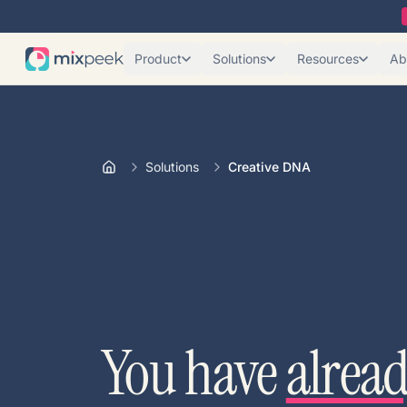
Product
Solutions
Resources
Ab
Solutions
Creative DNA
You have
alrea