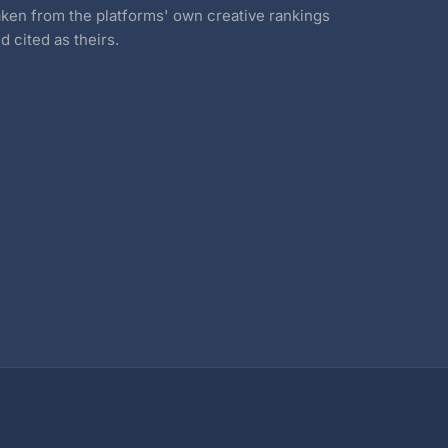
ken from the platforms' own creative rankings
d cited as theirs.