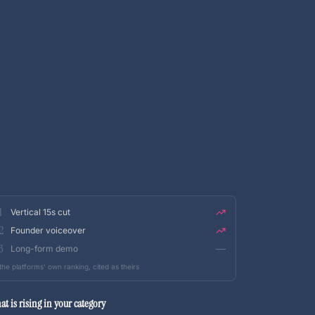
1
Vertical 15s cut
2
Founder voiceover
3
Long-form demo
the platforms’ own ranking, cited as theirs
at is rising in your category