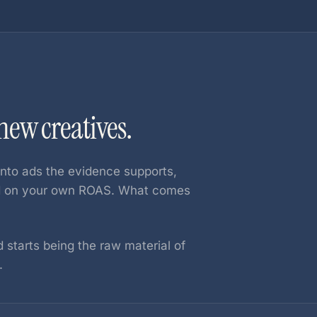
ew creatives.
nto ads the evidence supports,
ed on your own ROAS. What comes
 starts being the raw material of
.