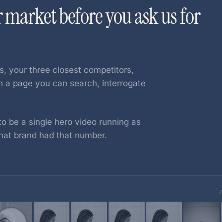
r market before you ask us for
s, your three closest competitors,
on a page you can search, interrogate
o be a single hero video running as
hat brand had that number.
7