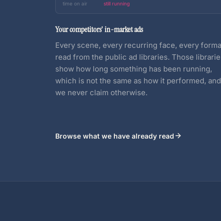
time on air
still running
Your competitors' in-market ads
Every scene, every recurring face, every forma
read from the public ad libraries. Those librari
show how long something has been running,
which is not the same as how it performed, and
we never claim otherwise.
Browse what we have already read