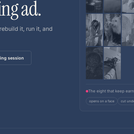
ing ad.
rebuild it, run it, and
ing session
The eight that keep earn
opens on a face
cut und