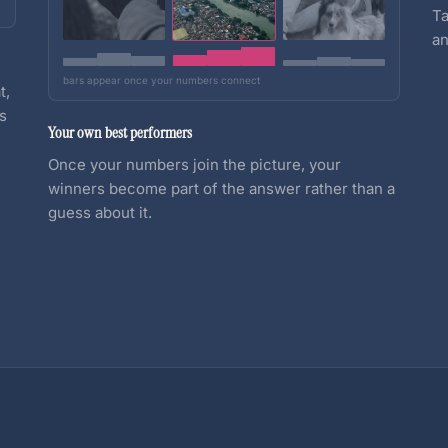
Ta
an
bars appear once your numbers connect
t,
es
Your own best performers
Once your numbers join the picture, your
winners become part of the answer rather than a
guess about it.