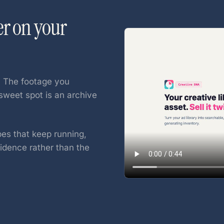
er on your
. The footage you
sweet spot is an archive
pes that keep running,
dence rather than the