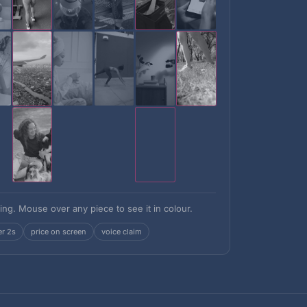
ing. Mouse over any piece to see it in colour.
er 2s
price on screen
voice claim