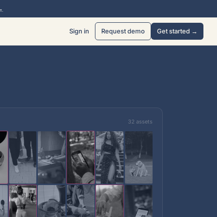
→
Sign in
Request demo
Get started →
32 assets