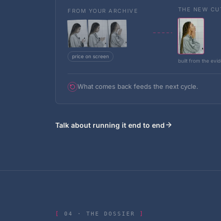
THE NEW CU
FROM YOUR ARCHIVE
price on screen
built from the evi
What comes back feeds the next cycle.
Talk about running it end to end
04
·
THE DOSSIER