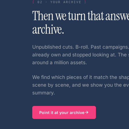
02
·
YOUR ARCHIVE
Then we turn that answ
archive.
Unpublished cuts. B-roll. Past campaigns
already own and stopped looking at. The 
around a million assets.
We find which pieces of it match the sha
scene by scene, and we show you the evi
summary.
Point it at your archive