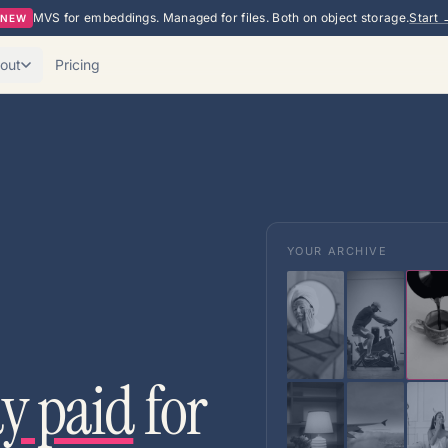
MVS for embeddings. Managed for files. Both on object storage.
Start 
NEW
out
Pricing
YOUR ARCHIVE
dy paid
for