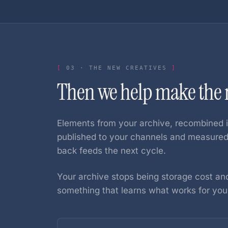
03
·
THE NEW CREATIVES
Then we help make the n
Elements from your archive, recombined i
published to your channels and measur
back feeds the next cycle.
Your archive stops being storage cost and
something that learns what works for you