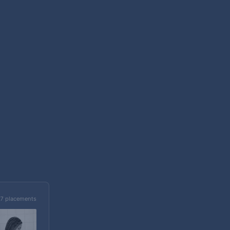
7 placements