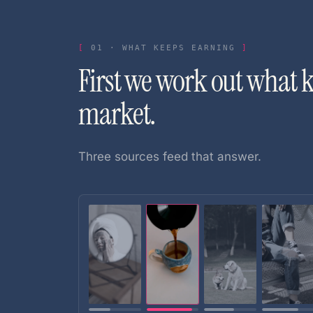
01
·
WHAT KEEPS EARNING
First we work out what 
market.
Three sources feed that answer.