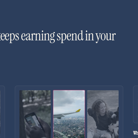
keeps earning spend in your
Wh