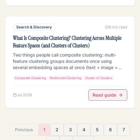
before running a precise retrieval at the leaf. When it
beats flat ANN, the navigation loop, the cost math, the
honest limits, and how to build it from clustering +
composite clustering + a cluster-scoped retriever.
Search & Discovery
8 min read
What Is Composite Clustering? Clustering Across Multiple
Feature Spaces (and Clusters of Clusters)
Two things people call composite clustering: multi-
feature clustering groups documents once using
several embedding spaces at once (text + image +
audio + faces), with concatenate / independent /
Composite Clustering
Multimodal Clustering
Cluster of Clusters
weighted combine strategies; composite (cluster-of-
clusters) clustering groups the centroids of prior
clusterings to reveal how your groupings relate. How
Read guide
Jul 2026
each works, the normalization and per-feature-weight
traps, how it differs from multi-vector retrieval, and the
honest limits (composite is a pattern map, not a per-
document cross-tab).
Previous
1
2
3
4
5
6
7