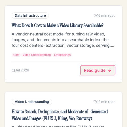
Data Infrastructure
16 min read
What Does It Cost to Make a Video Library Searchable?
A vendor-neutral cost model for turning raw video,
images, and documents into a searchable index: the
four cost centers (extraction, vector storage, serving,
re-extraction), why per-feature extraction pricing
Cost
Video Understanding
Embeddings
stacks into the real bill, the arithmetic behind vector
storage, and the re-extraction multiplier that decides
whether you can ever upgrade your embedding model.
Read guide
Jul 2026
With a worked 1,000-hour example using published
July 2026 prices.
Video Understanding
12 min read
How to Search, Deduplicate, and Moderate AI-Generated
Video and Images (FLUX 3, Kling, Veo, Runway)
AI video and image generators like FLUX 3 create