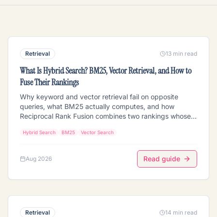
Retrieval
13 min read
What Is Hybrid Search? BM25, Vector Retrieval, and How to
Fuse Their Rankings
Why keyword and vector retrieval fail on opposite
queries, what BM25 actually computes, and how
Reciprocal Rank Fusion combines two rankings whose
scores are not on the same scale. Covers the term-
Hybrid Search
BM25
Vector Search
frequency saturation and length normalization inside
BM25, why raw score addition breaks, RRF versus min-
max and convex combination, how to pick the
Read guide
Aug 2026
weighting, when hybrid is worse than either half, and
what changes when one side of the index is video or
images.
Retrieval
14 min read