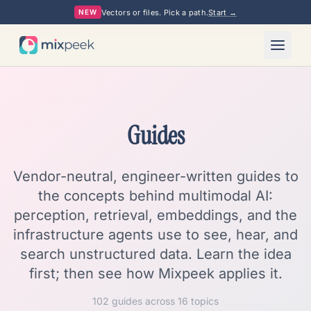
Vectors or files. Pick a path.
Start →
NEW
Guides
Vendor-neutral, engineer-written guides to
the concepts behind multimodal AI:
perception, retrieval, embeddings, and the
infrastructure agents use to see, hear, and
search unstructured data. Learn the idea
first; then see how Mixpeek applies it.
102
guides across
16
topics