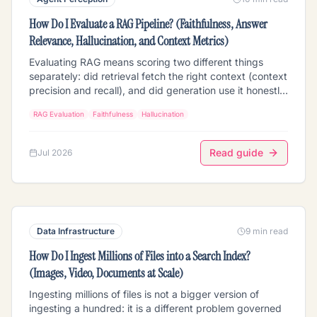
How Do I Evaluate a RAG Pipeline? (Faithfulness, Answer
Relevance, Hallucination, and Context Metrics)
Evaluating RAG means scoring two different things
separately: did retrieval fetch the right context (context
precision and recall), and did generation use it honestly
(faithfulness/groundedness and answer relevance). The
RAG Evaluation
Faithfulness
Hallucination
four metrics that matter, how LLM-as-judge actually
scores faithfulness and where it goes wrong, how to
build a golden eval set, why you must measure retrieval
Read guide
Jul 2026
and generation independently to know which half is
broken, the multimodal wrinkle, and how to run it on a
Mixpeek pipeline. Vendor-neutral, with the RAGAS-style
metric definitions.
Data Infrastructure
9 min read
How Do I Ingest Millions of Files into a Search Index?
(Images, Video, Documents at Scale)
Ingesting millions of files is not a bigger version of
ingesting a hundred: it is a different problem governed