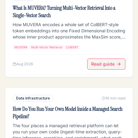
What Is MUVERA? Turning Multi-Vector Retrieval Into a
Single-Vector Search
How MUVERA encodes a whole set of ColBERT-style
token embeddings into one Fixed Dimensional Encoding
whose inner product approximates the MaxSim score,
so multi-vector retrieval can run on ordinary MIPS
MUVERA
Multi-Vector Retrieval
ColBERT
indexes. Covers the SimHash partitioning, the query-
sum versus document-centroid asymmetry that makes
the approximation hold, empty-cluster filling, how
Read guide
Aug 2026
repetitions set the final dimension, and why the FDE is a
candidate generator that still needs exact rescoring.
Data Infrastructure
16 min read
How Do You Run Your Own Model Inside a Managed Search
Pipeline?
The four places a managed retrieval platform can let
you run your own code (ingest-time extraction, query-
time inference, reranking, and enrichment), what each