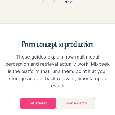
8
9
Next
From concept to production
These guides explain how multimodal
perception and retrieval actually work. Mixpeek
is the platform that runs them: point it at your
storage and get back relevant, timestamped
results.
Get started
Book a demo