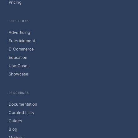
Pricing
SOLUTIONS
Advertising
Entertainment
E-Commerce
Education
Use Cases
Showcase
RESOURCES
Documentation
Curated Lists
Guides
Blog
Models