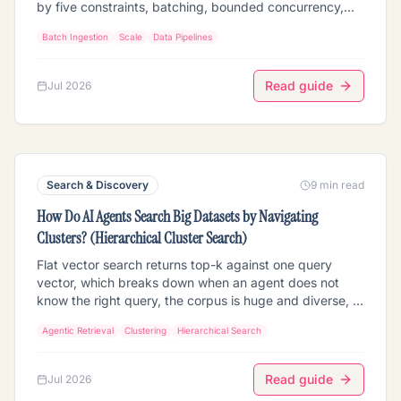
by five constraints, batching, bounded concurrency,
backpressure, resumability, and idempotent retries that
Batch Ingestion
Scale
Data Pipelines
don't re-pay for work already done. The scaling
architecture (chunk into batches, cap in-flight work,
checkpoint so a failure resumes instead of restarting,
Read guide
Jul 2026
and dedup so a retry reuses prior extraction instead of
re-running the GPU), the cost trap that quietly doubles
GPU spend, how it differs from a one-off script, and
how to run it on Mixpeek.
Search & Discovery
9 min read
How Do AI Agents Search Big Datasets by Navigating
Clusters? (Hierarchical Cluster Search)
Flat vector search returns top-k against one query
vector, which breaks down when an agent does not
know the right query, the corpus is huge and diverse, or
the task is exploratory. Agentic hierarchical cluster
Agentic Retrieval
Clustering
Hierarchical Search
search gives the agent a map instead: a cluster
hierarchy (themes -> sub-clusters -> records) it
navigates coarse-to-fine, scoring its goal against a few
Read guide
Jul 2026
dozen centroids and drilling into the matching branch