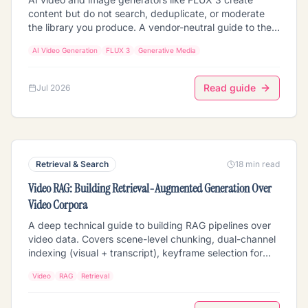
content but do not search, deduplicate, or moderate
the library you produce. A vendor-neutral guide to the
retrieval layer that does: extraction (scenes, transcripts,
AI Video Generation
FLUX 3
Generative Media
faces, embeddings, fingerprints), semantic search,
near-duplicate detection, pre-publication moderation,
and clustering over your generated media in object
Read guide
Jul 2026
storage.
Retrieval & Search
18 min read
Video RAG: Building Retrieval-Augmented Generation Over
Video Corpora
A deep technical guide to building RAG pipelines over
video data. Covers scene-level chunking, dual-channel
indexing (visual + transcript), keyframe selection for
LVLMs, temporal retrieval, and production architecture
Video
RAG
Retrieval
patterns.