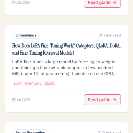
Read guide
Jul 2026
Embeddings
11 min read
How Does LoRA Fine-Tuning Work? (Adapters, QLoRA, DoRA,
and Fine-Tuning Retrieval Models)
LoRA fine-tunes a large model by freezing its weights
and training a tiny low-rank adapter (a few hundred
MB, under 1% of parameters): trainable on one GPU,
swappable at inference. How LoRA, QLoRA, and DoRA
LoRA
Fine-Tuning
QLoRA
work; the rank/alpha/target-module knobs that matter
in 2026; and the retrieval-specific part most guides
skip: fine-tuning embedding models, rerankers, and
Read guide
Jul 2026
VLMs with LoRA, why you must re-embed your corpus
afterward, and how swappable adapters enable multi-
tenant retrieval. Vendor-neutral, with a comparison
table and FAQs.
Agent Perception
10 min read