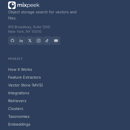
Object storage search for vectors and
files.
915 Broadway, Suite 1200
New York, NY 10010
PRODUCT
How It Works
Feature Extractors
Vector Store (MVS)
Integrations
Retrievers
Clusters
Taxonomies
Embeddings