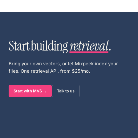
Start building
retrieval
.
Bring your own vectors, or let Mixpeek index your
files. One retrieval API, from $25/mo.
Start with MVS →
Talk to us