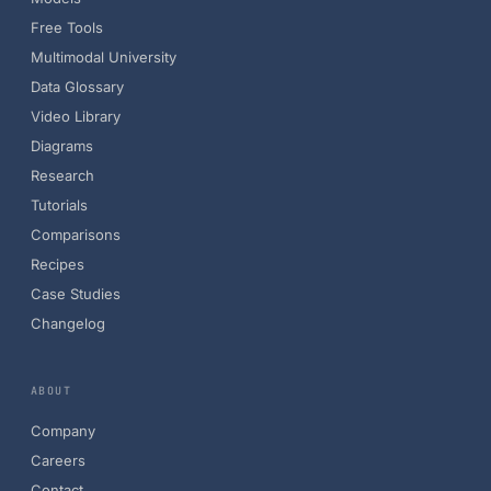
Free Tools
Multimodal University
Data Glossary
Video Library
Diagrams
Research
Tutorials
Comparisons
Recipes
Case Studies
Changelog
ABOUT
Company
Careers
Contact