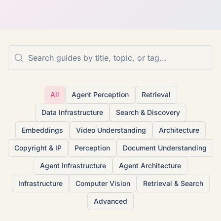
All
Agent Perception
Retrieval
Data Infrastructure
Search & Discovery
Embeddings
Video Understanding
Architecture
Copyright & IP
Perception
Document Understanding
Agent Infrastructure
Agent Architecture
Infrastructure
Computer Vision
Retrieval & Search
Advanced