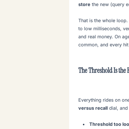
store
the new (query em
That is the whole loop
to low milliseconds, ve
and real money. On agen
common, and every hit 
The Threshold Is the 
Everything rides on one
versus recall
dial, and 
Threshold too loo