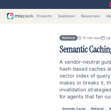
Product
Solutions
Resources
Ab
15 min read
Up
Retrieval
Semantic Cachin
A vendor-neutral guid
hash-based caches alm
vector index of query 
makes or breaks it, th
invalidation strategie
for agents that fan o
Semantic Cache
Retrieval
A