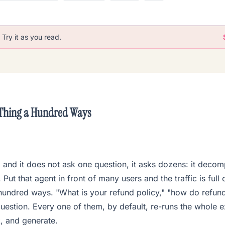
Try it as you read.
 Thing a Hundred Ways
k and it does not ask one question, it asks dozens: it decomp
Put that agent in front of many users and the traffic is full
hundred ways. "What is your refund policy," "how do refund
estion. Every one of them, by default, re-runs the whole e
k, and generate.