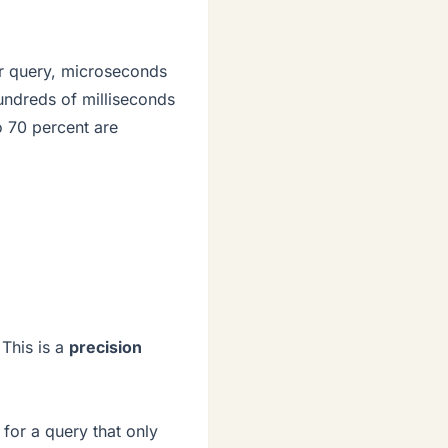
or query, microseconds
hundreds of milliseconds
o 70 percent are
 This is a
precision
for a query that only