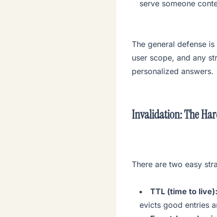
serve someone conten
The general defense is
user scope, and any str
personalized answers.
Invalidation: The Har
There are two easy str
TTL (time to live)
evicts good entries 