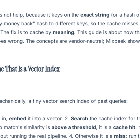
s not help, because it keys on the
exact string
(or a hash o
y money back" hash to different keys, so the cache misses
. The fix is to cache by
meaning
. This guide is about how t
goes wrong. The concepts are vendor-neutral; Mixpeek shows
e That Is a Vector Index
chanically, a tiny vector search index of past queries:
 in,
embed
it into a vector. 2.
Search
the cache index for t
p match's similarity is
above a threshold
, it is a
cache hit
: 
out running the real pipeline. 4. Otherwise it is a
miss
: run 