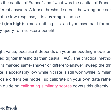
is the capital of France" and "what was the capital of Fran
ferent answers. A loose threshold serves the wrong one conf
not a slow response, it is a
wrong
response.
t (too high):
almost nothing hits, and you have paid for a
y query for near-zero benefit.
right value, because it depends on your embedding model a
d tighter thresholds than casual FAQ). The practical metho
airs marked same-answer or different-answer, sweep the thr
te is acceptably low while hit rate is still worthwhile. Simila
 scale differs per model, so calibrate on your own data rath
n guide on
calibrating similarity scores
covers this directly.
es Break