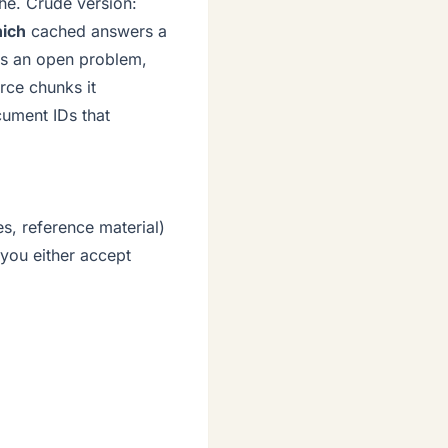
he. Crude version:
ich
cached answers a
 is an open problem,
rce chunks it
cument IDs that
s, reference material)
 you either accept