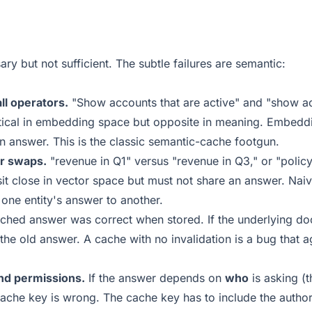
ry but not sufficient. The subtle failures are semantic:
ll operators.
"Show accounts that are active" and "show a
ntical in embedding space but opposite in meaning. Embeddi
p an answer. This is the classic semantic-cache footgun.
r swaps.
"revenue in Q1" versus "revenue in Q3," or "polic
sit close in vector space but must not share an answer. Na
 one entity's answer to another.
ched answer was correct when stored. If the underlying d
he old answer. A cache with no invalidation is a bug that ag
and permissions.
If the answer depends on
who
is asking (t
cache key is wrong. The cache key has to include the autho