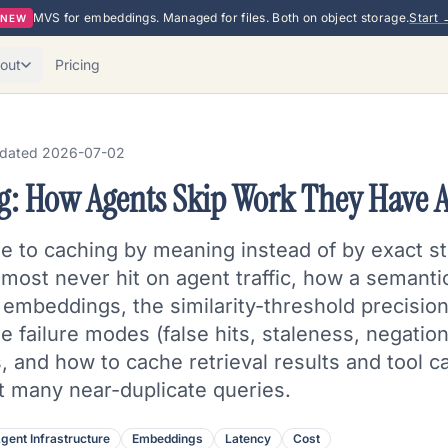
MVS for embeddings. Managed for files. Both on object storage.
Start 
NEW
out
Pricing
dated
2026-07-02
g: How Agents Skip Work They Have 
e to caching by meaning instead of by exact s
ost never hit on agent traffic, how a semantic 
embeddings, the similarity-threshold precision/
e failure modes (false hits, staleness, negation 
s, and how to cache retrieval results and tool ca
ut many near-duplicate queries.
gent Infrastructure
Embeddings
Latency
Cost