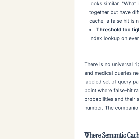
looks similar. "What 
together but have dif
cache, a false hit is 
Threshold too tigh
index lookup on ever
There is no universal 
and medical queries nee
labeled set of query p
point where false-hit ra
probabilities and their
number. The companio
Where Semantic Cach