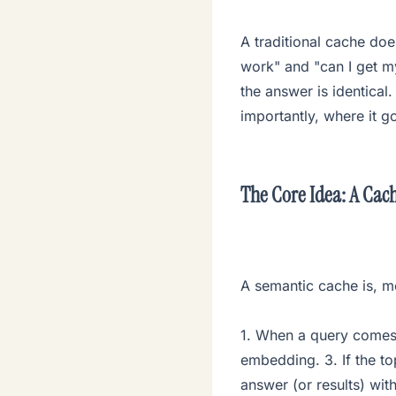
A traditional cache doe
work" and "can I get m
the answer is identical
importantly, where it 
The Core Idea: A Cach
A semantic cache is, me
1. When a query comes
embedding. 3. If the to
answer (or results) with