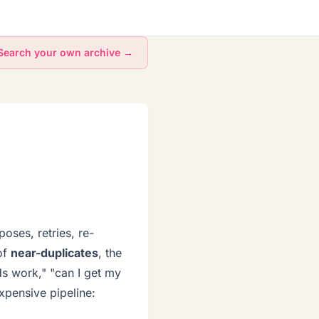
Search your own archive
→
oses, retries, re-
 of
near-duplicates
, the
s work," "can I get my
xpensive pipeline: