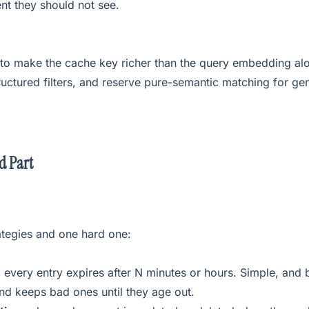
t they should not see.
 to make the cache key richer than the query embedding alo
uctured filters, and reserve pure-semantic matching for gen
d Part
ategies and one hard one:
:
every entry expires after N minutes or hours. Simple, and 
and keeps bad ones until they age out.