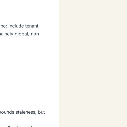
ne: include tenant,
uinely global, non-
bounds staleness, but