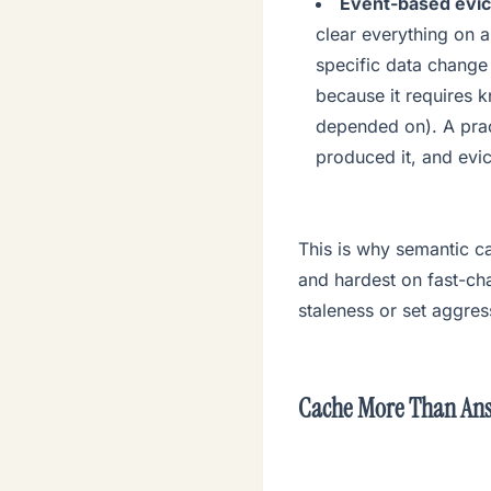
Event-based evic
clear everything on a
specific data change 
because it requires 
depended on). A prac
produced it, and evi
This is why semantic ca
and hardest on fast-cha
staleness or set aggres
Cache More Than An