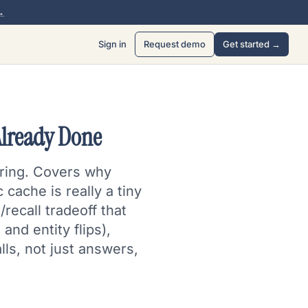
→
Sign in
Request demo
Get started →
Already Done
tring. Covers why
cache is really a tiny
recall tradeoff that
and entity flips),
lls, not just answers,