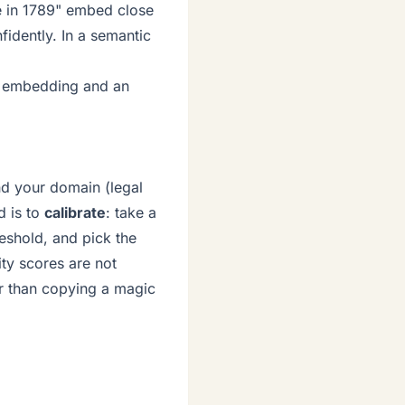
ce in 1789" embed close
idently. In a semantic
n embedding and an
nd your domain (legal
d is to
calibrate
: take a
eshold, and pick the
rity scores are not
er than copying a magic