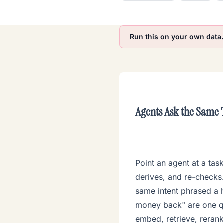
Run this on your own data
.
Agents Ask the Same
Point an agent at a tas
derives, and re-checks. 
same intent phrased a 
money back" are one qu
embed, retrieve, reran