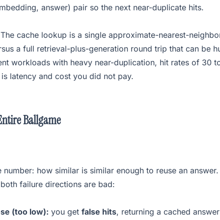
bedding, answer) pair so the next near-duplicate hits.
. The cache lookup is a single approximate-nearest-neighb
rsus a full retrieval-plus-generation round trip that can be 
t workloads with heavy near-duplication, hit rates of 30 t
is latency and cost you did not pay.
Entire Ballgame
 number: how similar is similar enough to reuse an answer.
both failure directions are bad:
se (too low):
you get
false hits
, returning a cached answer 