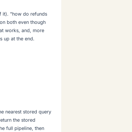
f it). "how do refunds
 on both even though
hat works, and, more
 up at the end.
he nearest stored query
return the stored
the full pipeline, then