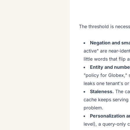
The threshold is necessa
Negation and sma
active" are near-ide
little words that fli
Entity and numbe
"policy for Globex," 
leaks one tenant's or
Staleness.
The ca
cache keeps serving t
problem.
Personalization 
level), a query-only 