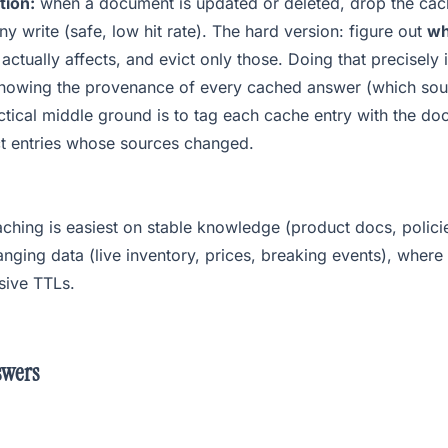
tion:
when a document is updated or deleted, drop the cac
ny write (safe, low hit rate). The hard version: figure out
wh
actually affects, and evict only those. Doing that precisely
knowing the provenance of every cached answer (which sou
tical middle ground is to tag each cache entry with the do
ct entries whose sources changed.
ching is easiest on stable knowledge (product docs, policie
nging data (live inventory, prices, breaking events), where
sive TTLs.
swers