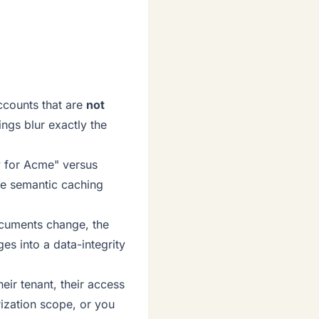
ccounts that are
not
ngs blur exactly the
y for Acme" versus
ive semantic caching
ocuments change, the
es into a data-integrity
heir tenant, their access
rization scope, or you