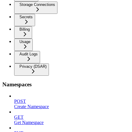
Storage Connections
Secrets
Billing
Usage
Audit Logs
Privacy (DSAR)
Namespaces
POST
Create Namespace
GET
Get Namespace