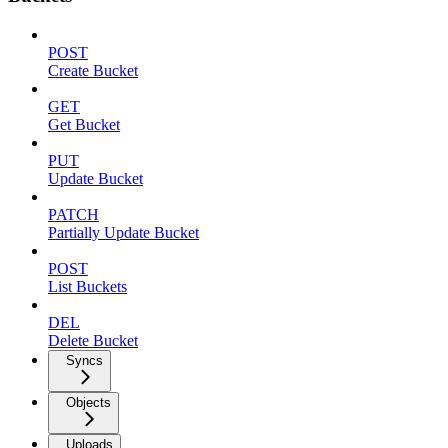
POST
Create Bucket
GET
Get Bucket
PUT
Update Bucket
PATCH
Partially Update Bucket
POST
List Buckets
DEL
Delete Bucket
Syncs
Objects
Uploads