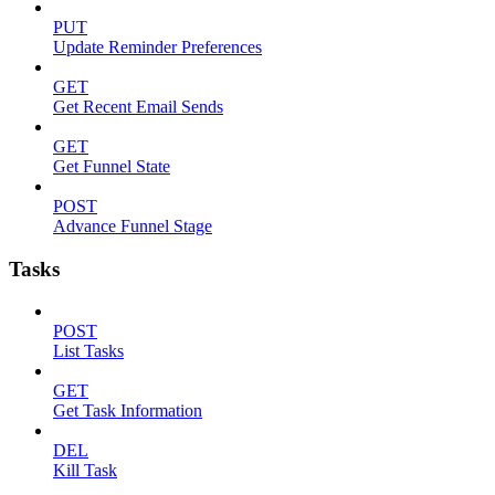
PUT
Update Reminder Preferences
GET
Get Recent Email Sends
GET
Get Funnel State
POST
Advance Funnel Stage
Tasks
POST
List Tasks
GET
Get Task Information
DEL
Kill Task