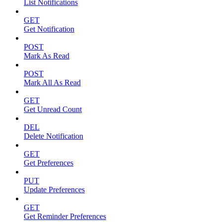
List Notifications
GET
Get Notification
POST
Mark As Read
POST
Mark All As Read
GET
Get Unread Count
DEL
Delete Notification
GET
Get Preferences
PUT
Update Preferences
GET
Get Reminder Preferences