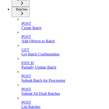
Batches
POST
Create Batch
POST
Add Objects to Batch
GET
Get Batch Configuration
PATCH
Partially Update Batch
POST
Submit Batch for Processing
POST
Submit All Draft Batches
POST
List Batches