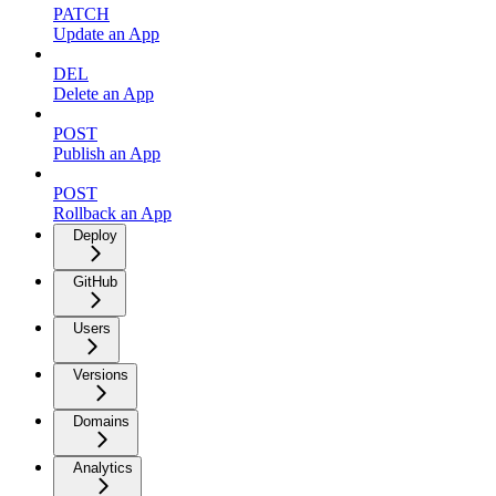
PATCH
Update an App
DEL
Delete an App
POST
Publish an App
POST
Rollback an App
Deploy
GitHub
Users
Versions
Domains
Analytics