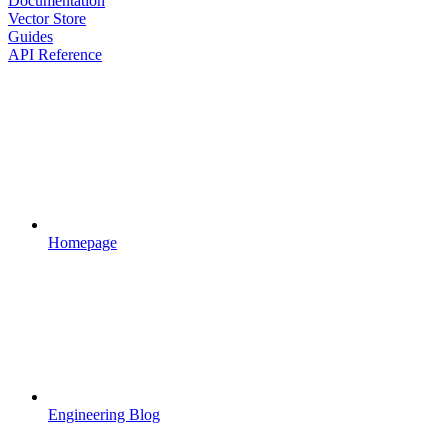
Documentation
Vector Store
Guides
API Reference
Homepage
Engineering Blog