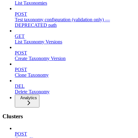
List Taxonomies
POST
Test taxonomy configuration (validation only) —
DEPRECATED path
GET
List Taxonomy Versions
POST
Create Taxonomy Version
POST
Clone Taxonomy
DEL
Delete Taxonomy
Analytics
Clusters
POST