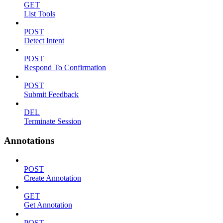
GET
List Tools
POST
Detect Intent
POST
Respond To Confirmation
POST
Submit Feedback
DEL
Terminate Session
Annotations
POST
Create Annotation
GET
Get Annotation
POST