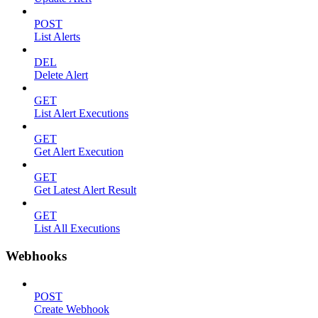
POST
List Alerts
DEL
Delete Alert
GET
List Alert Executions
GET
Get Alert Execution
GET
Get Latest Alert Result
GET
List All Executions
Webhooks
POST
Create Webhook