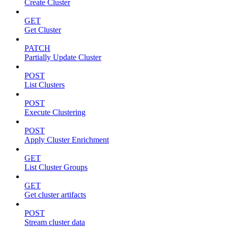
Create Cluster
GET
Get Cluster
PATCH
Partially Update Cluster
POST
List Clusters
POST
Execute Clustering
POST
Apply Cluster Enrichment
GET
List Cluster Groups
GET
Get cluster artifacts
POST
Stream cluster data