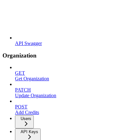
API Swagger
Organization
GET
Get Organization
PATCH
Update Organization
POST
Add Credits
Users
API Keys