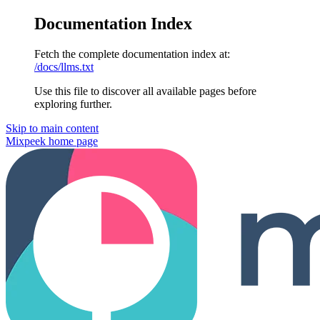
Documentation Index
Fetch the complete documentation index at:
/docs/llms.txt
Use this file to discover all available pages before
exploring further.
Skip to main content
Mixpeek
home page