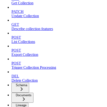
Get Collection
PATCH
Update Collection
GET
Describe collection features
POST
List Collections
POST
Export Collection
POST
Trigger Collection Processing
DEL
Delete Collection
Schema
Documents
Lineage