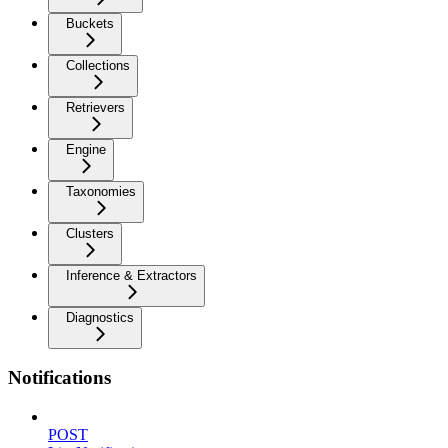
Buckets
Collections
Retrievers
Engine
Taxonomies
Clusters
Inference & Extractors
Diagnostics
Notifications
POST