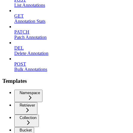
List Annotations
GET
Annotation Stats
PATCH
Patch Annotation
DEL
Delete Annotation
POST
Bulk Annotations
Templates
Namespace
Retriever
Collection
Bucket