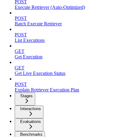
POST
Execute Retriever (Auto-Optimized)
POST
Batch Execute Retriever
POST
List Executions
GET
Get Execution
GET
Get Live Execution Status
POST
Explain Retriever Execution Plan
Stages
Interactions
Evaluations
Benchmarks