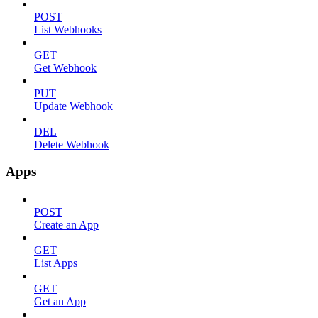
POST
List Webhooks
GET
Get Webhook
PUT
Update Webhook
DEL
Delete Webhook
Apps
POST
Create an App
GET
List Apps
GET
Get an App