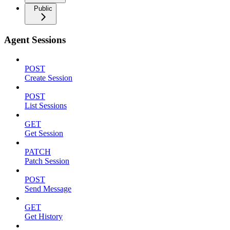
Public
Agent Sessions
POST
Create Session
POST
List Sessions
GET
Get Session
PATCH
Patch Session
POST
Send Message
GET
Get History