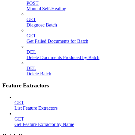
POST
Manual Self-Healing
GET
Diagnose Batch
GET
Get Failed Documents for Batch
DEL
Delete Documents Produced by Batch
DEL
Delete Batch
Feature Extractors
GET
List Feature Extractors
GET
Get Feature Extractor by Name