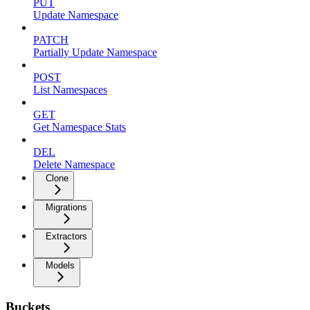
PUT
Update Namespace
PATCH
Partially Update Namespace
POST
List Namespaces
GET
Get Namespace Stats
DEL
Delete Namespace
Clone
Migrations
Extractors
Models
Buckets