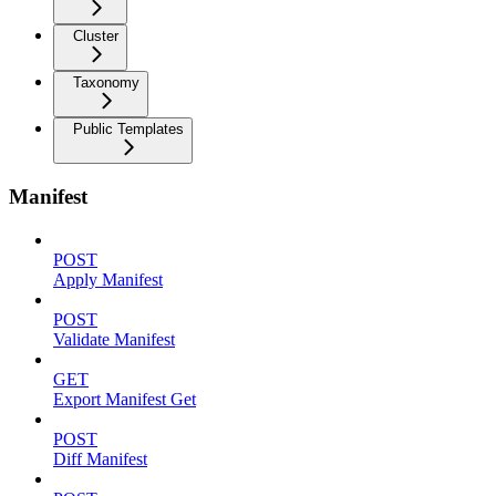
Cluster
Taxonomy
Public Templates
Manifest
POST
Apply Manifest
POST
Validate Manifest
GET
Export Manifest Get
POST
Diff Manifest