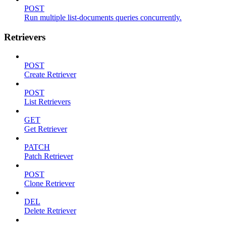
POST
Run multiple list-documents queries concurrently.
Retrievers
POST
Create Retriever
POST
List Retrievers
GET
Get Retriever
PATCH
Patch Retriever
POST
Clone Retriever
DEL
Delete Retriever