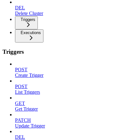
DEL
Delete Cluster
Triggers
Executions
Triggers
POST
Create Trigger
POST
List Triggers
GET
Get Trigger
PATCH
Update Trigger
DEL