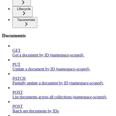
Lifecycle
Taxonomies
Documents
GET
Get a document by ID (namespace-scoped).
PUT
Update a document by ID (namespace-scoped).
PATCH
Partially update a document by ID (namespace-scoped).
POST
List documents across all collections (namespace-scoped).
POST
Batch get documents by IDs