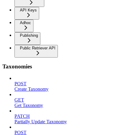
API Keys
Adhoc
Publishing
Public Retriever API
Taxonomies
POST
Create Taxonomy
GET
Get Taxonomy
PATCH
Partially Update Taxonomy
POST