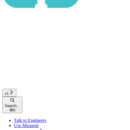
v1
Search...
⌘
K
Talk to Engineers
Use Mixpeek