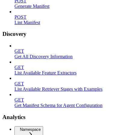
POST
Generate Manifest
POST
Lint Manifest
Discovery
GET
Get All Discovery Information
GET
List Available Feature Extractors
GET
List Available Retriever Stages with Examples
GET
Get Manifest Schema for Agent Configuration
Analytics
Namespace