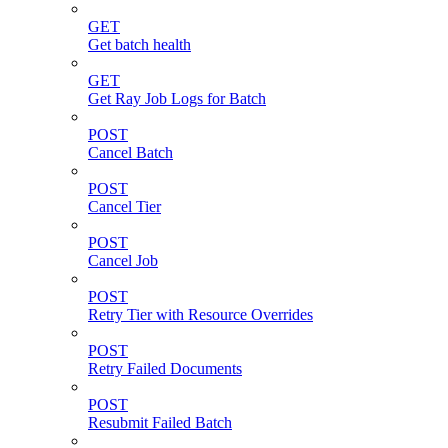
GET
Get batch health
GET
Get Ray Job Logs for Batch
POST
Cancel Batch
POST
Cancel Tier
POST
Cancel Job
POST
Retry Tier with Resource Overrides
POST
Retry Failed Documents
POST
Resubmit Failed Batch