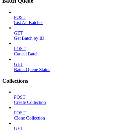
Batch Queue
POST
List All Batches
GET
Get Batch by ID
POST
Cancel Batch
GET
Batch Queue Status
Collections
POST
Create Collection
POST
Clone Collection
GET