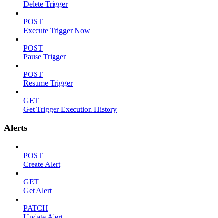
Delete Trigger
POST
Execute Trigger Now
POST
Pause Trigger
POST
Resume Trigger
GET
Get Trigger Execution History
Alerts
POST
Create Alert
GET
Get Alert
PATCH
Update Alert