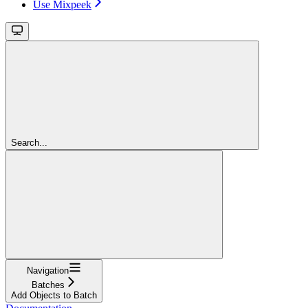
Use Mixpeek
Search...
Navigation
Batches
Add Objects to Batch