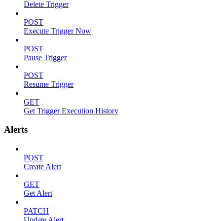
Delete Trigger
POST
Execute Trigger Now
POST
Pause Trigger
POST
Resume Trigger
GET
Get Trigger Execution History
Alerts
POST
Create Alert
GET
Get Alert
PATCH
Update Alert