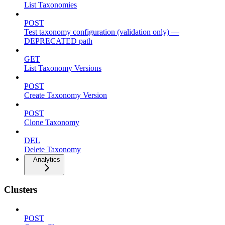
List Taxonomies
POST
Test taxonomy configuration (validation only) —
DEPRECATED path
GET
List Taxonomy Versions
POST
Create Taxonomy Version
POST
Clone Taxonomy
DEL
Delete Taxonomy
Analytics
Clusters
POST