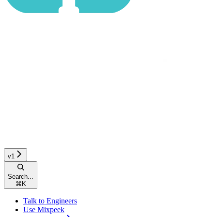
v1
Search...
⌘
K
Talk to Engineers
Use Mixpeek