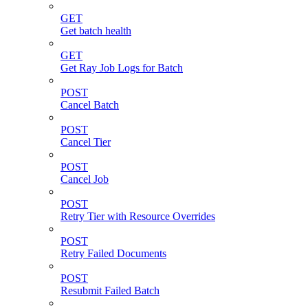
GET
Get batch health
GET
Get Ray Job Logs for Batch
POST
Cancel Batch
POST
Cancel Tier
POST
Cancel Job
POST
Retry Tier with Resource Overrides
POST
Retry Failed Documents
POST
Resubmit Failed Batch