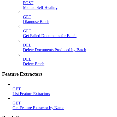
POST
Manual Self-Healing
GET
Diagnose Batch
GET
Get Failed Documents for Batch
DEL
Delete Documents Produced by Batch
DEL
Delete Batch
Feature Extractors
GET
List Feature Extractors
GET
Get Feature Extractor by Name