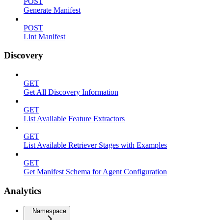
POST
Generate Manifest
POST
Lint Manifest
Discovery
GET
Get All Discovery Information
GET
List Available Feature Extractors
GET
List Available Retriever Stages with Examples
GET
Get Manifest Schema for Agent Configuration
Analytics
Namespace