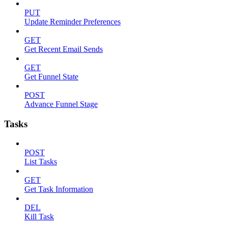
PUT
Update Reminder Preferences
GET
Get Recent Email Sends
GET
Get Funnel State
POST
Advance Funnel Stage
Tasks
POST
List Tasks
GET
Get Task Information
DEL
Kill Task