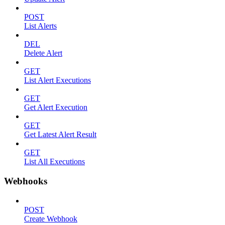
POST
List Alerts
DEL
Delete Alert
GET
List Alert Executions
GET
Get Alert Execution
GET
Get Latest Alert Result
GET
List All Executions
Webhooks
POST
Create Webhook