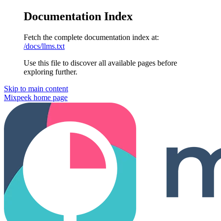
Documentation Index
Fetch the complete documentation index at:
/docs/llms.txt
Use this file to discover all available pages before
exploring further.
Skip to main content
Mixpeek
home page