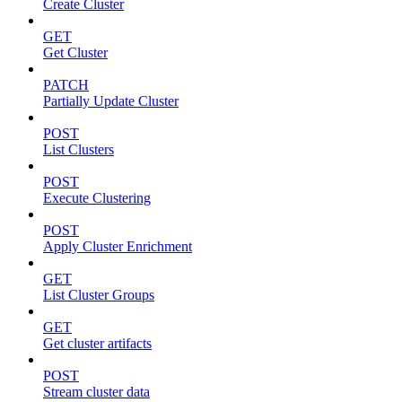
Create Cluster
GET
Get Cluster
PATCH
Partially Update Cluster
POST
List Clusters
POST
Execute Clustering
POST
Apply Cluster Enrichment
GET
List Cluster Groups
GET
Get cluster artifacts
POST
Stream cluster data