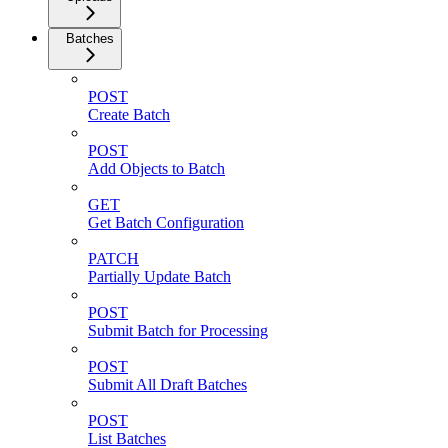
Batches
POST
Create Batch
POST
Add Objects to Batch
GET
Get Batch Configuration
PATCH
Partially Update Batch
POST
Submit Batch for Processing
POST
Submit All Draft Batches
POST
List Batches