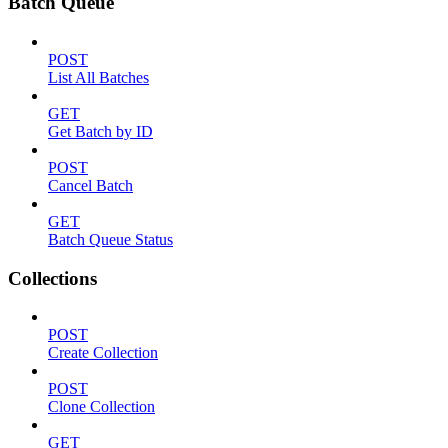
Batch Queue
POST
List All Batches
GET
Get Batch by ID
POST
Cancel Batch
GET
Batch Queue Status
Collections
POST
Create Collection
POST
Clone Collection
GET