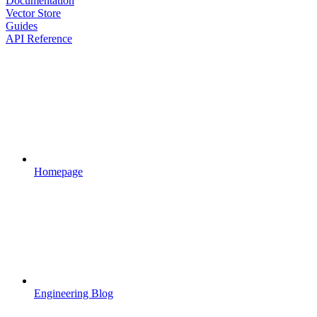
Documentation
Vector Store
Guides
API Reference
Homepage
Engineering Blog