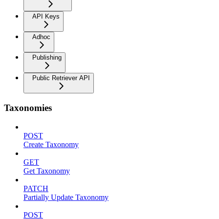
API Keys
Adhoc
Publishing
Public Retriever API
Taxonomies
POST
Create Taxonomy
GET
Get Taxonomy
PATCH
Partially Update Taxonomy
POST