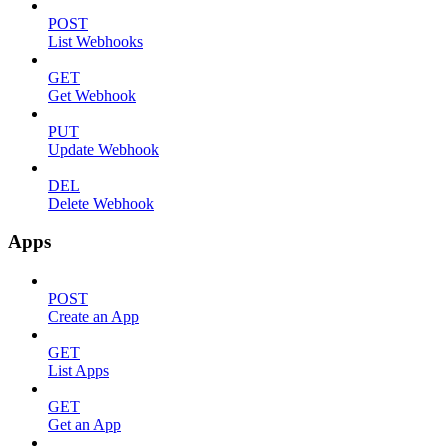
POST
List Webhooks
GET
Get Webhook
PUT
Update Webhook
DEL
Delete Webhook
Apps
POST
Create an App
GET
List Apps
GET
Get an App