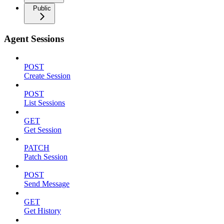
Public
Agent Sessions
POST
Create Session
POST
List Sessions
GET
Get Session
PATCH
Patch Session
POST
Send Message
GET
Get History