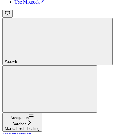
Use Mixpeek
Search...
Navigation
Batches
Manual Self-Healing