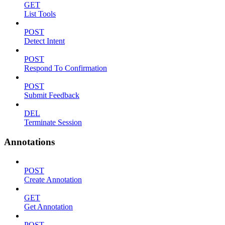
GET
List Tools
POST
Detect Intent
POST
Respond To Confirmation
POST
Submit Feedback
DEL
Terminate Session
Annotations
POST
Create Annotation
GET
Get Annotation
POST