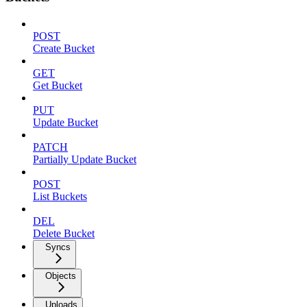
POST
Create Bucket
GET
Get Bucket
PUT
Update Bucket
PATCH
Partially Update Bucket
POST
List Buckets
DEL
Delete Bucket
Syncs
Objects
Uploads