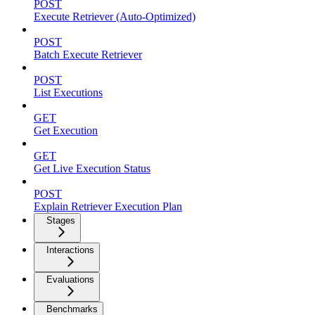
POST
Execute Retriever (Auto-Optimized)
POST
Batch Execute Retriever
POST
List Executions
GET
Get Execution
GET
Get Live Execution Status
POST
Explain Retriever Execution Plan
Stages
Interactions
Evaluations
Benchmarks