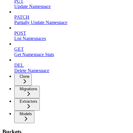
PUT
Update Namespace
PATCH
Partially Update Namespace
POST
List Namespaces
GET
Get Namespace Stats
DEL
Delete Namespace
Clone
Migrations
Extractors
Models
Buckets