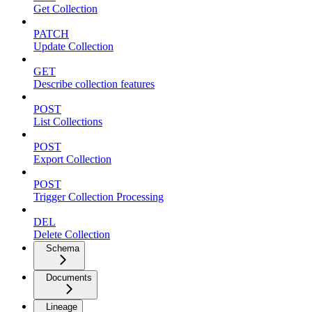
Get Collection
PATCH
Update Collection
GET
Describe collection features
POST
List Collections
POST
Export Collection
POST
Trigger Collection Processing
DEL
Delete Collection
Schema
Documents
Lineage