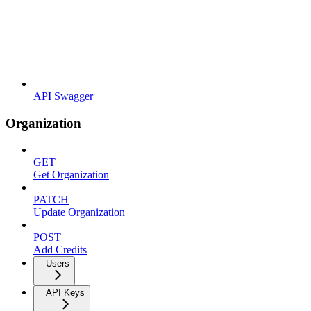
API Swagger
Organization
GET
Get Organization
PATCH
Update Organization
POST
Add Credits
Users
API Keys