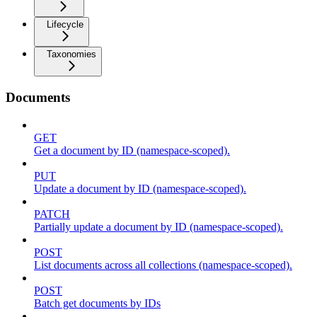
Lifecycle
Taxonomies
Documents
GET
Get a document by ID (namespace-scoped).
PUT
Update a document by ID (namespace-scoped).
PATCH
Partially update a document by ID (namespace-scoped).
POST
List documents across all collections (namespace-scoped).
POST
Batch get documents by IDs