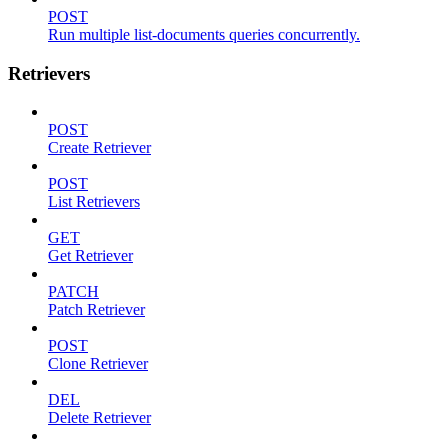
POST
Run multiple list-documents queries concurrently.
Retrievers
POST
Create Retriever
POST
List Retrievers
GET
Get Retriever
PATCH
Patch Retriever
POST
Clone Retriever
DEL
Delete Retriever