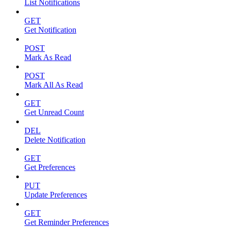
List Notifications
GET
Get Notification
POST
Mark As Read
POST
Mark All As Read
GET
Get Unread Count
DEL
Delete Notification
GET
Get Preferences
PUT
Update Preferences
GET
Get Reminder Preferences