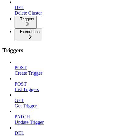
DEL
Delete Cluster
Triggers
Executions
Triggers
POST
Create Trigger
POST
List Triggers
GET
Get Trigger
PATCH
Update Trigger
DEL