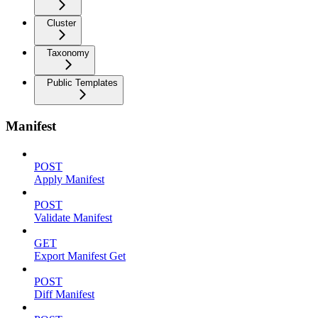
Cluster
Taxonomy
Public Templates
Manifest
POST
Apply Manifest
POST
Validate Manifest
GET
Export Manifest Get
POST
Diff Manifest