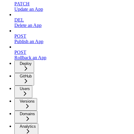
PATCH
Update an App
DEL
Delete an App
POST
Publish an App
POST
Rollback an App
Deploy
GitHub
Users
Versions
Domains
Analytics