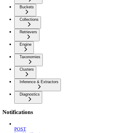
Buckets
Collections
Retrievers
Engine
Taxonomies
Clusters
Inference & Extractors
Diagnostics
Notifications
POST