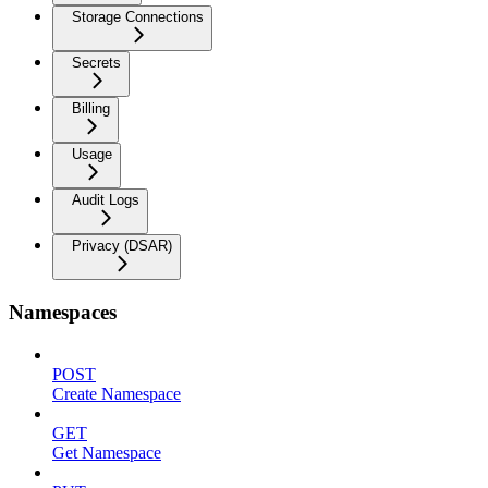
Storage Connections
Secrets
Billing
Usage
Audit Logs
Privacy (DSAR)
Namespaces
POST
Create Namespace
GET
Get Namespace