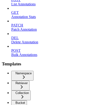
List Annotations
GET
Annotation Stats
PATCH
Patch Annotation
DEL
Delete Annotation
POST
Bulk Annotations
Templates
Namespace
Retriever
Collection
Bucket