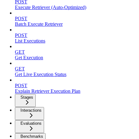
POST
Execute Retriever (Auto-Optimized)
POST
Batch Execute Retriever
POST
List Executions
GET
Get Execution
GET
Get Live Execution Status
POST
Explain Retriever Execution Plan
Stages
Interactions
Evaluations
Benchmarks