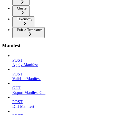
Cluster
Taxonomy
Public Templates
Manifest
POST
Apply Manifest
POST
Validate Manifest
GET
Export Manifest Get
POST
Diff Manifest