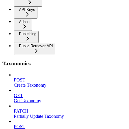
API Keys
Adhoc
Publishing
Public Retriever API
Taxonomies
POST
Create Taxonomy
GET
Get Taxonomy
PATCH
Partially Update Taxonomy
POST