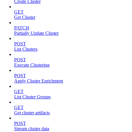
Create Cluster
GET
Get Cluster
PATCH
Partially Update Cluster
POST
List Clusters
POST
Execute Clustering
POST
Apply Cluster Enrichment
GET
List Cluster Groups
GET
Get cluster artifacts
POST
Stream cluster data