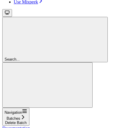
Use Mixpeek
Search...
Navigation
Batches
Delete Batch