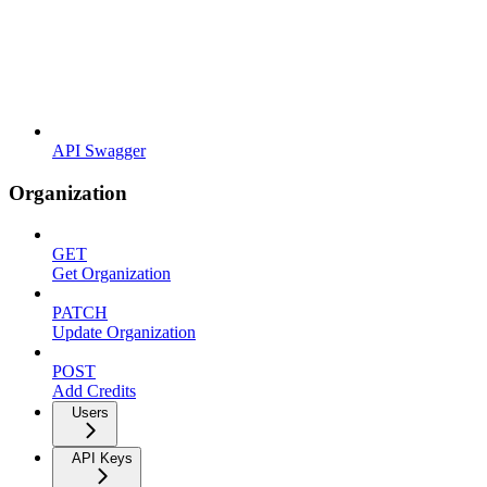
API Swagger
Organization
GET
Get Organization
PATCH
Update Organization
POST
Add Credits
Users
API Keys