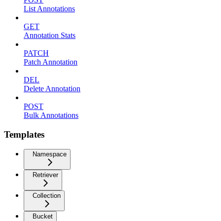
List Annotations
GET
Annotation Stats
PATCH
Patch Annotation
DEL
Delete Annotation
POST
Bulk Annotations
Templates
Namespace
Retriever
Collection
Bucket