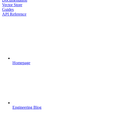
Documentation
Vector Store
Guides
API Reference
Homepage
Engineering Blog