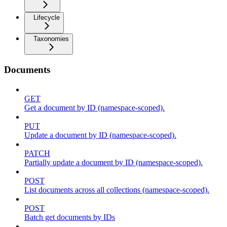
Lifecycle
Taxonomies
Documents
GET
Get a document by ID (namespace-scoped).
PUT
Update a document by ID (namespace-scoped).
PATCH
Partially update a document by ID (namespace-scoped).
POST
List documents across all collections (namespace-scoped).
POST
Batch get documents by IDs