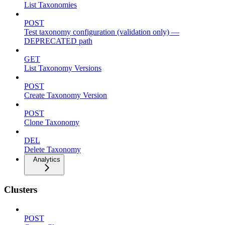
List Taxonomies
POST
Test taxonomy configuration (validation only) —
DEPRECATED path
GET
List Taxonomy Versions
POST
Create Taxonomy Version
POST
Clone Taxonomy
DEL
Delete Taxonomy
Analytics
Clusters
POST