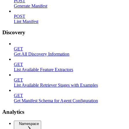
POST
Generate Manifest
POST
Lint Manifest
Discovery
GET
Get All Discovery Information
GET
List Available Feature Extractors
GET
List Available Retriever Stages with Examples
GET
Get Manifest Schema for Agent Configuration
Analytics
Namespace