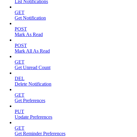
List Notifications
GET
Get Notification
POST
Mark As Read
POST
Mark All As Read
GET
Get Unread Count
DEL
Delete Notification
GET
Get Preferences
PUT
Update Preferences
GET
Get Reminder Preferences