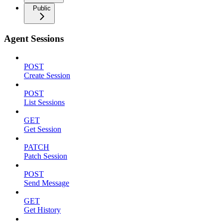
Public
Agent Sessions
POST
Create Session
POST
List Sessions
GET
Get Session
PATCH
Patch Session
POST
Send Message
GET
Get History