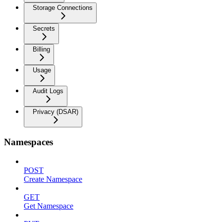
Storage Connections
Secrets
Billing
Usage
Audit Logs
Privacy (DSAR)
Namespaces
POST
Create Namespace
GET
Get Namespace