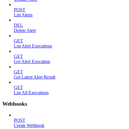
POST
List Alerts
DEL
Delete Alert
GET
List Alert Executions
GET
Get Alert Execution
GET
Get Latest Alert Result
GET
List All Executions
Webhooks
POST
Create Webhook