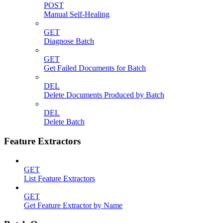
POST
Manual Self-Healing
GET
Diagnose Batch
GET
Get Failed Documents for Batch
DEL
Delete Documents Produced by Batch
DEL
Delete Batch
Feature Extractors
GET
List Feature Extractors
GET
Get Feature Extractor by Name