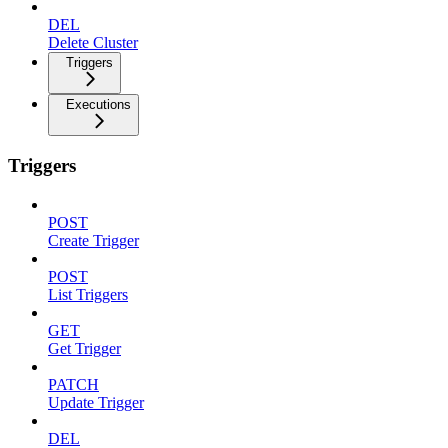
DEL
Delete Cluster
Triggers
Executions
Triggers
POST
Create Trigger
POST
List Triggers
GET
Get Trigger
PATCH
Update Trigger
DEL