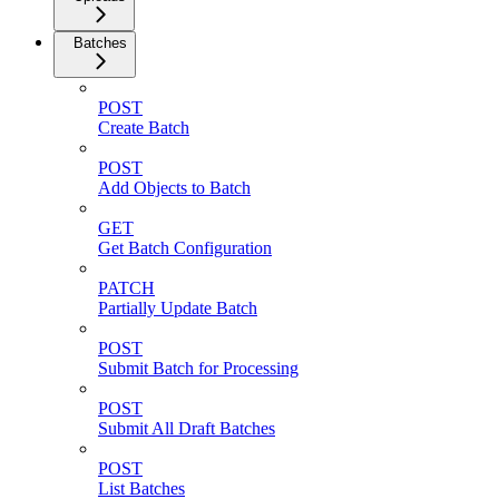
Batches
POST
Create Batch
POST
Add Objects to Batch
GET
Get Batch Configuration
PATCH
Partially Update Batch
POST
Submit Batch for Processing
POST
Submit All Draft Batches
POST
List Batches