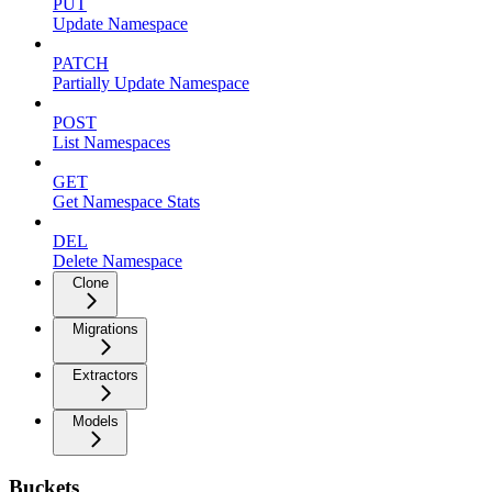
PUT
Update Namespace
PATCH
Partially Update Namespace
POST
List Namespaces
GET
Get Namespace Stats
DEL
Delete Namespace
Clone
Migrations
Extractors
Models
Buckets