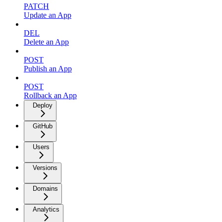
PATCH
Update an App
DEL
Delete an App
POST
Publish an App
POST
Rollback an App
Deploy
GitHub
Users
Versions
Domains
Analytics