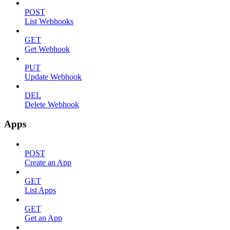
POST
List Webhooks
GET
Get Webhook
PUT
Update Webhook
DEL
Delete Webhook
Apps
POST
Create an App
GET
List Apps
GET
Get an App