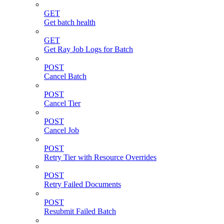
GET
Get batch health
GET
Get Ray Job Logs for Batch
POST
Cancel Batch
POST
Cancel Tier
POST
Cancel Job
POST
Retry Tier with Resource Overrides
POST
Retry Failed Documents
POST
Resubmit Failed Batch