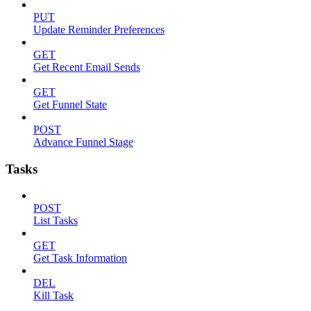
PUT
Update Reminder Preferences
GET
Get Recent Email Sends
GET
Get Funnel State
POST
Advance Funnel Stage
Tasks
POST
List Tasks
GET
Get Task Information
DEL
Kill Task