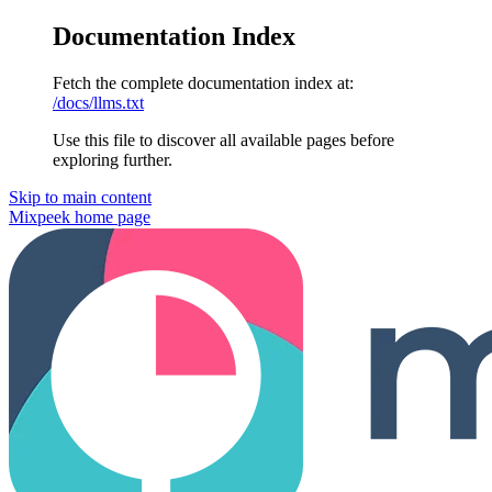
Documentation Index
Fetch the complete documentation index at:
/docs/llms.txt
Use this file to discover all available pages before
exploring further.
Skip to main content
Mixpeek
home page