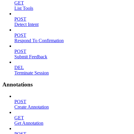
GET
List Tools
POST
Detect Intent
POST
Respond To Confirmation
POST
Submit Feedback
DEL
Terminate Session
Annotations
POST
Create Annotation
GET
Get Annotation
POST