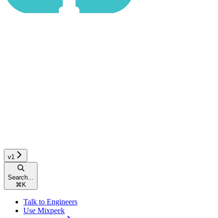
v1
Search...
⌘
K
Talk to Engineers
Use Mixpeek