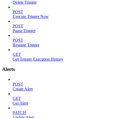
Delete Trigger
POST
Execute Trigger Now
POST
Pause Trigger
POST
Resume Trigger
GET
Get Trigger Execution History
Alerts
POST
Create Alert
GET
Get Alert
PATCH
Update Alert