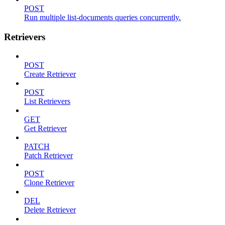
POST
Run multiple list-documents queries concurrently.
Retrievers
POST
Create Retriever
POST
List Retrievers
GET
Get Retriever
PATCH
Patch Retriever
POST
Clone Retriever
DEL
Delete Retriever