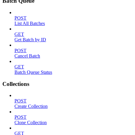
Batch Queue
POST
List All Batches
GET
Get Batch by ID
POST
Cancel Batch
GET
Batch Queue Status
Collections
POST
Create Collection
POST
Clone Collection
GET