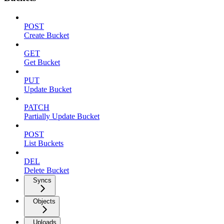
POST
Create Bucket
GET
Get Bucket
PUT
Update Bucket
PATCH
Partially Update Bucket
POST
List Buckets
DEL
Delete Bucket
Syncs
Objects
Uploads