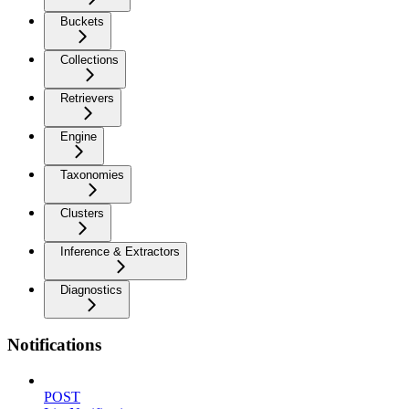
Buckets
Collections
Retrievers
Engine
Taxonomies
Clusters
Inference & Extractors
Diagnostics
Notifications
POST