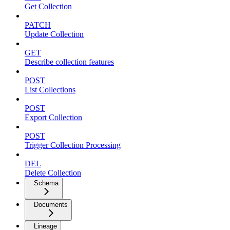
Get Collection
PATCH
Update Collection
GET
Describe collection features
POST
List Collections
POST
Export Collection
POST
Trigger Collection Processing
DEL
Delete Collection
Schema
Documents
Lineage