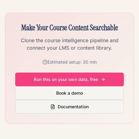
Make Your Course Content Searchable
Clone the course intelligence pipeline and
connect your LMS or content library.
Estimated setup:
30 min
Run this on your own data, free
Book a demo
Documentation