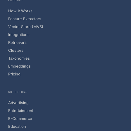
PRODUCT
How It Works
Feature Extractors
Vector Store (MVS)
Integrations
Retrievers
Clusters
Taxonomies
Embeddings
Pricing
SOLUTIONS
Advertising
Entertainment
E-Commerce
Education