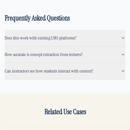
Frequently Asked Questions
Does this work with existing LMS platforms?
How accurate is concept extraction from lectures?
Can instructors see how students interact with content?
Related Use Cases