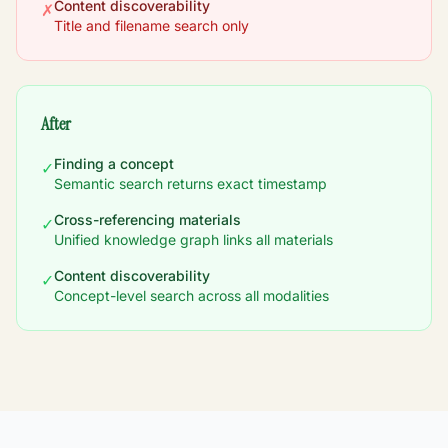
Content discoverability
✗
Title and filename search only
After
Finding a concept
✓
Semantic search returns exact timestamp
Cross-referencing materials
✓
Unified knowledge graph links all materials
Content discoverability
✓
Concept-level search across all modalities