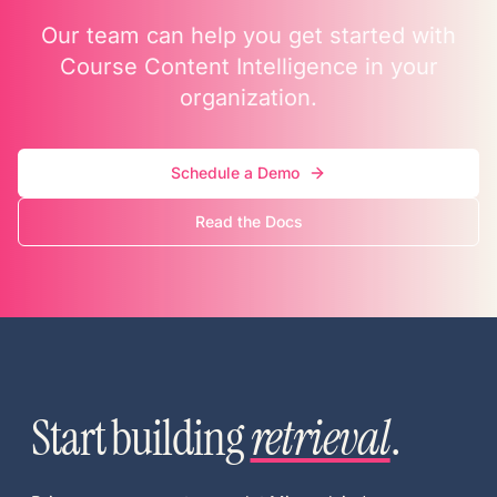
Our team can help you get started with
Course Content Intelligence in your
organization.
Schedule a Demo
Read the Docs
Start building
retrieval
.