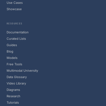
Use Cases
Showcase
RESOURCES
Documentation
Curated Lists
Guides
Blog
Models
Free Tools
Multimodal University
Data Glossary
Video Library
Diagrams
Research
Tutorials