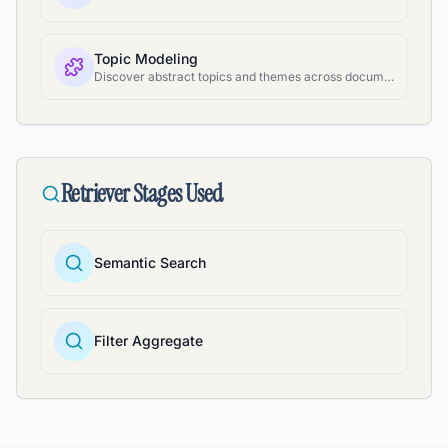
Topic Modeling
Discover abstract topics and themes across document collections
Retriever Stages Used
Semantic Search
Filter Aggregate