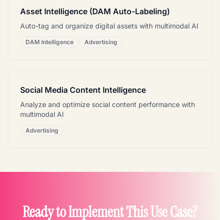
Asset Intelligence (DAM Auto-Labeling)
Auto-tag and organize digital assets with multimodal AI
DAM Intelligence
Advertising
Social Media Content Intelligence
Analyze and optimize social content performance with
multimodal AI
Advertising
Ready to Implement This Use Case?