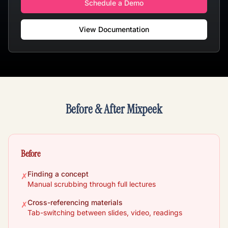
Schedule a Demo
View Documentation
Before & After Mixpeek
Before
Finding a concept
✗
Manual scrubbing through full lectures
Cross-referencing materials
✗
Tab-switching between slides, video, readings