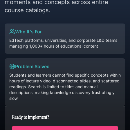
moments and concepts across entire
course catalogs.
Who It's For
EdTech platforms, universities, and corporate L&D teams
managing 1,000+ hours of educational content
Problem Solved
Students and learners cannot find specific concepts within
hours of lecture video, disconnected slides, and scattered
readings. Search is limited to titles and manual
descriptions, making knowledge discovery frustratingly
slow.
Ready to implement?