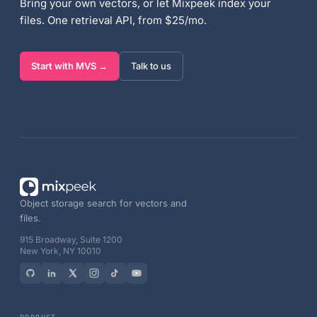
Bring your own vectors, or let Mixpeek index your
files. One retrieval API, from $25/mo.
Start with MVS →
Talk to us
Object storage search for vectors and
files.
915 Broadway, Suite 1200
New York, NY 10010