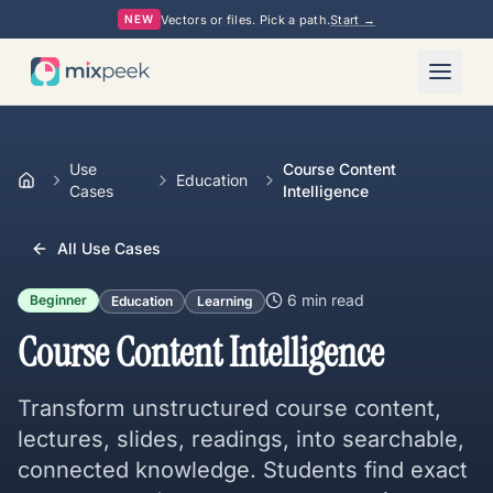
Vectors or files. Pick a path.
Start →
NEW
Use
Course Content
Education
Cases
Intelligence
All Use Cases
6 min
read
Beginner
Education
Learning
Course Content Intelligence
Transform unstructured course content,
lectures, slides, readings, into searchable,
connected knowledge. Students find exact