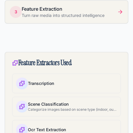
Feature Extraction
3
Turn raw media into structured intelligence
Feature Extractors Used
Transcription
Scene Classification
Categorize images based on scene type (indoor, outdoor, etc.)
Ocr Text Extraction