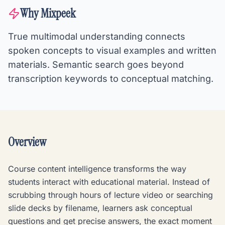
Why Mixpeek
True multimodal understanding connects
spoken concepts to visual examples and written
materials. Semantic search goes beyond
transcription keywords to conceptual matching.
Overview
Course content intelligence transforms the way
students interact with educational material. Instead of
scrubbing through hours of lecture video or searching
slide decks by filename, learners ask conceptual
questions and get precise answers, the exact moment