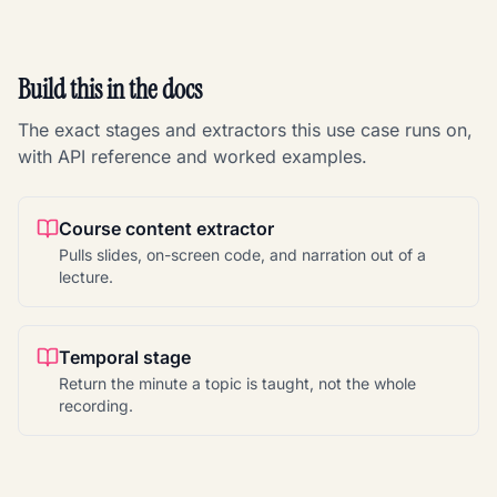
Build this in the docs
The exact stages and extractors this use case runs on,
with API reference and worked examples.
Course content extractor
Pulls slides, on-screen code, and narration out of a
lecture.
Temporal stage
Return the minute a topic is taught, not the whole
recording.