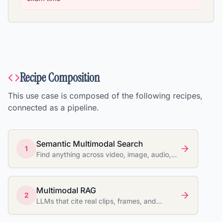
Recipe Composition
This use case is composed of the following recipes,
connected as a pipeline.
Semantic Multimodal Search
1
Find anything across video, image, audio,
and documents
Multimodal RAG
2
LLMs that cite real clips, frames, and
documents