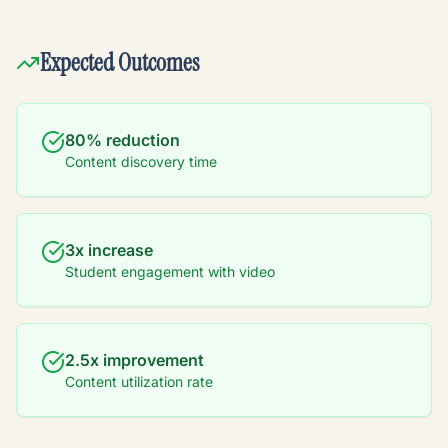
Expected Outcomes
80% reduction
Content discovery time
3x increase
Student engagement with video
2.5x improvement
Content utilization rate