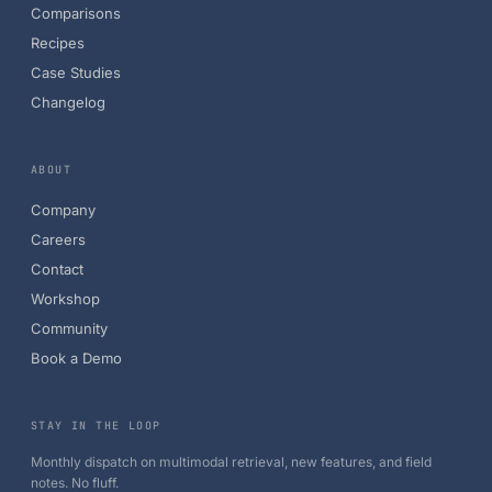
Comparisons
Recipes
Case Studies
Changelog
ABOUT
Company
Careers
Contact
Workshop
Community
Book a Demo
STAY IN THE LOOP
Monthly dispatch on multimodal retrieval, new features, and field
notes. No fluff.