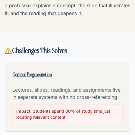
a professor explains a concept, the slide that illustrates
it, and the reading that deepens it.
Challenges This Solves
Content Fragmentation
Lectures, slides, readings, and assignments live
in separate systems with no cross-referencing
Impact:
Students spend 30% of study time just
locating relevant content