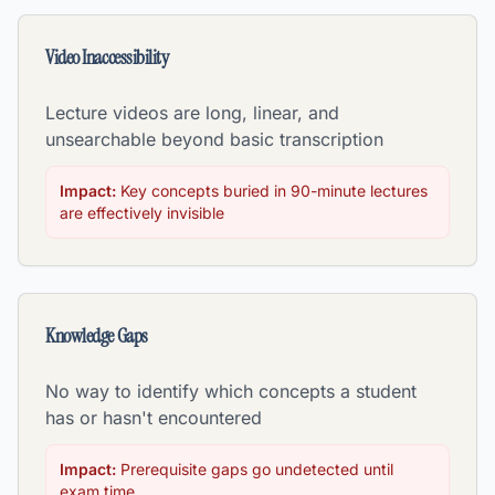
Video Inaccessibility
Lecture videos are long, linear, and
unsearchable beyond basic transcription
Impact:
Key concepts buried in 90-minute lectures
are effectively invisible
Knowledge Gaps
No way to identify which concepts a student
has or hasn't encountered
Impact:
Prerequisite gaps go undetected until
exam time