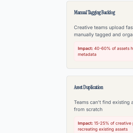
Manual Tagging Backlog
Creative teams upload fas
manually tagged and orga
Impact:
40-60% of assets h
metadata
Asset Duplication
Teams can't find existing 
from scratch
Impact:
15-25% of creative p
recreating existing assets