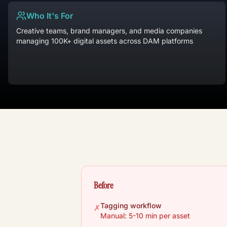
Who It's For
Creative teams, brand managers, and media companies
managing 100K+ digital assets across DAM platforms
Before
Tagging workflow
✗
Manual: 5-10 min per asset