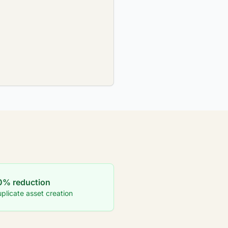
0% reduction
plicate asset creation