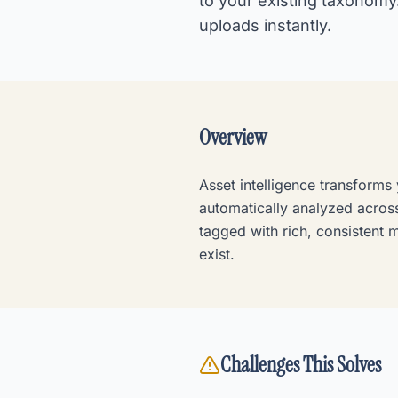
to your existing taxonomy
uploads instantly.
Overview
Asset intelligence transforms
automatically analyzed across
tagged with rich, consistent 
exist.
Challenges This Solves