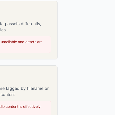
ag assets differently,
ies
 unreliable and assets are
are tagged by filename or
 content
io content is effectively