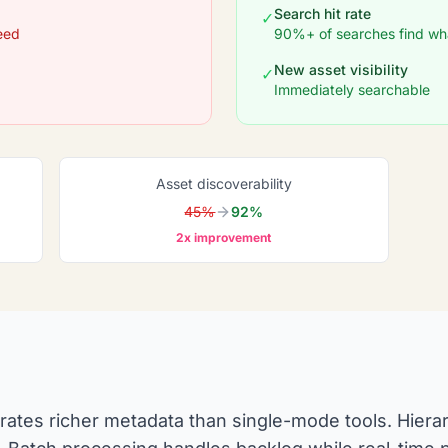
Search hit rate
✓
eed
90%+ of searches find wh
New asset visibility
✓
Immediately searchable
Asset discoverability
45%
92%
2x improvement
rates richer metadata than single-mode tools. Hierar