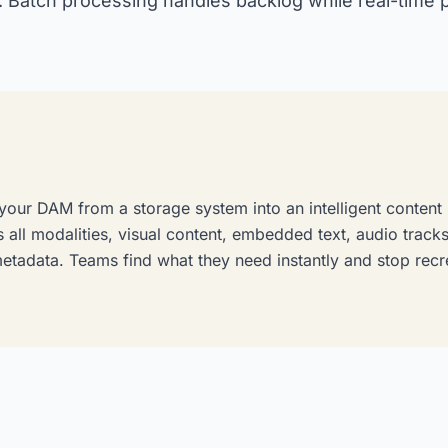
. Batch processing handles backlog while real-time
 your DAM from a storage system into an intelligent content 
 all modalities, visual content, embedded text, audio trac
metadata. Teams find what they need instantly and stop recr