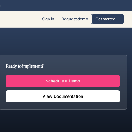
→
Sign in
Request demo
Get started →
Ready to implement?
Schedule a Demo
View Documentation