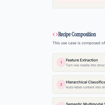
Recipe Composition
This use case is composed of 
Feature Extraction
1
Turn raw media into struc
Hierarchical Classific
2
Auto-label content into 
Semantic Multimodal 