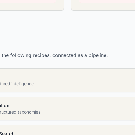
the following recipes, connected as a pipeline.
tured intelligence
ation
structured taxonomies
Search