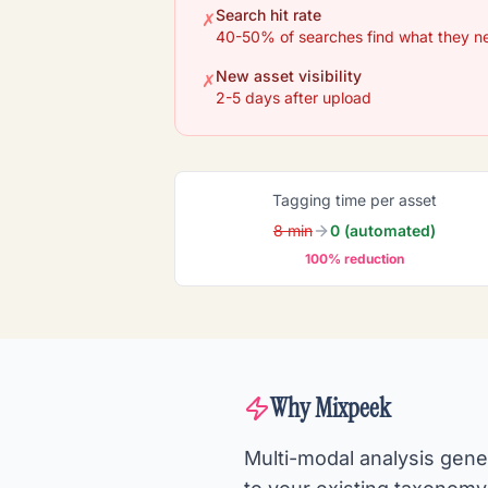
Search hit rate
✗
40-50% of searches find what they n
New asset visibility
✗
2-5 days after upload
Tagging time per asset
8 min
0 (automated)
100% reduction
Why Mixpeek
Multi-modal analysis gene