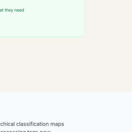
at they need
chical classification maps