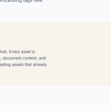
 processing tags new
hub. Every asset is
ks, document content, and
eating assets that already