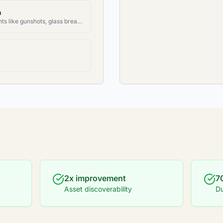
n
Detect specific audio events like gunshots, glass breaking, alarms, etc.
2x improvement
7
Asset discoverability
Du