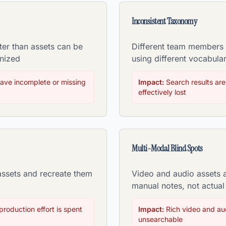
Inconsistent Taxonomy
ter than assets can be
Different team members t
nized
using different vocabular
ave incomplete or missing
Impact:
Search results are
effectively lost
Multi-Modal Blind Spots
assets and recreate them
Video and audio assets 
manual notes, not actual
roduction effort is spent
Impact:
Rich video and aud
unsearchable