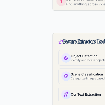
3
Find anything across vid
Feature Extractors Use
Object Detection
Scene Classification
Ocr Text Extraction