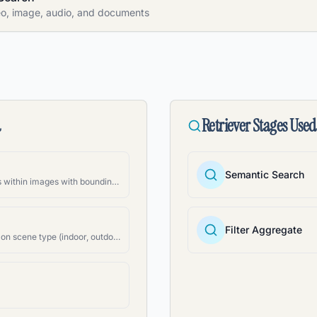
eo, image, audio, and documents
d
Retriever Stages Used
Semantic Search
Identify and locate objects within images with bounding boxes
Filter Aggregate
Categorize images based on scene type (indoor, outdoor, etc.)