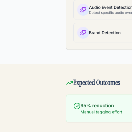
Audio Event Detectio
Brand Detection
Expected Outcomes
95% reduction
Manual tagging effort