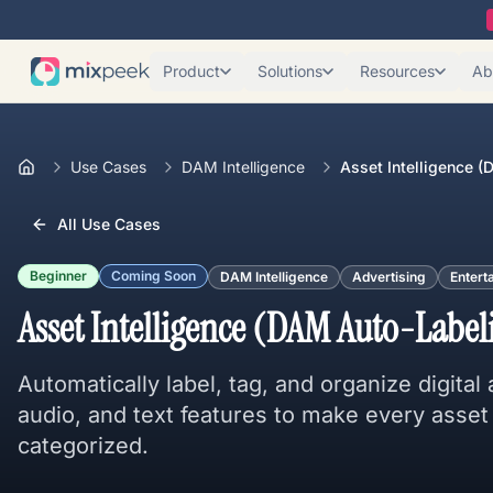
Product
Solutions
Resources
Ab
Use Cases
DAM Intelligence
Asset Intelligence 
All Use Cases
Beginner
Coming Soon
DAM Intelligence
Advertising
Entert
Asset Intelligence (DAM Auto-Label
Automatically label, tag, and organize digital
audio, and text features to make every asset
categorized.