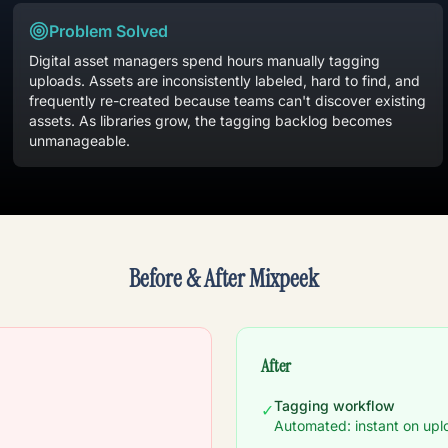
Problem Solved
Digital asset managers spend hours manually tagging
uploads. Assets are inconsistently labeled, hard to find, and
frequently re-created because teams can't discover existing
assets. As libraries grow, the tagging backlog becomes
unmanageable.
Before & After Mixpeek
After
Tagging workflow
✓
Automated: instant on upl