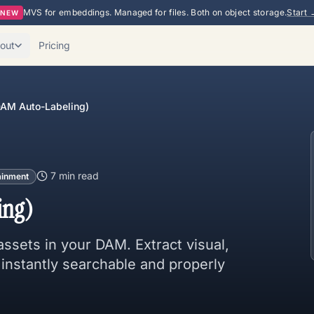
MVS for embeddings. Managed for files. Both on object storage.
Start 
NEW
out
Pricing
(DAM Auto-Labeling)
7 min
read
ainment
ing)
 assets in your DAM. Extract visual,
 instantly searchable and properly