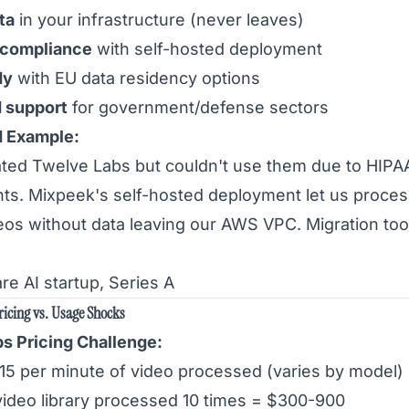
ta
in your infrastructure (never leaves)
 compliance
with self-hosted deployment
dy
with EU data residency options
 support
for government/defense sectors
d Example:
ted Twelve Labs but couldn't use them due to HIPA
ts. Mixpeek's self-hosted deployment let us proces
deos without data leaving our AWS VPC. Migration too
re AI startup, Series A
ricing vs. Usage Shocks
s Pricing Challenge:
.15 per minute of video processed (varies by model)
video library processed 10 times = $300-900