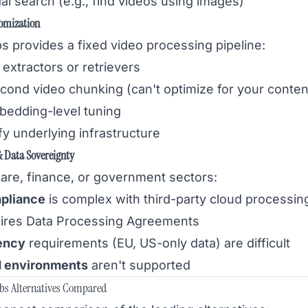
l search (e.g., find videos using images)
omization
s provides a fixed video processing pipeline:
extractors or retrievers
cond video chunking (can't optimize for your conten
bedding-level tuning
y underlying infrastructure
 Data Sovereignty
care, finance, or government sectors:
pliance
is complex with third-party cloud processin
ires Data Processing Agreements
ency
requirements (EU, US-only data) are difficult
d environments
aren't supported
abs Alternatives Compared