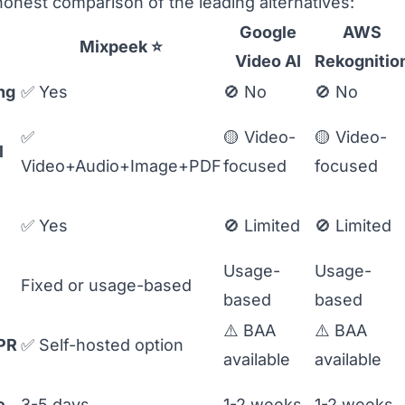
honest comparison of the leading alternatives:
Google
AWS
Mixpeek
⭐
Video AI
Rekognitio
ng
✅ Yes
🚫 No
🚫 No
✅
🟡 Video-
🟡 Video-
l
Video+Audio+Image+PDF
focused
focused
✅ Yes
🚫 Limited
🚫 Limited
Usage-
Usage-
Fixed or usage-based
based
based
⚠️ BAA
⚠️ BAA
PR
✅ Self-hosted option
available
available
e
3-5 days
1-2 weeks
1-2 weeks