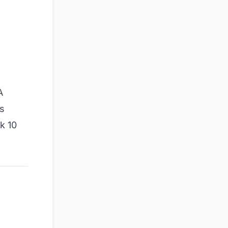
A
s
k 10