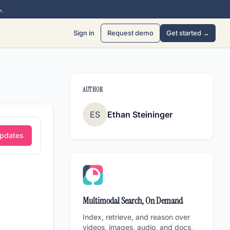
→
Sign in
Request demo
Get started →
AUTHOR
ES
Ethan Steininger
Updates
Multimodal Search, On Demand
Index, retrieve, and reason over
videos, images, audio, and docs,