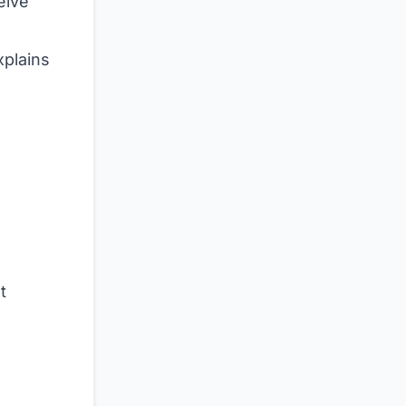
elve
plains
t