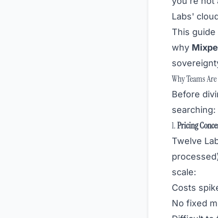
you're not
Labs' cloud
This guid
why
Mixpe
sovereignty
Why Teams Are L
Before divi
searching:
1.
Pricing Conce
Twelve Lab
processed
scale:
Costs spik
No fixed m