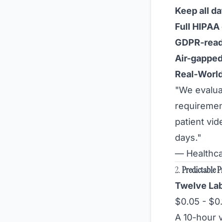
Keep all da
Full HIPAA
GDPR-rea
Air-gapped
Real-Worl
"We evalua
requiremen
patient vi
days."
— Healthca
2.
Predictable P
Twelve Lab
$0.05 - $0
A 10-hour 