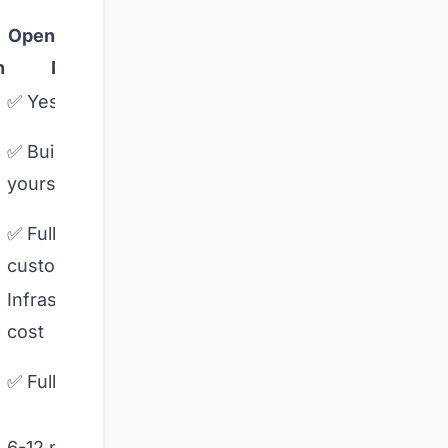
Open-Source
Coactive
n
DIY
AI
✅ Yes
🚫 No
🟡
✅ Build
Image-
yourself
focused
✅ Fully
🚫 No
custom
Infrastructure
Usage-
cost
based
⚠️ Check
✅ Full control
vendor
1-2
6-12 months