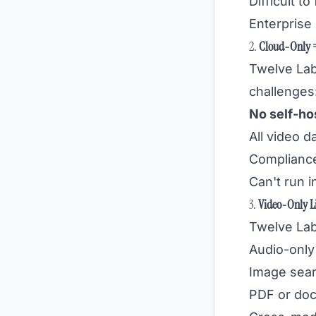
Difficult t
Enterprise 
2.
Cloud-Only =
Twelve La
challenges
No self-ho
All video d
Compliance
Can't run i
3.
Video-Only L
Twelve Lab
Audio-only 
Image sear
PDF or do