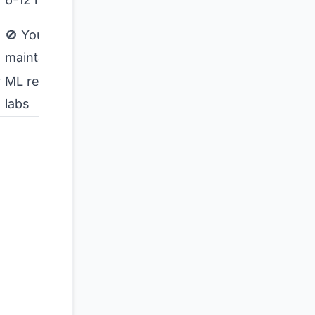
weeks
🚫 You
✅
maintain
Managed
y
ML research
Image
labs
tagging