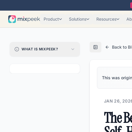
Product
Solutions
Resources
Ab
Back to B
WHAT IS MIXPEEK?
This was origin
JAN 26, 202
The Be