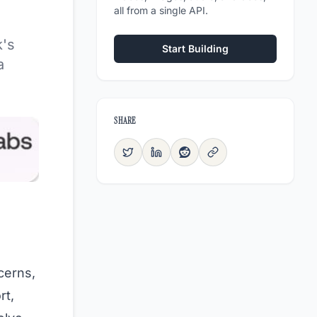
all from a single API.
k's
Start Building
a
SHARE
cerns,
rt,