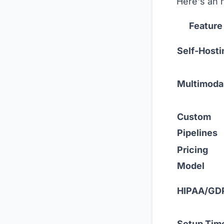
Here's an 
Feature
Self-Hosti
Multimoda
Custom
Pipelines
Pricing
Model
HIPAA/GD
Setup Tim