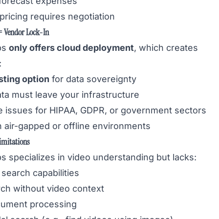
o forecast expenses
pricing requires negotiation
 Vendor Lock-In
bs
only offers cloud deployment
, which creates
:
sting option
for data sovereignty
ata must leave your infrastructure
 issues for HIPAA, GDPR, or government sectors
n air-gapped or offline environments
imitations
s specializes in video understanding but lacks:
search capabilities
ch without video context
cument processing