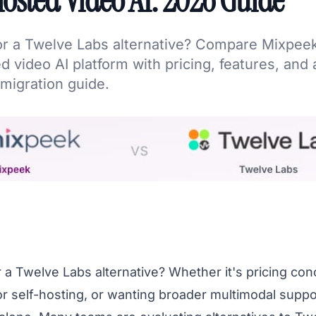
osted Video AI: 2026 Guide
or a Twelve Labs alternative? Compare Mixpee
d video AI platform with pricing, features, and 
migration guide.
 a Twelve Labs alternative? Whether it's pricing con
or self-hosting, or wanting broader multimodal suppo