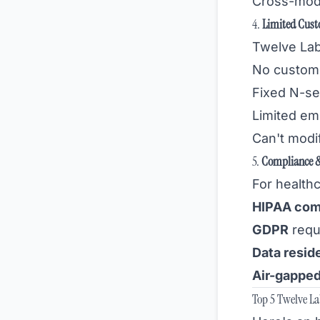
Cross-moda
4.
Limited Cust
Twelve Lab
No custom 
Fixed N-se
Limited em
Can't modif
5.
Compliance &
For health
HIPAA com
GDPR
requ
Data resid
Air-gappe
Top 5 Twelve L