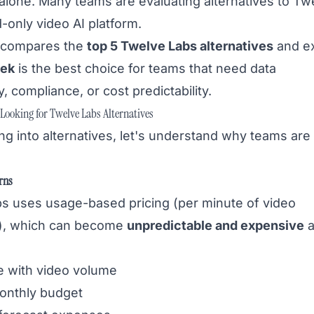
 alone. Many teams are evaluating alternatives to Tw
-only video AI platform.
e compares the
top 5 Twelve Labs alternatives
and ex
ek
is the best choice for teams that need data
, compliance, or cost predictability.
ooking for Twelve Labs Alternatives
ng into alternatives, let's understand why teams are
rns
s uses usage-based pricing (per minute of video
), which can become
unpredictable and expensive
a
e with video volume
onthly budget