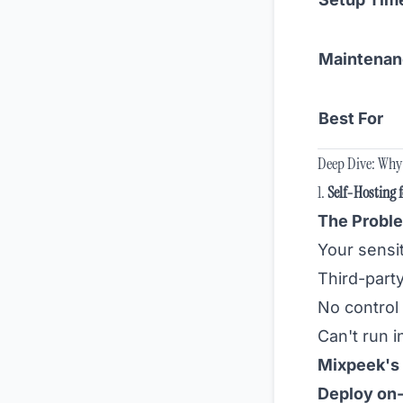
Maintena
Best For
Deep Dive: Why 
1.
Self-Hosting 
The Proble
Your sensit
Third-part
No control
Can't run i
Mixpeek's 
Deploy on