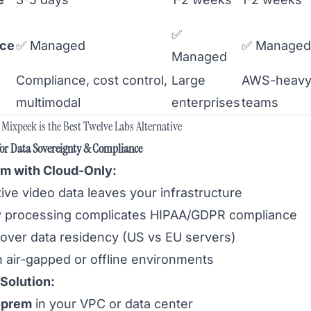
✅
nce
✅ Managed
✅ Managed
Managed
Compliance, cost control,
Large
AWS-heav
multimodal
enterprises
teams
Mixpeek is the Best Twelve Labs Alternative
for Data Sovereignty & Compliance
m with Cloud-Only:
ive video data leaves your infrastructure
y processing complicates HIPAA/GDPR compliance
 over data residency (US vs EU servers)
n air-gapped or offline environments
Solution:
-prem
in your VPC or data center