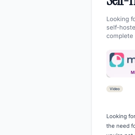
Self-H
Looking f
self-hoste
complete 
Video
Looking for
the need f