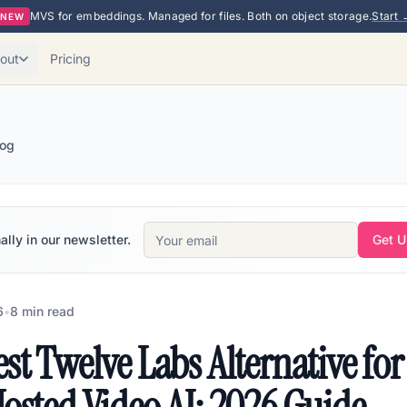
MVS for embeddings. Managed for files. Both on object storage.
Start 
NEW
out
Pricing
log
ally in our newsletter.
Get 
6
•
8
min read
st Twelve Labs Alternative for