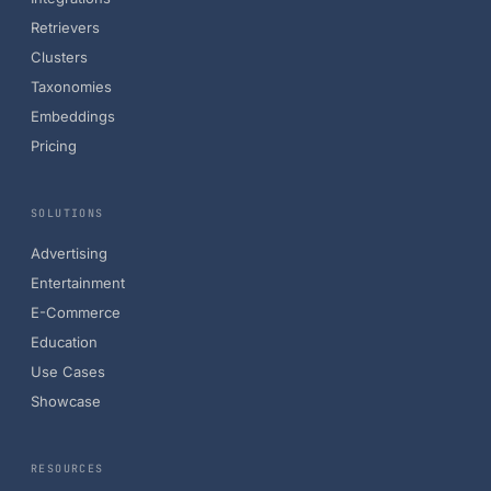
Retrievers
Clusters
Taxonomies
Embeddings
Pricing
SOLUTIONS
Advertising
Entertainment
E-Commerce
Education
Use Cases
Showcase
RESOURCES