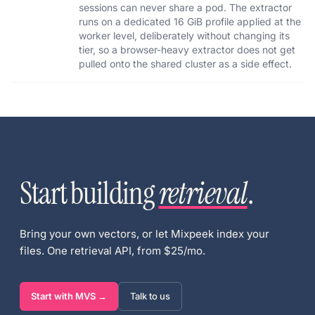
sessions can never share a pod. The extractor
runs on a dedicated 16 GiB profile applied at the
worker level, deliberately without changing its
tier, so a browser-heavy extractor does not get
pulled onto the shared cluster as a side effect.
Start building
retrieval
.
Bring your own vectors, or let Mixpeek index your
files. One retrieval API, from $25/mo.
Start with MVS →
Talk to us