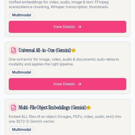
Unified embeddings for video, audio, image & text: FFmpeg
scene/silence chunking, Whisper transcription, thumbnails.
Multimodal
View Details
Universal All-in-One (Gemini)
One extractor for image, video, audio & documents: auto-detects
modality and applies the right pipeline.
Multimodal
View Details
Multi-File Object Embeddings (Gemini)
Embed ALL files of an object (images, PDFs, video, audio, text) into
one 3072-D Gemini vector.
Multimodal