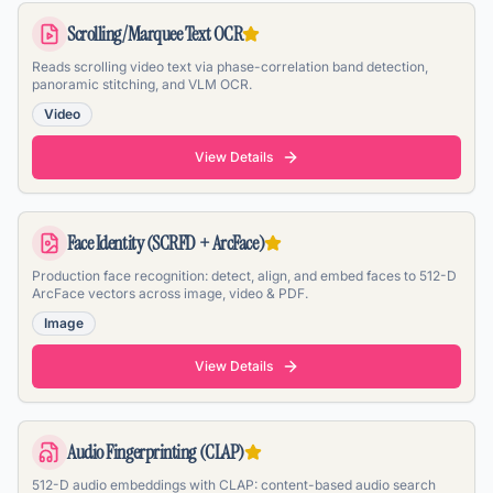
Scrolling/Marquee Text OCR
Reads scrolling video text via phase-correlation band detection,
panoramic stitching, and VLM OCR.
Video
View Details
Face Identity (SCRFD + ArcFace)
Production face recognition: detect, align, and embed faces to 512-D
ArcFace vectors across image, video & PDF.
Image
View Details
Audio Fingerprinting (CLAP)
512-D audio embeddings with CLAP: content-based audio search