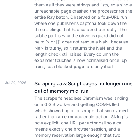
them as if they were strings and lists, so a single
unreachable page crashed the processor for the
entire Ray batch. Observed on a four-URL run
where one publisher's captcha took down the
three siblings that had scraped perfectly. The
subtle part is why the obvious guard did not
help: `x or []` does not rescue a NaN, because
NaN is truthy, so it returns the NaN and the
length check still raises. Every column the
expander touches is now normalised once, up
front, so a blocked page fails only itself.
Jul 29, 2026
Scraping JavaScript pages no longer runs
out of memory mid-run
The scraper's headless Chromium was landing
on a 6 GiB worker and getting OOM-killed,
which showed up as a scrape that simply died
rather than an error you could act on. Sizing is
now explicit: one URL per actor call so a call
means exactly one browser session, and a
memory reservation large enough that two