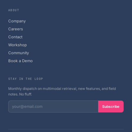
ABOUT
Company
Careers
Contact
Workshop
Community
Book a Demo
STAY IN THE LOOP
Monthly dispatch on multimodal retrieval, new features, and field
notes. No fluff.
Subscribe