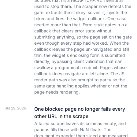
Scrapes that hit a reCAPTCHA v2 interstitial
used to stop there. The scraper now detects the
gate, extracts the sitekey, solves it, injects the
token and fires the widget callback. One case
needed more than that. Form-style gates run a
callback that clears error state without
submitting anything, so the page sat on the gate
even though every step had worked. When the
callback leaves the page un-navigated and still
thin, the widget's enclosing form is submitted
directly, bypassing client validation that can
swallow a programmatic submit. Pages whose
callback does navigate are left alone. The JS
render path was also brought to parity so the
same gate handling applies whether or not the
page needs rendering.
Jul 29, 2026
One blocked page no longer fails every
other URL in the scrape
A failed scrape leaves its columns empty, and
pandas fills those with NaN floats. The
document expander then sliced and measured