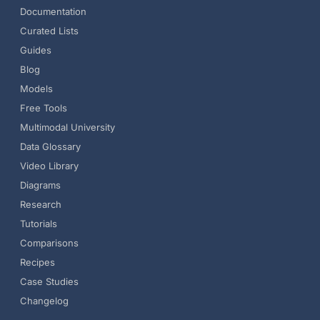
Documentation
Curated Lists
Guides
Blog
Models
Free Tools
Multimodal University
Data Glossary
Video Library
Diagrams
Research
Tutorials
Comparisons
Recipes
Case Studies
Changelog