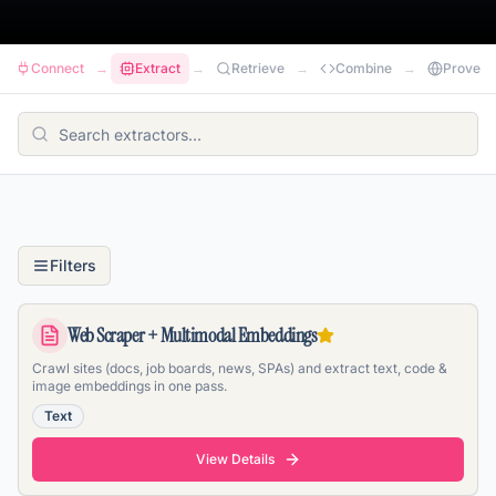
Connect
→
Extract
→
Retrieve
→
Combine
→
Prove
Filters
Web Scraper + Multimodal Embeddings
Crawl sites (docs, job boards, news, SPAs) and extract text, code &
image embeddings in one pass.
Text
View Details