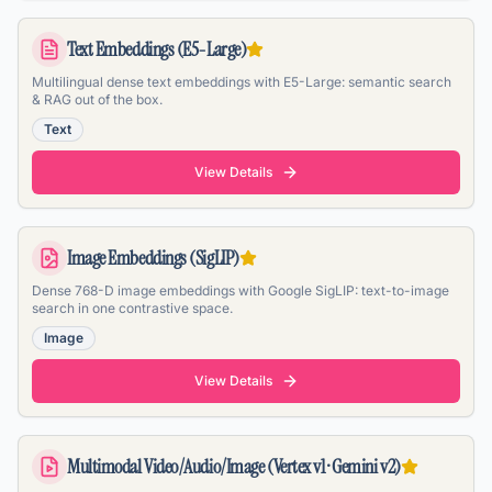
Text Embeddings (E5-Large)
Multilingual dense text embeddings with E5-Large: semantic search
& RAG out of the box.
Text
View Details
Image Embeddings (SigLIP)
Dense 768-D image embeddings with Google SigLIP: text-to-image
search in one contrastive space.
Image
View Details
Multimodal Video/Audio/Image (Vertex v1 · Gemini v2)