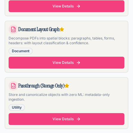
View Details
Document Layout Graph
Decompose PDFs into spatial blocks: paragraphs, tables, forms,
headers: with layout classification & confidence.
Document
View Details
Passthrough (Storage Only)
Store and canonicalize objects with zero ML: metadata-only
ingestion.
Utility
View Details