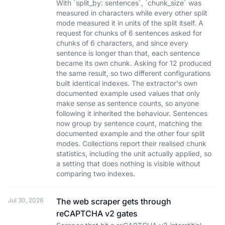
With `split_by: sentences`, `chunk_size` was
measured in characters while every other split
mode measured it in units of the split itself. A
request for chunks of 6 sentences asked for
chunks of 6 characters, and since every
sentence is longer than that, each sentence
became its own chunk. Asking for 12 produced
the same result, so two different configurations
built identical indexes. The extractor's own
documented example used values that only
make sense as sentence counts, so anyone
following it inherited the behaviour. Sentences
now group by sentence count, matching the
documented example and the other four split
modes. Collections report their realised chunk
statistics, including the unit actually applied, so
a setting that does nothing is visible without
comparing two indexes.
Jul 30, 2026
The web scraper gets through
reCAPTCHA v2 gates