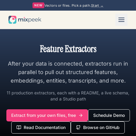
Vectors or files. Pick a path.
Start →
NEW
Feature Extractors
After your data is connected, extractors run in
parallel to pull out structured features,
embeddings, entities, transcripts, and more.
11
production extractors, each with a README, a live schema,
and a Studio path
Extract from your own files, free
Schedule Demo
Read Documentation
Browse on GitHub