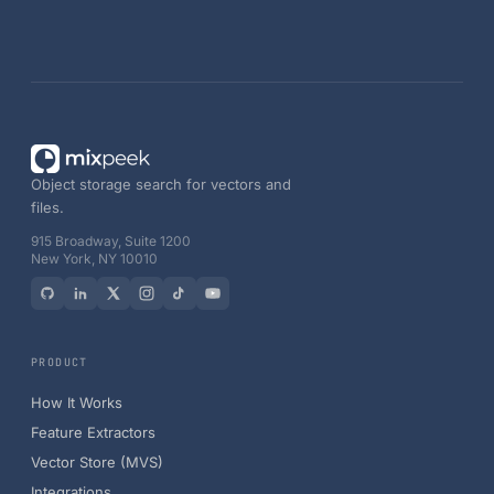
Object storage search for vectors and
files.
915 Broadway, Suite 1200
New York, NY 10010
PRODUCT
How It Works
Feature Extractors
Vector Store (MVS)
Integrations