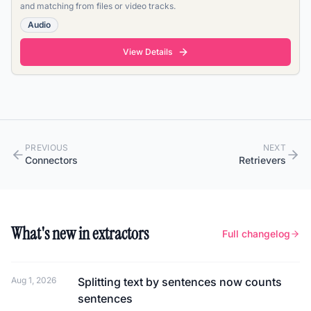
and matching from files or video tracks.
Audio
View Details
PREVIOUS
NEXT
Connectors
Retrievers
What's new in extractors
Full changelog
Aug 1, 2026
Splitting text by sentences now counts
sentences