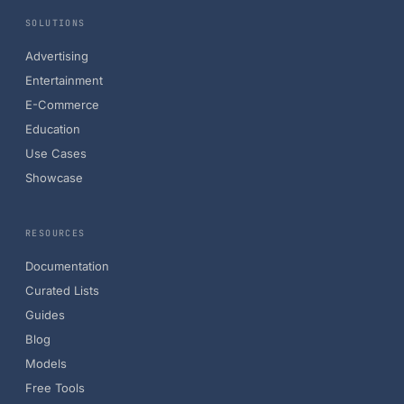
SOLUTIONS
Advertising
Entertainment
E-Commerce
Education
Use Cases
Showcase
RESOURCES
Documentation
Curated Lists
Guides
Blog
Models
Free Tools