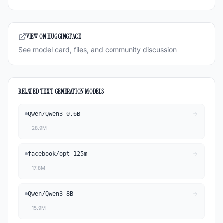
VIEW ON HUGGINGFACE
See model card, files, and community discussion
RELATED
TEXT GENERATION
MODELS
Qwen
/
Qwen3-0.6B
28.9M
facebook
/
opt-125m
17.8M
Qwen
/
Qwen3-8B
15.9M