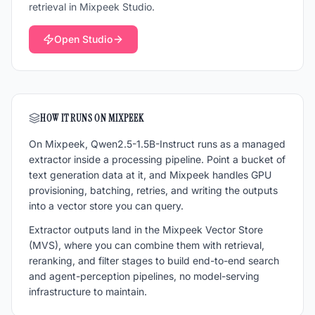
retrieval in Mixpeek Studio.
Open Studio
HOW IT RUNS ON MIXPEEK
On Mixpeek,
Qwen2.5-1.5B-Instruct
runs as a managed
extractor inside a processing pipeline. Point a bucket of
text generation
data at it, and Mixpeek handles GPU
provisioning, batching, retries, and writing the outputs
into a vector store you can query.
Extractor outputs land in the Mixpeek Vector Store
(MVS), where you can combine them with retrieval,
reranking, and filter stages to build end-to-end search
and agent-perception pipelines, no model-serving
infrastructure to maintain.