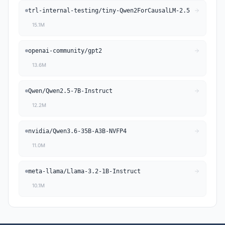
trl-internal-testing
/
tiny-Qwen2ForCausalLM-2.5
15.1M
openai-community
/
gpt2
13.6M
Qwen
/
Qwen2.5-7B-Instruct
12.2M
nvidia
/
Qwen3.6-35B-A3B-NVFP4
11.0M
meta-llama
/
Llama-3.2-1B-Instruct
10.1M