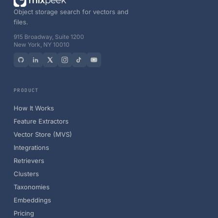
Object storage search for vectors and
files.
915 Broadway, Suite 1200
New York, NY 10010
PRODUCT
How It Works
Feature Extractors
Vector Store (MVS)
Integrations
Retrievers
Clusters
Taxonomies
Embeddings
Pricing