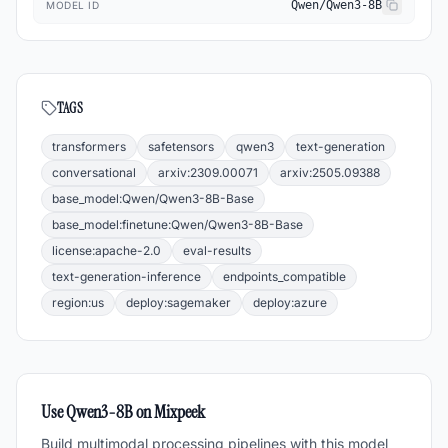
Qwen/Qwen3-8B
MODEL ID
TAGS
transformers
safetensors
qwen3
text-generation
conversational
arxiv:2309.00071
arxiv:2505.09388
base_model:Qwen/Qwen3-8B-Base
base_model:finetune:Qwen/Qwen3-8B-Base
license:apache-2.0
eval-results
text-generation-inference
endpoints_compatible
region:us
deploy:sagemaker
deploy:azure
Use
Qwen3-8B
on Mixpeek
Build multimodal processing pipelines with this model