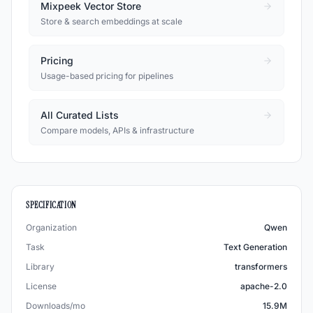
Mixpeek Vector Store
Store & search embeddings at scale
Pricing
Usage-based pricing for pipelines
All Curated Lists
Compare models, APIs & infrastructure
SPECIFICATION
Organization
Qwen
Task
Text Generation
Library
transformers
License
apache-2.0
Downloads/mo
15.9M