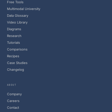
Free Tools
Multimodal University
Data Glossary
Video Library
Diagrams
Research
Tutorials
Comparisons
Recipes
Case Studies
Changelog
ABOUT
Company
Careers
Contact