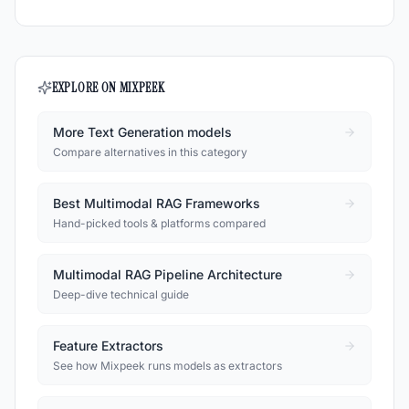
EXPLORE ON MIXPEEK
More Text Generation models
Compare alternatives in this category
Best Multimodal RAG Frameworks
Hand-picked tools & platforms compared
Multimodal RAG Pipeline Architecture
Deep-dive technical guide
Feature Extractors
See how Mixpeek runs models as extractors