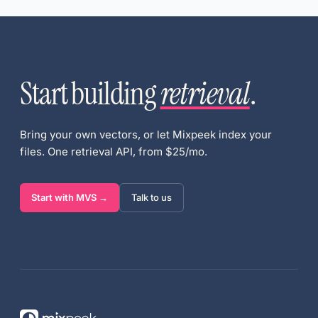
Start building
retrieval
.
Bring your own vectors, or let Mixpeek index your
files. One retrieval API, from $25/mo.
Start with MVS →
Talk to us