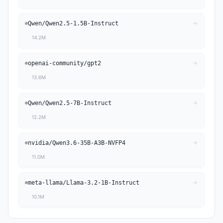
Qwen
/
Qwen2.5-1.5B-Instruct
14.2M
openai-community
/
gpt2
13.6M
Qwen
/
Qwen2.5-7B-Instruct
12.2M
nvidia
/
Qwen3.6-35B-A3B-NVFP4
11.0M
meta-llama
/
Llama-3.2-1B-Instruct
10.1M