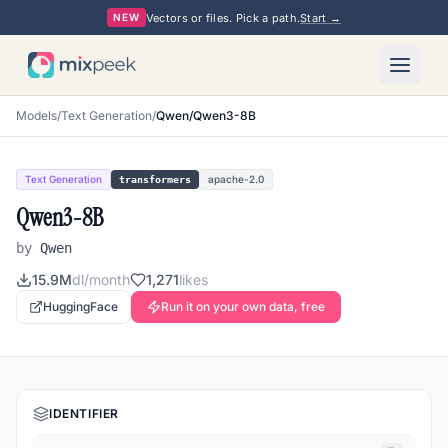
Vectors or files. Pick a path.
Start →
NEW
Models
/
Text Generation
/
Qwen/Qwen3-8B
Text Generation
apache-2.0
transformers
Qwen3-8B
by
Qwen
15.9M
dl/month
1,271
likes
HuggingFace
Run it on your own data, free
IDENTIFIER