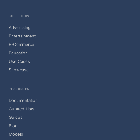
SOLUTIONS
Advertising
Entertainment
E-Commerce
Education
Use Cases
Showcase
RESOURCES
Documentation
Curated Lists
Guides
Blog
Models