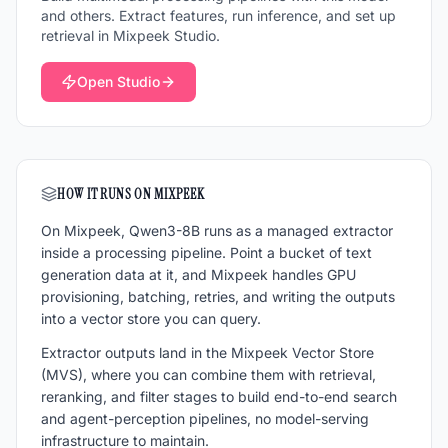
and others. Extract features, run inference, and set up
retrieval in Mixpeek Studio.
Open Studio
HOW IT RUNS ON MIXPEEK
On Mixpeek,
Qwen3-8B
runs as a managed extractor
inside a processing pipeline. Point a bucket of
text
generation
data at it, and Mixpeek handles GPU
provisioning, batching, retries, and writing the outputs
into a vector store you can query.
Extractor outputs land in the Mixpeek Vector Store
(MVS), where you can combine them with retrieval,
reranking, and filter stages to build end-to-end search
and agent-perception pipelines, no model-serving
infrastructure to maintain.