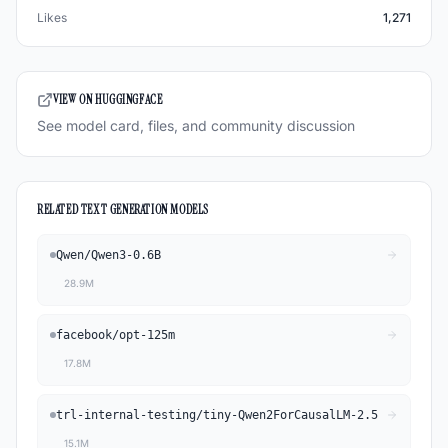
Likes
1,271
VIEW ON HUGGINGFACE
See model card, files, and community discussion
RELATED
TEXT GENERATION
MODELS
Qwen
/
Qwen3-0.6B
28.9M
facebook
/
opt-125m
17.8M
trl-internal-testing
/
tiny-Qwen2ForCausalLM-2.5
15.1M