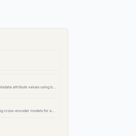
Filter documents by metadata attribute values using boolean logic
Rerank documents using cross-encoder models for accurate relevance