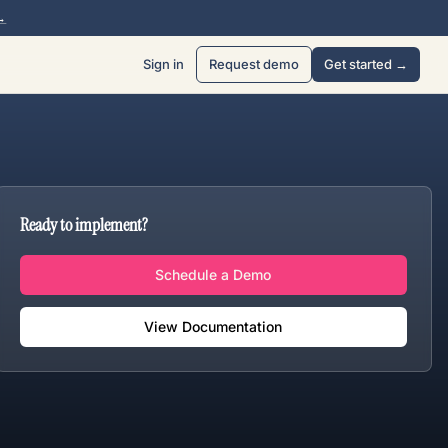
→
Sign in
Request demo
Get started →
Ready to implement?
Schedule a Demo
View Documentation