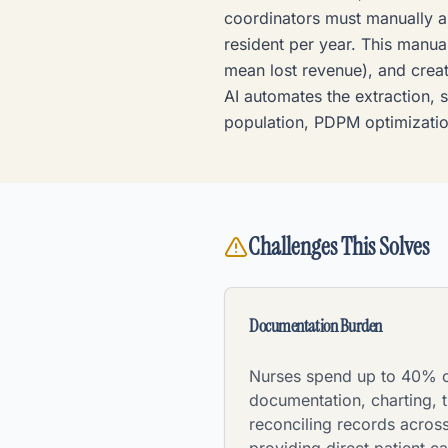
coordinators must manually a
resident per year. This manua
mean lost revenue), and creat
AI automates the extraction, s
population, PDPM optimizatio
Challenges This Solves
Documentation Burden
Nurses spend up to 40% of
documentation, charting, t
reconciling records across