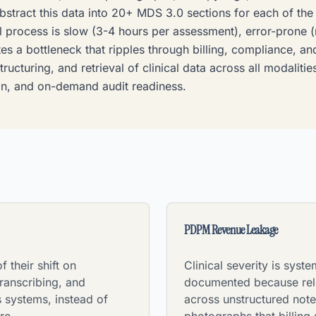
bstract this data into 20+ MDS 3.0 sections for each of th
l process is slow (3-4 hours per assessment), error-prone (m
es a bottleneck that ripples through billing, compliance, a
tructuring, and retrieval of clinical data across all modalit
n, and on-demand audit readiness.
PDPM Revenue Leakage
 their shift on
Clinical severity is syste
ranscribing, and
documented because rele
 systems, instead of
across unstructured not