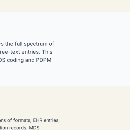
s the full spectrum of
ee-text entries. This
 MDS coding and PDPM
ens of formats, EHR entries,
tion records. MDS