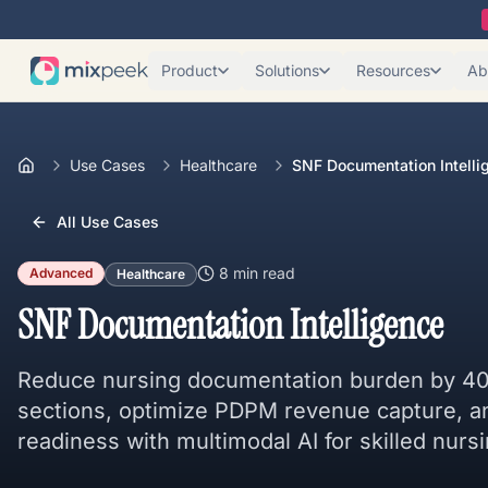
Product
Solutions
Resources
Ab
Use Cases
Healthcare
SNF Documentation Intelli
All Use Cases
8 min
read
Advanced
Healthcare
SNF Documentation Intelligence
Reduce nursing documentation burden by 4
sections, optimize PDPM revenue capture, 
readiness with multimodal AI for skilled nursin