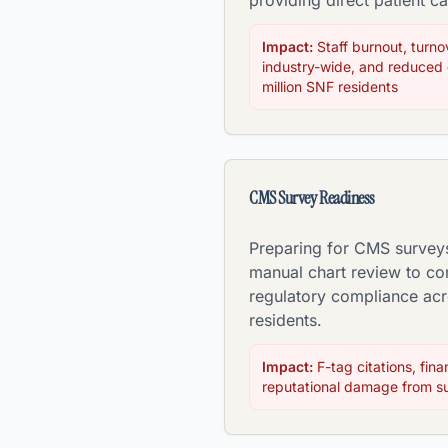
providing direct patient ca
Impact:
Staff burnout, turn
industry-wide, and reduced q
million SNF residents
CMS Survey Readiness
Preparing for CMS survey
manual chart review to co
regulatory compliance ac
residents.
Impact:
F-tag citations, fina
reputational damage from su