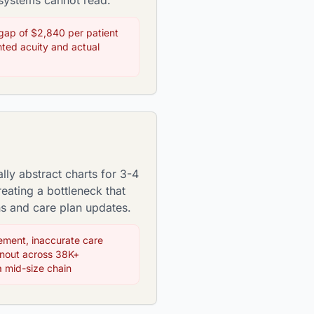
 systems cannot read.
gap of $2,840 per patient
ed acuity and actual
ly abstract charts for 3-4
eating a bottleneck that
ns and care plan updates.
ment, inaccurate care
rnout across 38K+
a mid-size chain