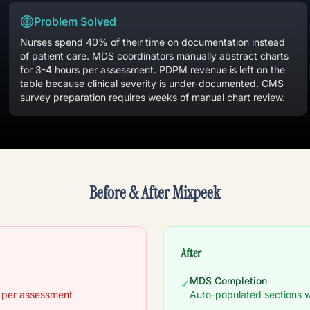
Problem Solved
Nurses spend 40% of their time on documentation instead
of patient care. MDS coordinators manually abstract charts
for 3-4 hours per assessment. PDPM revenue is left on the
table because clinical severity is under-documented. CMS
survey preparation requires weeks of manual chart review.
Before & After Mixpeek
After
MDS Completion
✓
n per assessment
Auto-populated sections w