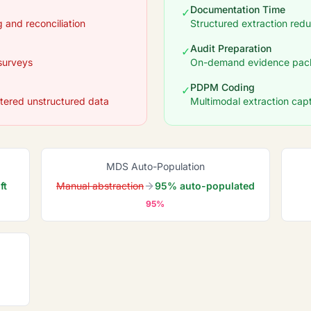
Documentation Time
✓
 and reconciliation
Structured extraction re
Audit Preparation
✓
surveys
On-demand evidence pack
PDPM Coding
✓
tered unstructured data
Multimodal extraction captu
MDS Auto-Population
ft
Manual abstraction
95% auto-populated
95%