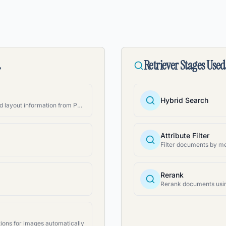
d
Retriever Stages Used
Hybrid Search
Extract structured text and layout information from PDFs
Attribute Filter
Rerank
ions for images automatically