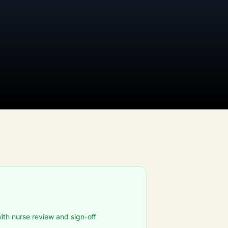
ith nurse review and sign-off