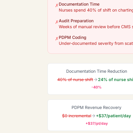
Documentation Time
✗
Nurses spend 40% of shift on charting
Audit Preparation
✗
Weeks of manual review before CMS 
PDPM Coding
✗
Under-documented severity from scat
Documentation Time Reduction
40% of nurse shift
24% of nurse shi
-40%
PDPM Revenue Recovery
$0 incremental
+$37/patient/day
+$37/pt/day