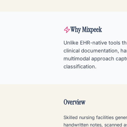
Why Mixpeek
Unlike EHR-native tools t
clinical documentation, h
multimodal approach capt
classification.
Overview
Skilled nursing facilities ge
handwritten notes, scanned 