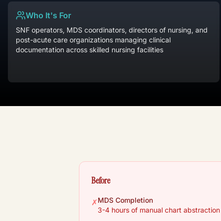
Who It's For
SNF operators, MDS coordinators, directors of nursing, and
post-acute care organizations managing clinical
documentation across skilled nursing facilities
Before
MDS Completion
✗
3-4 hours of manual chart abstractio