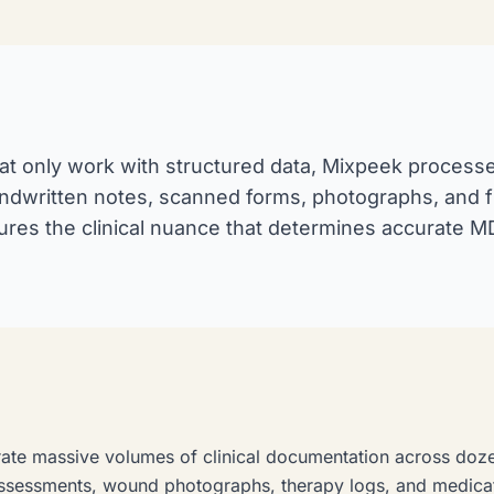
hat only work with structured data, Mixpeek processe
andwritten notes, scanned forms, photographs, and fr
ures the clinical nuance that determines accurate
nerate massive volumes of clinical documentation across doz
assessments, wound photographs, therapy logs, and medica