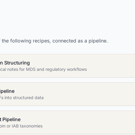
the following recipes, connected as a pipeline.
n Structuring
nical notes for MDS and regulatory workflows
ipeline
s into structured data
 Pipeline
stom or IAB taxonomies