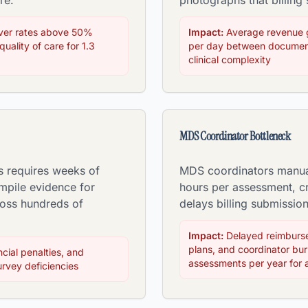
re.
photographs that billing
over rates above 50%
Impact:
Average revenue 
uality of care for 1.3
per day between document
clinical complexity
MDS Coordinator Bottleneck
s requires weeks of
MDS coordinators manual
mpile evidence for
hours per assessment, cr
ross hundreds of
delays billing submissio
Impact:
Delayed reimburse
plans, and coordinator bu
ncial penalties, and
assessments per year for 
rvey deficiencies