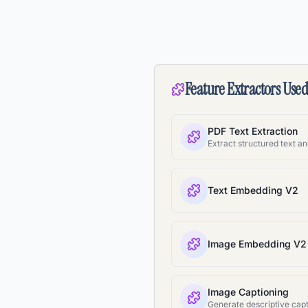
Feature Extractors Use
PDF Text Extraction
Text Embedding V2
Image Embedding V2
Image Captioning
Generate descriptive capt