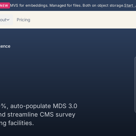
MVS for embeddings. Managed for files. Both on object storage.
Start 
NEW
out
Pricing
gence
0%, auto-populate MDS 3.0
and streamline CMS survey
g facilities.