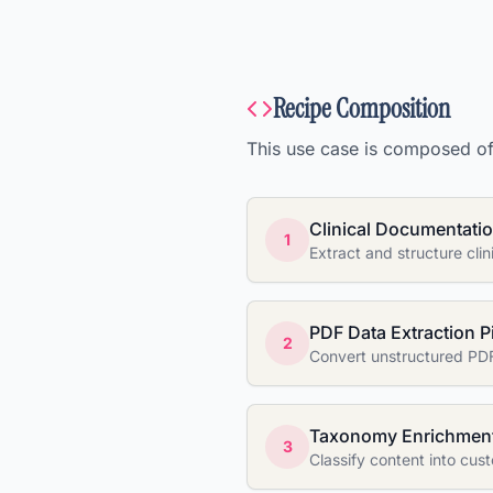
Recipe Composition
This use case is composed of 
Clinical Documentatio
1
Extract and structure cli
PDF Data Extraction P
2
Convert unstructured PDF
Taxonomy Enrichment
3
Classify content into cu