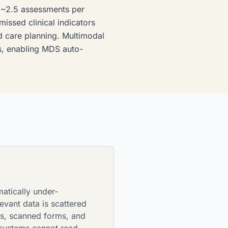
e ~2.5 assessments per
issed clinical indicators
nd care planning. Multimodal
ies, enabling MDS auto-
matically under-
vant data is scattered
es, scanned forms, and