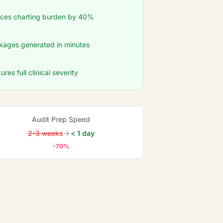
duces charting burden by 40%
ages generated in minutes
res full clinical severity
Audit Prep Speed
2-3 weeks
< 1 day
-70%