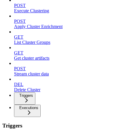
POST
Execute Clustering
POST
Apply Cluster Enrichment
GET
List Cluster Groups
GET
Get cluster artifacts
POST
Stream cluster data
DEL
Delete Cluster
Triggers
Executions
Triggers