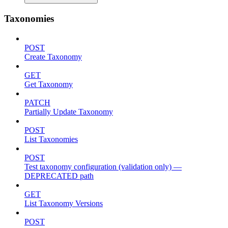
Taxonomies
POST
Create Taxonomy
GET
Get Taxonomy
PATCH
Partially Update Taxonomy
POST
List Taxonomies
POST
Test taxonomy configuration (validation only) —
DEPRECATED path
GET
List Taxonomy Versions
POST