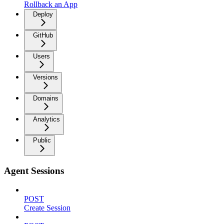
Rollback an App
Deploy
GitHub
Users
Versions
Domains
Analytics
Public
Agent Sessions
POST
Create Session