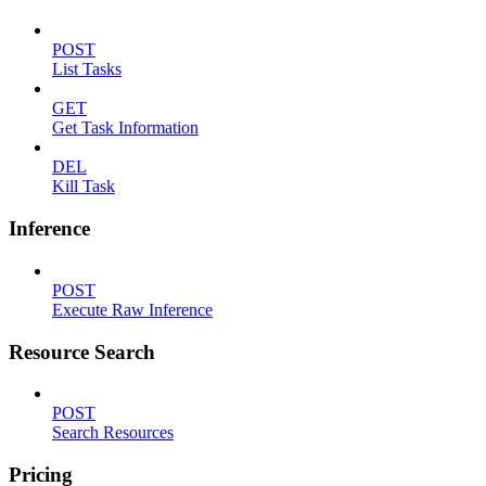
POST
List Tasks
GET
Get Task Information
DEL
Kill Task
Inference
POST
Execute Raw Inference
Resource Search
POST
Search Resources
Pricing