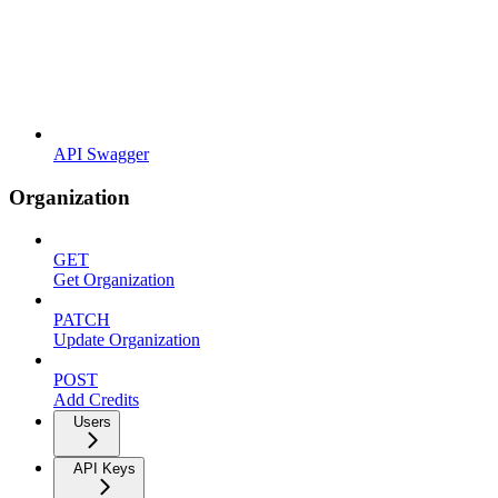
API Swagger
Organization
GET
Get Organization
PATCH
Update Organization
POST
Add Credits
Users
API Keys