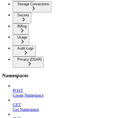
Storage Connections
Secrets
Billing
Usage
Audit Logs
Privacy (DSAR)
Namespaces
POST
Create Namespace
GET
Get Namespace