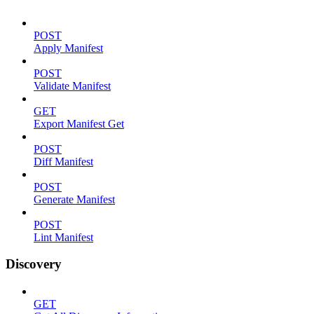
POST
Apply Manifest
POST
Validate Manifest
GET
Export Manifest Get
POST
Diff Manifest
POST
Generate Manifest
POST
Lint Manifest
Discovery
GET