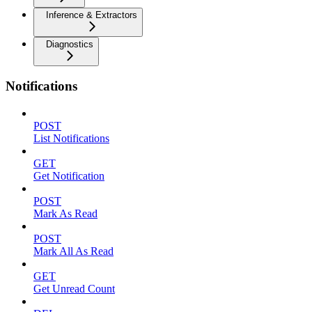
Inference & Extractors
Diagnostics
Notifications
POST
List Notifications
GET
Get Notification
POST
Mark As Read
POST
Mark All As Read
GET
Get Unread Count