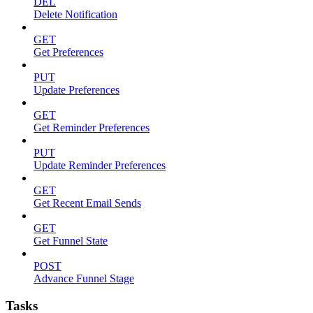
DEL
Delete Notification
GET
Get Preferences
PUT
Update Preferences
GET
Get Reminder Preferences
PUT
Update Reminder Preferences
GET
Get Recent Email Sends
GET
Get Funnel State
POST
Advance Funnel Stage
Tasks