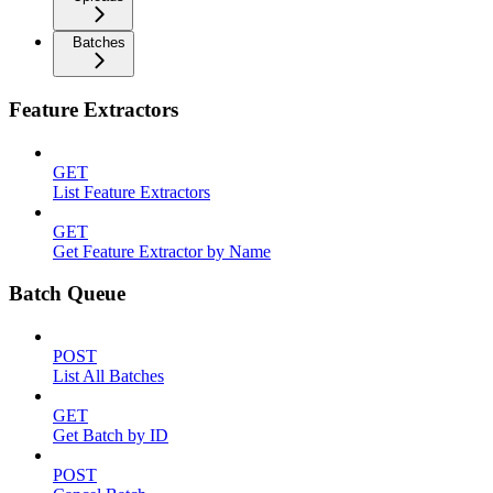
Batches
Feature Extractors
GET
List Feature Extractors
GET
Get Feature Extractor by Name
Batch Queue
POST
List All Batches
GET
Get Batch by ID
POST