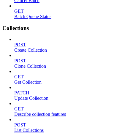
Cancel Batch
GET
Batch Queue Status
Collections
POST
Create Collection
POST
Clone Collection
GET
Get Collection
PATCH
Update Collection
GET
Describe collection features
POST
List Collections