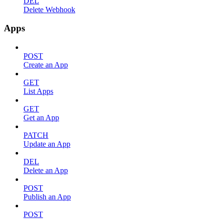
DEL
Delete Webhook
Apps
POST
Create an App
GET
List Apps
GET
Get an App
PATCH
Update an App
DEL
Delete an App
POST
Publish an App
POST