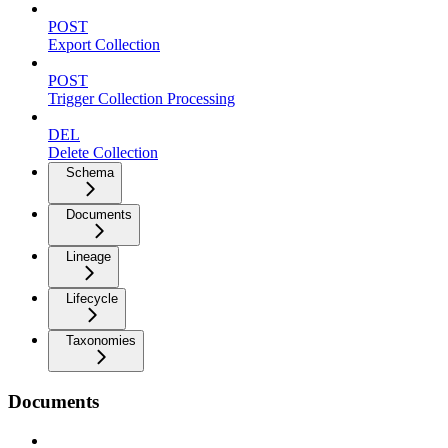
POST
Export Collection
POST
Trigger Collection Processing
DEL
Delete Collection
Schema
Documents
Lineage
Lifecycle
Taxonomies
Documents