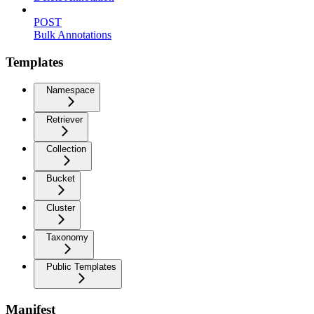
POST
Bulk Annotations
Templates
Namespace
Retriever
Collection
Bucket
Cluster
Taxonomy
Public Templates
Manifest