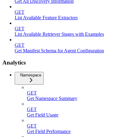
Get All Discovery Information
GET
List Available Feature Extractors
GET
List Available Retriever Stages with Examples
GET
Get Manifest Schema for Agent Configuration
Analytics
Namespace
GET
Get Namespace Summary
GET
Get Field Usage
GET
Get Field Performance