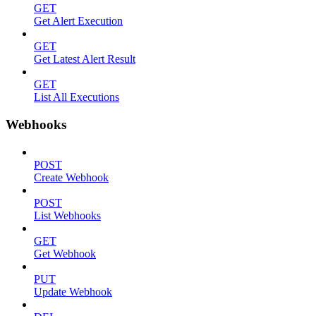
GET
Get Alert Execution
GET
Get Latest Alert Result
GET
List All Executions
Webhooks
POST
Create Webhook
POST
List Webhooks
GET
Get Webhook
PUT
Update Webhook