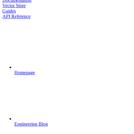
Documentation
Vector Store
Guides
API Reference
Homepage
Engineering Blog