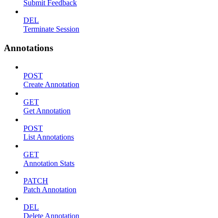
Submit Feedback
DEL
Terminate Session
Annotations
POST
Create Annotation
GET
Get Annotation
POST
List Annotations
GET
Annotation Stats
PATCH
Patch Annotation
DEL
Delete Annotation