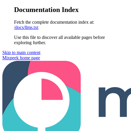
Documentation Index
Fetch the complete documentation index at:
/docs/llms.txt
Use this file to discover all available pages before
exploring further.
Skip to main content
Mixpeek
home page