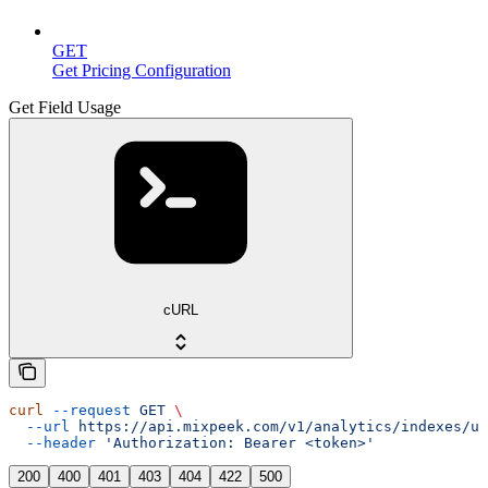
GET
Get Pricing Configuration
Get Field Usage
cURL
curl
 --request
 GET
 \
  --url
 https://api.mixpeek.com/v1/analytics/indexes/us
  --header
 'Authorization: Bearer <token>'
200
400
401
403
404
422
500