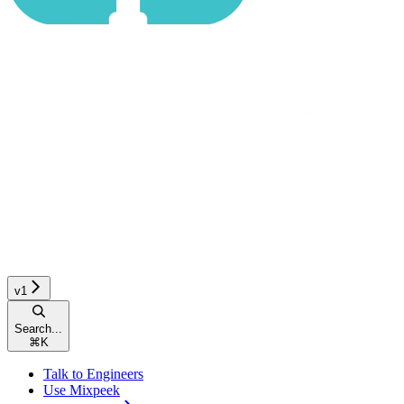
v1
Search...
⌘
K
Talk to Engineers
Use Mixpeek