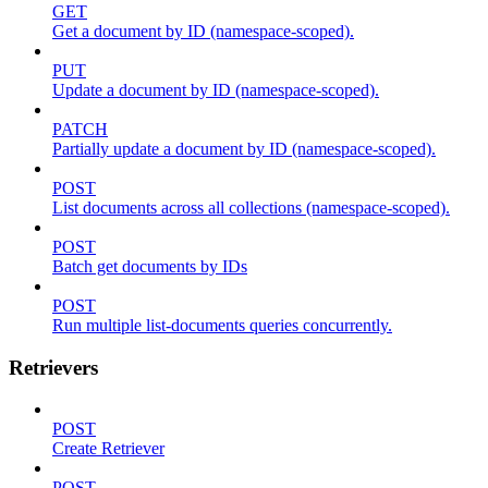
GET
Get a document by ID (namespace-scoped).
PUT
Update a document by ID (namespace-scoped).
PATCH
Partially update a document by ID (namespace-scoped).
POST
List documents across all collections (namespace-scoped).
POST
Batch get documents by IDs
POST
Run multiple list-documents queries concurrently.
Retrievers
POST
Create Retriever
POST