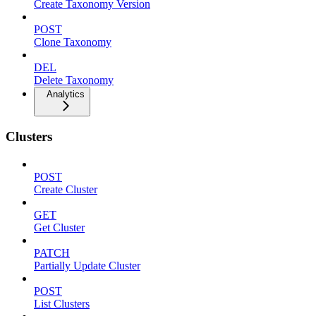
Create Taxonomy Version
POST
Clone Taxonomy
DEL
Delete Taxonomy
Analytics
Clusters
POST
Create Cluster
GET
Get Cluster
PATCH
Partially Update Cluster
POST
List Clusters