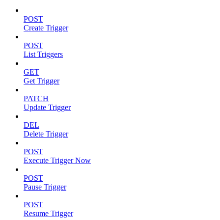
POST
Create Trigger
POST
List Triggers
GET
Get Trigger
PATCH
Update Trigger
DEL
Delete Trigger
POST
Execute Trigger Now
POST
Pause Trigger
POST
Resume Trigger