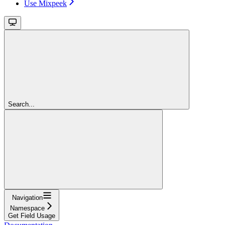
Use Mixpeek
Search...
Navigation
Namespace
Get Field Usage