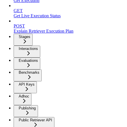
Get Execution
GET
Get Live Execution Status
POST
Explain Retriever Execution Plan
Stages
Interactions
Evaluations
Benchmarks
API Keys
Adhoc
Publishing
Public Retriever API