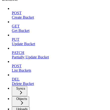
POST
Create Bucket
GET
Get Bucket
PUT
Update Bucket
PATCH
Partially Update Bucket
POST
List Buckets
DEL
Delete Bucket
Syncs
Objects
Uploads