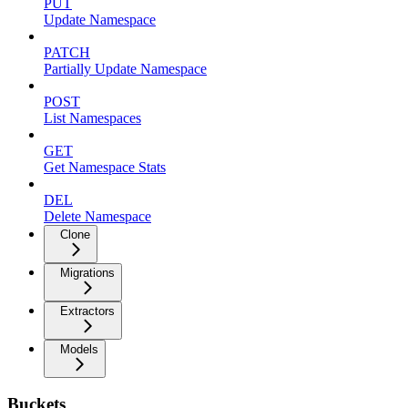
PUT
Update Namespace
PATCH
Partially Update Namespace
POST
List Namespaces
GET
Get Namespace Stats
DEL
Delete Namespace
Clone
Migrations
Extractors
Models
Buckets