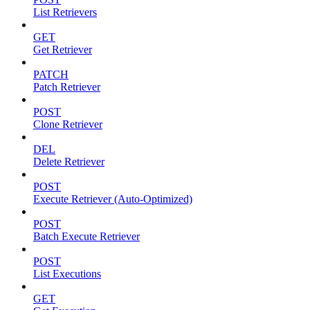
List Retrievers
GET
Get Retriever
PATCH
Patch Retriever
POST
Clone Retriever
DEL
Delete Retriever
POST
Execute Retriever (Auto-Optimized)
POST
Batch Execute Retriever
POST
List Executions
GET