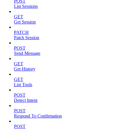
POST
List Sessions
GET
Get Session
PATCH
Patch Session
POST
Send Message
GET
Get History
GET
List Tools
POST
Detect Intent
POST
Respond To Confirmation
POST