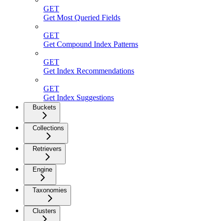
GET
Get Most Queried Fields
GET
Get Compound Index Patterns
GET
Get Index Recommendations
GET
Get Index Suggestions
Buckets
Collections
Retrievers
Engine
Taxonomies
Clusters