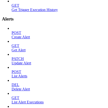
GET
Get Trigger Execution History
Alerts
POST
Create Alert
GET
Get Alert
PATCH
Update Alert
POST
List Alerts
DEL
Delete Alert
GET
List Alert Executions