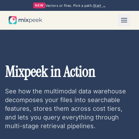
Vectors or files. Pick a path.
Start →
NEW
Mixpeek in Action
See how the multimodal data warehouse
decomposes your files into searchable
features, stores them across cost tiers,
and lets you query everything through
multi-stage retrieval pipelines.