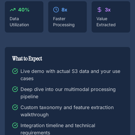
40%
8x
3x
Data
Faster
Value
Utilization
Processing
Extracted
What to Expect
Live demo with actual S3 data and your use
cases
Deep dive into our multimodal processing
pipeline
Custom taxonomy and feature extraction
walkthrough
Integration timeline and technical
requirements