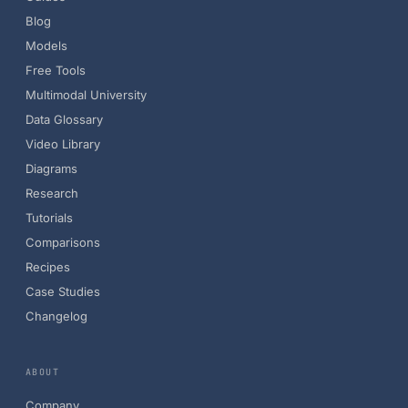
Blog
Models
Free Tools
Multimodal University
Data Glossary
Video Library
Diagrams
Research
Tutorials
Comparisons
Recipes
Case Studies
Changelog
ABOUT
Company