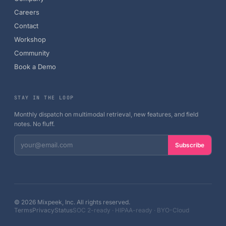
Careers
Contact
Workshop
Community
Book a Demo
STAY IN THE LOOP
Monthly dispatch on multimodal retrieval, new features, and field
notes. No fluff.
Subscribe
©
2026
Mixpeek, Inc. All rights reserved.
Terms
Privacy
Status
SOC 2-ready · HIPAA-ready · BYO-Cloud