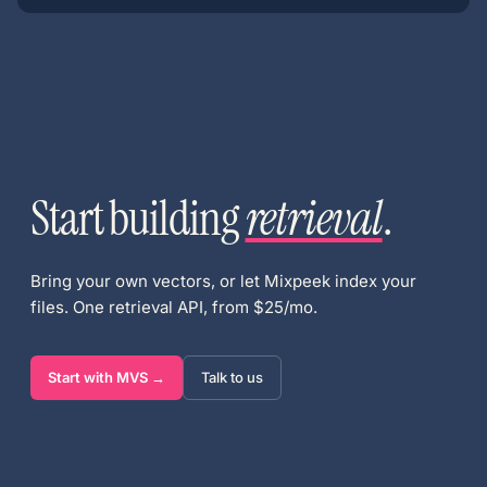
Start building
retrieval
.
Bring your own vectors, or let Mixpeek index your
files. One retrieval API, from $25/mo.
Start with MVS →
Talk to us