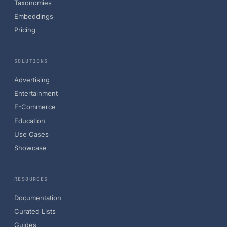
Taxonomies
Embeddings
Pricing
SOLUTIONS
Advertising
Entertainment
E-Commerce
Education
Use Cases
Showcase
RESOURCES
Documentation
Curated Lists
Guides