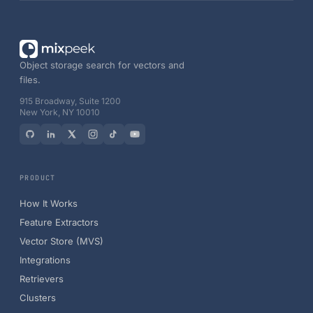
Object storage search for vectors and
files.
915 Broadway, Suite 1200
New York, NY 10010
PRODUCT
How It Works
Feature Extractors
Vector Store (MVS)
Integrations
Retrievers
Clusters