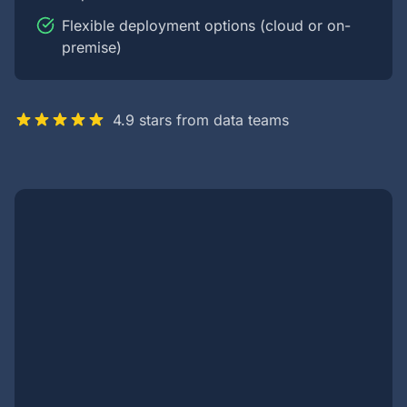
Flexible deployment options (cloud or on-
premise)
4.9 stars from data teams