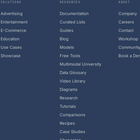
SOLUTIONS
RESOURCES
ABOUT
Advertising
Documentation
Company
Entertainment
Curated Lists
Careers
E-Commerce
Guides
Contact
Education
Blog
Workshop
Use Cases
Models
Communit
Showcase
Free Tools
Book a De
Multimodal University
Data Glossary
Video Library
Diagrams
Research
Tutorials
Comparisons
Recipes
Case Studies