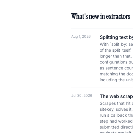
What's new in extractors
Aug 1, 2026
Splitting text
With `split_by: s
of the split itse
longer than that
configurations b
as sentence coun
matching the docu
including the uni
Jul 30, 2026
The web scrap
Scrapes that hit 
sitekey, solves i
run a callback th
step had worked.
submitted direct
navigate are lef