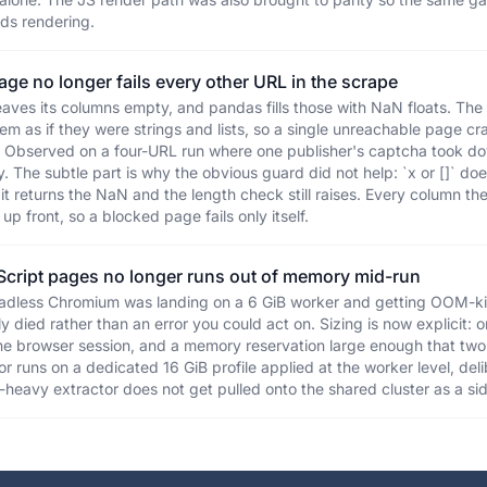
ds rendering.
ge no longer fails every other URL in the scrape
leaves its columns empty, and pandas fills those with NaN floats. T
m as if they were strings and lists, so a single unreachable page cr
. Observed on a four-URL run where one publisher's captcha took dow
. The subtle part is why the obvious guard did not help: `x or []` d
 it returns the NaN and the length check still raises. Every column t
up front, so a blocked page fails only itself.
Script pages no longer runs out of memory mid-run
adless Chromium was landing on a 6 GiB worker and getting OOM-ki
y died rather than an error you could act on. Sizing is now explicit: o
e browser session, and a memory reservation large enough that two
r runs on a dedicated 16 GiB profile applied at the worker level, del
r-heavy extractor does not get pulled onto the shared cluster as a sid