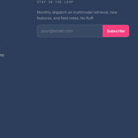
STAY IN THE LOOP
Monthly dispatch on multimodal retrieval, new
features, and field notes. No fluff.
Subscribe
y
mo