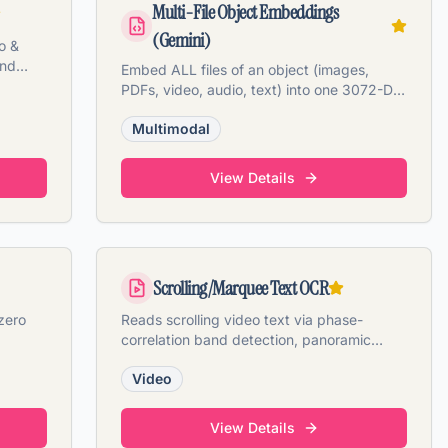
Multi-File Object Embeddings
(Gemini)
o &
and
Embed ALL files of an object (images,
PDFs, video, audio, text) into one 3072-D
Gemini vector.
Multimodal
View Details
Scrolling/Marquee Text OCR
zero
Reads scrolling video text via phase-
correlation band detection, panoramic
stitching, and VLM OCR.
Video
View Details