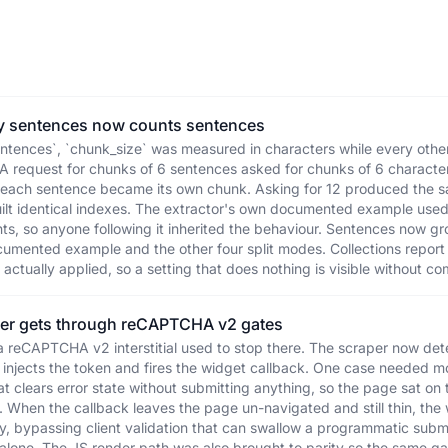
 by sentences now counts sentences
entences`, `chunk_size` was measured in characters while every other
lf. A request for chunks of 6 sentences asked for chunks of 6 charact
, each sentence became its own chunk. Asking for 12 produced the sa
uilt identical indexes. The extractor's own documented example use
ts, so anyone following it inherited the behaviour. Sentences now g
mented example and the other four split modes. Collections report th
t actually applied, so a setting that does nothing is visible without 
er gets through reCAPTCHA v2 gates
a reCAPTCHA v2 interstitial used to stop there. The scraper now dete
t, injects the token and fires the widget callback. One case needed m
at clears error state without submitting anything, so the page sat o
 When the callback leaves the page un-navigated and still thin, the 
ly, bypassing client validation that can swallow a programmatic sub
t alone. The JS render path was also brought to parity so the same g