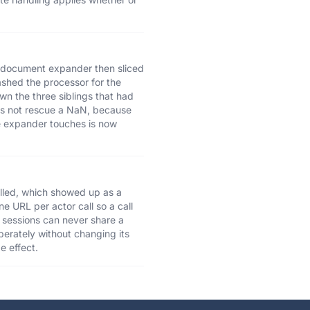
he document expander then sliced
ashed the processor for the
n the three siblings that had
oes not rescue a NaN, because
he expander touches is now
lled, which showed up as a
ne URL per actor call so a call
 sessions can never share a
iberately without changing its
e effect.