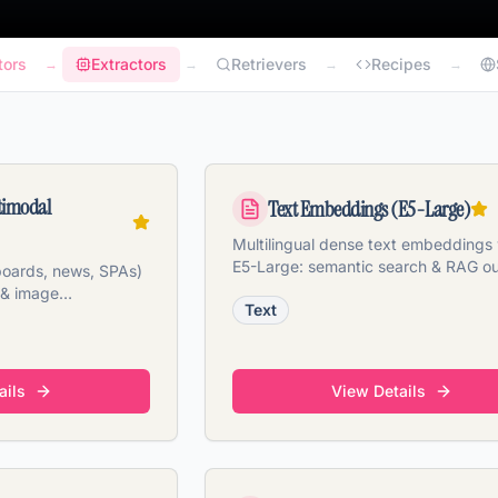
tors
Extractors
Retrievers
Recipes
→
→
→
→
timodal
Text Embeddings (E5-Large)
Multilingual dense text embeddings 
E5-Large: semantic search & RAG ou
 boards, news, SPAs)
the box.
 & image
Text
s.
ails
View Details