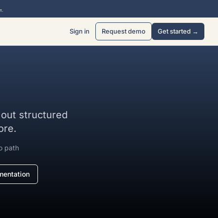
→
Sign in
Request demo
Get started →
l out structured
ore.
o path
entation