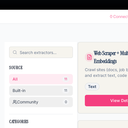
Connec
Web Scraper + Mul
Embeddings
SOURCE
Crawl sites (docs, job
and extract text, code
All
11
embeddings in one pas
Text
Built-in
11
View Det
Community
0
CATEGORIES