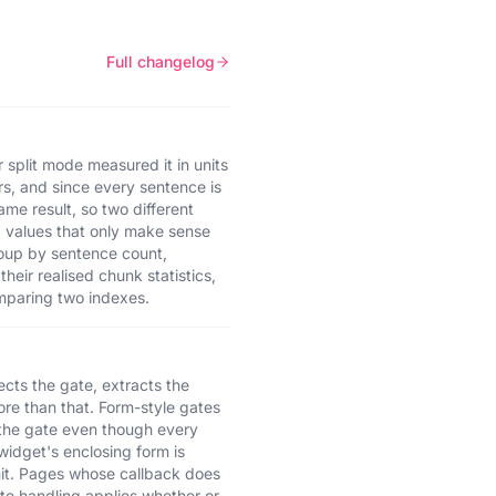
Full changelog
 split mode measured it in units
ers, and since every sentence is
me result, so two different
d values that only make sense
roup by sentence count,
eir realised chunk statistics,
comparing two indexes.
cts the gate, extracts the
ore than that. Form-style gates
n the gate even though every
widget's enclosing form is
mit. Pages whose callback does
ate handling applies whether or