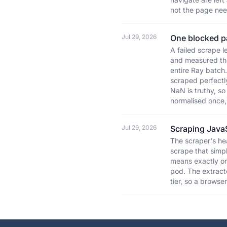
not the page nee
Jul 29, 2026
One blocked pa
A failed scrape 
and measured the
entire Ray batch
scraped perfectly
NaN is truthy, so
normalised once, 
Jul 29, 2026
Scraping Java
The scraper's he
scrape that simpl
means exactly on
pod. The extracto
tier, so a browse