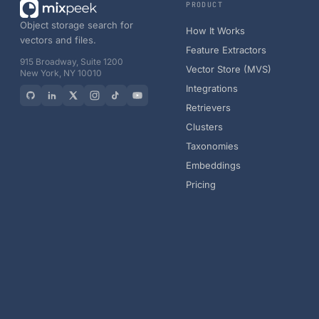
PRODUCT
Object storage search for
How It Works
vectors and files.
Feature Extractors
915 Broadway, Suite 1200
Vector Store (MVS)
New York, NY 10010
Integrations
Retrievers
Clusters
Taxonomies
Embeddings
Pricing