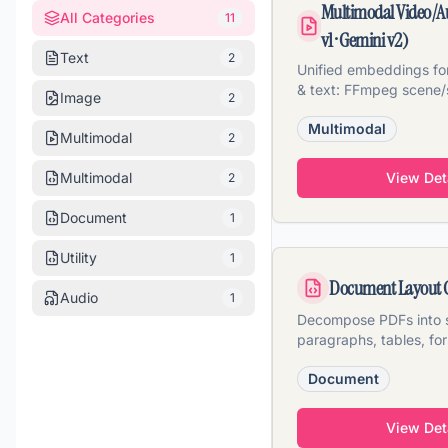
Multimodal Video/A
All Categories
11
v1 · Gemini v2)
Text
2
Unified embeddings for
& text: FFmpeg scene/
Image
2
Whisper transcription, 
Multimodal
Multimodal
2
Multimodal
View Det
2
Document
1
Utility
1
Document Layout 
Audio
1
Decompose PDFs into s
paragraphs, tables, fo
layout classification &
Document
View Det