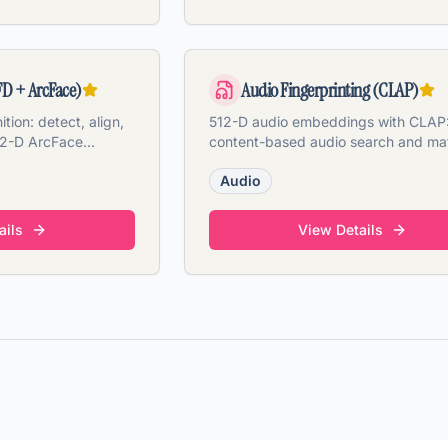
FD + ArcFace)
Audio Fingerprinting (CLAP)
tion: detect, align,
512-D audio embeddings with CLAP
12-D ArcFace
content-based audio search and ma
video & PDF.
from files or video tracks.
Audio
ails
View Details