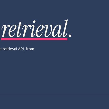
retrieval
.
 retrieval API, from