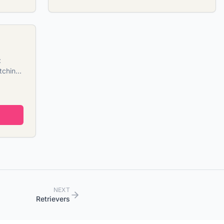
:
tching
NEXT
Retrievers