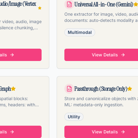
udio/Image (Vertex
Universal All-in-One (Gemini)
One extractor for image, video, audi
documents: auto-detects modality 
 video, audio, image
applies the right pipeline.
silence chunking,
Multimodal
thumbnails.
ails
View Details
Graph
Passthrough (Storage Only)
patial blocks:
Store and canonicalize objects with 
rms, headers: with
ML: metadata-only ingestion.
 confidence.
Utility
ails
View Details