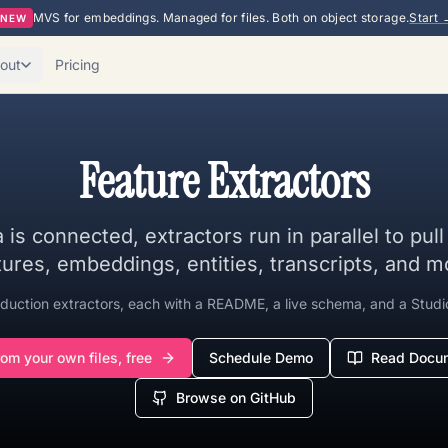
MVS for embeddings. Managed for files. Both on object storage.
Start 
NEW
out
Pricing
Feature Extractors
 is connected, extractors run in parallel to pul
tures, embeddings, entities, transcripts, and m
duction extractors, each with a README, a live schema, and a Studi
rom your own files, free
Schedule Demo
Read Docum
Browse on GitHub