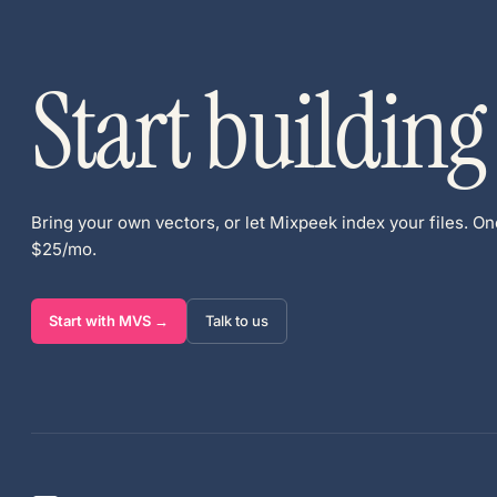
Start building
Bring your own vectors, or let Mixpeek index your files. One
$25/mo.
Start with MVS →
Talk to us