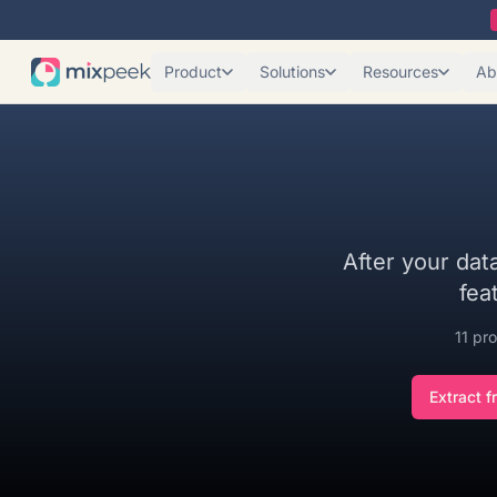
Product
Solutions
Resources
Ab
After your data
fea
11
pro
Extract f