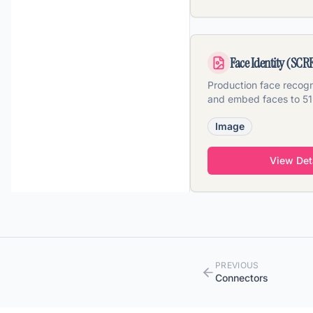
Face Identity (SCR
Production face recogni
and embed faces to 5
vectors across image, 
Image
View Det
PREVIOUS
Connectors