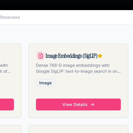
Showcase
Image Embeddings (SigLIP)
with
Dense 768-D image embeddings with
t of
Google SigLIP: text-to-image search in one
contrastive space.
Image
View Details