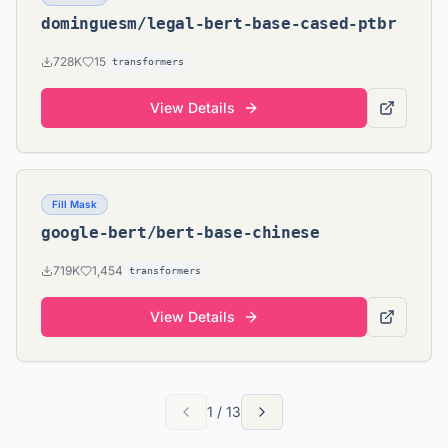
dominguesm/legal-bert-base-cased-ptbr
728K
15
transformers
View Details
Fill Mask
google-bert/bert-base-chinese
719K
1,454
transformers
View Details
1
/
13