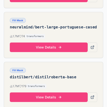
Fill Mask
neuralmind/bert-large-portuguese-cased
1.7M
74
transformers
View Details
Fill Mask
distilbert/distilroberta-base
1.7M
179
transformers
View Details