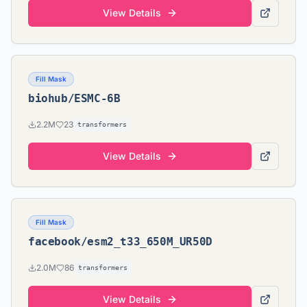
View Details
Fill Mask
biohub/ESMC-6B
2.2M
23
transformers
View Details
Fill Mask
facebook/esm2_t33_650M_UR50D
2.0M
86
transformers
View Details