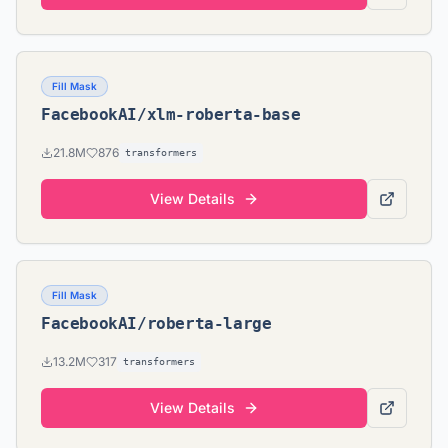
Fill Mask
FacebookAI/xlm-roberta-base
21.8M
876
transformers
View Details
Fill Mask
FacebookAI/roberta-large
13.2M
317
transformers
View Details