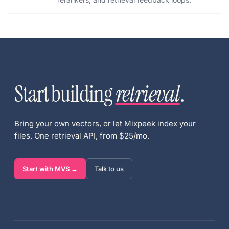
Start building
retrieval
.
Bring your own vectors, or let Mixpeek index your
files. One retrieval API, from $25/mo.
Start with MVS →
Talk to us