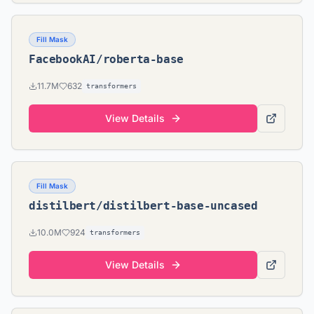
Fill Mask
FacebookAI/roberta-base
11.7M
632
transformers
View Details
Fill Mask
distilbert/distilbert-base-uncased
10.0M
924
transformers
View Details