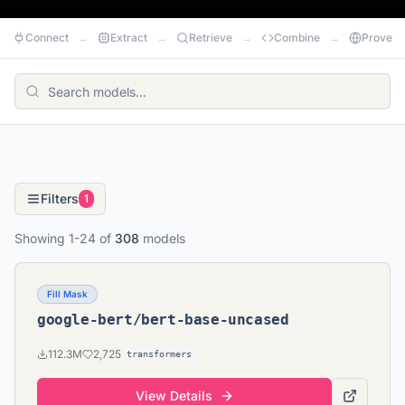
Connect
→
Extract
→
Retrieve
→
Combine
→
Prove
Filters
1
Showing
1
-
24
of
308
models
Fill Mask
google-bert/bert-base-uncased
112.3M
2,725
transformers
View Details