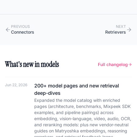
PREVIOUS
NEXT
Connectors
Retrievers
What's new in models
Full changelog
Jun 22, 2026
200+ model pages and new retrieval
deep-dives
Expanded the model catalog with enriched
pages (architecture, benchmarks, Mixpeek SDK
examples, and pipeline pairings) across
embedding, vision-language, video, audio, OCR,
and reranking models: plus new vendor-neutral
guides on Matryoshka embeddings, reasoning
rerankers, and retrieval feedback loops.