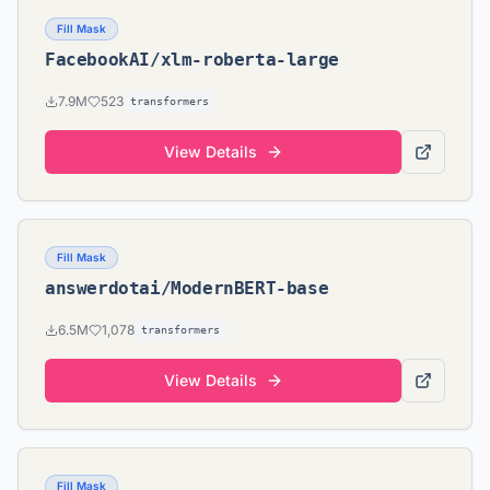
Fill Mask
FacebookAI/xlm-roberta-large
7.9M
523
transformers
View Details
Fill Mask
answerdotai/ModernBERT-base
6.5M
1,078
transformers
View Details
Fill Mask