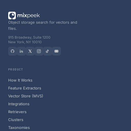
Object storage search for vectors and
files.
915 Broadway, Suite 1200
New York, NY 10010
PRODUCT
How It Works
Feature Extractors
Vector Store (MVS)
Integrations
Retrievers
Clusters
Taxonomies