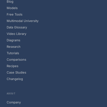
Blog
Models
Free Tools
Multimodal University
Data Glossary
Video Library
Diagrams
Research
Tutorials
Comparisons
Recipes
Case Studies
Changelog
ABOUT
Company