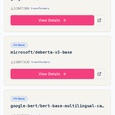
3.3M
366
transformers
View Details
Fill Mask
microsoft/deberta-v3-base
2.8M
430
transformers
View Details
Fill Mask
google-bert/bert-base-multilingual-cased