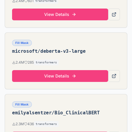
2.4M
601
transformers
View Details
Fill Mask
microsoft/deberta-v3-large
2.4M
285
transformers
View Details
Fill Mask
emilyalsentzer/Bio_ClinicalBERT
2.3M
436
transformers