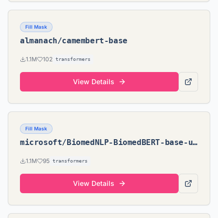
Fill Mask
almanach/camembert-base
1.1M
102
transformers
View Details
Fill Mask
microsoft/BiomedNLP-BiomedBERT-base-uncased-abstract
1.1M
95
transformers
View Details