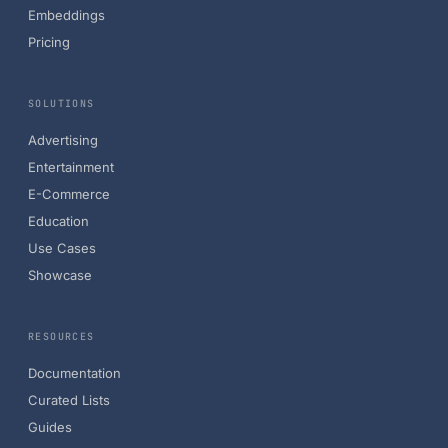
Embeddings
Pricing
SOLUTIONS
Advertising
Entertainment
E-Commerce
Education
Use Cases
Showcase
RESOURCES
Documentation
Curated Lists
Guides