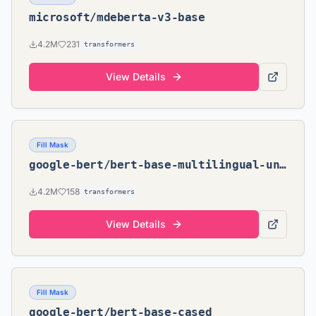
microsoft/mdeberta-v3-base
4.2M
231
transformers
View Details
Fill Mask
google-bert/bert-base-multilingual-uncased
4.2M
158
transformers
View Details
Fill Mask
google-bert/bert-base-cased