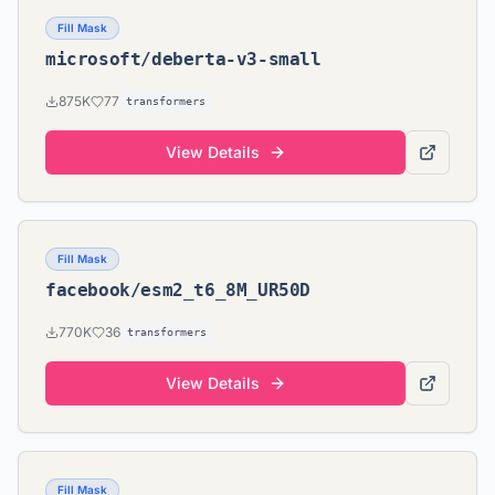
Fill Mask
microsoft/deberta-v3-small
875K
77
transformers
View Details
Fill Mask
facebook/esm2_t6_8M_UR50D
770K
36
transformers
View Details
Fill Mask