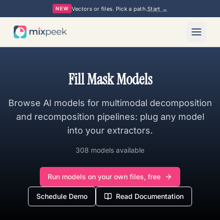
Vectors or files. Pick a path.
Start →
NEW
Fill Mask Models
Browse AI models for multimodal decomposition
and recomposition pipelines: plug any model
into your extractors.
308 models available
Run models on your own files, free
Schedule Demo
Read Documentation